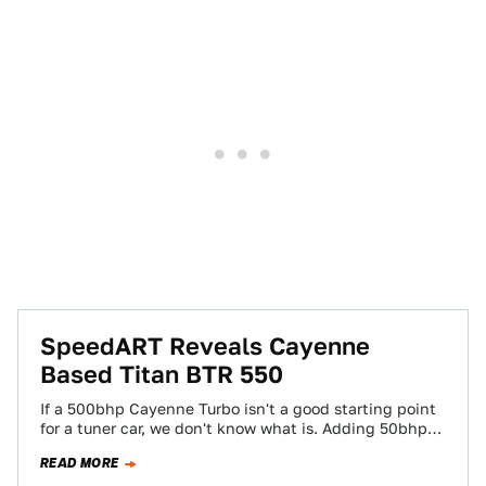
SpeedART Reveals Cayenne
Based Titan BTR 550
If a 500bhp Cayenne Turbo isn't a good starting point
for a tuner car, we don't know what is. Adding 50bhp
and…
READ MORE