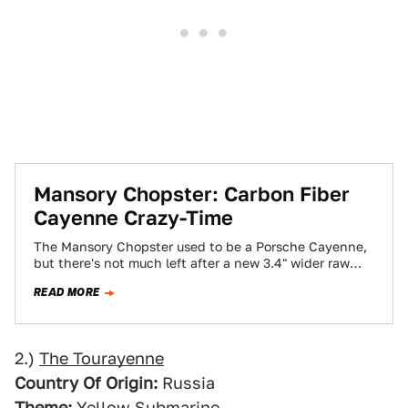
Mansory Chopster: Carbon Fiber
Cayenne Crazy-Time
The Mansory Chopster used to be a Porsche Cayenne,
but there's not much left after a new 3.4" wider raw
carbon fiber…
READ MORE
2.)
The Tourayenne
Country Of Origin:
Russia
Theme:
Yellow Submarine