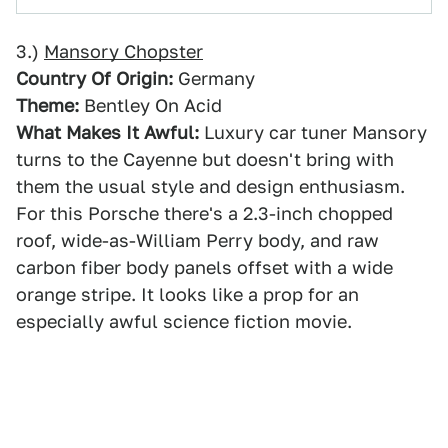
3.)
Mansory Chopster
Country Of Origin:
Germany
Theme:
Bentley On Acid
What Makes It Awful:
Luxury car tuner Mansory
turns to the Cayenne but doesn't bring with
them the usual style and design enthusiasm.
For this Porsche there's a 2.3-inch chopped
roof, wide-as-William Perry body, and raw
carbon fiber body panels offset with a wide
orange stripe. It looks like a prop for an
especially awful science fiction movie.