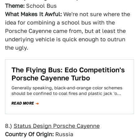
Theme:
School Bus
What Makes It Awful:
We're not sure where the
idea for combining a school bus with the
Porsche Cayenne came from, but at least the
underlying vehicle is quick enough to outrun
the ugly.
The Flying Bus: Edo Competition's
Porsche Cayenne Turbo
Generally speaking, black-and-orange color schemes
should be confined to coal fires and plastic jack 'o
lanterns. This Porsche Cayenne tuner from Edo…
READ MORE
8.)
Status Design Porsche Cayenne
Country Of Origin:
Russia