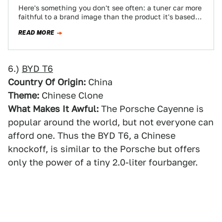
Here's something you don't see often: a tuner car more
faithful to a brand image than the product it's based
on. Somehow…
READ MORE
6.)
BYD T6
Country Of Origin:
China
Theme:
Chinese Clone
What Makes It Awful:
The Porsche Cayenne is
popular around the world, but not everyone can
afford one. Thus the BYD T6, a Chinese
knockoff, is similar to the Porsche but offers
only the power of a tiny 2.0-liter fourbanger.