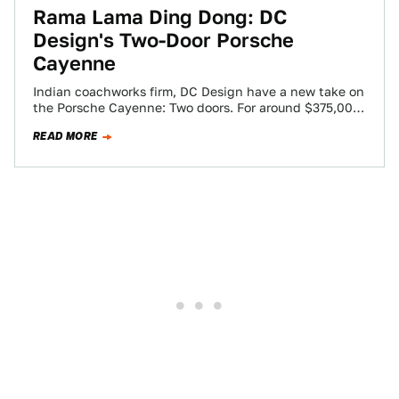
Rama Lama Ding Dong: DC
Design's Two-Door Porsche
Cayenne
Indian coachworks firm, DC Design have a new take on
the Porsche Cayenne: Two doors. For around $375,000,
the company will perform…
READ MORE