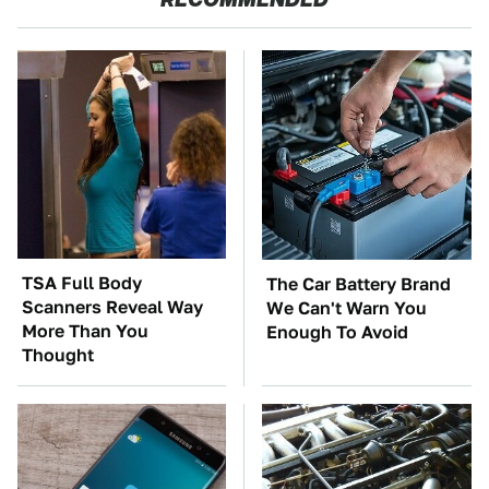
TSA Full Body
The Car Battery Brand
Scanners Reveal Way
We Can't Warn You
More Than You
Enough To Avoid
Thought