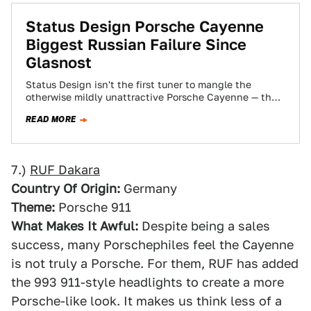
Status Design Porsche Cayenne
Biggest Russian Failure Since
Glasnost
Status Design isn't the first tuner to mangle the
otherwise mildly unattractive Porsche Cayenne — the
Ruf Dakara comes to mind —…
READ MORE
7.)
RUF Dakara
Country Of Origin:
Germany
Theme:
Porsche 911
What Makes It Awful:
Despite being a sales
success, many Porschephiles feel the Cayenne
is not truly a Porsche. For them, RUF has added
the 993 911-style headlights to create a more
Porsche-like look. It makes us think less of a