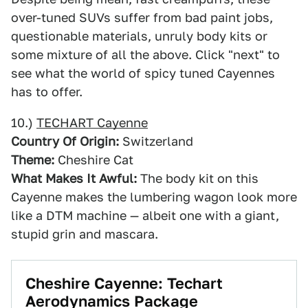
over-tuned SUVs suffer from bad paint jobs,
questionable materials, unruly body kits or
some mixture of all the above. Click "next" to
see what the world of spicy tuned Cayennes
has to offer.
10.)
TECHART Cayenne
Country Of Origin:
Switzerland
Theme:
Cheshire Cat
What Makes It Awful:
The body kit on this
Cayenne makes the lumbering wagon look more
like a DTM machine — albeit one with a giant,
stupid grin and mascara.
Cheshire Cayenne: Techart
Aerodynamics Package