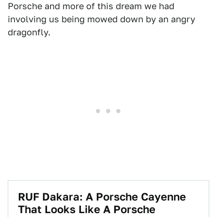
Porsche and more of this dream we had
involving us being mowed down by an angry
dragonfly.
RUF Dakara: A Porsche Cayenne
That Looks Like A Porsche