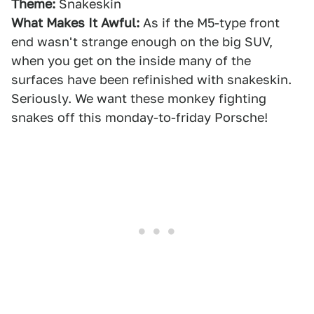
Theme:
Snakeskin
What Makes It Awful:
As if the M5-type front
end wasn't strange enough on the big SUV,
when you get on the inside many of the
surfaces have been refinished with snakeskin.
Seriously. We want these monkey fighting
snakes off this monday-to-friday Porsche!