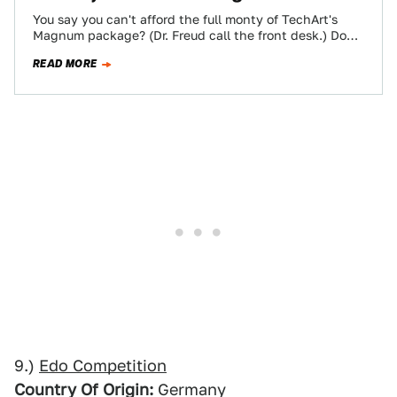
You say you can't afford the full monty of TechArt's
Magnum package? (Dr. Freud call the front desk.) Don't
think yourself a…
READ MORE
9.)
Edo Competition
Country Of Origin:
Germany