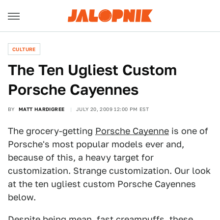
CULTURE
The Ten Ugliest Custom
Porsche Cayennes
BY
MATT HARDIGREE
JULY 20, 2009 12:00 PM EST
The grocery-getting
Porsche Cayenne
is one of
Porsche's most popular models ever and,
because of this, a heavy target for
customization. Strange customization. Our look
at the ten ugliest custom Porsche Cayennes
below.
Despite being mean, fast creampuffs, these