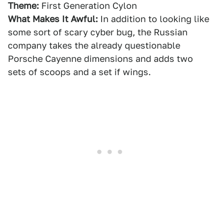
Theme:
First Generation Cylon
What Makes It Awful:
In addition to looking like
some sort of scary cyber bug, the Russian
company takes the already questionable
Porsche Cayenne dimensions and adds two
sets of scoops and a set if wings.