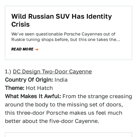
Wild Russian SUV Has Identity
Crisis
We've seen questionable Porsche Cayennes out of
Ruskie tuning shops before, but this one takes the
cake - especially since we're pretty…
READ MORE
1.)
DC Design Two-Door Cayenne
Country Of Origin:
India
Theme:
Hot Hatch
What Makes It Awful:
From the strange creasing
around the body to the missing set of doors,
this three-door Porsche makes us feel much
better about the five-door Cayenne.