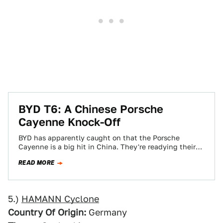
BYD T6: A Chinese Porsche
Cayenne Knock-Off
BYD has apparently caught on that the Porsche
Cayenne is a big hit in China. They're readying their
own 2.0-liter equipped version,…
READ MORE
5.)
HAMANN Cyclone
Country Of Origin:
Germany