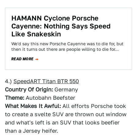
HAMANN Cyclone Porsche
Cayenne: Nothing Says Speed
Like Snakeskin
We'd say this new Porsche Cayenne was to die for, but
then it turns out there are people willing to die for…
READ MORE
4.)
SpeedART Titan BTR 550
Country Of Origin:
Germany
Theme:
Autobahn Beefster
What Makes It Awful:
All efforts Porsche took
to create a svelte SUV are thrown out window
and what's left is an SUV that looks beefier
than a Jersey heifer.