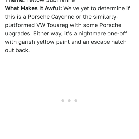
What Makes It Awful:
We've yet to determine if
this is a Porsche Cayenne or the similarly-
platformed VW Touareg with some Porsche
upgrades. Either way, it's a nightmare one-off
with garish yellow paint and an escape hatch
out back.