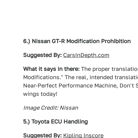
6.) Nissan GT-R Modification Prohibition
Suggested By:
CarsInDepth.com
What it says in there:
The proper translation
Modifications." The real, intended transla
Near-Perfect Performance Machine, Don't S
wings today!
Image Credit: Nissan
5.) Toyota ECU Handling
Suggested By:
Kipling Inscore