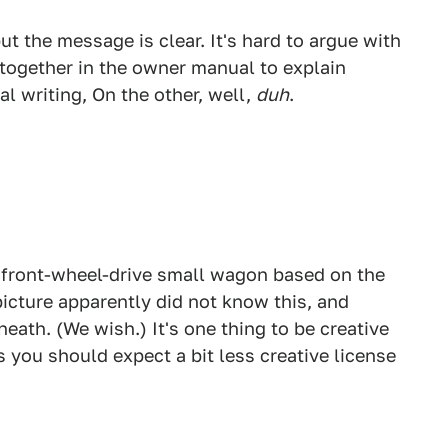
ut the message is clear. It's hard to argue with
together in the owner manual to explain
al writing, On the other, well,
duh
.
 front-wheel-drive small wagon based on the
icture apparently did not know this, and
eath. (We wish.) It's one thing to be creative
s you should expect a bit less creative license