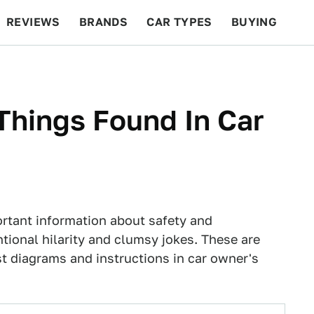
REVIEWS
BRANDS
CAR TYPES
BUYING
BEYOND CARS
RACING
QOTD
FEATURES
Things Found In Car
rtant information about safety and
ional hilarity and clumsy jokes. These are
st diagrams and instructions in car owner's