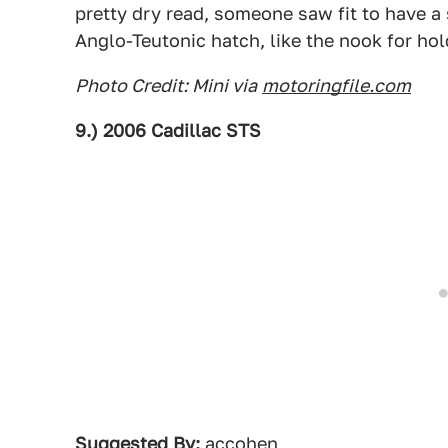
pretty dry read, someone saw fit to have a
Anglo-Teutonic hatch, like the nook for hol
Photo Credit: Mini via
motoringfile.com
9.) 2006 Cadillac STS
Suggested By:
accohen