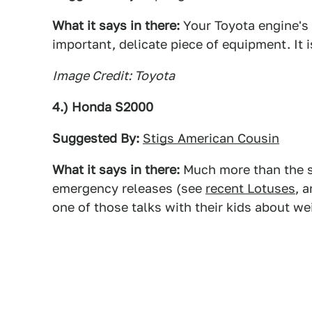
What it says in there:
Your Toyota engine's 
important, delicate piece of equipment. It i
Image Credit: Toyota
4.) Honda S2000
Suggested By:
Stigs American Cousin
What it says in there:
Much more than the s
emergency releases (see
recent Lotuses
, 
one of those talks with their kids about we