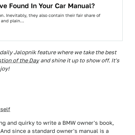
ve Found In Your Car Manual?
. Inevitably, they also contain their fair share of
, and plain…
 daily Jalopnik feature where we take the best
tion of the Day
and shine it up to show off. It's
joy!
mself
ting and quirky to write a BMW owner's book,
 And since a standard owner's manual is a