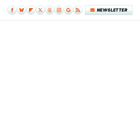
NEWSLETTER