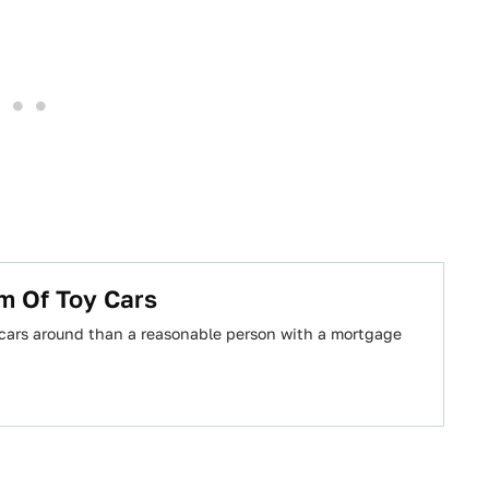
m Of Toy Cars
 cars around than a reasonable person with a mortgage