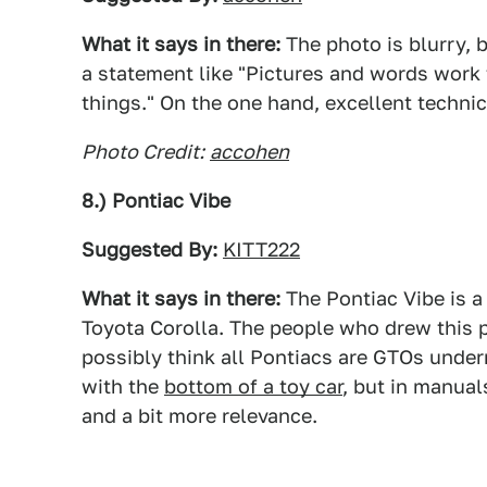
What it says in there:
The photo is blurry, b
a statement like "Pictures and words work 
things." On the one hand, excellent technic
Photo Credit:
accohen
8.) Pontiac Vibe
Suggested By:
KITT222
What it says in there:
The Pontiac Vibe is a
Toyota Corolla. The people who drew this p
possibly think all Pontiacs are GTOs undern
with the
bottom of a toy car
, but in manual
and a bit more relevance.