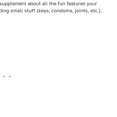
 supplement about all the fun features your
ding small stuff (keys, condoms, joints, etc.).