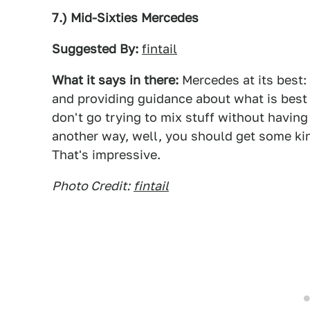
7.) Mid-Sixties Mercedes
Suggested By:
fintail
What it says in there:
Mercedes at its best: 
and providing guidance about what is best f
don't go trying to mix stuff without havin
another way, well, you should get some kin
That's impressive.
Photo Credit:
fintail