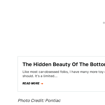
The Hidden Beauty Of The Botto
Like most car-obsessed folks, I have many more toy
should. It's a limited…
READ MORE
Photo Credit: Pontiac