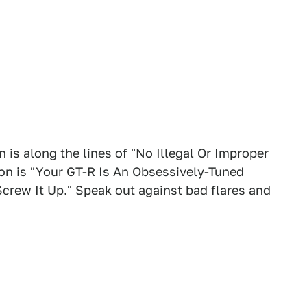
 is along the lines of "No Illegal Or Improper
tion is "Your GT-R Is An Obsessively-Tuned
crew It Up." Speak out against bad flares and