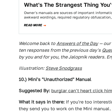
What's The Strangest Thing You'
Owner's manuals are sources of important information
awkward wordings, required regulatory obfuscation
READ MORE
Welcome back to
Answers of the Day
— our
ten responses from the previous day's
Ques
by you and for you, the Jalopnik readers. En
Illustration:
Steve Snodgrass
10.) Mini's "Unauthorized" Manual
Suggested By:
burglar can't heart click hi
What it says in there:
If you're too interes
they send you to work on the Mini manual.