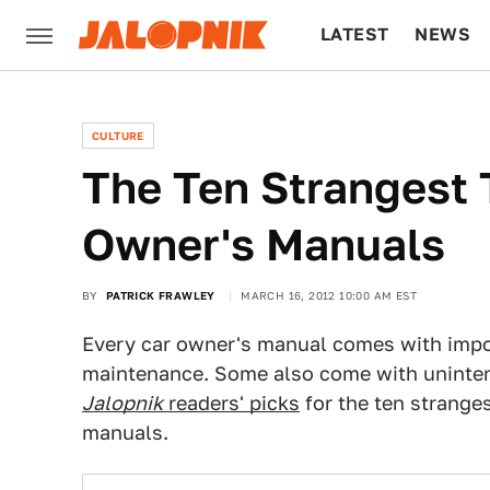
LATEST
NEWS
CULTURE
TECH
CULTURE
The Ten Strangest 
Owner's Manuals
BY
PATRICK FRAWLEY
MARCH 16, 2012 10:00 AM EST
Every car owner's manual comes with impo
maintenance. Some also come with unintent
Jalopnik
readers' picks
for the ten strange
manuals.