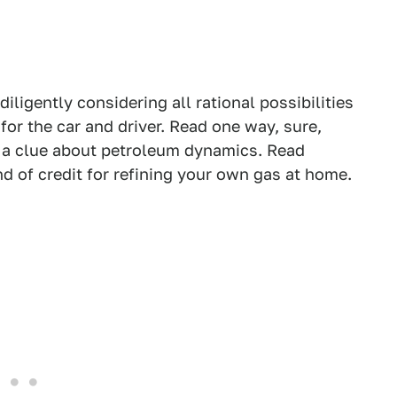
diligently considering all rational possibilities
or the car and driver. Read one way, sure,
g a clue about petroleum dynamics. Read
d of credit for refining your own gas at home.