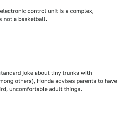
electronic control unit is a complex,
s not a basketball.
tandard joke about tiny trunks with
among others), Honda advises parents to have
ird, uncomfortable adult things.