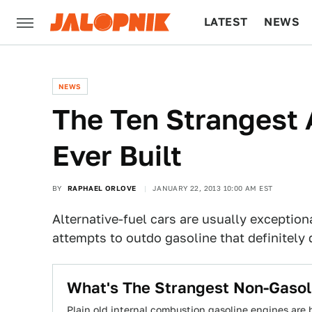
LATEST
NEWS
CULTURE
TECH
NEWS
The Ten Strangest 
Ever Built
BY
RAPHAEL ORLOVE
JANUARY 22, 2013 10:00 AM EST
Alternative-fuel cars are usually exception
attempts to outdo gasoline that definitely 
What's The Strangest Non-Gasol
Plain old internal combustion gasoline engines are 