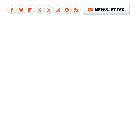
NEWSLETTER