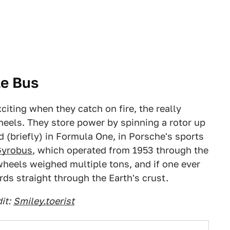
le Bus
citing when they catch on fire, the really
wheels. They store power by spinning a rotor up
 (briefly) in Formula One, in Porsche's sports
Gyrobus
, which operated from 1953 through the
wheels weighed multiple tons, and if one ever
ds straight through the Earth's crust.
it:
Smiley.toerist