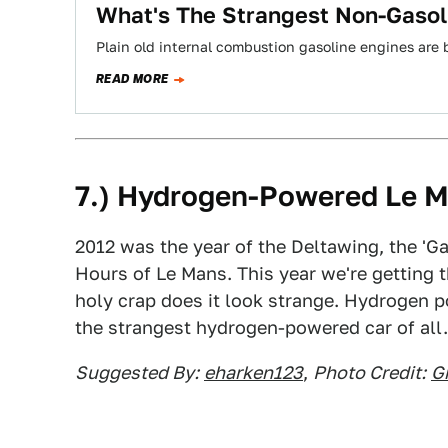
What's The Strangest Non-Gasol
Plain old internal combustion gasoline engines are 
READ MORE
7.) Hydrogen-Powered Le M
2012 was the year of the Deltawing, the 'Ga
Hours of Le Mans. This year we're getting 
holy crap does it look strange. Hydrogen p
the strangest hydrogen-powered car of all.
Suggested By:
eharken123
,
Photo Credit:
G