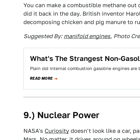
You can make a combustible methane out o
did it back in the day. British inventor H
decomposing chicken and pig manure to run
Suggested By:
manifold engines
,
Photo Cre
What's The Strangest Non-Gasol
Plain old internal combustion gasoline engines are 
READ MORE
9.) Nuclear Power
NASA's
Curiosity
doesn't look like a car, pa
Mars. No matter, it drives around on whee