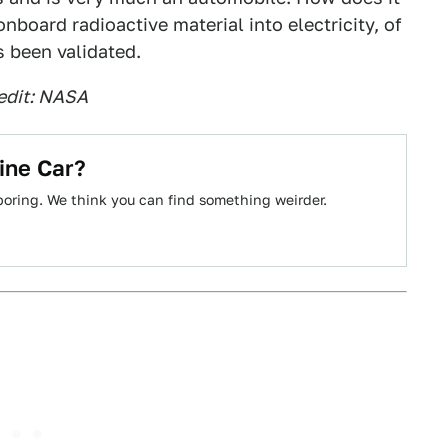
board radioactive material into electricity, of
 been validated.
edit: NASA
ine Car?
boring. We think you can find something weirder.