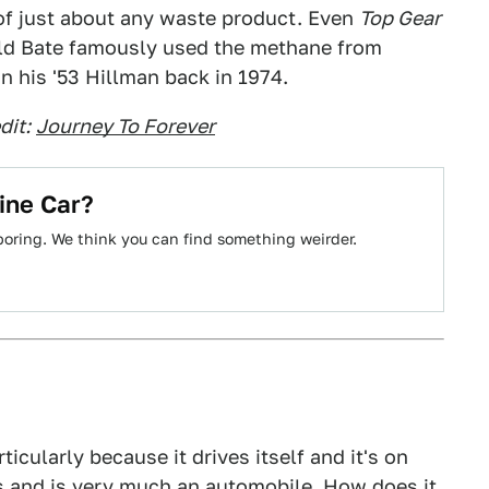
f just about any waste product. Even
Top Gear
arold Bate famously used the methane from
 his '53 Hillman back in 1974.
dit:
Journey To Forever
ine Car?
boring. We think you can find something weirder.
rticularly because it drives itself and it's on
ls and is very much an automobile. How does it