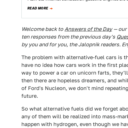
READ MORE
Welcome back to
Answers of the Day
— our
ten responses from the previous day's
Ques
by you and for you, the Jalopnik readers. En
The problem with alternative-fuel cars is t
have no idea how cars work in the first plac
way to power a car on unicorn farts, they'l
then there are hopeless dreamers, and while
of Ford's Nucleon, we don't mind repeatin
future.
So what alternative fuels did we forget ab
any of them will be realized into mass-mar
happen with hydrogen, even though we have