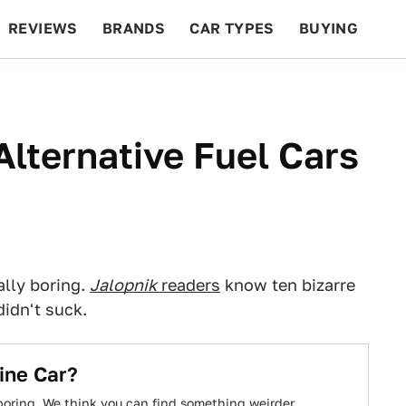
REVIEWS
BRANDS
CAR TYPES
BUYING
BEYOND CARS
RACING
QOTD
FEATURES
Alternative Fuel Cars
ally boring.
Jalopnik
readers
know ten bizarre
didn't suck.
ine Car?
boring. We think you can find something weirder.