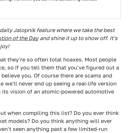
 daily Jalopnik feature where we take the best
tion of the Day
and shine it up to show off. It's
joy!
hat they're so often total hoaxes. Most people
e, so if you tell them that you've figured out a
l believe you. Of course there are scams and
 we'll never end up seeing a real-life version
g its vision of an atomic-powered automotive
out when compiling this list? Do you ever think
ket models? Do you think anything will ever
n't seen anything past a few limited-run