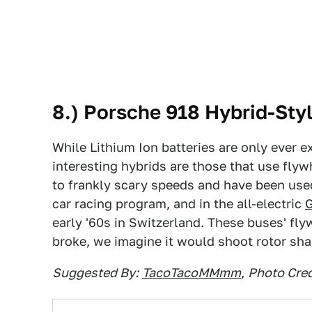
8.) Porsche 918 Hybrid-Sty
While Lithium Ion batteries are only ever ex
interesting hybrids are those that use fly
to frankly scary speeds and have been used
car racing program, and in the all-electric
early '60s in Switzerland. These buses' fly
broke, we imagine it would shoot rotor shar
Suggested By:
TacoTacoMMmm
,
Photo Cred