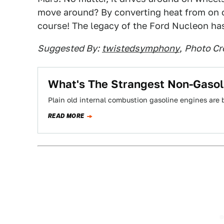
move around? By converting heat from on on
course! The legacy of the Ford Nucleon has
Suggested By:
twistedsymphony
,
Photo Cr
What's The Strangest Non-Gasol
Plain old internal combustion gasoline engines are 
READ MORE