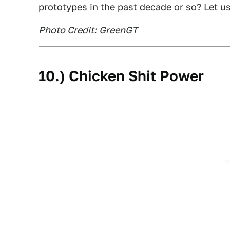
prototypes in the past decade or so? Let u
Photo Credit:
GreenGT
10.) Chicken Shit Power