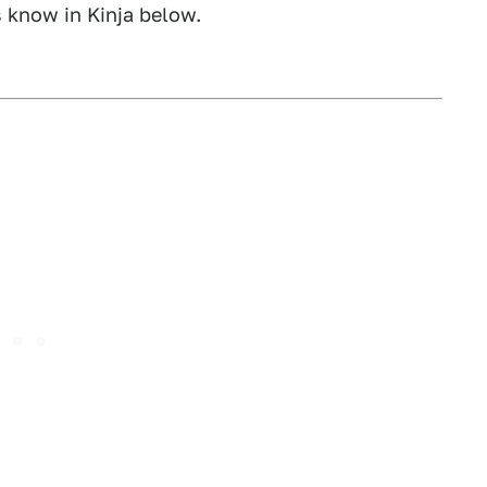
s know in Kinja below.