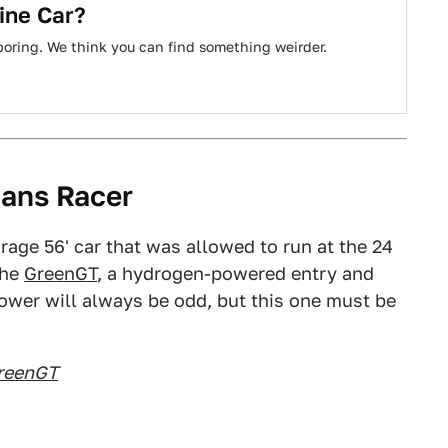
ine Car?
boring. We think you can find something weirder.
ans Racer
rage 56' car that was allowed to run at the 24
the
GreenGT
, a hydrogen-powered entry and
ower will always be odd, but this one must be
reenGT