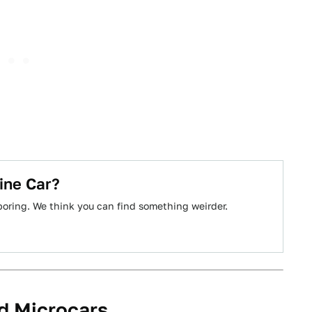
ine Car?
boring. We think you can find something weirder.
d Microcars