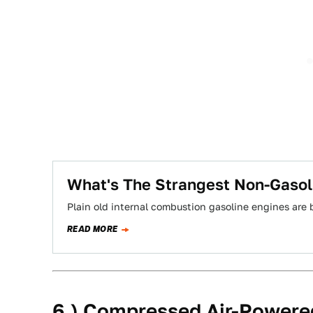
What's The Strangest Non-Gasol
Plain old internal combustion gasoline engines are 
READ MORE
6.) Compressed Air-Powere