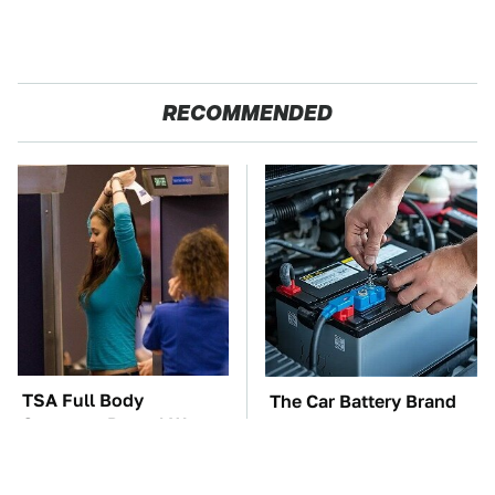
RECOMMENDED
TSA Full Body
The Car Battery Brand
Scanners Reveal Way
We Can't Warn You
More Than You
Enough To Avoid
Thought