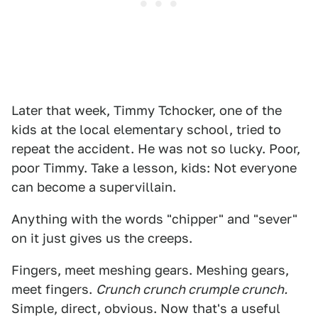
Later that week, Timmy Tchocker, one of the
kids at the local elementary school, tried to
repeat the accident. He was not so lucky. Poor,
poor Timmy. Take a lesson, kids: Not everyone
can become a supervillain.
Anything with the words "chipper" and "sever"
on it just gives us the creeps.
Fingers, meet meshing gears. Meshing gears,
meet fingers.
Crunch crunch crumple crunch.
Simple, direct, obvious. Now that's a useful