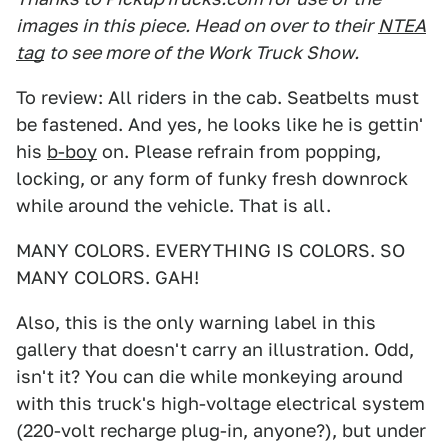
images in this piece. Head on over to their
NTEA
tag
to see more of the Work Truck Show.
To review: All riders in the cab. Seatbelts must
be fastened. And yes, he looks like he is gettin'
his
b-boy
on. Please refrain from popping,
locking, or any form of funky fresh downrock
while around the vehicle. That is all.
MANY COLORS. EVERYTHING IS COLORS. SO
MANY COLORS. GAH!
Also, this is the only warning label in this
gallery that doesn't carry an illustration. Odd,
isn't it? You can die while monkeying around
with this truck's high-voltage electrical system
(220-volt recharge plug-in, anyone?), but under