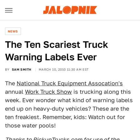
NEWS
The Ten Scariest Truck
Warning Labels Ever
BY
SAM SMITH
MARCH 10, 2010 11:30 AM EST
The
National Truck Equipment Assocation's
annual
Work Truck Show
is trucking along this
week. Ever wonder what kind of warning labels
end up on heavy-duty vehicles? These are the
ten freakiest. Remember, kids: Watch out for
those water pools!
Thanks to PickupTrucks.com for use of the