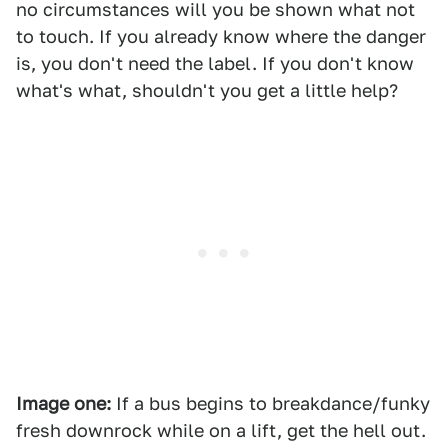
no circumstances will you be shown what not
to touch. If you already know where the danger
is, you don't need the label. If you don't know
what's what, shouldn't you get a little help?
Image one:
If a bus begins to breakdance/funky
fresh downrock while on a lift, get the hell out.