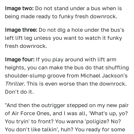
Image two:
Do not stand under a bus when is
being made ready to funky fresh downrock.
Image three:
Do not dig a hole under the bus's
left lift leg unless you want to watch it funky
fresh downrock.
Image four:
If you play around with lift arm
heights, you can make the bus do that shuffling
shoulder-slump groove from Michael Jackson's
Thriller
. This is even worse than the downrock.
Don't do it.
"And then the outrigger stepped on my new pair
of Air Force Ones, and I was all, 'What's up, yo?
You tryin' to front? You wanna 'poligize? No?
You don't like talkin', huh? You ready for some