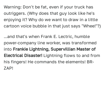
Warning: Don't be fat, even if your truck has
outriggers. (Why does that guy look like he's
enjoying it? Why do we want to draw in a little
cartoon voice bubble in that just says "Whee!"?)
...and that's when Frank E. Lectric, humble
power-company line worker, was transformed
into
Frankie Lightning, Supervillian Master of
Electrical Disaster!
Lightning flows to and from
his fingers! He commands the elements! BR-
ZAP!