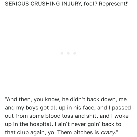
SERIOUS CRUSHING INJURY, fool? Represent!'"
"And then, you know, he didn't back down, me
and my boys got all up in his face, and I passed
out from some blood loss and shit, and I woke
up in the hospital. I ain't never goin' back to
that club again, yo. Them bitches is
crazy.
"