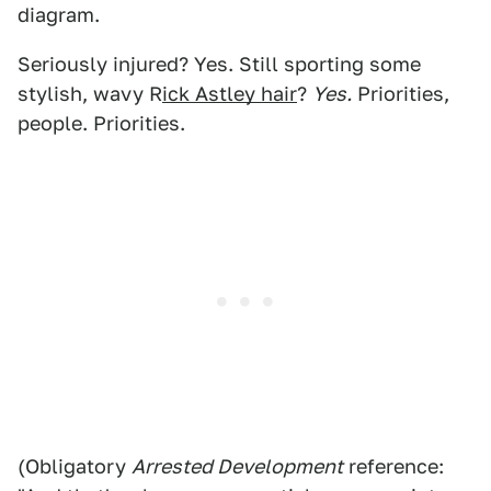
diagram.
Seriously injured? Yes. Still sporting some
stylish, wavy R
ick Astley hair
?
Yes.
Priorities,
people. Priorities.
(Obligatory
Arrested Development
reference: