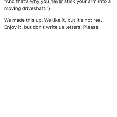
"And that's
why you never
stick your arm into a
moving driveshaft!")
We made this up. We like it, but it's not real.
Enjoy it, but don't write us letters. Please.