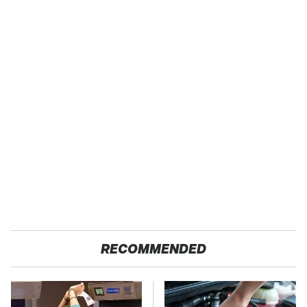
RECOMMENDED