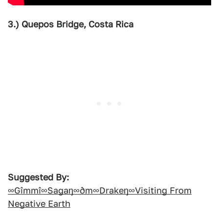
3.) Quepos Bridge, Costa Rica
Suggested By:
∞Gîmmî∞Sagaŋ∞ðm∞Drakeŋ∞Visiting From
Negative Earth