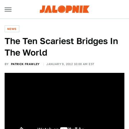
NEWS
The Ten Scariest Bridges In
The World
BY
PATRICK FRAWLEY
JANUARY 9, 2012 10:00 AM EST