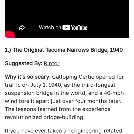
1.) The Original Tacoma Narrows Bridge, 1940
Suggested By:
Rintor
Why it's so scary:
Galloping Gertie opened for
traffic on July 1, 1940, as the third-longest
suspension bridge in the world, and a 40-mph
wind tore it apart just over four months later.
The lessons learned from the experience
revolutionized bridge-building.
If you have ever taken an engineering-related