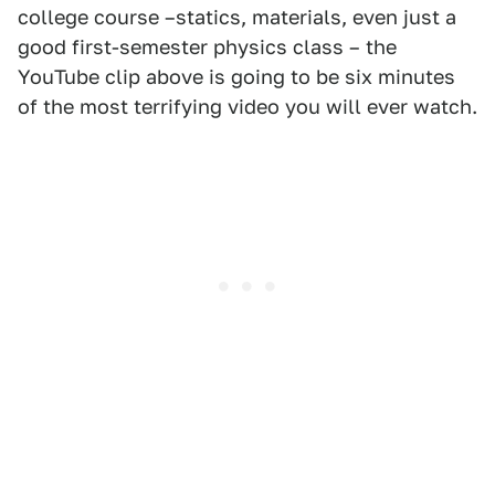
college course –statics, materials, even just a
good first-semester physics class – the
YouTube clip above is going to be six minutes
of the most terrifying video you will ever watch.