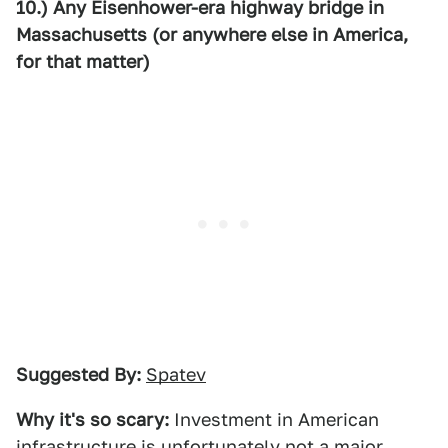
10.) Any Eisenhower-era highway bridge in
Massachusetts (or anywhere else in America,
for that matter)
Suggested By:
Spatev
Why it's so scary:
Investment in American
infrastructure is unfortunately not a major