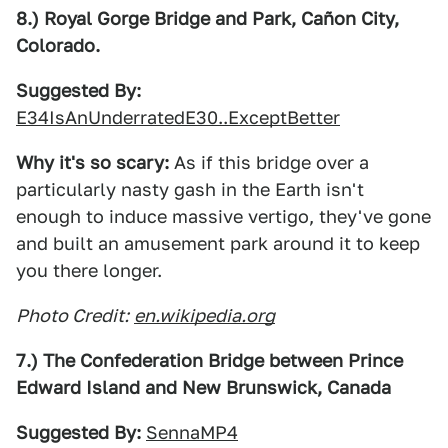
8.) Royal Gorge Bridge and Park, Cañon City,
Colorado.
Suggested By:
E34IsAnUnderratedE30..ExceptBetter
Why it's so scary:
As if this bridge over a
particularly nasty gash in the Earth isn't
enough to induce massive vertigo, they've gone
and built an amusement park around it to keep
you there longer.
Photo Credit:
en.wikipedia.org
7.) The Confederation Bridge between Prince
Edward Island and New Brunswick, Canada
Suggested By:
SennaMP4