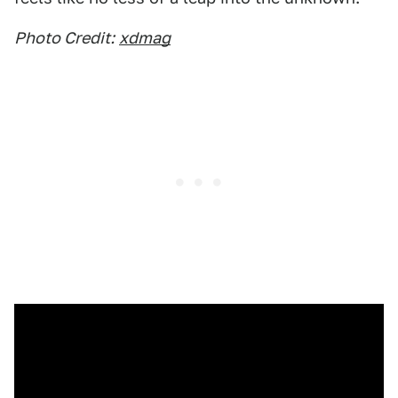
Photo Credit:
xdmag