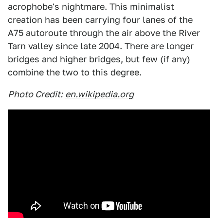
acrophobe's nightmare. This minimalist
creation has been carrying four lanes of the
A75 autoroute through the air above the River
Tarn valley since late 2004. There are longer
bridges and higher bridges, but few (if any)
combine the two to this degree.
Photo Credit:
en.wikipedia.org