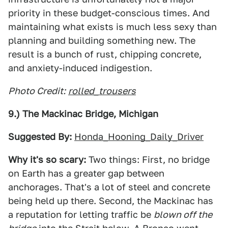
priority in these budget-conscious times. And
maintaining what exists is much less sexy than
planning and building something new. The
result is a bunch of rust, chipping concrete,
and anxiety-induced indigestion.
Photo Credit:
rolled_trousers
9.) The Mackinac Bridge, Michigan
Suggested By:
Honda_Hooning_Daily_Driver
Why it's so scary:
Two things: First, no bridge
on Earth has a greater gap between
anchorages. That's a lot of steel and concrete
being held up there. Second, the Mackinac has
a reputation for letting traffic be
blown off the