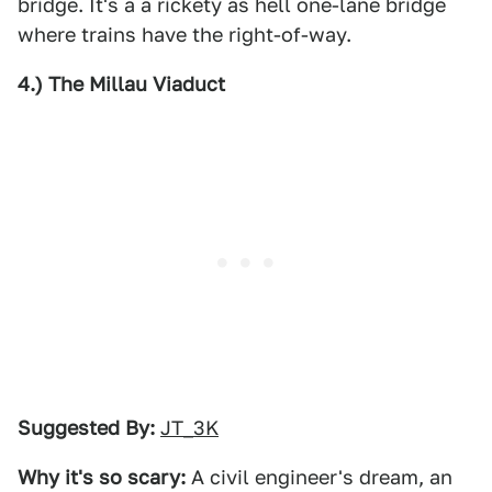
bridge. It's a a rickety as hell one-lane bridge
where trains have the right-of-way.
4.) The Millau Viaduct
Suggested By:
JT_3K
Why it's so scary:
A civil engineer's dream, an