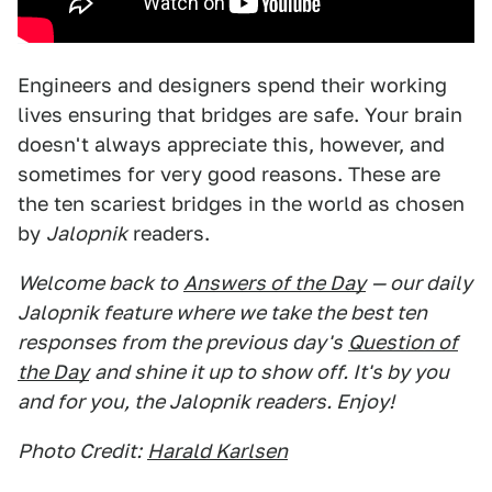
Engineers and designers spend their working
lives ensuring that bridges are safe. Your brain
doesn't always appreciate this, however, and
sometimes for very good reasons. These are
the ten scariest bridges in the world as chosen
by
Jalopnik
readers.
Welcome back to
Answers of the Day
— our daily
Jalopnik feature where we take the best ten
responses from the previous day's
Question of
the Day
and shine it up to show off. It's by you
and for you, the Jalopnik readers. Enjoy!
Photo Credit:
Harald Karlsen