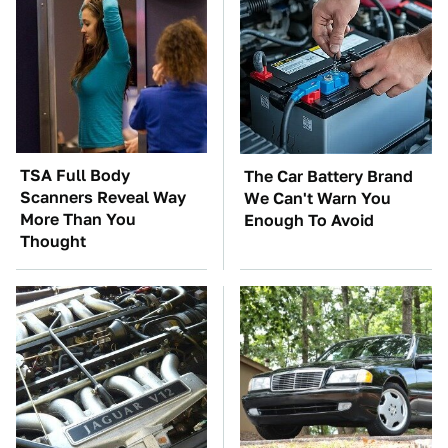
TSA Full Body
The Car Battery Brand
Scanners Reveal Way
We Can't Warn You
More Than You
Enough To Avoid
Thought