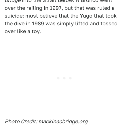
bridge
into the Strait below. A Bronco went
over the railing in 1997, but that was ruled a
suicide; most believe that the Yugo that took
the dive in 1989 was simply lifted and tossed
over like a toy.
Photo Credit: mackinacbridge.org