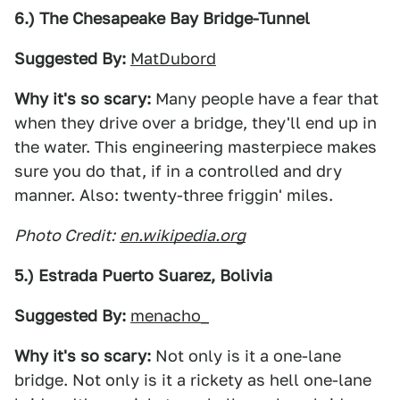
6.) The Chesapeake Bay Bridge-Tunnel
Suggested By:
MatDubord
Why it's so scary:
Many people have a fear that
when they drive over a bridge, they'll end up in
the water. This engineering masterpiece makes
sure you do that, if in a controlled and dry
manner. Also: twenty-three friggin' miles.
Photo Credit:
en.wikipedia.org
5.) Estrada Puerto Suarez, Bolivia
Suggested By:
menacho_
Why it's so scary:
Not only is it a one-lane
bridge. Not only is it a rickety as hell one-lane