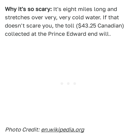
Why it's so scary:
It's eight miles long and
stretches over very, very cold water. If that
doesn't scare you, the toll ($43.25 Canadian)
collected at the Prince Edward end will.
Photo Credit:
en.wikipedia.org