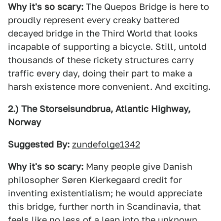
Why it's so scary:
The Quepos Bridge is here to
proudly represent every creaky battered
decayed bridge in the Third World that looks
incapable of supporting a bicycle. Still, untold
thousands of these rickety structures carry
traffic every day, doing their part to make a
harsh existence more convenient. And exciting.
2.) The Storseisundbrua, Atlantic Highway,
Norway
Suggested By:
zundefolge1342
Why it's so scary:
Many people give Danish
philosopher Søren Kierkegaard credit for
inventing existentialism; he would appreciate
this bridge, further north in Scandinavia, that
feels like no less of a leap into the unknown.