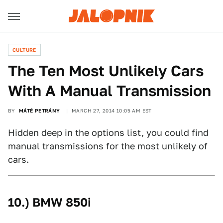
CULTURE
The Ten Most Unlikely Cars
With A Manual Transmission
BY
MÁTÉ PETRÁNY
MARCH 27, 2014 10:05 AM EST
Hidden deep in the options list, you could find
manual transmissions for the most unlikely of
cars.
10.) BMW 850i