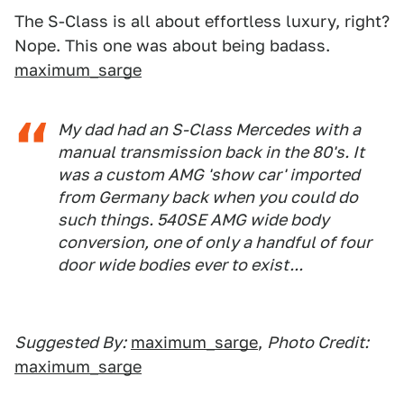
The S-Class is all about effortless luxury, right?
Nope. This one was about being badass.
maximum_sarge
My dad had an S-Class Mercedes with a
manual transmission back in the 80's. It
was a custom AMG 'show car' imported
from Germany back when you could do
such things. 540SE AMG wide body
conversion, one of only a handful of four
door wide bodies ever to exist...
Suggested By:
maximum_sarge
,
Photo Credit:
maximum_sarge