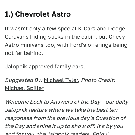
1.) Chevrolet Astro
It wasn't only a few special K-Cars and Dodge
Caravans hiding sticks in the cabin, but Chevy
Astro minivans too, with
Ford's offerings being
not far behind
.
Jalopnik approved family cars.
Suggested By:
Michael Tyler
,
Photo Credit:
Michael Spiller
Welcome back to Answers of the Day – our daily
Jalopnik feature where we take the best ten
responses from the previous day's Question of
the Day and shine it up to show off. It's by you
and for you, the Jalopnik readers. Enjoy!