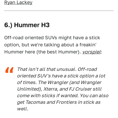
Ryan Lackey
6.) Hummer H3
Off-road oriented SUVs might have a stick
option, but we're talking about a freakin'
Hummer here (the best Hummer).
vorspiel
:
That isn't all that unusual. Off-road
oriented SUV's have a stick option a lot
of times. The Wrangler (and Wrangler
Unlimited), Xterra, and FJ Cruiser still
come with sticks if wanted. You can also
get Tacomas and Frontiers in stick as
well.