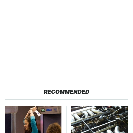
RECOMMENDED