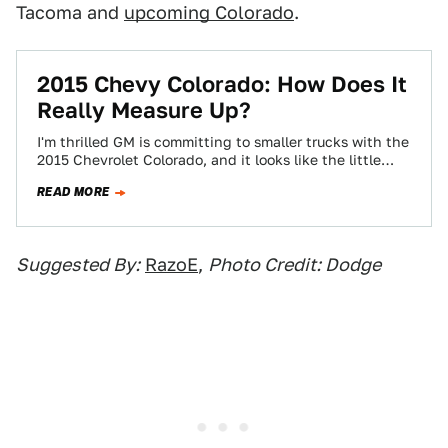
Tacoma and
upcoming Colorado
.
2015 Chevy Colorado: How Does It
Really Measure Up?
I'm thrilled GM is committing to smaller trucks with the
2015 Chevrolet Colorado, and it looks like the little
pickup will pack…
READ MORE
Suggested By:
RazoE
,
Photo Credit: Dodge