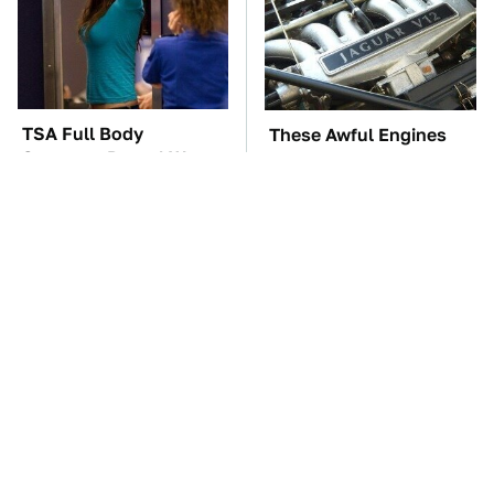
TSA Full Body
These Awful Engines
Scanners Reveal Way
Should Never Have Left
More Than You
The Factory
Thought
The Car Battery Brand
These '90s Cars Are