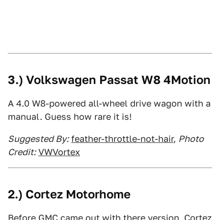
3.) Volkswagen Passat W8 4Motion
A 4.0 W8-powered all-wheel drive wagon with a
manual. Guess how rare it is!
Suggested By:
feather-throttle-not-hair
,
Photo
Credit:
VWVortex
2.) Cortez Motorhome
Before GMC came out with there version, Cortez