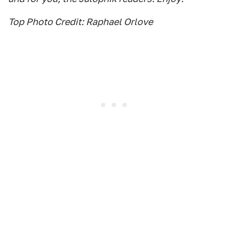
Top Photo Credit: Raphael Orlove