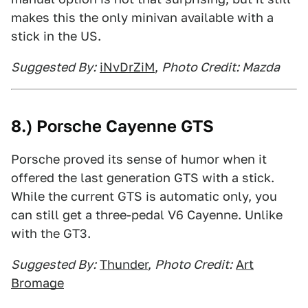
makes this the only minivan available with a
stick in the US.
Suggested By:
iNvDrZiM
,
Photo Credit: Mazda
8.) Porsche Cayenne GTS
Porsche proved its sense of humor when it
offered the last generation GTS with a stick.
While the current GTS is automatic only, you
can still get a three-pedal V6 Cayenne. Unlike
with the GT3.
Suggested By:
Thunder
,
Photo Credit:
Art
Bromage