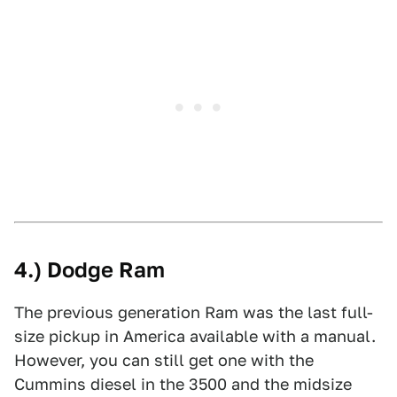
4.) Dodge Ram
The previous generation Ram was the last full-
size pickup in America available with a manual.
However, you can still get one with the
Cummins diesel in the 3500 and the midsize