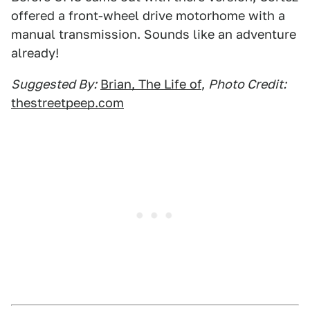
offered a front-wheel drive motorhome with a
manual transmission. Sounds like an adventure
already!
Suggested By:
Brian, The Life of
,
Photo Credit:
thestreetpeep.com