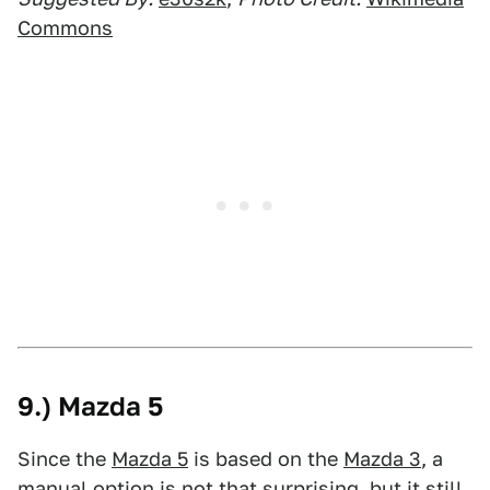
Commons
9.) Mazda 5
Since the
Mazda 5
is based on the
Mazda 3
, a
manual option is not that surprising, but it still