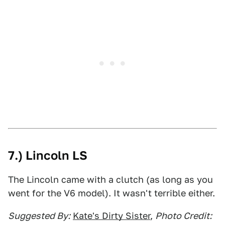
7.) Lincoln LS
The Lincoln came with a clutch (as long as you
went for the V6 model). It wasn't terrible either.
Suggested By:
Kate's Dirty Sister
,
Photo Credit: