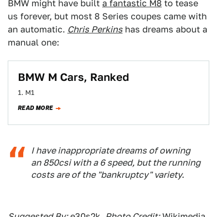
BMW might have built
a fantastic M8
to tease
us forever, but most 8 Series coupes came with
an automatic.
Chris Perkins
has dreams about a
manual one:
BMW M Cars, Ranked
1. M1
READ MORE
I have inappropriate dreams of owning
an 850csi with a 6 speed, but the running
costs are of the "bankruptcy" variety.
Suggested By:
e30s2k
,
Photo Credit:
Wikimedia