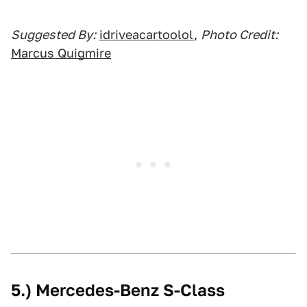
Suggested By:
idriveacartoolol
,
Photo Credit:
Marcus Quigmire
5.) Mercedes-Benz S-Class