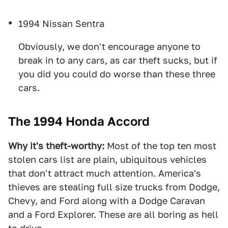
1994 Nissan Sentra
Obviously, we don't encourage anyone to
break in to any cars, as car theft sucks, but if
you did you could do worse than these three
cars.
The 1994 Honda Accord
Why it's theft-worthy:
Most of the top ten most
stolen cars list are plain, ubiquitous vehicles
that don't attract much attention. America's
thieves are stealing full size trucks from Dodge,
Chevy, and Ford along with a Dodge Caravan
and a Ford Explorer. These are all boring as hell