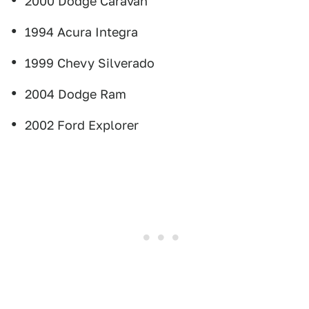
2000 Dodge Caravan
1994 Acura Integra
1999 Chevy Silverado
2004 Dodge Ram
2002 Ford Explorer