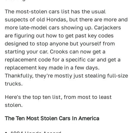
The most-stolen cars list has the usual
suspects of old Hondas, but there are more and
more late-model cars showing up. Carjackers
are figuring out how to get past key codes
designed to stop anyone but yourself from
starting your car. Crooks can now get a
replacement code for a specific car and get a
replacement key made in a few days.
Thankfully, they're mostly just stealing full-size
trucks.
Here's the top ten list, from most to least
stolen.
The Ten Most Stolen Cars In America