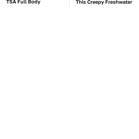
TSA Full Body
This Creepy Freshwater
Scanners Reveal Way
Fish Is Beyond
More Than You
Dangerous
Thought
These Awful Engines
Hidden Gem Tech
Should Never Have Left
Gadgets You
The Factory
Absolutely Must Try In
Your Life