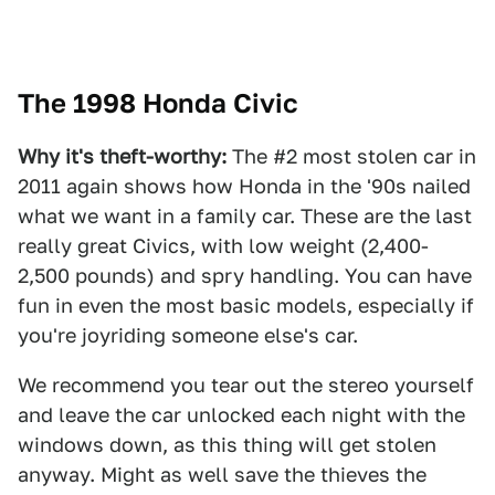
The 1998 Honda Civic
Why it's theft-worthy:
The #2 most stolen car in
2011 again shows how Honda in the '90s nailed
what we want in a family car. These are the last
really great Civics, with low weight (2,400-
2,500 pounds) and spry handling. You can have
fun in even the most basic models, especially if
you're joyriding someone else's car.
We recommend you tear out the stereo yourself
and leave the car unlocked each night with the
windows down, as this thing will get stolen
anyway. Might as well save the thieves the