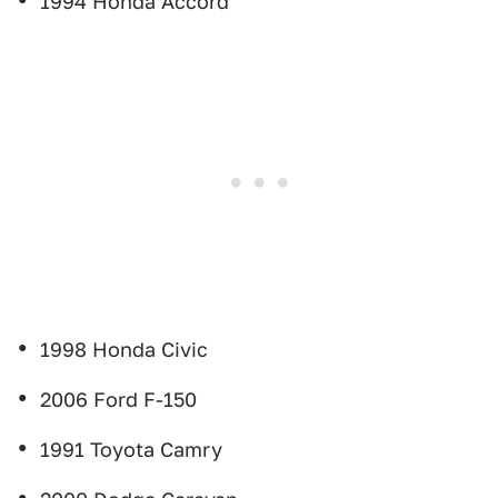
1994 Honda Accord
1998 Honda Civic
2006 Ford F-150
1991 Toyota Camry