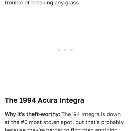
trouble of breaking any glass.
The 1994 Acura Integra
Why it's theft-worthy:
The '94 Integra is down
at the #6 most stolen spot, but that's probably
because they're harder to find than anything