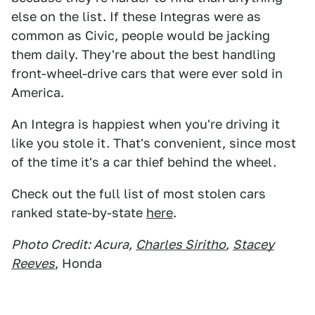
else on the list. If these Integras were as
common as Civic, people would be jacking
them daily. They're about the best handling
front-wheel-drive cars that were ever sold in
America.
An Integra is happiest when you're driving it
like you stole it. That's convenient, since most
of the time it's a car thief behind the wheel.
Check out the full list of most stolen cars
ranked state-by-state
here
.
Photo Credit: Acura,
Charles Siritho
,
Stacey
Reeves
, Honda