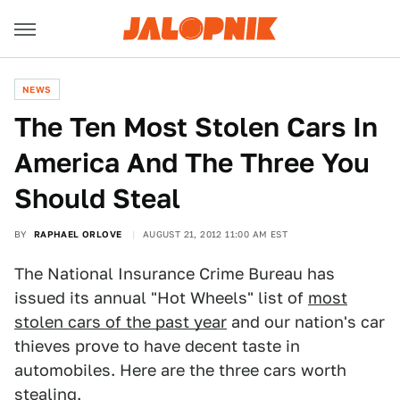
NEWS
The Ten Most Stolen Cars In
America And The Three You
Should Steal
BY
RAPHAEL ORLOVE
AUGUST 21, 2012 11:00 AM EST
The National Insurance Crime Bureau has
issued its annual "Hot Wheels" list of
most
stolen cars of the past year
and our nation's car
thieves prove to have decent taste in
automobiles. Here are the three cars worth
stealing.