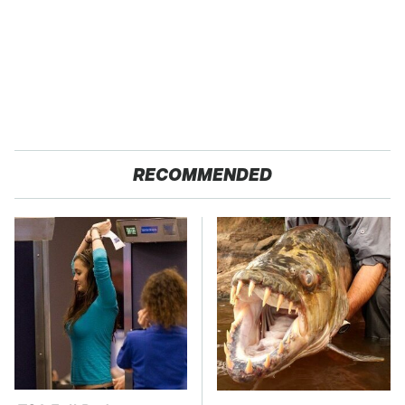
RECOMMENDED