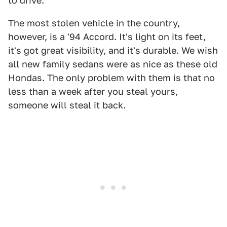
to drive.
The most stolen vehicle in the country,
however, is a '94 Accord. It's light on its feet,
it's got great visibility, and it's durable. We wish
all new family sedans were as nice as these old
Hondas. The only problem with them is that no
less than a week after you steal yours,
someone will steal it back.