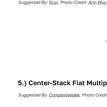
Suggested By:
6cyl
,
Photo Credit:
Ann Wuy
5.) Center-Stack Fiat Multip
Suggested By:
Compasteedee
,
Photo Credit