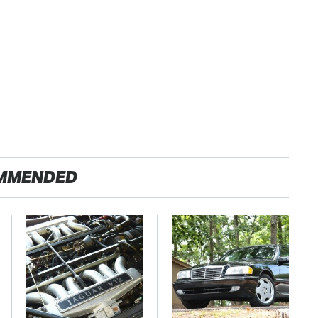
MMENDED