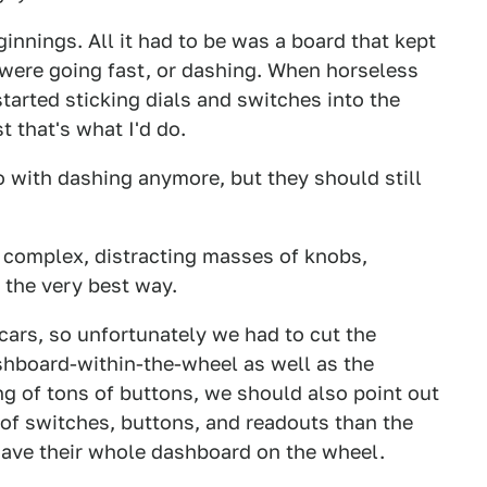
nnings. All it had to be was a board that kept
y were going fast, or dashing. When horseless
arted sticking dials and switches into the
t that's what I'd do.
 with dashing anymore, but they should still
y complex, distracting masses of knobs,
 the very best way.
cars, so unfortunately we had to cut the
hboard-within-the-wheel as well as the
g of tons of buttons, we should also point out
of switches, buttons, and readouts than the
have their whole dashboard on the wheel.