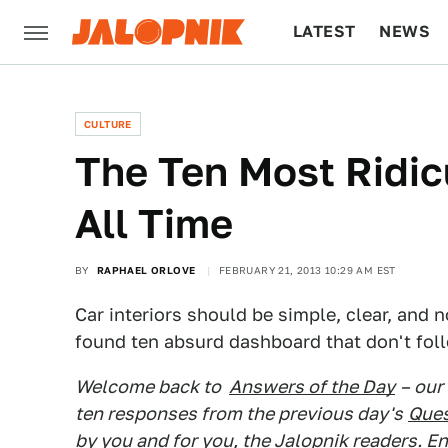
LATEST
NEWS
CULTURE
TECH
CULTURE
The Ten Most Ridi
All Time
BY
RAPHAEL ORLOVE
FEBRUARY 21, 2013 10:29 AM EST
Car interiors should be simple, clear, and n
found ten absurd dashboard that don't foll
Welcome back to
Answers of the Day
– our
ten responses from the previous day's
Ques
by you and for you, the Jalopnik readers. En