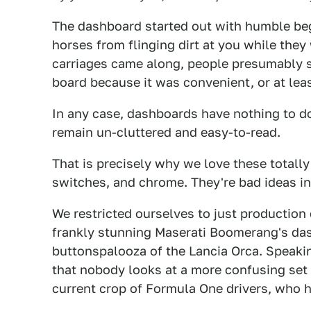
The dashboard started out with humble begi
horses from flinging dirt at you while the
carriages came along, people presumably st
board because it was convenient, or at leas
In any case, dashboards have nothing to do
remain un-cluttered and easy-to-read.
That is precisely why we love these totall
switches, and chrome. They're bad ideas in
We restricted ourselves to just production 
frankly stunning Maserati Boomerang's das
buttonspalooza of the Lancia Orca. Speakin
that nobody looks at a more confusing set 
current crop of Formula One drivers, who 