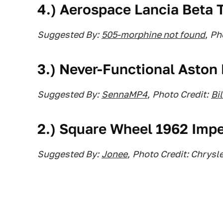
4.) Aerospace Lancia Beta T
Suggested By:
505-morphine not found
,
Pho
3.) Never-Functional Aston
Suggested By:
SennaMP4
,
Photo Credit:
Bi
2.) Square Wheel 1962 Impe
Suggested By:
Jonee
,
Photo Credit: Chrysle