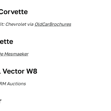
 Corvette
t: Chevrolet via
OldCarBrochures
ette
De Mesmaeker
l Vector W8
 RM Auctions
r