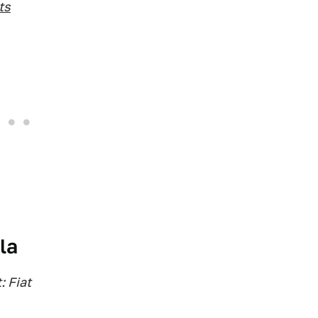
ts
la
: Fiat