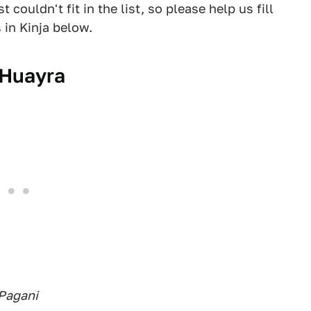
couldn't fit in the list, so please help us fill
 in Kinja below.
 Huayra
 Pagani