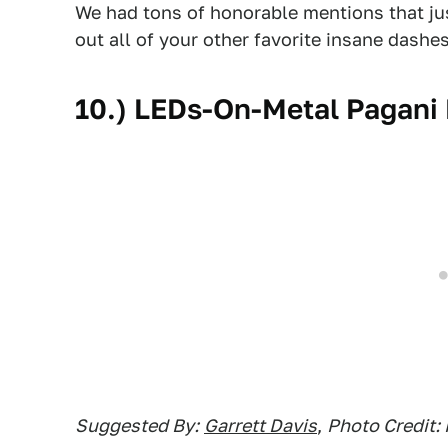
We had tons of honorable mentions that just 
out all of your other favorite insane dashes
10.) LEDs-On-Metal Pagani
Suggested By:
Garrett Davis
,
Photo Credit: