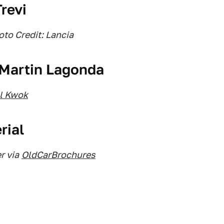
revi
to Credit: Lancia
 Martin Lagonda
ll Kwok
rial
r via
OldCarBrochures