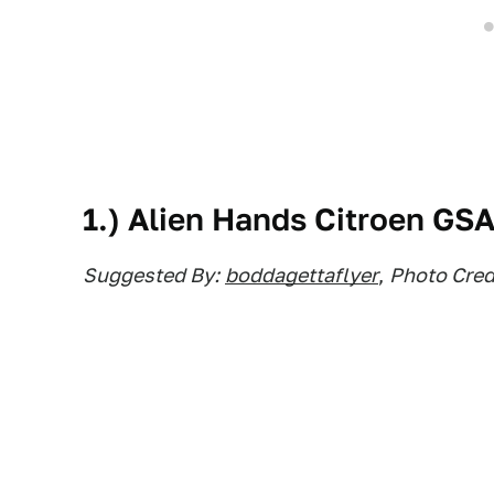
1.) Alien Hands Citroen GS
Suggested By:
boddagettaflyer
,
Photo Credi