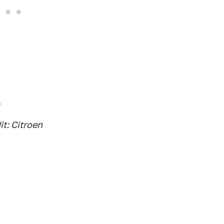
A
t: Citroen