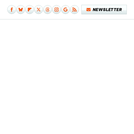
NEWSLETTER