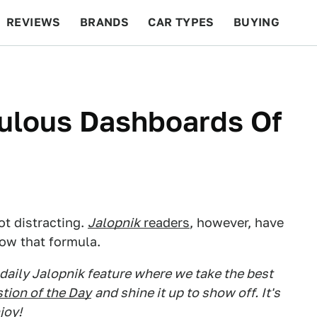
REVIEWS
BRANDS
CAR TYPES
BUYING
BEYOND CARS
RACING
QOTD
FEATURES
culous Dashboards Of
ot distracting.
Jalopnik
readers
, however, have
ow that formula.
 daily Jalopnik feature where we take the best
tion of the Day
and shine it up to show off. It's
joy!