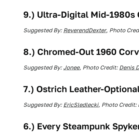
9.) Ultra-Digital Mid-1980s
Suggested By:
ReverendDexter
,
Photo Credi
8.) Chromed-Out 1960 Corv
Suggested By:
Jonee
,
Photo Credit:
Denis 
7.) Ostrich Leather-Optiona
Suggested By:
EricSledlecki
,
Photo Credit:
6.) Every Steampunk Spyke