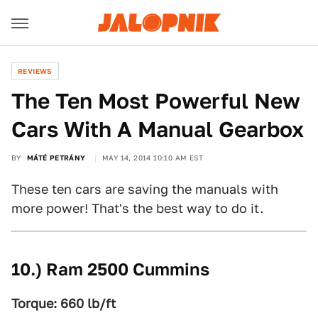
REVIEWS
The Ten Most Powerful New
Cars With A Manual Gearbox
BY
MÁTÉ PETRÁNY
MAY 14, 2014 10:10 AM EST
These ten cars are saving the manuals with
more power! That's the best way to do it.
10.) Ram 2500 Cummins
Torque: 660 lb/ft