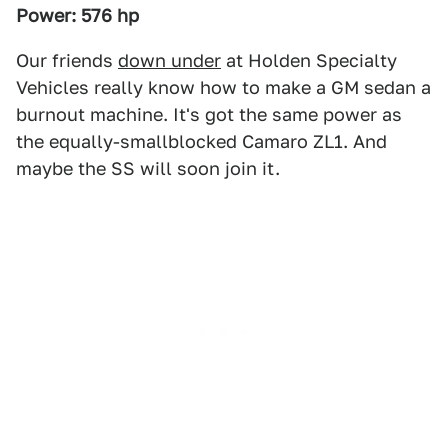
Power: 576 hp
Our friends
down under
at Holden Specialty
Vehicles really know how to make a GM sedan a
burnout machine. It's got the same power as
the equally-smallblocked Camaro ZL1. And
maybe the SS will soon join it.