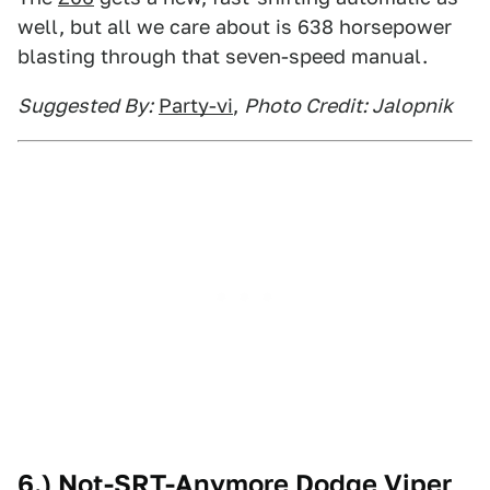
well, but all we care about is 638 horsepower
blasting through that seven-speed manual.
Suggested By:
Party-vi
,
Photo Credit: Jalopnik
6.) Not-SRT-Anymore Dodge Viper