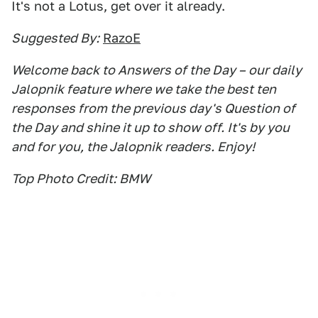
It's not a Lotus, get over it already.
Suggested By:
RazoE
Welcome back to Answers of the Day – our daily
Jalopnik feature where we take the best ten
responses from the previous day's Question of
the Day and shine it up to show off. It's by you
and for you, the Jalopnik readers. Enjoy!
Top Photo Credit: BMW