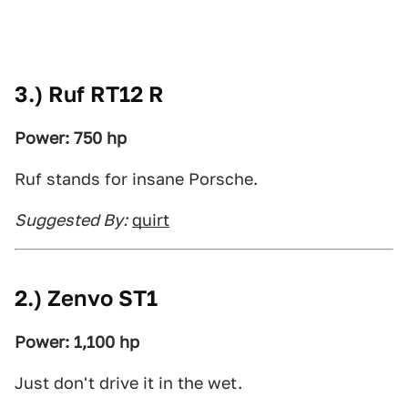
3.) Ruf RT12 R
Power: 750 hp
Ruf stands for insane Porsche.
Suggested By:
quirt
2.) Zenvo ST1
Power: 1,100 hp
Just don't drive it in the wet.