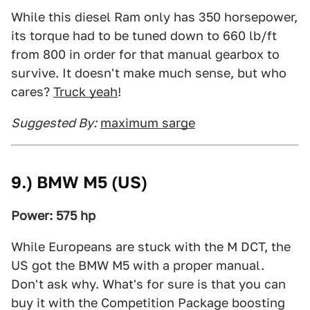
While this diesel Ram only has 350 horsepower,
its torque had to be tuned down to 660 lb/ft
from 800 in order for that manual gearbox to
survive. It doesn't make much sense, but who
cares?
Truck yeah
!
Suggested By:
maximum sarge
9.) BMW M5 (US)
Power: 575 hp
While Europeans are stuck with the M DCT, the
US got the BMW M5 with a proper manual.
Don't ask why. What's for sure is that you can
buy it with the Competition Package boosting