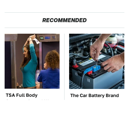
RECOMMENDED
TSA Full Body
The Car Battery Brand
Scanners Reveal Way
We Can't Warn You
More Than You
Enough To Avoid
Thought