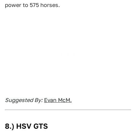
power to 575 horses.
Suggested By:
Evan McM.
8.) HSV GTS