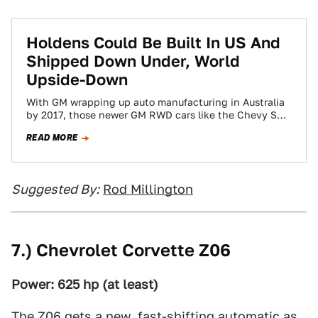
Holdens Could Be Built In US And
Shipped Down Under, World
Upside-Down
With GM wrapping up auto manufacturing in Australia
by 2017, those newer GM RWD cars like the Chevy SS
and Caprice cop…
READ MORE
Suggested By:
Rod Millington
7.) Chevrolet Corvette Z06
Power: 625 hp (at least)
The
Z06
gets a new, fast-shifting automatic as