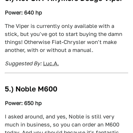
Power: 640 hp
The Viper is currently only available with a
stick, but you've got to start buying the damn
things! Otherwise Fiat-Chrysler won't make
another, with or without a manual.
Suggested By:
Luc.A.
5.) Noble M600
Power: 650 hp
I asked around, and yes, Noble is still very
much in business, so you can order an M600
today. And you should because it's fantastic.