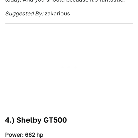
Suggested By:
zakarious
4.) Shelby GT500
Power: 662 hp