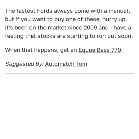
The fastest Fords always come with a manual,
but if you want to buy one of these, hurry up,
it's been on the market since 2009 and I have a
feeling that stocks are starting to run out soon.
When that happens, get an
Equus Bass 770
.
Suggested By:
Automatch Tom