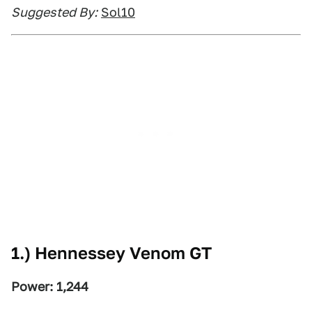
Suggested By:
Sol10
1.) Hennessey Venom GT
Power: 1,244