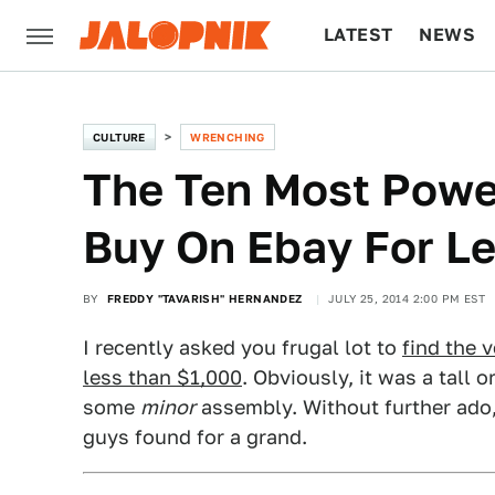
LATEST
NEWS
CULTURE
TECH
CULTURE
WRENCHING
The Ten Most Powe
Buy On Ebay For L
BY
FREDDY "TAVARISH" HERNANDEZ
JULY 25, 2014 2:00 PM EST
I recently asked you frugal lot to
find the 
less than $1,000
. Obviously, it was a tall 
some
minor
assembly. Without further ado,
guys found for a grand.