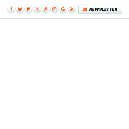
NEWSLETTER