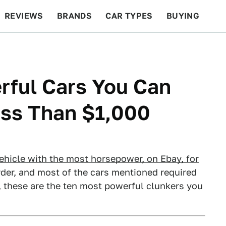
REVIEWS
BRANDS
CAR TYPES
BUYING
BEYOND CARS
RACING
QOTD
FEATURES
rful Cars You Can
ess Than $1,000
vehicle with the most horsepower, on Ebay, for
order, and most of the cars mentioned required
 these are the ten most powerful clunkers you