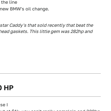
 the line
a new BMW's oil change.
tar Caddy's that sold recently that beat the
 head gaskets. This little gem was 282hp and
00 HP
se I