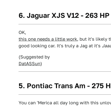
6. Jaguar XJS V12 - 263 HP
OK,
this one needs a little work
, but it's likel
good looking car. It's truly a Jag at it's
Jaaa
(Suggested by
DatASSun
)
5. Pontiac Trans Am - 275 
You can 'Merica all day long with this unlo