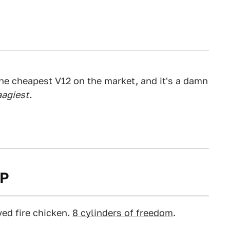
y the cheapest V12 on the market, and it's a damn
agiest.
HP
ved fire chicken.
8 cylinders of freedom
.