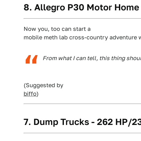
8. Allegro P30 Motor Home
Now you, too can start a
mobile meth lab cross-country adventure w
From what I can tell, this thing shoul
(Suggested by
biffo
)
7. Dump Trucks - 262 HP/