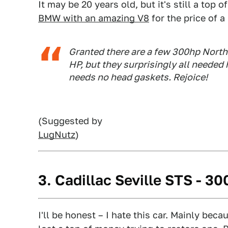
It may be 20 years old, but it's still a top of
BMW with an amazing V8
for the price of 
Granted there are a few 300hp Norths
HP, but they surprisingly all needed
needs no head gaskets. Rejoice!
(Suggested by
LugNutz
)
3. Cadillac Seville STS - 3
I'll be honest – I hate this car. Mainly becau