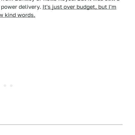
t power delivery.
It's just over budget, but I'm
ew kind words.