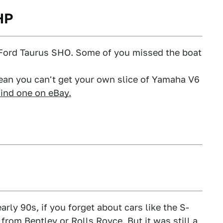
HP
e Ford Taurus SHO. Some of you missed the boat
mean you can't get your own slice of Yamaha V6
find one on eBay.
arly 90s, if you forget about cars like the S-
rom Bentley or Rolls Royce. But it was still a