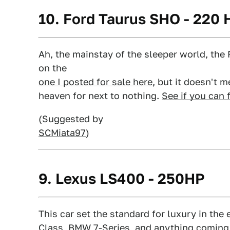
10. Ford Taurus SHO - 220 
Ah, the mainstay of the sleeper world, th
on the
one I posted for sale here
, but it doesn't 
heaven for next to nothing.
See if you can 
(Suggested by
SCMiata97
)
9. Lexus LS400 - 250HP
This car set the standard for luxury in the e
Class, BMW 7-Series, and anything coming f