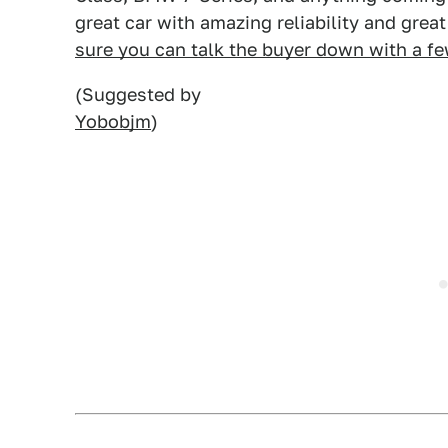
great car with amazing reliability and grea
sure you can talk the buyer down with a f
(Suggested by
Yobobjm
)