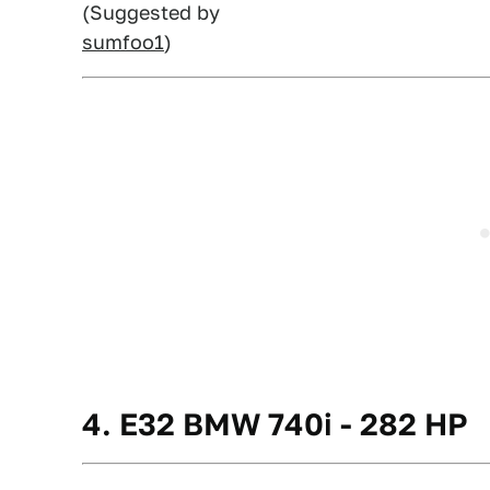
(Suggested by
sumfoo1
)
4. E32 BMW 740i - 282 HP