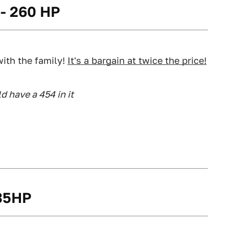
 - 260 HP
ith the family!
It's a bargain at twice the price!
d have a 454 in it
235HP