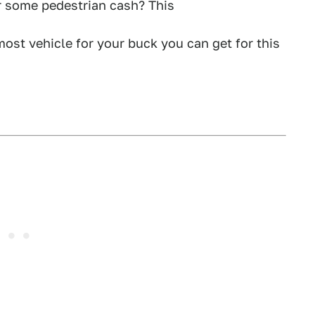
 some pedestrian cash? This
ost vehicle for your buck you can get for this