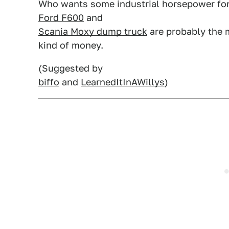
Who wants some industrial horsepower for
Ford F600
and
Scania Moxy dump truck
are probably the m
kind of money.
(Suggested by
biffo
and
LearnedItInAWillys
)