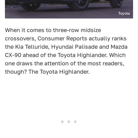
Toyota
When it comes to three-row midsize
crossovers, Consumer Reports actually ranks
the Kia Telluride, Hyundai Palisade and Mazda
CX-90 ahead of the Toyota Highlander. Which
one draws the attention of the most readers,
though? The Toyota Highlander.