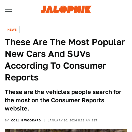
NEWS
These Are The Most Popular
New Cars And SUVs
According To Consumer
Reports
These are the vehicles people search for
the most on the Consumer Reports
website.
BY
COLLIN WOODARD
JANUARY 30, 2024 8:23 AM EST