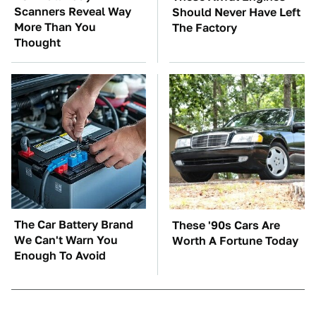
Scanners Reveal Way
Should Never Have Left
More Than You
The Factory
Thought
The Car Battery Brand
These '90s Cars Are
We Can't Warn You
Worth A Fortune Today
Enough To Avoid