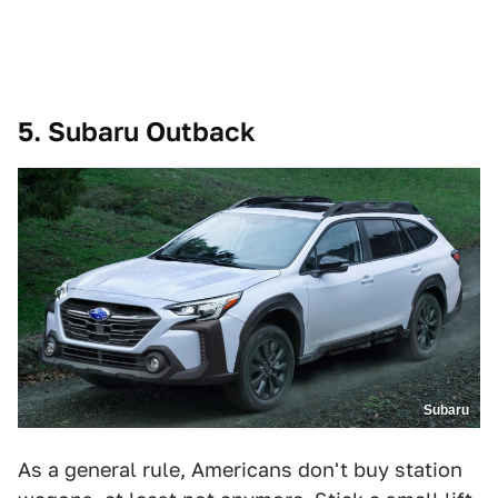
5. Subaru Outback
Subaru
As a general rule, Americans don't buy station