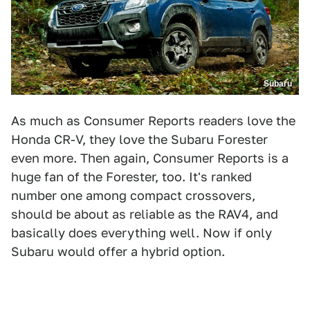
Subaru
As much as Consumer Reports readers love the
Honda CR-V, they love the Subaru Forester
even more. Then again, Consumer Reports is a
huge fan of the Forester, too. It's ranked
number one among compact crossovers,
should be about as reliable as the RAV4, and
basically does everything well. Now if only
Subaru would offer a hybrid option.