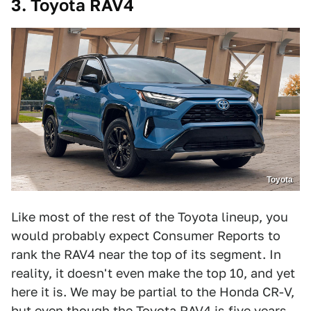
3. Toyota RAV4
Toyota
Like most of the rest of the Toyota lineup, you
would probably expect Consumer Reports to
rank the RAV4 near the top of its segment. In
reality, it doesn't even make the top 10, and yet
here it is. We may be partial to the Honda CR-V,
but even though the Toyota RAV4 is five years