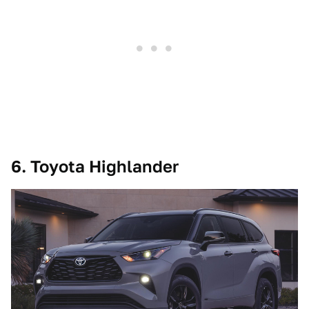
6. Toyota Highlander