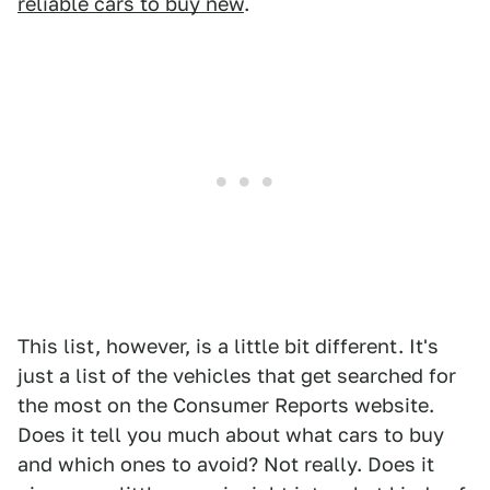
reliable cars to buy new
.
This list, however, is a little bit different. It's
just a list of the vehicles that get searched for
the most on the Consumer Reports website.
Does it tell you much about what cars to buy
and which ones to avoid? Not really. Does it