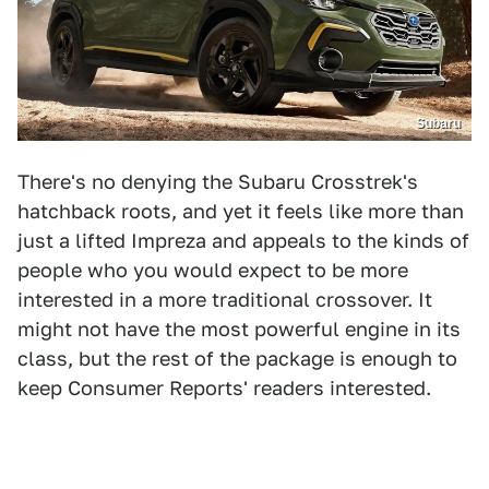
Subaru
There's no denying the Subaru Crosstrek's
hatchback roots, and yet it feels like more than
just a lifted Impreza and appeals to the kinds of
people who you would expect to be more
interested in a more traditional crossover. It
might not have the most powerful engine in its
class, but the rest of the package is enough to
keep Consumer Reports' readers interested.