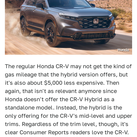
Honda
The regular Honda CR-V may not get the kind of
gas mileage that the hybrid version offers, but
it's also about $5,000 less expensive. Then
again, that isn't as relevant anymore since
Honda doesn't offer the CR-V Hybrid as a
standalone model. Instead, the hybrid is the
only offering for the CR-V's mid-level and upper
trims. Regardless of the trim level, though, it's
clear Consumer Reports readers love the CR-V.