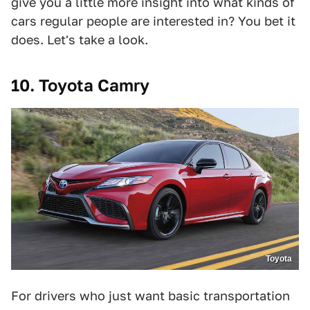
give you a little more insight into what kinds of
cars regular people are interested in? You bet it
does. Let's take a look.
10. Toyota Camry
Toyota
For drivers who just want basic transportation