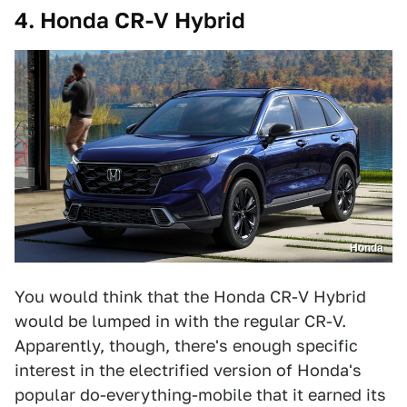
4. Honda CR-V Hybrid
Honda
You would think that the Honda CR-V Hybrid
would be lumped in with the regular CR-V.
Apparently, though, there's enough specific
interest in the electrified version of Honda's
popular do-everything-mobile that it earned its