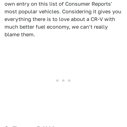
own entry on this list of Consumer Reports'
most popular vehicles. Considering it gives you
everything there is to love about a CR-V with
much better fuel economy, we can't really
blame them.