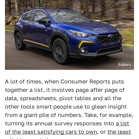
Subaru
A lot of times, when Consumer Reports puts
together a list, it involves page after page of
data, spreadsheets, pivot tables and all the
other tools smart people use to glean insight
from a giant pile of numbers. Take, for example,
turning its annual survey responses into
a list
of the least satisfying cars to own
, or
the least