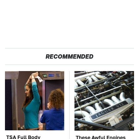
RECOMMENDED
TSA Full Body
These Awful Engines