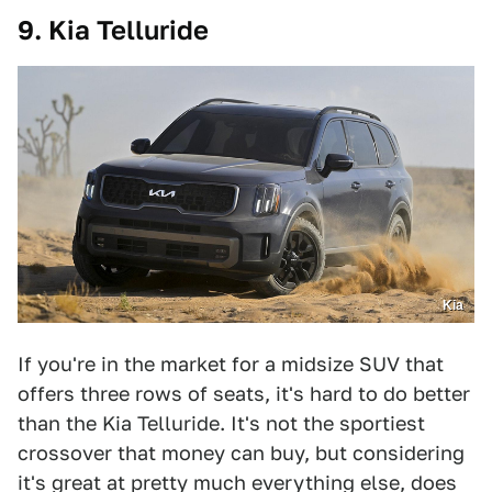
9. Kia Telluride
Kia
If you're in the market for a midsize SUV that
offers three rows of seats, it's hard to do better
than the Kia Telluride. It's not the sportiest
crossover that money can buy, but considering
it's great at pretty much everything else, does