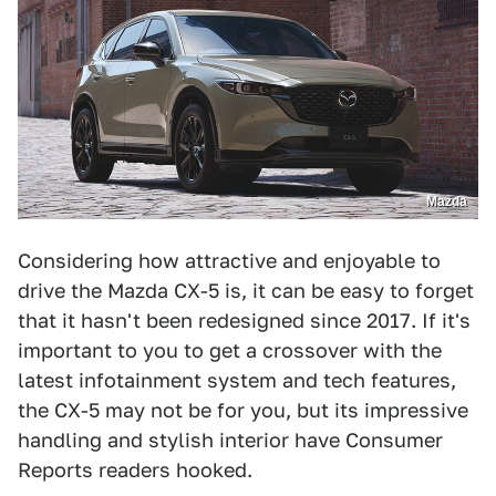
Mazda
Considering how attractive and enjoyable to
drive the Mazda CX-5 is, it can be easy to forget
that it hasn't been redesigned since 2017. If it's
important to you to get a crossover with the
latest infotainment system and tech features,
the CX-5 may not be for you, but its impressive
handling and stylish interior have Consumer
Reports readers hooked.