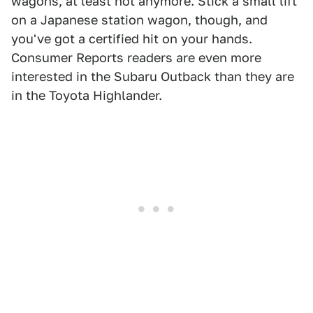
wagons, at least not anymore. Stick a small lift
on a Japanese station wagon, though, and
you've got a certified hit on your hands.
Consumer Reports readers are even more
interested in the Subaru Outback than they are
in the Toyota Highlander.