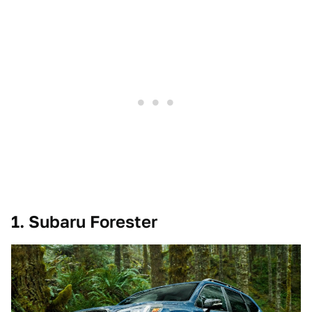
1. Subaru Forester