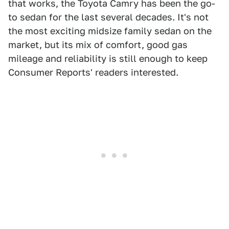
that works, the Toyota Camry has been the go-
to sedan for the last several decades. It's not
the most exciting midsize family sedan on the
market, but its mix of comfort, good gas
mileage and reliability is still enough to keep
Consumer Reports' readers interested.