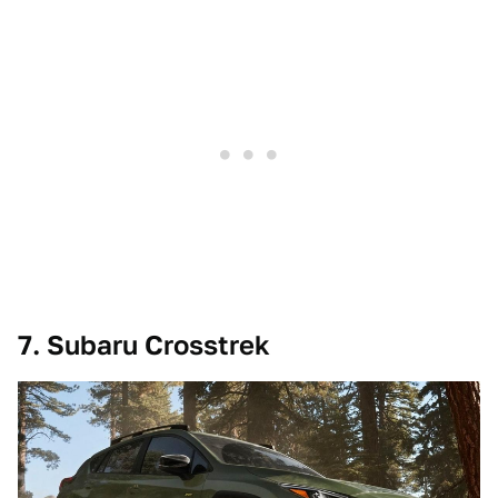
7. Subaru Crosstrek