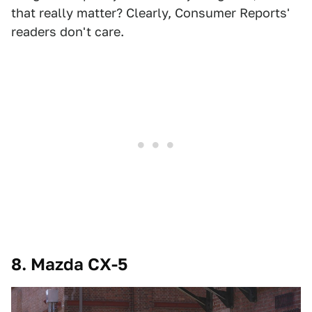
that really matter? Clearly, Consumer Reports'
readers don't care.
8. Mazda CX-5