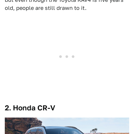
old, people are still drawn to it.
2. Honda CR-V