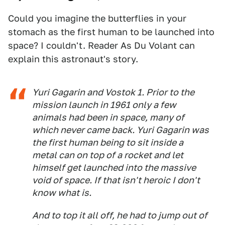
Could you imagine the butterflies in your
stomach as the first human to be launched into
space? I couldn't. Reader As Du Volant can
explain this astronaut's story.
Yuri Gagarin and Vostok 1. Prior to the
mission launch in 1961 only a few
animals had been in space, many of
which never came back. Yuri Gagarin was
the first human being to sit inside a
metal can on top of a rocket and let
himself get launched into the massive
void of space. If that isn't heroic I don't
know what is.
And to top it all off, he had to jump out of