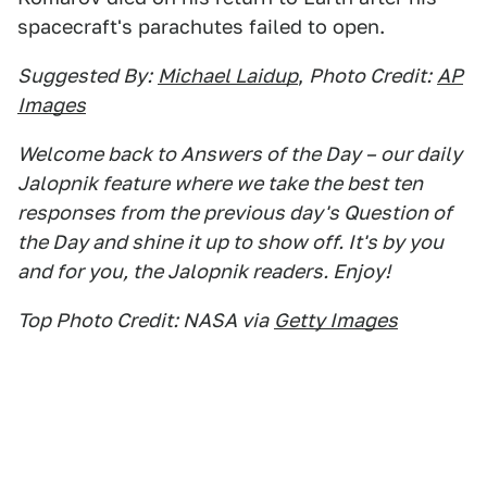
spacecraft's parachutes failed to open.
Suggested By:
Michael Laidup
,
Photo Credit:
AP
Images
Welcome back to Answers of the Day – our daily
Jalopnik feature where we take the best ten
responses from the previous day's Question of
the Day and shine it up to show off. It's by you
and for you, the Jalopnik readers. Enjoy!
Top Photo Credit: NASA via
Getty Images