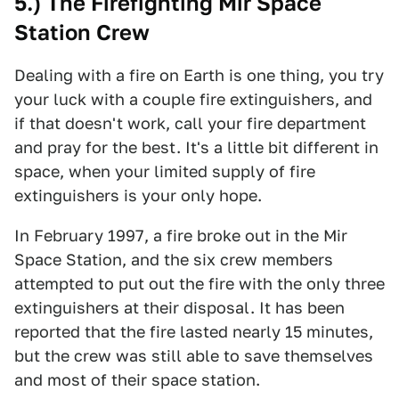
5.) The Firefighting Mir Space
Station Crew
Dealing with a fire on Earth is one thing, you try
your luck with a couple fire extinguishers, and
if that doesn't work, call your fire department
and pray for the best. It's a little bit different in
space, when your limited supply of fire
extinguishers is your only hope.
In February 1997, a fire broke out in the Mir
Space Station, and the six crew members
attempted to put out the fire with the only three
extinguishers at their disposal. It has been
reported that the fire lasted nearly 15 minutes,
but the crew was still able to save themselves
and most of their space station.