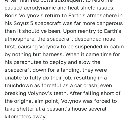
caused aerodynamic and heat shield issues,
Boris Volynov's return to Earth's atmosphere in
his Soyuz 5 spacecraft was far more dangerous
than it should've been. Upon reentry to Earth's
atmosphere, the spacecraft descended nose
first, causing Volynov to be suspended in-cabin
by nothing but harness. When it came time for
his parachutes to deploy and slow the
spacecraft down for a landing, they were
unable to fully do their job, resulting in a
touchdown as forceful as a car crash, even
breaking Volynov's teeth. After falling short of
the original aim point, Volynov was forced to
take shelter at a peasant's house several
kilometers away.