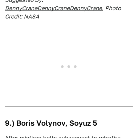
DennyCraneDennyCraneDennyCrane
,
Photo
Credit: NASA
9.) Boris Volynov, Soyuz 5
After misfired bolts subsequent to retrofire