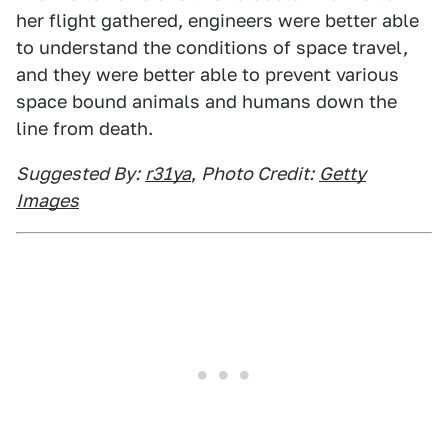
her flight gathered, engineers were better able
to understand the conditions of space travel,
and they were better able to prevent various
space bound animals and humans down the
line from death.
Suggested By:
r31ya
,
Photo Credit:
Getty
Images