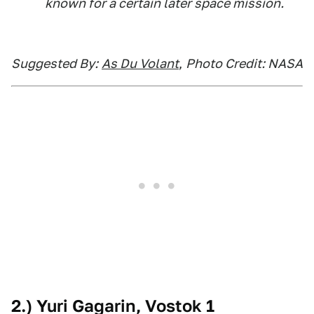
known for a certain later space mission.
Suggested By:
As Du Volant
,
Photo Credit: NASA
2.) Yuri Gagarin, Vostok 1