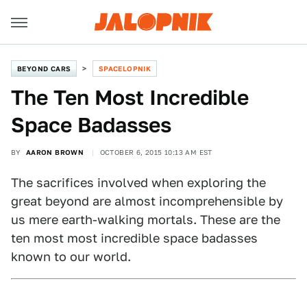
BEYOND CARS
SPACELOPNIK
The Ten Most Incredible
Space Badasses
BY
AARON BROWN
OCTOBER 6, 2015 10:13 AM EST
The sacrifices involved when exploring the
great beyond are almost incomprehensible by
us mere earth-walking mortals. These are the
ten most most incredible space badasses
known to our world.