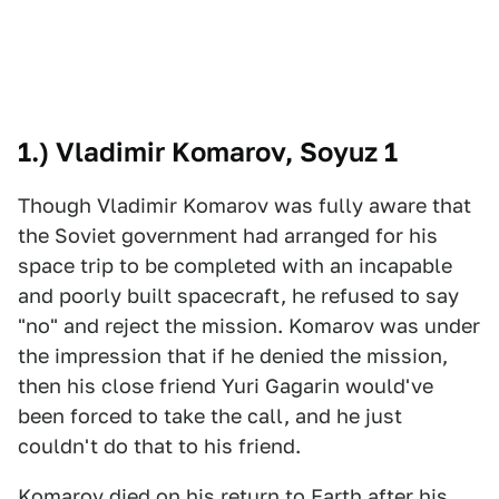
1.) Vladimir Komarov, Soyuz 1
Though Vladimir Komarov was fully aware that
the Soviet government had arranged for his
space trip to be completed with an incapable
and poorly built spacecraft, he refused to say
"no" and reject the mission. Komarov was under
the impression that if he denied the mission,
then his close friend Yuri Gagarin would've
been forced to take the call, and he just
couldn't do that to his friend.
Komarov died on his return to Earth after his