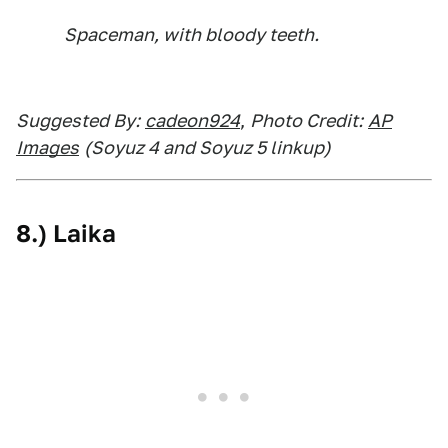
Spaceman, with bloody teeth.
Suggested By:
cadeon924
,
Photo Credit:
AP
Images
(Soyuz 4 and Soyuz 5 linkup)
8.) Laika