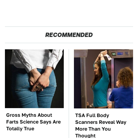
RECOMMENDED
Gross Myths About
TSA Full Body
Farts Science Says Are
Scanners Reveal Way
Totally True
More Than You
Thought