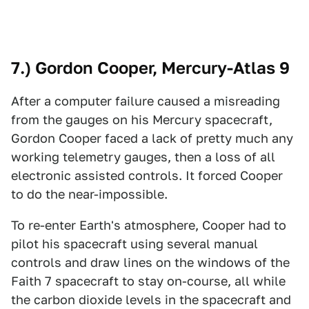
7.) Gordon Cooper, Mercury-Atlas 9
After a computer failure caused a misreading
from the gauges on his Mercury spacecraft,
Gordon Cooper faced a lack of pretty much any
working telemetry gauges, then a loss of all
electronic assisted controls. It forced Cooper
to do the near-impossible.
To re-enter Earth's atmosphere, Cooper had to
pilot his spacecraft using several manual
controls and draw lines on the windows of the
Faith 7 spacecraft to stay on-course, all while
the carbon dioxide levels in the spacecraft and