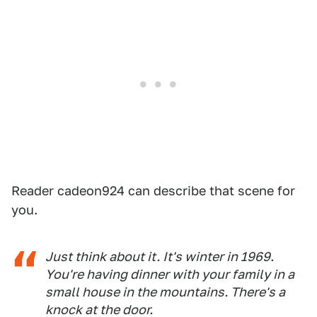
Reader cadeon924 can describe that scene for
you.
Just think about it. It's winter in 1969.
You're having dinner with your family in a
small house in the mountains. There's a
knock at the door.