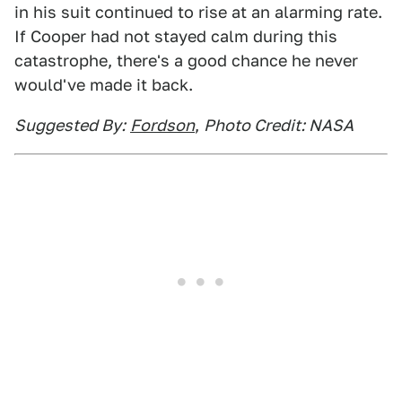
in his suit continued to rise at an alarming rate.
If Cooper had not stayed calm during this
catastrophe, there's a good chance he never
would've made it back.
Suggested By:
Fordson
,
Photo Credit: NASA