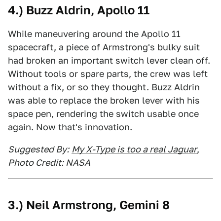
4.)
Buzz Aldrin, Apollo 11
While maneuvering around the Apollo 11
spacecraft, a piece of Armstrong's bulky suit
had broken an important switch lever clean off.
Without tools or spare parts, the crew was left
without a fix, or so they thought. Buzz Aldrin
was able to replace the broken lever with his
space pen, rendering the switch usable once
again. Now that's innovation.
Suggested By:
My X-Type is too a real Jaguar
,
Photo Credit: NASA
3.)
Neil Armstrong, Gemini 8