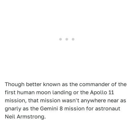
Though better known as the commander of the
first human moon landing or the Apollo 11
mission, that mission wasn't anywhere near as
gnarly as the Gemini 8 mission for astronaut
Neil Armstrong.