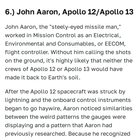
6.) John Aaron, Apollo 12/Apollo 13
John Aaron, the "steely-eyed missile man,"
worked in Mission Control as an Electrical,
Environmental and Consumables, or EECOM,
flight controller. Without him calling the shots
on the ground, it's highly likely that neither the
crews of Apollo 12 or Apollo 13 would have
made it back to Earth's soil.
After the Apollo 12 spacecraft was struck by
lightning and the onboard control instruments
began to go haywire, Aaron noticed similarities
between the weird patterns the gauges were
displaying and a pattern that Aaron had
previously researched. Because he recognized