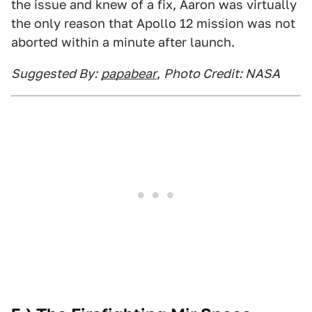
the issue and knew of a fix, Aaron was virtually
the only reason that Apollo 12 mission was not
aborted within a minute after launch.
Suggested By:
papabear
,
Photo Credit: NASA