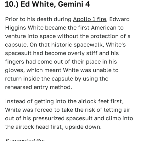
10.) Ed White, Gemini 4
Prior to his death during
Apollo 1 fire
, Edward
Higgins White became the first American to
venture into space without the protection of a
capsule. On that historic spacewalk, White's
spacesuit had become overly stiff and his
fingers had come out of their place in his
gloves, which meant White was unable to
return inside the capsule by using the
rehearsed entry method.
Instead of getting into the airlock feet first,
White was forced to take the risk of letting air
out of his pressurized spacesuit and climb into
the airlock head first, upside down.
Suggested By: