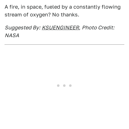
A fire, in space, fueled by a constantly flowing
stream of oxygen? No thanks.
Suggested By:
KSUENGINEER
,
Photo Credit:
NASA