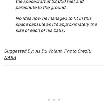
the spacecraft at 23,000 feet and
parachute to the ground.
No idea how he managed to fit in this
space capsule as it's approximately the
size of each of his balls.
Suggested By:
As Du Volant
,
Photo Credit:
NASA