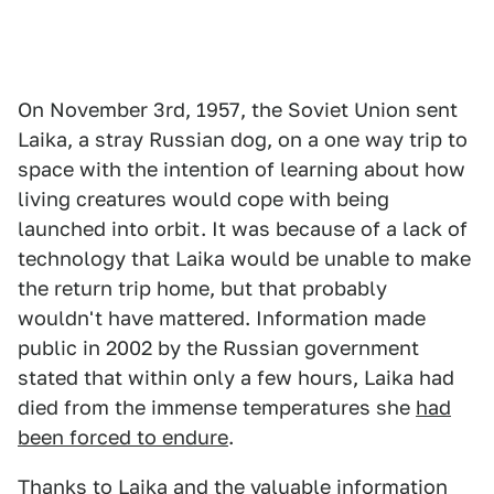
On November 3rd, 1957, the Soviet Union sent
Laika, a stray Russian dog, on a one way trip to
space with the intention of learning about how
living creatures would cope with being
launched into orbit. It was because of a lack of
technology that Laika would be unable to make
the return trip home, but that probably
wouldn't have mattered. Information made
public in 2002 by the Russian government
stated that within only a few hours, Laika had
died from the immense temperatures she
had
been forced to endure
.
Thanks to Laika and the valuable information