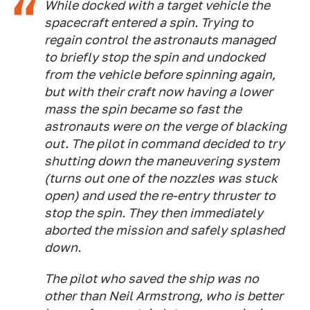
While docked with a target vehicle the
spacecraft entered a spin. Trying to
regain control the astronauts managed
to briefly stop the spin and undocked
from the vehicle before spinning again,
but with their craft now having a lower
mass the spin became so fast the
astronauts were on the verge of blacking
out. The pilot in command decided to try
shutting down the maneuvering system
(turns out one of the nozzles was stuck
open) and used the re-entry thruster to
stop the spin. They then immediately
aborted the mission and safely splashed
down.
The pilot who saved the ship was no
other than Neil Armstrong, who is better