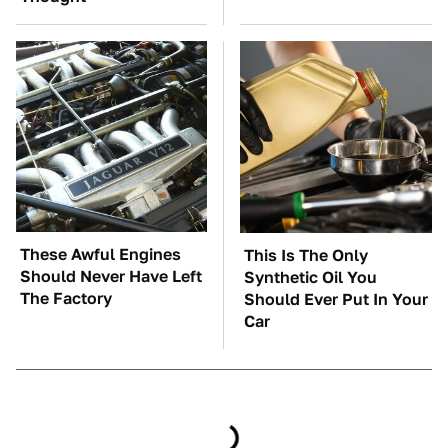
These Awful Engines
This Is The Only
Should Never Have Left
Synthetic Oil You
The Factory
Should Ever Put In Your
Car