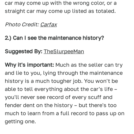
car may come up with the wrong color, or a
straight car may come up listed as totaled.
Photo Credit:
Carfax
2.) Can I see the maintenance history?
Suggested By:
TheSlurpeeMan
Why it's important:
Much as the seller can try
and lie to you, lying through the maintenance
history is a much tougher job. You won't be
able to tell everything about the car's life –
you'll never see record of every scuff and
fender dent on the history – but there's too
much to learn from a full record to pass up on
getting one.