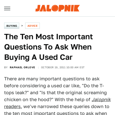
BUYING
ADVICE
The Ten Most Important
Questions To Ask When
Buying A Used Car
BY
RAPHAEL ORLOVE
OCTOBER 19, 2011 10:00 AM EST
There are many important questions to ask
before considering a used car like, "Do the T-
tops leak?" and "Is that the original screaming
chicken on the hood?" With the help of
Jalopnik
readers
, we've narrowed these queries down to
the ten most important questions to ask when