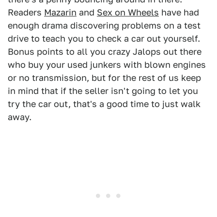
Readers
Mazarin
and
Sex on Wheels
have had
enough drama discovering problems on a test
drive to teach you to check a car out yourself.
Bonus points to all you crazy Jalops out there
who buy your used junkers with blown engines
or no transmission, but for the rest of us keep
in mind that if the seller isn't going to let you
try the car out, that's a good time to just walk
away.