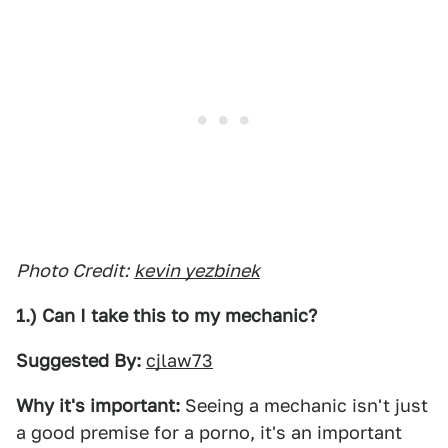
Photo Credit:
kevin yezbinek
1.) Can I take this to my mechanic?
Suggested By:
cjlaw73
Why it's important:
Seeing a mechanic isn't just
a good premise for a porno, it's an important