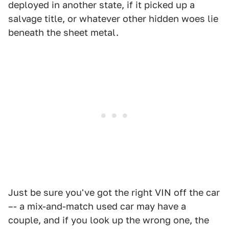
deployed in another state, if it picked up a
salvage title, or whatever other hidden woes lie
beneath the sheet metal.
Just be sure you've got the right VIN off the car
–- a mix-and-match used car may have a
couple, and if you look up the wrong one, the