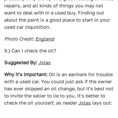
repairs, and all kinds of things you may not
want to deal with in a used buy. Finding out
about the paint is a good place to start in your
used car inquisition.
Photo Credit:
England
9.) Can I check the oil?
Suggested By:
Jstas
Why it's important:
Oil is an earmark for trouble
with a used car. You could just ask if the owner
has ever skipped an oil change, but it's best not
to invite the seller to lie to you. It's better to
check the oil yourself, as reader
Jstas
lays out: