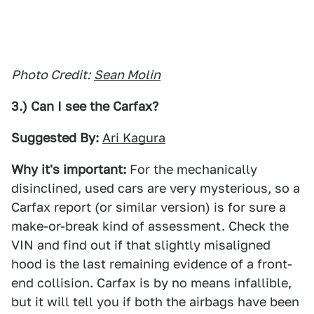
Photo Credit:
Sean Molin
3.) Can I see the Carfax?
Suggested By:
Ari Kagura
Why it's important:
For the mechanically
disinclined, used cars are very mysterious, so a
Carfax report (or similar version) is for sure a
make-or-break kind of assessment. Check the
VIN and find out if that slightly misaligned
hood is the last remaining evidence of a front-
end collision. Carfax is by no means infallible,
but it will tell you if both the airbags have been