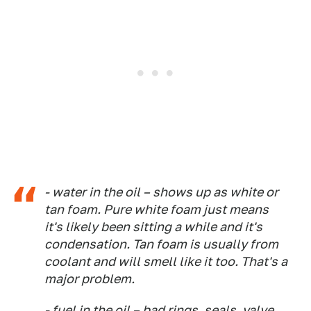
- water in the oil – shows up as white or
tan foam. Pure white foam just means
it's likely been sitting a while and it's
condensation. Tan foam is usually from
coolant and will smell like it too. That's a
major problem.
- fuel in the oil – bad rings, seals, valve