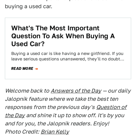
buying a used car.
What's The Most Important
Question To Ask When Buying A
Used Car?
Buying a used car is like having a new girlfriend. If you
leave serious questions unanswered, they'll no doubt
come back to…
READ MORE
Welcome back to
Answers of the Day
— our daily
Jalopnik feature where we take the best ten
responses from the previous day's
Question of
the Day
and shine it up to show off. It's by you
and for you, the Jalopnik readers. Enjoy!
Photo Credit:
Brian Kelly