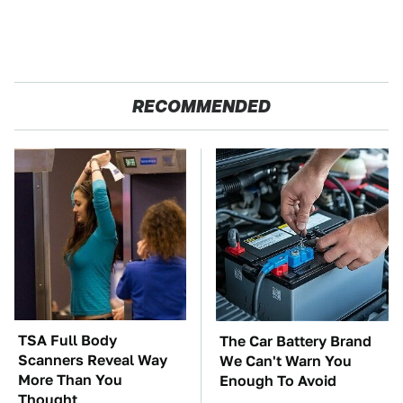
RECOMMENDED
TSA Full Body
The Car Battery Brand
Scanners Reveal Way
We Can't Warn You
More Than You
Enough To Avoid
Thought