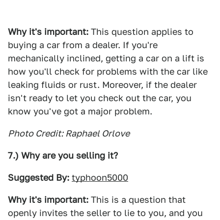
Why it's important:
This question applies to
buying a car from a dealer. If you're
mechanically inclined, getting a car on a lift is
how you'll check for problems with the car like
leaking fluids or rust. Moreover, if the dealer
isn't ready to let you check out the car, you
know you've got a major problem.
Photo Credit: Raphael Orlove
7.) Why are you selling it?
Suggested By:
typhoon5000
Why it's important:
This is a question that
openly invites the seller to lie to you, and you