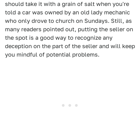
should take it with a grain of salt when you're
told a car was owned by an old lady mechanic
who only drove to church on Sundays. Still, as
many readers pointed out, putting the seller on
the spot is a good way to recognize any
deception on the part of the seller and will keep
you mindful of potential problems.