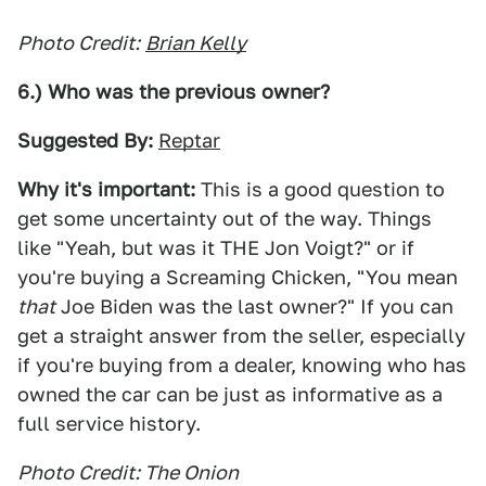
Photo Credit:
Brian Kelly
6.) Who was the previous owner?
Suggested By:
Reptar
Why it's important:
This is a good question to
get some uncertainty out of the way. Things
like "Yeah, but was it THE Jon Voigt?" or if
you're buying a Screaming Chicken, "You mean
that
Joe Biden was the last owner?" If you can
get a straight answer from the seller, especially
if you're buying from a dealer, knowing who has
owned the car can be just as informative as a
full service history.
Photo Credit: The Onion