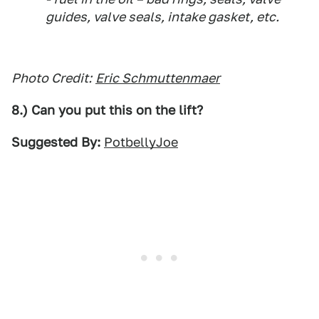
guides, valve seals, intake gasket, etc.
Photo Credit:
Eric Schmuttenmaer
8.) Can you put this on the lift?
Suggested By:
PotbellyJoe