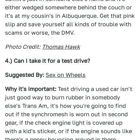
either wedged somewhere behind the couch or
it's at my cousin's in Albuquerque. Get that pink
slip and save yourself all kinds of trouble with
scams or worse, the DMV.
Photo Credit:
Thomas Hawk
4.) Can I take it for a test drive?
Suggested By:
Sex on Wheels
Why it's important:
Test driving a used car isn't
just good way to burn rubber in somebody
else's Trans Am, it's how you're going to find
out if the synchromesh is worn out in second
gear, if the check engine light is covered up
with a kid's sticker, or if the engine sounds like
there's a penny bouncing around in there.