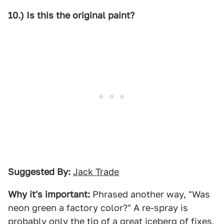
10.) Is this the original paint?
Suggested By:
Jack Trade
Why it's important:
Phrased another way, "Was
neon green a factory color?" A re-spray is
probably only the tip of a great iceberg of fixes,