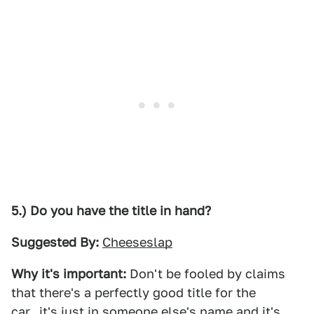
5.) Do you have the title in hand?
Suggested By:
Cheeseslap
Why it's important:
Don't be fooled by claims
that there's a perfectly good title for the
car...it's just in someone else's name and it's