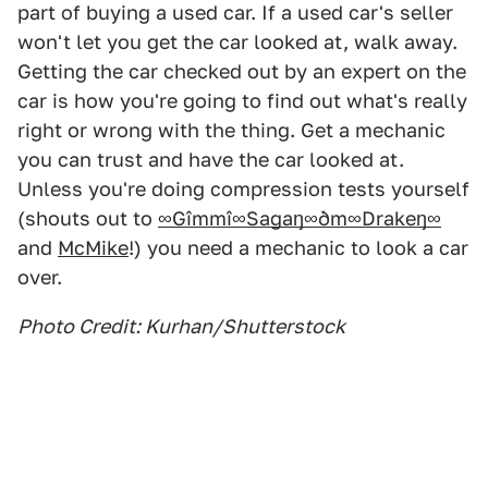
part of buying a used car. If a used car's seller
won't let you get the car looked at, walk away.
Getting the car checked out by an expert on the
car is how you're going to find out what's really
right or wrong with the thing. Get a mechanic
you can trust and have the car looked at.
Unless you're doing compression tests yourself
(shouts out to
∞Gîmmî∞Sagaŋ∞ðm∞Drakeŋ∞
and
McMike
!) you need a mechanic to look a car
over.
Photo Credit: Kurhan/Shutterstock