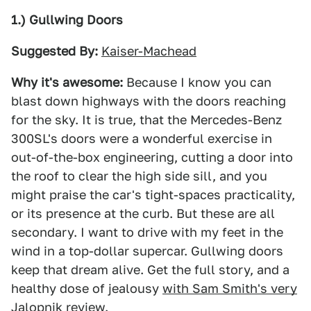
1.) Gullwing Doors
Suggested By:
Kaiser-Machead
Why it's awesome:
Because I know you can
blast down highways with the doors reaching
for the sky. It is true, that the Mercedes-Benz
300SL's doors were a wonderful exercise in
out-of-the-box engineering, cutting a door into
the roof to clear the high side sill, and you
might praise the car's tight-spaces practicality,
or its presence at the curb. But these are all
secondary. I want to drive with my feet in the
wind in a top-dollar supercar. Gullwing doors
keep that dream alive. Get the full story, and a
healthy dose of jealousy
with Sam Smith's very
Jalopnik review
.