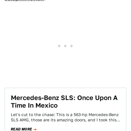
Mercedes-Benz SLS: Once Upon A
Time In Mexico
Let's cut to the chase: This is a 563-hp Mercedes-Benz
SLS AMG, those are its amazing doors, and I took this
picture…
READ MORE