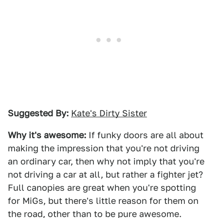
Suggested By:
Kate's Dirty Sister
Why it's awesome:
If funky doors are all about
making the impression that you're not driving
an ordinary car, then why not imply that you're
not driving a car at all, but rather a fighter jet?
Full canopies are great when you're spotting
for MiGs, but there's little reason for them on
the road, other than to be pure awesome.