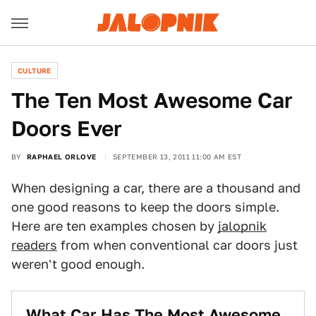
CULTURE
The Ten Most Awesome Car
Doors Ever
BY
RAPHAEL ORLOVE
SEPTEMBER 13, 2011 11:00 AM EST
When designing a car, there are a thousand and
one good reasons to keep the doors simple.
Here are ten examples chosen by
jalopnik
readers
from when conventional car doors just
weren't good enough.
What Car Has The Most Awesome