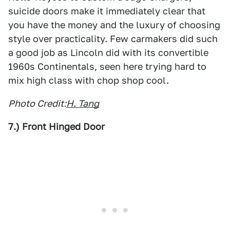
suicide doors make it immediately clear that
you have the money and the luxury of choosing
style over practicality. Few carmakers did such
a good job as Lincoln did with its convertible
1960s Continentals, seen here trying hard to
mix high class with chop shop cool.
Photo Credit:
H. Tang
7.) Front Hinged Door