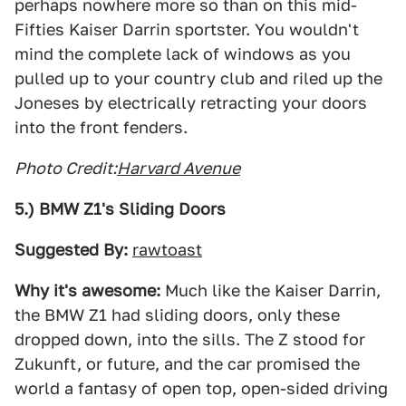
perhaps nowhere more so than on this mid-
Fifties Kaiser Darrin sportster. You wouldn't
mind the complete lack of windows as you
pulled up to your country club and riled up the
Joneses by electrically retracting your doors
into the front fenders.
Photo Credit:
Harvard Avenue
5.) BMW Z1's Sliding Doors
Suggested By:
rawtoast
Why it's awesome:
Much like the Kaiser Darrin,
the BMW Z1 had sliding doors, only these
dropped down, into the sills. The Z stood for
Zukunft, or future, and the car promised the
world a fantasy of open top, open-sided driving