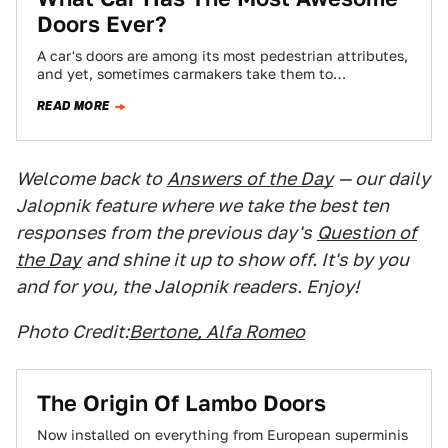
Doors Ever?
A car's doors are among its most pedestrian attributes,
and yet, sometimes carmakers take them to
flamboyant extremes to add design interest…
READ MORE
Welcome back to
Answers of the Day
— our daily
Jalopnik feature where we take the best ten
responses from the previous day's
Question of
the Day
and shine it up to show off. It's by you
and for you, the Jalopnik readers. Enjoy!
Photo Credit:
Bertone, Alfa Romeo
The Origin Of Lambo Doors
Now installed on everything from European superminis