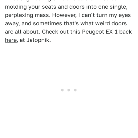
molding your seats and doors into one single,
perplexing mass. However, I can't turn my eyes
away, and sometimes that's what weird doors
are all about. Check out this Peugeot EX-1 back
here
, at Jalopnik.