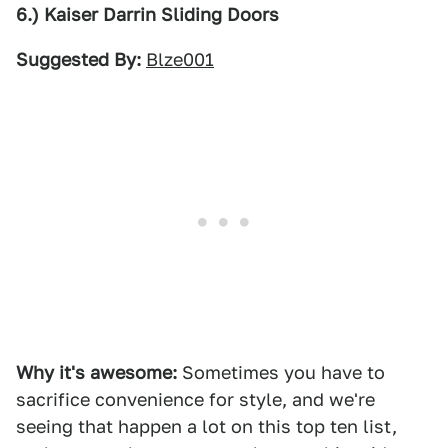
6.) Kaiser Darrin Sliding Doors
Suggested By:
Blze001
Why it's awesome:
Sometimes you have to
sacrifice convenience for style, and we're
seeing that happen a lot on this top ten list,