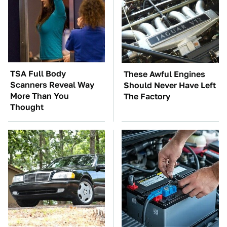
TSA Full Body
These Awful Engines
Scanners Reveal Way
Should Never Have Left
More Than You
The Factory
Thought