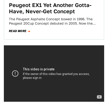
Peugeot EX1 Yet Another Gotta-
Have, Never-Get Concept
The Peugeot Asphalte Concept bowed in 1996. The
Peugeot 20Cup Concept debuted in 2005. Now the
Peugeot EX1 emerges for this year's…
READ MORE