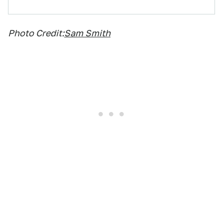
Photo Credit:
Sam Smith