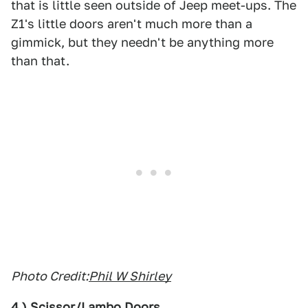
that is little seen outside of Jeep meet-ups. The
Z1's little doors aren't much more than a
gimmick, but they needn't be anything more
than that.
Photo Credit:
Phil W Shirley
4.) Scissor/Lambo Doors