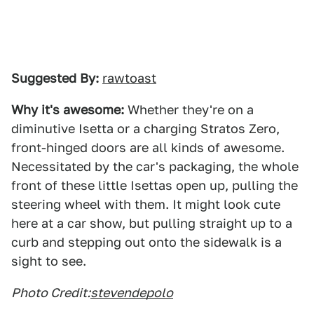
Suggested By:
rawtoast
Why it's awesome:
Whether they're on a
diminutive Isetta or a charging Stratos Zero,
front-hinged doors are all kinds of awesome.
Necessitated by the car's packaging, the whole
front of these little Isettas open up, pulling the
steering wheel with them. It might look cute
here at a car show, but pulling straight up to a
curb and stepping out onto the sidewalk is a
sight to see.
Photo Credit:
stevendepolo