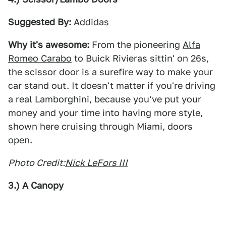
Suggested By:
Addidas
Why it's awesome:
From the pioneering
Alfa
Romeo Carabo
to Buick Rivieras sittin' on 26s,
the scissor door is a surefire way to make your
car stand out. It doesn't matter if you're driving
a real Lamborghini, because you've put your
money and your time into having more style,
shown here cruising through Miami, doors
open.
Photo Credit:
Nick LeFors III
3.) A Canopy