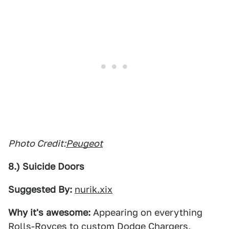
Photo Credit:
Peugeot
8.) Suicide Doors
Suggested By:
nurik.xix
Why it's awesome:
Appearing on everything
Rolls-Royces to custom Dodge Chargers,