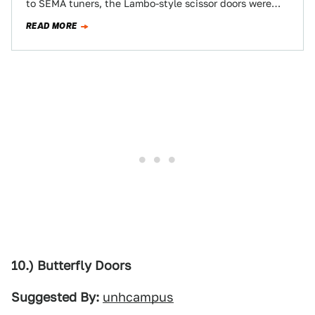
to SEMA tuners, the Lambo-style scissor doors were
first featured on Marcello Gandini’s gorgeous 1968…
READ MORE
10.) Butterfly Doors
Suggested By:
unhcampus