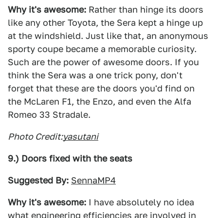
Why it's awesome:
Rather than hinge its doors
like any other Toyota, the Sera kept a hinge up
at the windshield. Just like that, an anonymous
sporty coupe became a memorable curiosity.
Such are the power of awesome doors. If you
think the Sera was a one trick pony, don't
forget that these are the doors you'd find on
the McLaren F1, the Enzo, and even the Alfa
Romeo 33 Stradale.
Photo Credit:
yasutani
9.) Doors fixed with the seats
Suggested By:
SennaMP4
Why it's awesome:
I have absolutely no idea
what engineering efficiencies are involved in