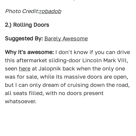
Photo Credit:
robadob
2.) Rolling Doors
Suggested By:
Barely Awesome
Why it's awesome:
I don't know if you can drive
this aftermarket sliding-door Lincoln Mark VIII,
seen
here
at Jalopnik back when the only one
was for sale, while its massive doors are open,
but I can only dream of cruising down the road,
all seats filled, with no doors present
whatsoever.