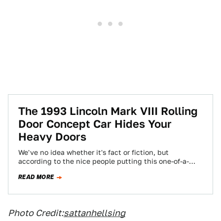
The 1993 Lincoln Mark VIII Rolling
Door Concept Car Hides Your
Heavy Doors
We've no idea whether it's fact or fiction, but
according to the nice people putting this one-of-a-
kind up for sale on eBay,…
READ MORE
Photo Credit:
sattanhellsing