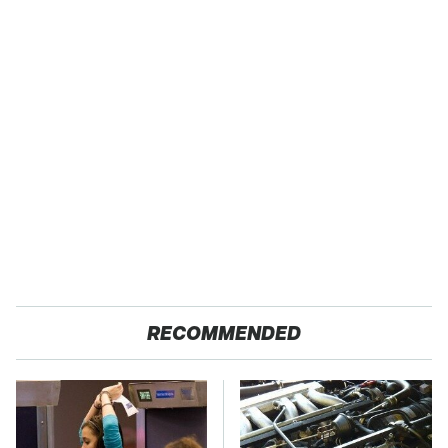
RECOMMENDED