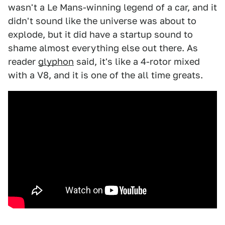
wasn't a Le Mans-winning legend of a car, and it
didn't sound like the universe was about to
explode, but it did have a startup sound to
shame almost everything else out there. As
reader
glyphon
said, it's like a 4-rotor mixed
with a V8, and it is one of the all time greats.