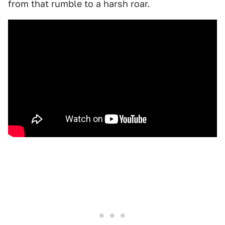
from that rumble to a harsh roar.