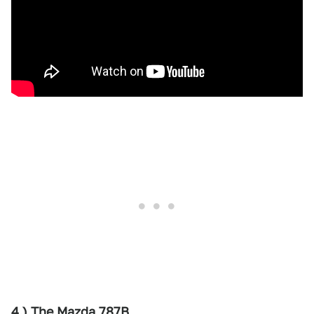
4.) The Mazda 787B