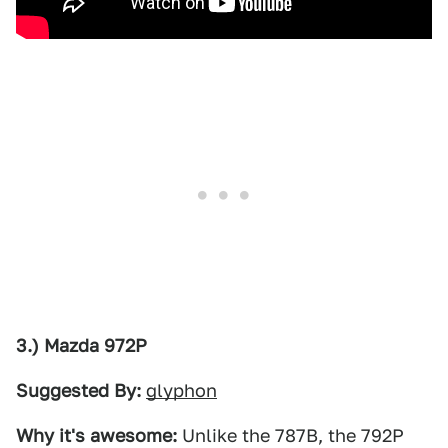
3.) Mazda 972P
Suggested By:
glyphon
Why it's awesome:
Unlike the 787B, the 792P