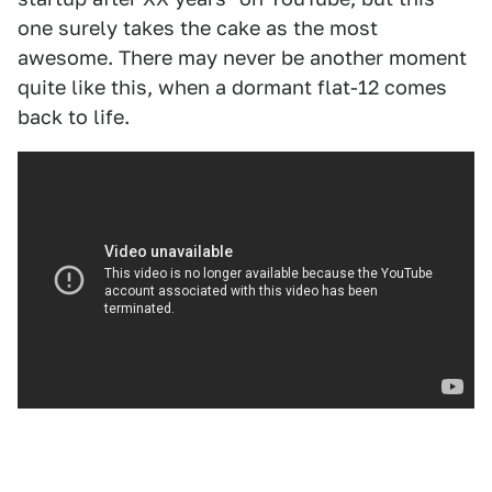
one surely takes the cake as the most
awesome. There may never be another moment
quite like this, when a dormant flat-12 comes
back to life.