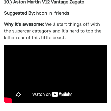
10.) Aston Martin V12 Vantage Zagato
Suggested By:
hoon_n_friends
Why it's awesome:
We'll start things off with
the supercar category and it's hard to top the
killer roar of this little beast.