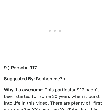
9.) Porsche 917
Suggested By:
Bonhomme7h
Why it's awesome:
This particular 917 hadn't
been started for some 30 years when it burst
into life in this video. There are plenty of "first
startup after XX years" on YouTube, but this