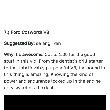
7.) Ford Cosworth V8
Suggested By:
serangirvan
Why it's awesome:
Cut to 1:05 for the good
stuff in this vid. From the dentist's drill starter
to the unbelievably purposeful V8, the sound in
this thing is amazing. Knowing the kind of
power and endurance locked up in the engine
only sweetens the deal.