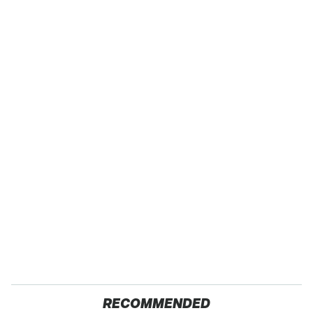
RECOMMENDED