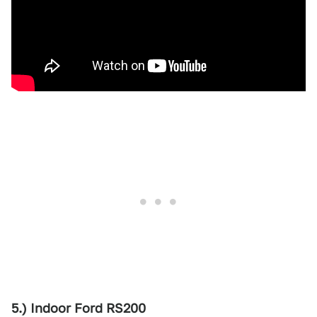
5.) Indoor Ford RS200