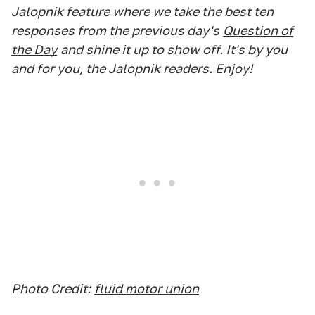
Jalopnik feature where we take the best ten
responses from the previous day's
Question of
the Day
and shine it up to show off. It's by you
and for you, the Jalopnik readers. Enjoy!
Photo Credit:
fluid motor union