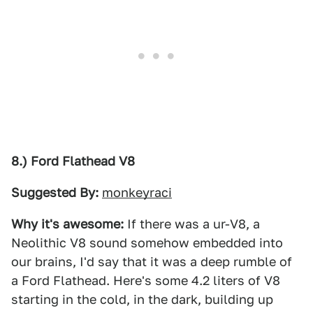
8.) Ford Flathead V8
Suggested By:
monkeyraci
Why it's awesome:
If there was a ur-V8, a
Neolithic V8 sound somehow embedded into
our brains, I'd say that it was a deep rumble of
a Ford Flathead. Here's some 4.2 liters of V8
starting in the cold, in the dark, building up