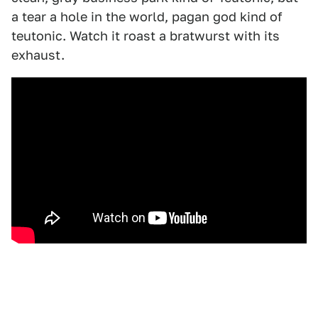
a tear a hole in the world, pagan god kind of
teutonic. Watch it roast a bratwurst with its
exhaust.