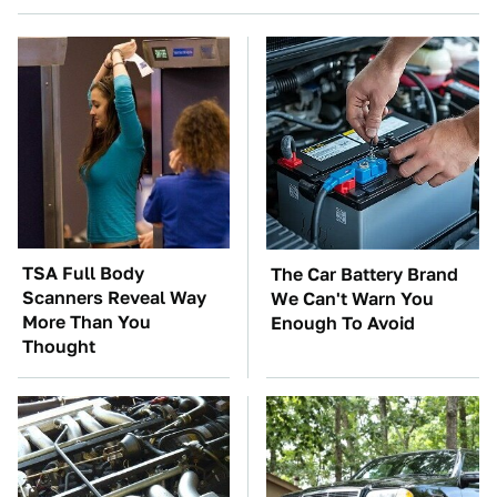
TSA Full Body
The Car Battery Brand
Scanners Reveal Way
We Can't Warn You
More Than You
Enough To Avoid
Thought