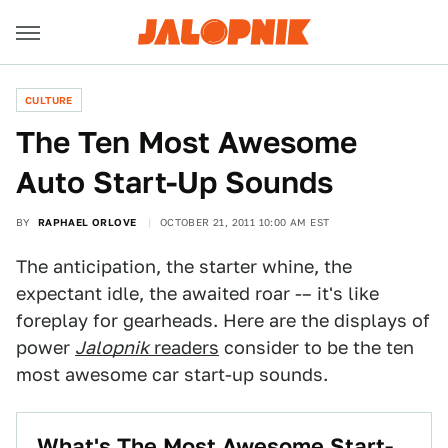
CULTURE
The Ten Most Awesome
Auto Start-Up Sounds
BY
RAPHAEL ORLOVE
OCTOBER 21, 2011 10:00 AM EST
The anticipation, the starter whine, the
expectant idle, the awaited roar -– it's like
foreplay for gearheads. Here are the displays of
power
Jalopnik
readers
consider to be the ten
most awesome car start-up sounds.
What's The Most Awesome Start-