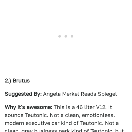
2.) Brutus
Suggested By:
Angela Merkel Reads Spiegel
Why it's awesome:
This is a 46 liter V12. It
sounds Teutonic. Not a clean, emotionless,
modern executive car kind of Teutonic. Not a
clean, gray business park kind of Teutonic, but