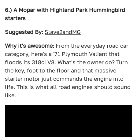
6.) A Mopar with Highland Park Hummingbird
starters
Suggested By:
Slave2andMG
Why it's awesome:
From the everyday road car
category, here's a '71 Plymouth Valiant that
floods its 318ci V8. What's the owner do? Turn
the key, foot to the floor and that massive
starter motor just commands the engine into
life. This is what all road engines should sound
like.