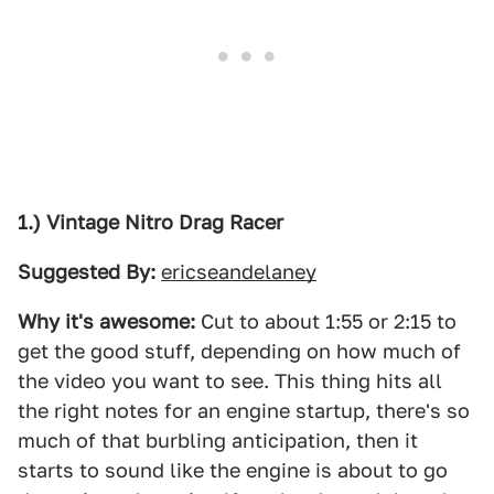
1.) Vintage Nitro Drag Racer
Suggested By:
ericseandelaney
Why it's awesome:
Cut to about 1:55 or 2:15 to
get the good stuff, depending on how much of
the video you want to see. This thing hits all
the right notes for an engine startup, there's so
much of that burbling anticipation, then it
starts to sound like the engine is about to go