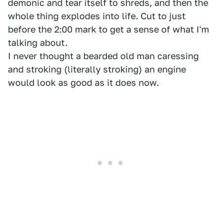
demonic and tear itself to shreds, and then the
whole thing explodes into life. Cut to just
before the 2:00 mark to get a sense of what I'm
talking about.
I never thought a bearded old man caressing
and stroking (literally stroking) an engine
would look as good as it does now.