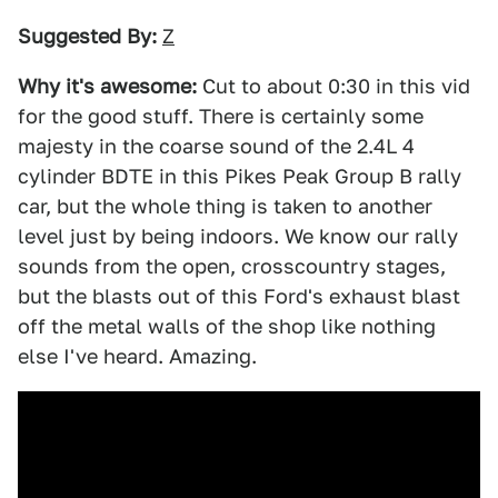
Suggested By:
Z
Why it's awesome:
Cut to about 0:30 in this vid
for the good stuff. There is certainly some
majesty in the coarse sound of the 2.4L 4
cylinder BDTE in this Pikes Peak Group B rally
car, but the whole thing is taken to another
level just by being indoors. We know our rally
sounds from the open, crosscountry stages,
but the blasts out of this Ford's exhaust blast
off the metal walls of the shop like nothing
else I've heard. Amazing.