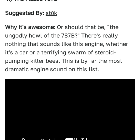
Suggested By:
stōk
Why it's awesome:
Or should that be, "the
ungodly howl of the 787B?" There's really
nothing that sounds like this engine, whether
it's a car or a terrifying swarm of steroid-
pumping killer bees. This is by far the most
dramatic engine sound on this list.