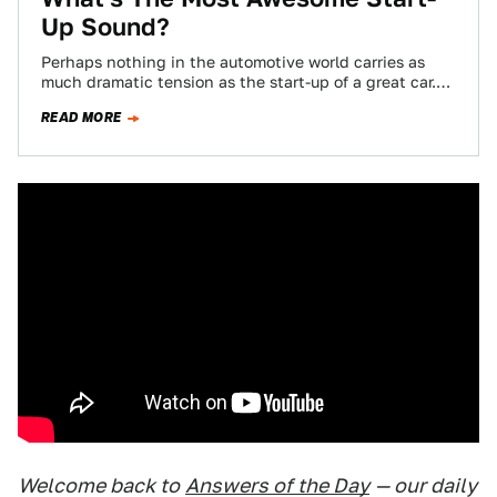
Up Sound?
Perhaps nothing in the automotive world carries as
much dramatic tension as the start-up of a great car.
The whine of the…
READ MORE
Welcome back to
Answers of the Day
— our daily