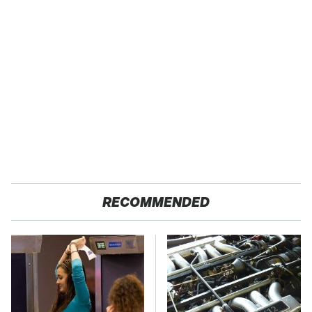
RECOMMENDED