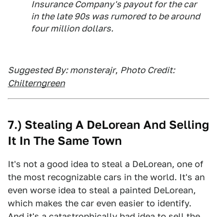
Insurance Company's payout for the car
in the late 90s was rumored to be around
four million dollars.
Suggested By: monsterajr
,
Photo Credit:
Chilterngreen
7.) Stealing A DeLorean And Selling
It In The Same Town
It's not a good idea to steal a DeLorean, one of
the most recognizable cars in the world. It's an
even worse idea to steal a painted DeLorean,
which makes the car even easier to identify.
And it's a
catastrophically bad idea to sell the