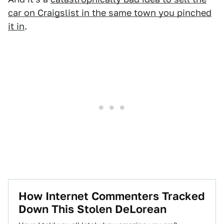
car on Craigslist in the same town you pinched
it in
.
How Internet Commenters Tracked
Down This Stolen DeLorean