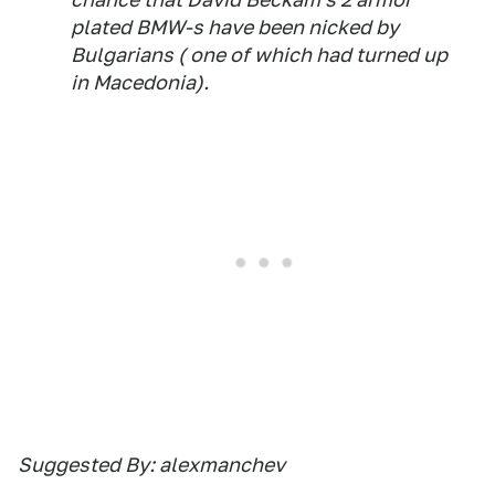
plated BMW-s have been nicked by
Bulgarians ( one of which had turned up
in Macedonia).
Suggested By: alexmanchev