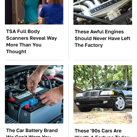
TSA Full Body
These Awful Engines
Scanners Reveal Way
Should Never Have Left
More Than You
The Factory
Thought
The Car Battery Brand
These '90s Cars Are