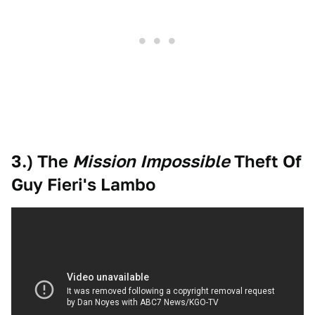
3.) The
Mission Impossible
Theft Of
Guy Fieri's Lambo