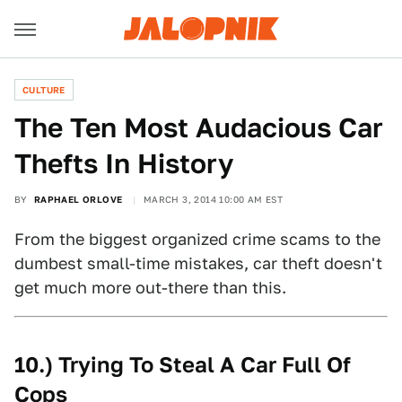
CULTURE
The Ten Most Audacious Car
Thefts In History
BY
RAPHAEL ORLOVE
MARCH 3, 2014 10:00 AM EST
From the biggest organized crime scams to the
dumbest small-time mistakes, car theft doesn't
get much more out-there than this.
10.) Trying To Steal A Car Full Of
Cops