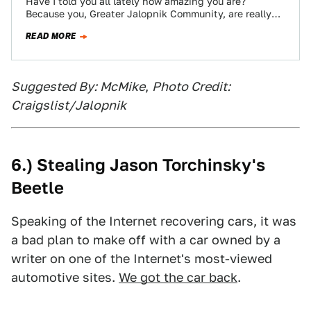
Have I told you all lately how amazing you are?
Because you, Greater Jalopnik Community, are really
amazing. Especially PeterVWJetta, who, along…
READ MORE
Suggested By: McMike
,
Photo Credit:
Craigslist/Jalopnik
6.) Stealing Jason Torchinsky's
Beetle
Speaking of the Internet recovering cars, it was
a bad plan to make off with a car owned by a
writer on one of the Internet's most-viewed
automotive sites.
We got the car back
.