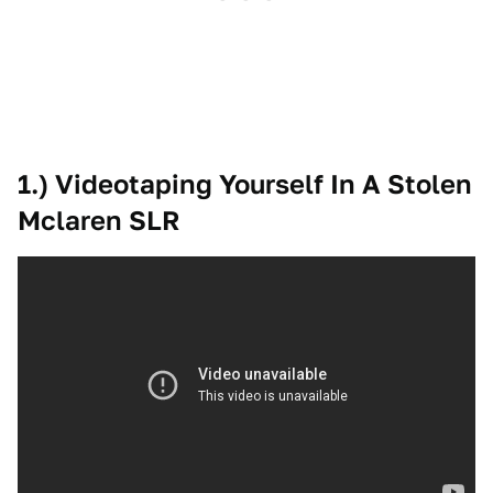
1.) Videotaping Yourself In A Stolen
Mclaren SLR