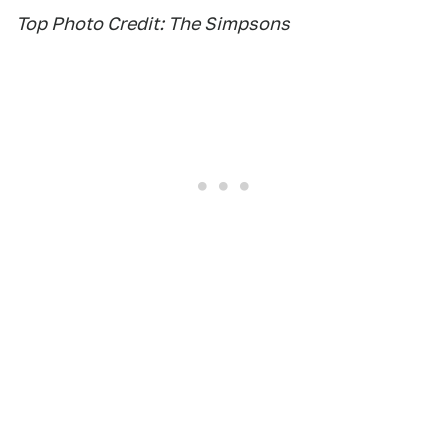
Top Photo Credit: The Simpsons