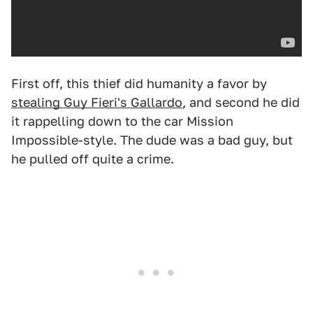
First off, this thief did humanity a favor by
stealing Guy Fieri's Gallardo
, and second he did
it rappelling down to the car Mission
Impossible-style. The dude was a bad guy, but
he pulled off quite a crime.