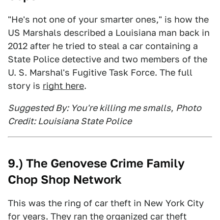
"He's not one of your smarter ones," is how the
US Marshals described a Louisiana man back in
2012 after he tried to steal a car containing a
State Police detective and two members of the
U. S. Marshal's Fugitive Task Force. The full
story is
right here
.
Suggested By: You're killing me smalls
,
Photo
Credit: Louisiana State Police
9.) The Genovese Crime Family
Chop Shop Network
This was the ring of car theft in New York City
for years. They ran the organized car theft