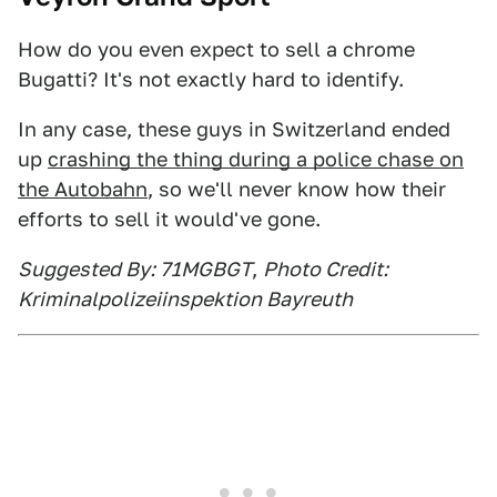
How do you even expect to sell a chrome
Bugatti? It's not exactly hard to identify.
In any case, these guys in Switzerland ended
up
crashing the thing during a police chase on
the Autobahn
, so we'll never know how their
efforts to sell it would've gone.
Suggested By: 71MGBGT
,
Photo Credit:
Kriminalpolizeiinspektion Bayreuth