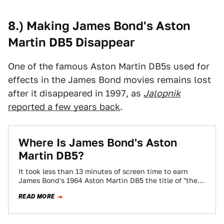
8.) Making James Bond's Aston
Martin DB5 Disappear
One of the famous Aston Martin DB5s used for
effects in the James Bond movies remains lost
after it disappeared in 1997, as
Jalopnik
reported a few years back
.
Where Is James Bond's Aston
Martin DB5?
It took less than 13 minutes of screen time to earn
James Bond's 1964 Aston Martin DB5 the title of "the
most…
READ MORE