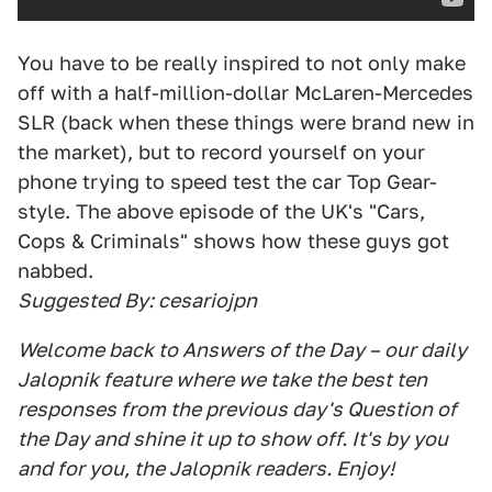
You have to be really inspired to not only make
off with a half-million-dollar McLaren-Mercedes
SLR (back when these things were brand new in
the market), but to record yourself on your
phone trying to speed test the car Top Gear-
style. The above episode of the UK's "Cars,
Cops & Criminals" shows how these guys got
nabbed.
Suggested By: cesariojpn
Welcome back to Answers of the Day – our daily
Jalopnik feature where we take the best ten
responses from the previous day's Question of
the Day and shine it up to show off. It's by you
and for you, the Jalopnik readers. Enjoy!