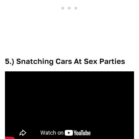
5.) Snatching Cars At Sex Parties