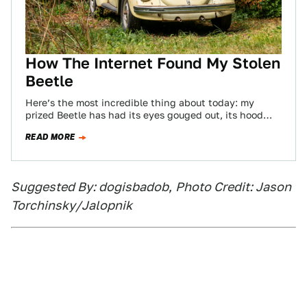
How The Internet Found My Stolen
Beetle
Here’s the most incredible thing about today: my
prized Beetle has had its eyes gouged out, its hood
and decklid battered, it…
READ MORE
Suggested By: dogisbadob
,
Photo Credit: Jason
Torchinsky/Jalopnik