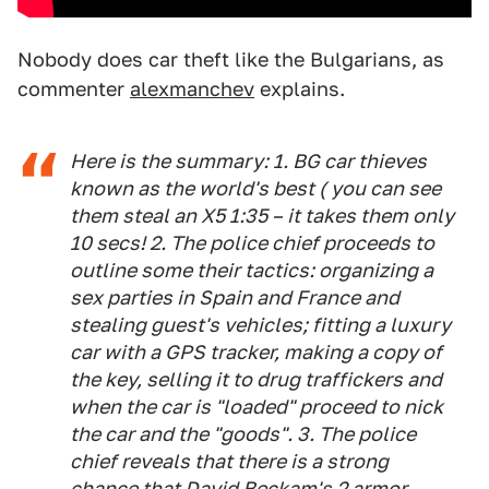
Nobody does car theft like the Bulgarians, as
commenter
alexmanchev
explains.
Here is the summary: 1. BG car thieves
known as the world's best ( you can see
them steal an X5 1:35 – it takes them only
10 secs! 2. The police chief proceeds to
outline some their tactics: organizing a
sex parties in Spain and France and
stealing guest's vehicles; fitting a luxury
car with a GPS tracker, making a copy of
the key, selling it to drug traffickers and
when the car is "loaded" proceed to nick
the car and the "goods". 3. The police
chief reveals that there is a strong
chance that David Beckam's 2 armor