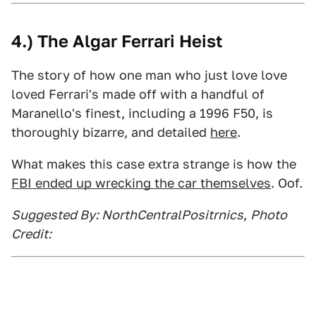
4.) The Algar Ferrari Heist
The story of how one man who just love love
loved Ferrari's made off with a handful of
Maranello's finest, including a 1996 F50, is
thoroughly bizarre, and detailed
here
.
What makes this case extra strange is how the
FBI ended up wrecking the car themselves
. Oof.
Suggested By: NorthCentralPositrnics
,
Photo
Credit: