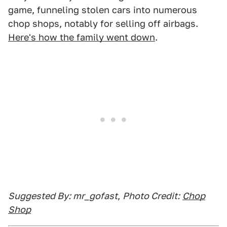
game, funneling stolen cars into numerous
chop shops, notably for selling off airbags.
Here's how the family went down
.
Suggested By: mr_gofast
,
Photo Credit:
Chop
Shop