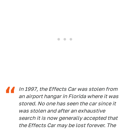
In 1997, the Effects Car was stolen from
an airport hangar in Florida where it was
stored. No one has seen the car since it
was stolen and after an exhaustive
search it is now generally accepted that
the Effects Car may be lost forever. The