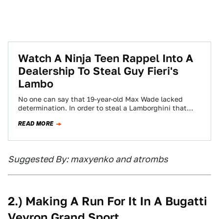
Watch A Ninja Teen Rappel Into A
Dealership To Steal Guy Fieri's
Lambo
No one can say that 19-year-old Max Wade lacked
determination. In order to steal a Lamborghini that
belonged to celebrity chef and…
READ MORE
Suggested By: maxyenko and atrombs
2.) Making A Run For It In A Bugatti
Veyron Grand Sport