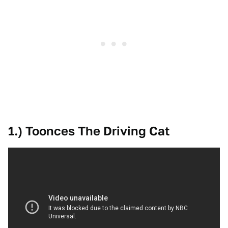
1.) Toonces The Driving Cat