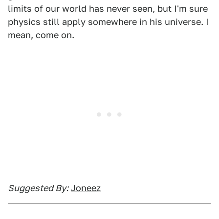
limits of our world has never seen, but I'm sure
physics still apply somewhere in his universe. I
mean, come on.
Suggested By:
Joneez