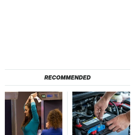
RECOMMENDED