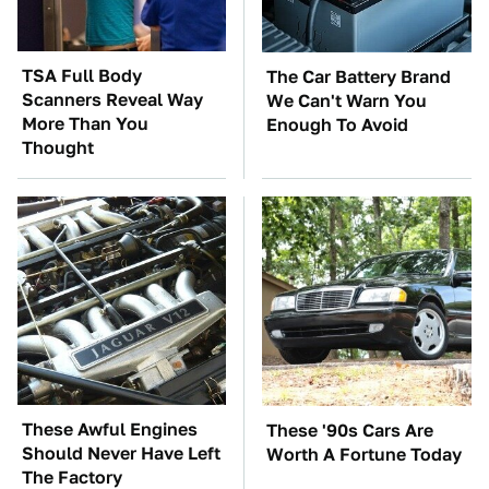
TSA Full Body
The Car Battery Brand
Scanners Reveal Way
We Can't Warn You
More Than You
Enough To Avoid
Thought
These Awful Engines
These '90s Cars Are
Should Never Have Left
Worth A Fortune Today
The Factory