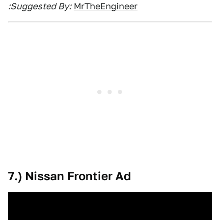
:Suggested By:
MrTheEngineer
7.) Nissan Frontier Ad