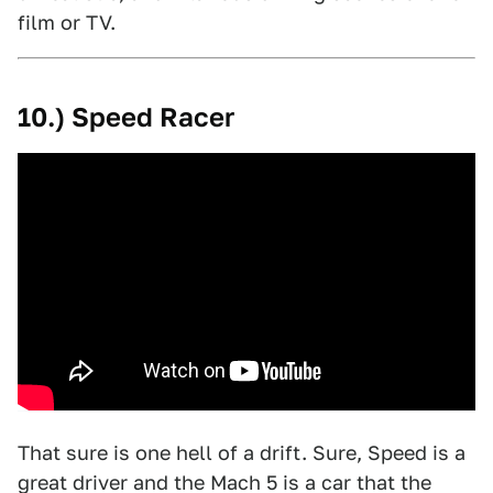
film or TV.
10.) Speed Racer
That sure is one hell of a drift. Sure, Speed is a
great driver and the Mach 5 is a car that the