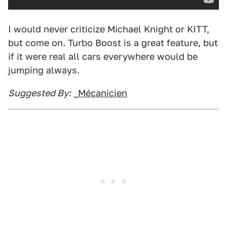
I would never criticize Michael Knight or KITT,
but come on. Turbo Boost is a great feature, but
if it were real all cars everywhere would be
jumping always.
Suggested By:
_Mécanicien