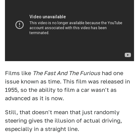
Films like
The Fast And The Furious
had one
issue known as time. This film was released in
1955, so the ability to film a car wasn't as
advanced as it is now.
Still, that doesn't mean that just randomly
steering gives the illusion of actual driving,
especially in a straight line.