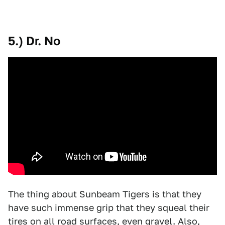
5.) Dr. No
The thing about Sunbeam Tigers is that they
have such immense grip that they squeal their
tires on all road surfaces, even gravel. Also,