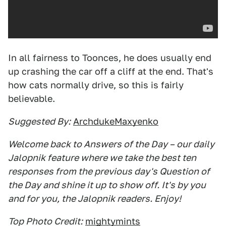
In all fairness to Toonces, he does usually end
up crashing the car off a cliff at the end. That's
how cats normally drive, so this is fairly
believable.
Suggested By:
ArchdukeMaxyenko
Welcome back to Answers of the Day – our daily
Jalopnik feature where we take the best ten
responses from the previous day's Question of
the Day and shine it up to show off. It's by you
and for you, the Jalopnik readers. Enjoy!
Top Photo Credit:
mightymints