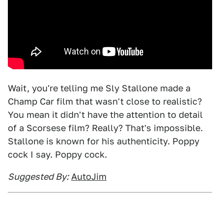
Wait, you're telling me Sly Stallone made a
Champ Car film that wasn't close to realistic?
You mean it didn't have the attention to detail
of a Scorsese film? Really? That's impossible.
Stallone is known for his authenticity. Poppy
cock I say. Poppy cock.
Suggested By:
AutoJim