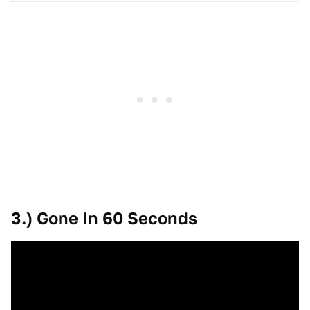
3.) Gone In 60 Seconds