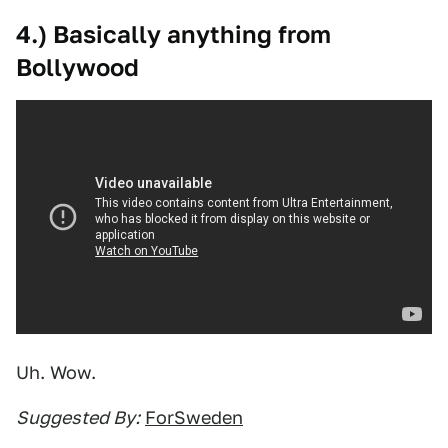
4.) Basically anything from
Bollywood
Uh. Wow.
Suggested By:
ForSweden