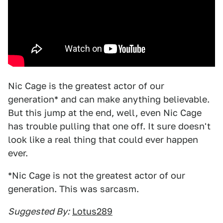
Nic Cage is the greatest actor of our
generation* and can make anything believable.
But this jump at the end, well, even Nic Cage
has trouble pulling that one off. It sure doesn't
look like a real thing that could ever happen
ever.
*Nic Cage is not the greatest actor of our
generation. This was sarcasm.
Suggested By:
Lotus289