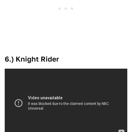
6.) Knight Rider