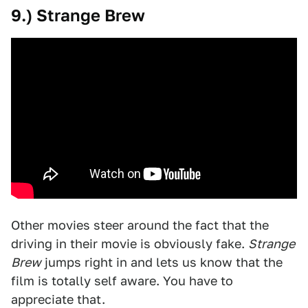
9.) Strange Brew
Other movies steer around the fact that the
driving in their movie is obviously fake.
Strange
Brew
jumps right in and lets us know that the
film is totally self aware. You have to
appreciate that.