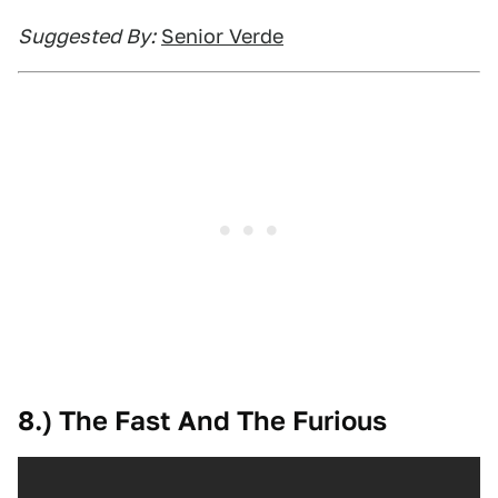
Suggested By:
Senior Verde
8.) The Fast And The Furious