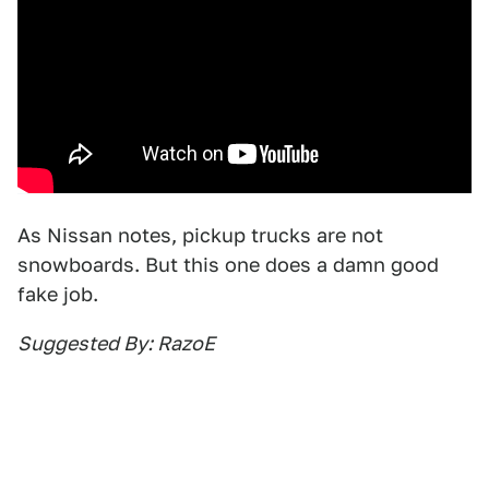
As Nissan notes, pickup trucks are not
snowboards. But this one does a damn good
fake job.
Suggested By: RazoE