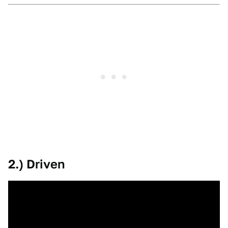
2.) Driven