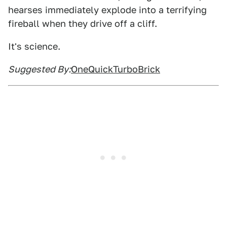
hearses immediately explode into a terrifying
fireball when they drive off a cliff.
It's science.
Suggested By:
OneQuickTurboBrick