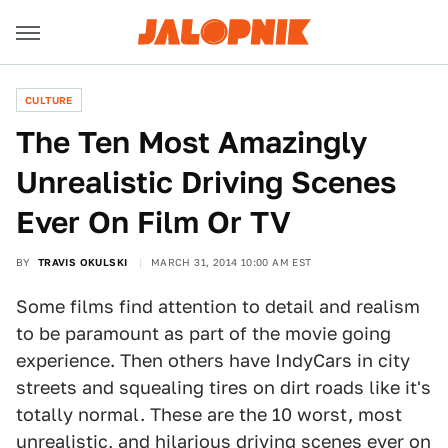
CULTURE
The Ten Most Amazingly
Unrealistic Driving Scenes
Ever On Film Or TV
BY
TRAVIS OKULSKI
MARCH 31, 2014 10:00 AM EST
Some films find attention to detail and realism
to be paramount as part of the movie going
experience. Then others have IndyCars in city
streets and squealing tires on dirt roads like it's
totally normal. These are the 10 worst, most
unrealistic, and hilarious driving scenes ever on