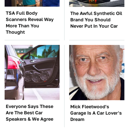
TSA Full Body
The Awful Synthetic Oil
Scanners Reveal Way
Brand You Should
More Than You
Never Put In Your Car
Thought
Everyone Says These
Mick Fleetwood's
Are The Best Car
Garage Is A Car Lover's
Speakers & We Agree
Dream