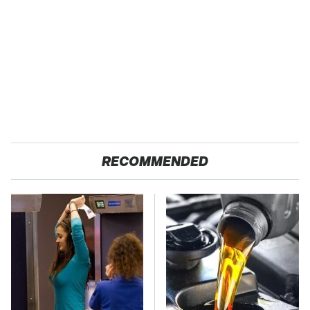
RECOMMENDED