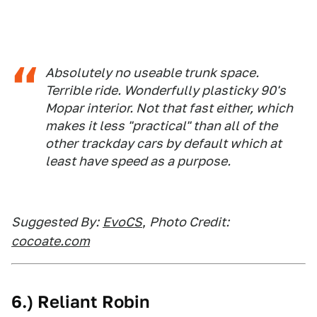
Absolutely no useable trunk space.
Terrible ride. Wonderfully plasticky 90's
Mopar interior. Not that fast either, which
makes it less "practical" than all of the
other trackday cars by default which at
least have speed as a purpose.
Suggested By:
EvoCS
,
Photo Credit:
cocoate.com
6.) Reliant Robin