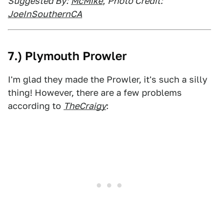
Suggested By:
McMike
,
Photo Credit:
JoeInSouthernCA
7.) Plymouth Prowler
I'm glad they made the Prowler, it's such a silly
thing! However, there are a few problems
according to
TheCraigy
: