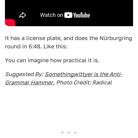
It has a license plate, and does the Nürburgring
round in 6:48. Like this:
You can imagine how practical it is.
Suggested By:
Somethingwittyer is the Anti-
Grammar Hammer
,
Photo Credit: Radical