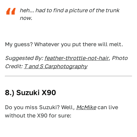
heh... had to find a picture of the trunk
now.
My guess? Whatever you put there will melt.
Suggested By:
feather-throttle-not-hair
,
Photo
Credit:
T and S Carphotography
8.) Suzuki X90
Do you miss Suzuki? Well,
McMike
can live
without the X90 for sure: