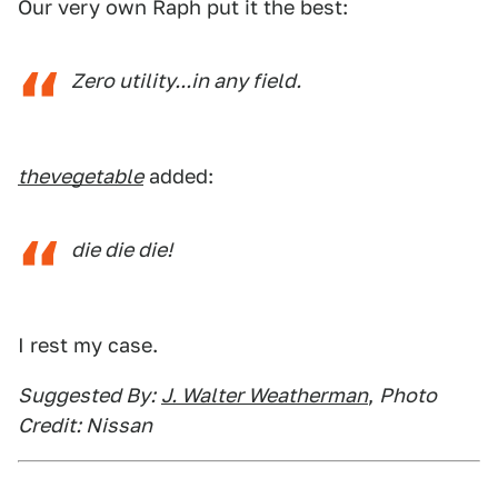
Our very own Raph put it the best:
Zero utility...in any field.
thevegetable
added:
die die die!
I rest my case.
Suggested By:
J. Walter Weatherman
,
Photo
Credit: Nissan