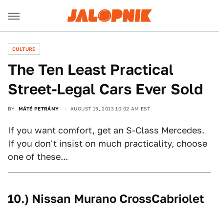
CULTURE
The Ten Least Practical
Street-Legal Cars Ever Sold
BY
MÁTÉ PETRÁNY
AUGUST 15, 2013 10:02 AM EST
If you want comfort, get an S-Class Mercedes.
If you don't insist on much practicality, choose
one of these...
10.) Nissan Murano CrossCabriolet