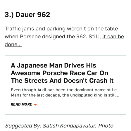
3.) Dauer 962
Traffic jams and parking weren't on the table
when Porsche designed the 962. Still,
it can be
done...
A Japanese Man Drives His
Awesome Porsche Race Car On
The Streets And Doesn't Crash It
Even though Audi has been the dominant name at Le
Mans for the last decade, the undisputed king is still
Porsche with…
READ MORE
Suggested By:
Satish Kondapavulur
,
Photo