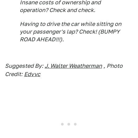
Insane costs of ownership and
operation? Check and check.
Having to drive the car while sitting on
your passenger's lap? Check! (BUMPY
ROAD AHEAD!!!).
Suggested By:
J. Walter Weatherman
,
Photo
Credit:
Edvvc