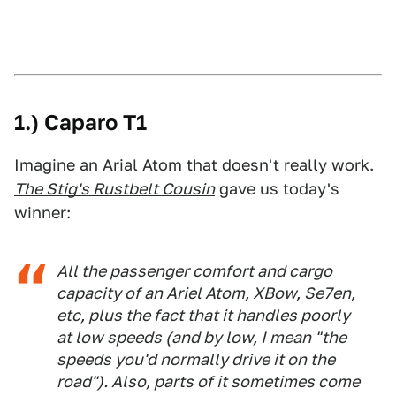
1.) Caparo T1
Imagine an Arial Atom that doesn't really work.
The Stig's Rustbelt Cousin
gave us today's
winner:
All the passenger comfort and cargo
capacity of an Ariel Atom, XBow, Se7en,
etc, plus the fact that it handles poorly
at low speeds (and by low, I mean "the
speeds you'd normally drive it on the
road"). Also, parts of it sometimes come