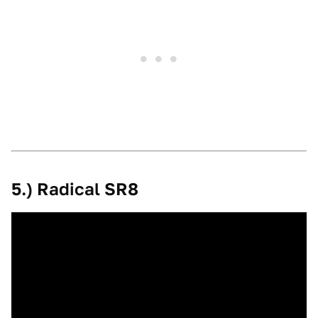
5.) Radical SR8