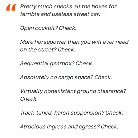
Pretty much checks all the boxes for
terrible and useless street car:
Open cockpit? Check.
More horsepower than you will ever need
on the street? Check.
Sequential gearbox? Check.
Absolutely no cargo space? Check.
Virtually nonexistent ground clearance?
Check.
Track-tuned, harsh suspension? Check.
Atrocious ingress and egress? Check.