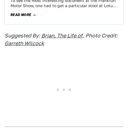
To see the most interesting document at the Frankfurt
Motor Show, one had to get a particular stool at Lotus
then not…
READ MORE
Suggested By:
Brian, The Life of
,
Photo Credit:
Garreth Wilcock