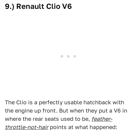
9.) Renault Clio V6
The Clio is a perfectly usable hatchback with
the engine up front. But when they put a V6 in
where the rear seats used to be,
feather-
throttle-not-hair
points at what happened: