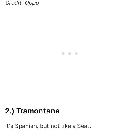
Credit:
Oppo
2.) Tramontana
It's Spanish, but not like a Seat.