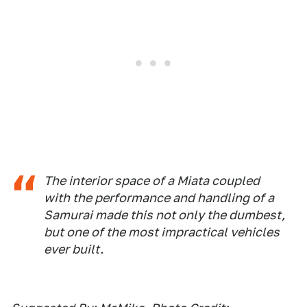
The interior space of a Miata coupled
with the performance and handling of a
Samurai made this not only the dumbest,
but one of the most impractical vehicles
ever built.