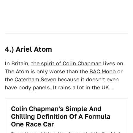
4.) Ariel Atom
In Britain,
the spirit of Colin Chapman
lives on.
The Atom is only worse than the
BAC Mono
or
the
Caterham Seven
because it doesn't even
have body panels. It rains a lot in the UK...
Colin Chapman's Simple And
Chilling Definition Of A Formula
One Race Car