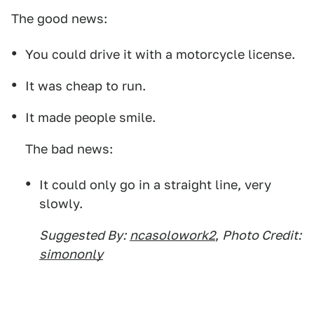
The good news:
You could drive it with a motorcycle license.
It was cheap to run.
It made people smile.
The bad news:
It could only go in a straight line, very
slowly.
Suggested By:
ncasolowork2
,
Photo Credit:
simononly