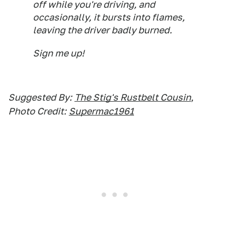
off while you're driving, and
occasionally, it bursts into flames,
leaving the driver badly burned.
Sign me up!
Suggested By:
The Stig's Rustbelt Cousin
,
Photo Credit:
Supermac1961