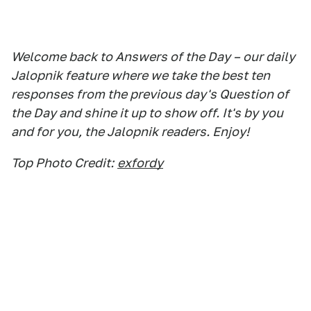
Welcome back to Answers of the Day – our daily
Jalopnik feature where we take the best ten
responses from the previous day's Question of
the Day and shine it up to show off. It's by you
and for you, the Jalopnik readers. Enjoy!
Top Photo Credit:
exfordy