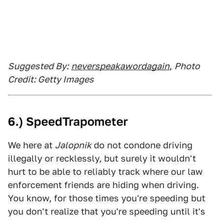
Suggested By:
neverspeakawordagain
,
Photo
Credit: Getty Images
6.) SpeedTrapometer
We here at
Jalopnik
do not condone driving
illegally or recklessly, but surely it wouldn't
hurt to be able to reliably track where our law
enforcement friends are hiding when driving.
You know, for those times you're speeding but
you don't realize that you're speeding until it's