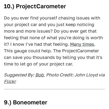
10.) ProjectCarometer
Do you ever find yourself chasing issues with
your project car and you just keep noticing
more and more issues? Do you ever get that
feeling that none of what you're doing is worth
it? I know I've had that feeling.
Many times
.
This gauge could help. The ProjectCarometer
can save you thousands by telling you that it's
time to let go of your project car.
Suggested By:
Bob
,
Photo Credit: John Lloyd via
Flickr
9.) Boneometer