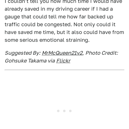
I couldn't tell you how much time I would have
already saved in my driving career if I had a
gauge that could tell me how far backed up
traffic could be congested. Not only could it
have saved me time, but it also could have from
some serious emotional straining.
Suggested By:
MrMcQueen21v2
,
Photo Credit:
Gohsuke Takama via
Flickr