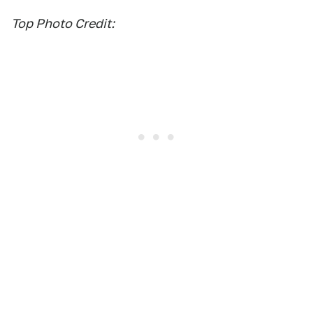
Top Photo Credit: