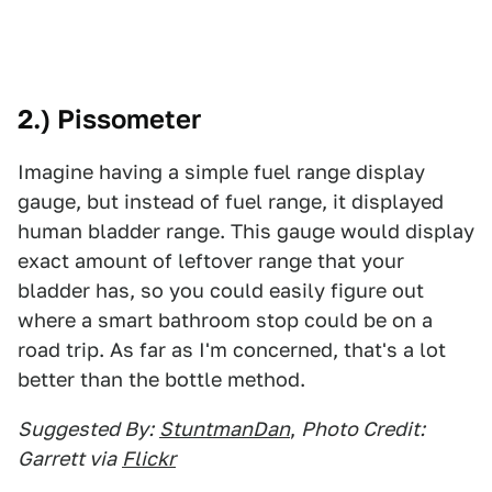
2.) Pissometer
Imagine having a simple fuel range display
gauge, but instead of fuel range, it displayed
human bladder range. This gauge would display
exact amount of leftover range that your
bladder has, so you could easily figure out
where a smart bathroom stop could be on a
road trip. As far as I'm concerned, that's a lot
better than the bottle method.
Suggested By:
StuntmanDan
,
Photo Credit:
Garrett via
Flickr