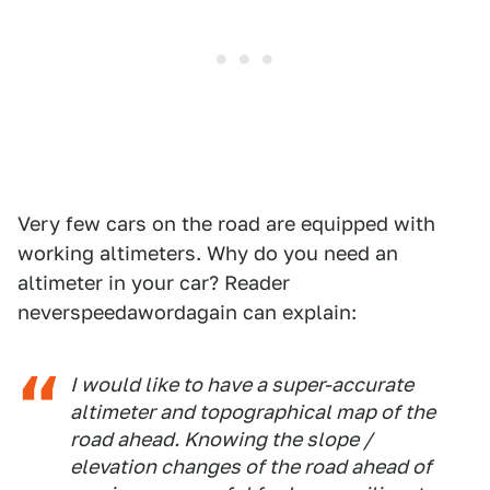
Very few cars on the road are equipped with
working altimeters. Why do you need an
altimeter in your car? Reader
neverspeedawordagain can explain:
I would like to have a super-accurate
altimeter and topographical map of the
road ahead. Knowing the slope /
elevation changes of the road ahead of