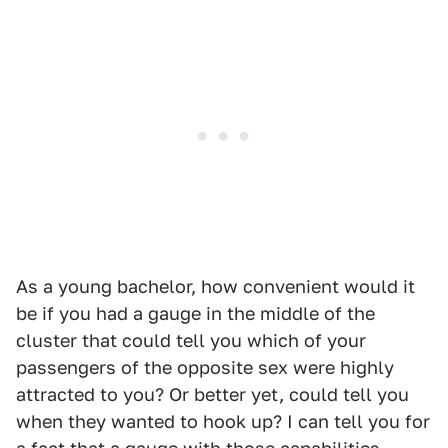
As a young bachelor, how convenient would it
be if you had a gauge in the middle of the
cluster that could tell you which of your
passengers of the opposite sex were highly
attracted to you? Or better yet, could tell you
when they wanted to hook up? I can tell you for