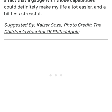
a fact that a gauge with those capabilities
could definitely make my life a lot easier, and a
bit less stressful.
Suggested By:
Kaizer Soze
,
Photo Credit:
The
Children's Hospital Of Philadelphia