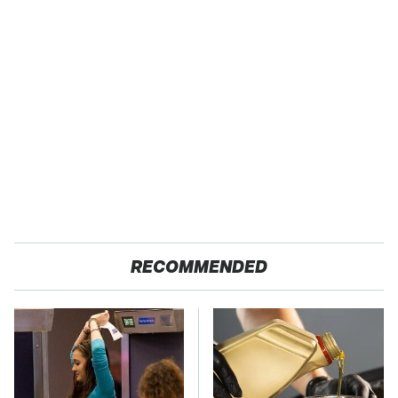
RECOMMENDED