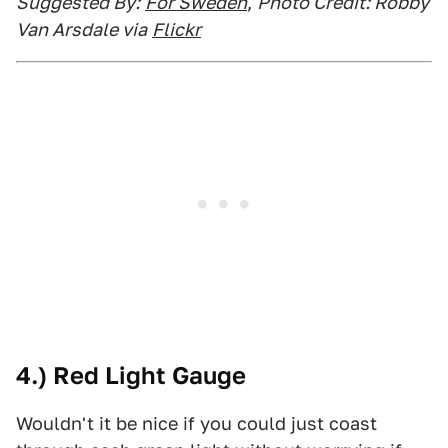
Suggested By:
For Sweden
,
Photo Credit: Robby
Van Arsdale via
Flickr
4.) Red Light Gauge
Wouldn't it be nice if you could just coast