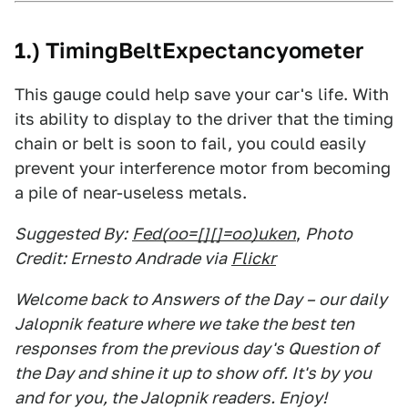
1.) TimingBeltExpectancyometer
This gauge could help save your car's life. With
its ability to display to the driver that the timing
chain or belt is soon to fail, you could easily
prevent your interference motor from becoming
a pile of near-useless metals.
Suggested By:
Fed(oo=[][]=oo)uken
,
Photo
Credit: Ernesto Andrade via
Flickr
Welcome back to Answers of the Day – our daily
Jalopnik feature where we take the best ten
responses from the previous day's Question of
the Day and shine it up to show off. It's by you
and for you, the Jalopnik readers. Enjoy!