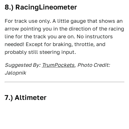
8.) RacingLineometer
For track use only. A little gauge that shows an
arrow pointing you in the direction of the racing
line for the track you are on. No instructors
needed! Except for braking, throttle, and
probably still steering input.
Suggested By:
TrumPockets
,
Photo Credit:
Jalopnik
7.) Altimeter