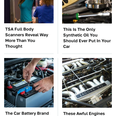
TSA Full Body
This Is The Only
Scanners Reveal Way
Synthetic Oil You
More Than You
Should Ever Put In Your
Thought
Car
The Car Battery Brand
These Awful Engines