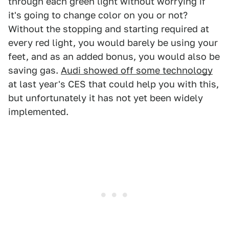
through each green light without worrying if
it's going to change color on you or not?
Without the stopping and starting required at
every red light, you would barely be using your
feet, and as an added bonus, you would also be
saving gas.
Audi showed off some technology
at last year's CES that could help you with this,
but unfortunately it has not yet been widely
implemented.