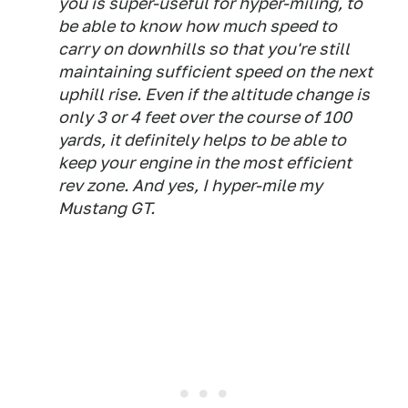
you is super-useful for hyper-miling, to
be able to know how much speed to
carry on downhills so that you're still
maintaining sufficient speed on the next
uphill rise. Even if the altitude change is
only 3 or 4 feet over the course of 100
yards, it definitely helps to be able to
keep your engine in the most efficient
rev zone. And yes, I hyper-mile my
Mustang GT.