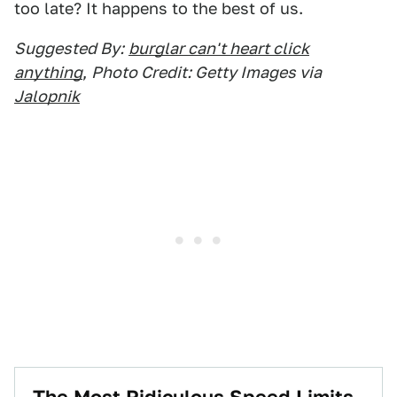
too late? It happens to the best of us.
Suggested By:
burglar can't heart click
anything
,
Photo Credit: Getty Images via
Jalopnik