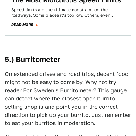
The Most Ridiculous Speed Limits
Speed limits are the ultimate constraint on the
roadways. Some places it's too low. Others, even
though we thought it was impossible,…
READ MORE
5.) Burritometer
On extended drives and road trips, decent food
might not be easy to come by. Why not try
reader For Sweden's Burritometer? This gauge
can detect where the closest open burrito-
selling shop is and point you in the correct
direction to pick up your burrito. Just remember
to eat your burritos in moderation.