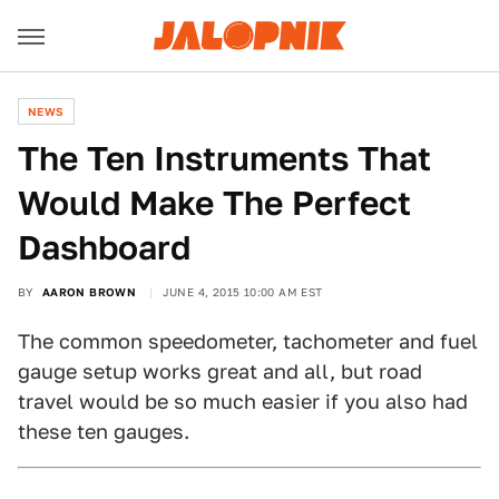
NEWS
The Ten Instruments That
Would Make The Perfect
Dashboard
BY
AARON BROWN
JUNE 4, 2015 10:00 AM EST
The common speedometer, tachometer and fuel
gauge setup works great and all, but road
travel would be so much easier if you also had
these ten gauges.