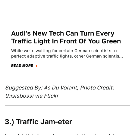
Audi's New Tech Can Turn Every
Traffic Light In Front Of You Green
While we're waiting for certain German scientists to
perfect adaptive traffic lights, other German scientists
at Audi came up with traffic light…
READ MORE
Suggested By:
As Du Volant
,
Photo Credit:
thisisbossi via
Flickr
3.) Traffic Jam-eter