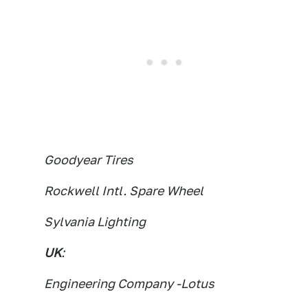
Goodyear Tires
Rockwell Intl. Spare Wheel
Sylvania Lighting
UK
:
Engineering Company -Lotus