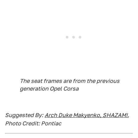
The seat frames are from the previous
generation Opel Corsa
Suggested By:
Arch Duke Makyenko, SHAZAM!
,
Photo Credit: Pontiac