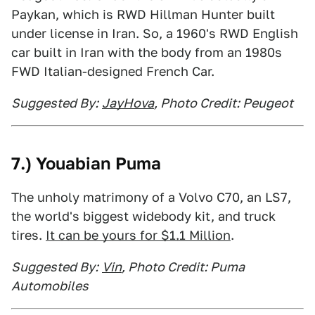
Paykan, which is RWD Hillman Hunter built
under license in Iran. So, a 1960's RWD English
car built in Iran with the body from an 1980s
FWD Italian-designed French Car.
Suggested By:
JayHova
, Photo Credit: Peugeot
7.) Youabian Puma
The unholy matrimony of a Volvo C70, an LS7,
the world's biggest widebody kit, and truck
tires.
It can be yours for $1.1 Million
.
Suggested By:
Vin
, Photo Credit: Puma
Automobiles