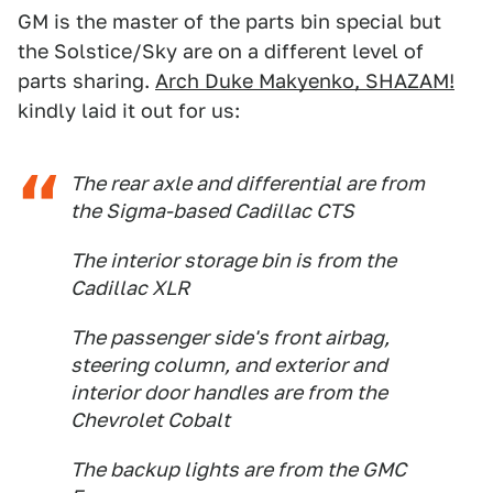
GM is the master of the parts bin special but
the Solstice/Sky are on a different level of
parts sharing.
Arch Duke Makyenko, SHAZAM!
kindly laid it out for us:
The rear axle and differential are from
the Sigma-based Cadillac CTS
The interior storage bin is from the
Cadillac XLR
The passenger side's front airbag,
steering column, and exterior and
interior door handles are from the
Chevrolet Cobalt
The backup lights are from the GMC