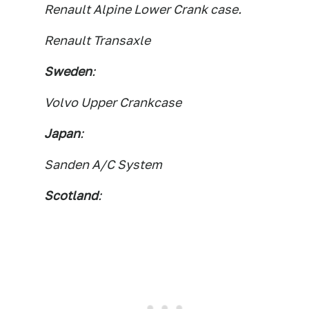
Renault Alpine Lower Crank case.
Renault Transaxle
Sweden
:
Volvo Upper Crankcase
Japan
:
Sanden A/C System
Scotland
: