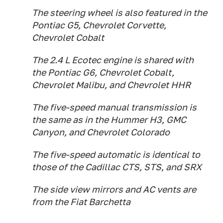
The steering wheel is also featured in the
Pontiac G5, Chevrolet Corvette,
Chevrolet Cobalt
The 2.4 L Ecotec engine is shared with
the Pontiac G6, Chevrolet Cobalt,
Chevrolet Malibu, and Chevrolet HHR
The five-speed manual transmission is
the same as in the Hummer H3, GMC
Canyon, and Chevrolet Colorado
The five-speed automatic is identical to
those of the Cadillac CTS, STS, and SRX
The side view mirrors and AC vents are
from the Fiat Barchetta