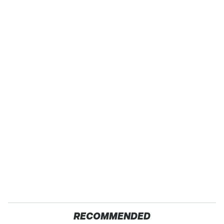
RECOMMENDED