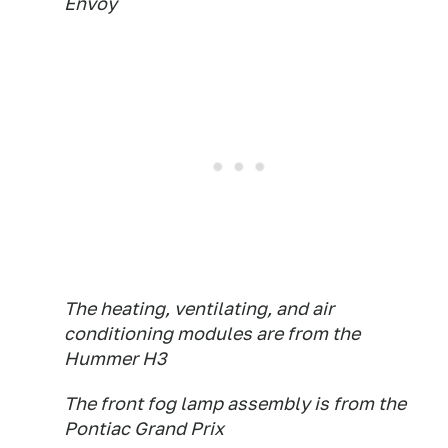
Envoy
The heating, ventilating, and air
conditioning modules are from the
Hummer H3
The front fog lamp assembly is from the
Pontiac Grand Prix