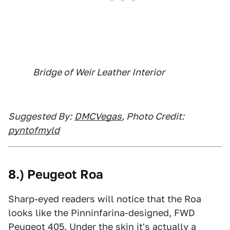
Bridge of Weir Leather Interior
Suggested By:
DMCVegas
, Photo Credit:
pyntofmyld
8.) Peugeot Roa
Sharp-eyed readers will notice that the Roa
looks like the Pinninfarina-designed, FWD
Peugeot 405. Under the skin it's actually a