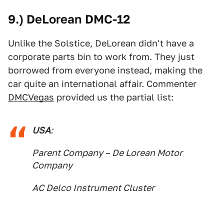
9.) DeLorean DMC-12
Unlike the Solstice, DeLorean didn't have a
corporate parts bin to work from. They just
borrowed from everyone instead, making the
car quite an international affair. Commenter
DMCVegas
provided us the partial list:
USA
:
Parent Company – De Lorean Motor
Company
AC Delco Instrument Cluster