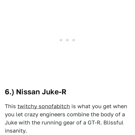
6.) Nissan Juke-R
This
twitchy sonofabitch
is what you get when
you let crazy engineers combine the body of a
Juke with the running gear of a GT-R. Blissful
insanity.