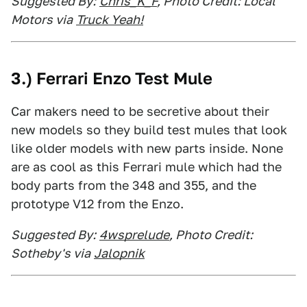
Suggested By:
Chris_K_F
, Photo Credit: Local
Motors via
Truck Yeah!
3.) Ferrari Enzo Test Mule
Car makers need to be secretive about their
new models so they build test mules that look
like older models with new parts inside. None
are as cool as this Ferrari mule which had the
body parts from the 348 and 355, and the
prototype V12 from the Enzo.
Suggested By:
4wsprelude
, Photo Credit:
Sotheby's via
Jalopnik