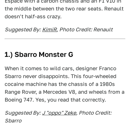
Espace with a carbon chassis and an F1 V10 in
the middle between the two rear seats. Renault
doesn't half-ass crazy.
Suggested By:
KimiR
, Photo Credit: Renault
1.) Sbarro Monster G
When it comes to wild cars, designer Franco
Sbarro never disappoints. This four-wheeled
cocaine machine has the chassis of a 1980s
Range Rover, a Mercedes V8, and wheels from a
Boeing 747. Yes, you read that correctly.
Suggested By:
J "oppo" Zeke
, Photo Credit:
Sbarro