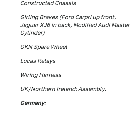
Constructed Chassis
Girling Brakes (Ford Carpri up front,
Jaguar XJ6 in back, Modified Audi Master
Cylinder)
GKN Spare Wheel
Lucas Relays
Wiring Harness
UK/Northern Ireland: Assembly.
Germany
: