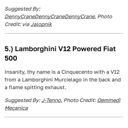
Suggested By:
DennyCraneDennyCraneDennyCrane
, Photo
Credit: via
Jalopnik
5.) Lamborghini V12 Powered Fiat
500
Insanity, thy name is a Cinquecento with a V12
from a Lamborghini Murcielago in the back and
a flame spitting exhaust.
Suggested By:
J-Tenno
, Photo Credit:
Oemmedì
Mecanica