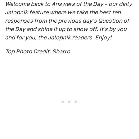
Welcome back to Answers of the Day – our daily
Jalopnik feature where we take the best ten
responses from the previous day's Question of
the Day and shine it up to show off. It's by you
and for you, the Jalopnik readers. Enjoy!
Top Photo Credit: Sbarro