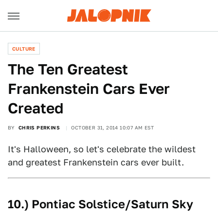
CULTURE
The Ten Greatest
Frankenstein Cars Ever
Created
BY
CHRIS PERKINS
OCTOBER 31, 2014 10:07 AM EST
It's Halloween, so let's celebrate the wildest
and greatest Frankenstein cars ever built.
10.) Pontiac Solstice/Saturn Sky