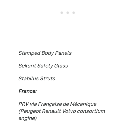
Stamped Body Panels
Sekurit Safety Glass
Stabilus Struts
France
:
PRV via Française de Mécanique
(Peugeot Renault Volvo consortium
engine)