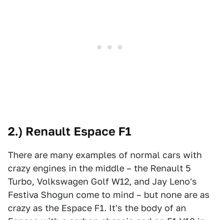
2.) Renault Espace F1
There are many examples of normal cars with
crazy engines in the middle – the Renault 5
Turbo, Volkswagen Golf W12, and Jay Leno's
Festiva Shogun come to mind – but none are as
crazy as the Espace F1. It's the body of an