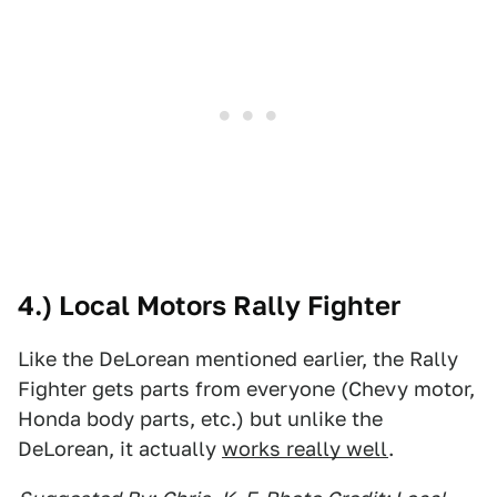
4.) Local Motors Rally Fighter
Like the DeLorean mentioned earlier, the Rally
Fighter gets parts from everyone (Chevy motor,
Honda body parts, etc.) but unlike the
DeLorean, it actually
works really well
.