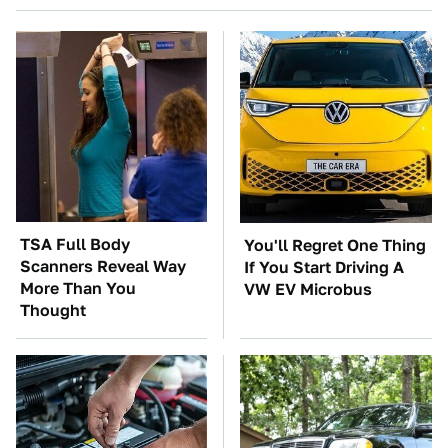
TSA Full Body
You'll Regret One Thing
Scanners Reveal Way
If You Start Driving A
More Than You
VW EV Microbus
Thought