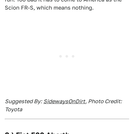
Scion FR-S, which means nothing.
Suggested By:
SidewaysOnDirt
, Photo Credit:
Toyota