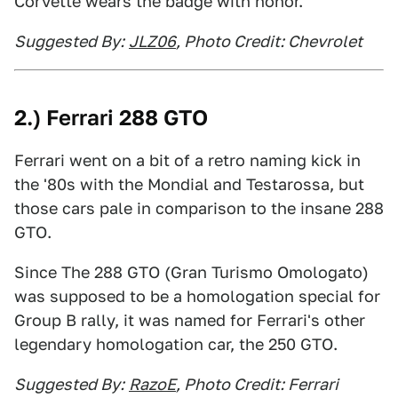
Corvette wears the badge with honor.
Suggested By:
JLZ06
, Photo Credit: Chevrolet
2.) Ferrari 288 GTO
Ferrari went on a bit of a retro naming kick in
the '80s with the Mondial and Testarossa, but
those cars pale in comparison to the insane 288
GTO.
Since The 288 GTO (Gran Turismo Omologato)
was supposed to be a homologation special for
Group B rally, it was named for Ferrari's other
legendary homologation car, the 250 GTO.
Suggested By:
RazoE
, Photo Credit: Ferrari