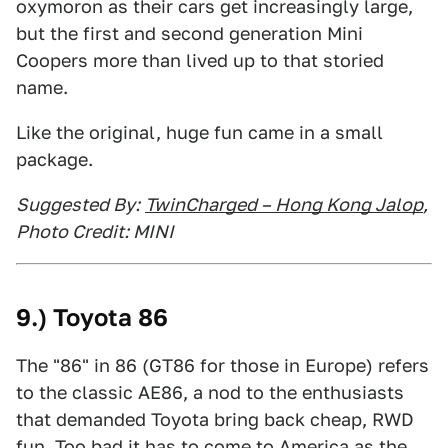
oxymoron as their cars get increasingly large,
but the first and second generation Mini
Coopers more than lived up to that storied
name.
Like the original, huge fun came in a small
package.
Suggested By:
TwinCharged – Hong Kong Jalop
,
Photo Credit: MINI
9.) Toyota 86
The "86" in 86 (GT86 for those in Europe) refers
to the classic AE86, a nod to the enthusiasts
that demanded Toyota bring back cheap, RWD
fun. Too bad it has to come to America as the