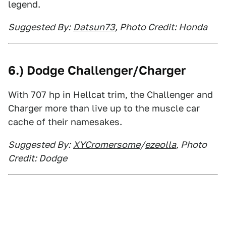
legend.
Suggested By:
Datsun73
, Photo Credit: Honda
6.) Dodge Challenger/Charger
With 707 hp in Hellcat trim, the Challenger and
Charger more than live up to the muscle car
cache of their namesakes.
Suggested By:
XYCromersome
/
ezeolla
, Photo
Credit: Dodge