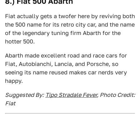
8.) Fiat 500 Abarth
Fiat actually gets a twofer here by reviving both
the 500 name for its retro city car, and the name
of the legendary tuning firm Abarth for the
hotter 500.
Abarth made excellent road and race cars for
Fiat, Autobianchi, Lancia, and Porsche, so
seeing its name reused makes car nerds very
happy.
Suggested By:
Tipo Stradale Fever
, Photo Credit:
Fiat