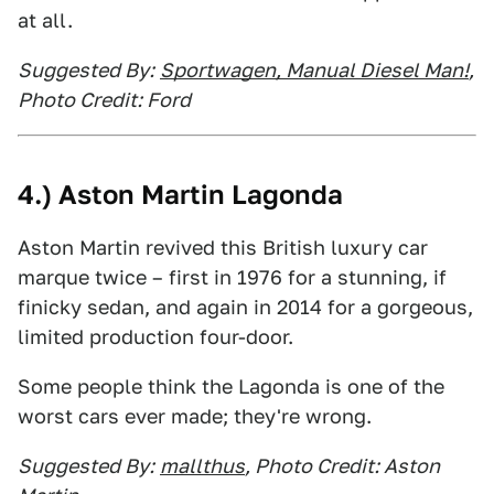
at all.
Suggested By:
Sportwagen, Manual Diesel Man!
,
Photo Credit: Ford
4.) Aston Martin Lagonda
Aston Martin revived this British luxury car
marque twice – first in 1976 for a stunning, if
finicky sedan, and again in 2014 for a gorgeous,
limited production four-door.
Some people think the Lagonda is one of the
worst cars ever made; they're wrong.
Suggested By:
mallthus
, Photo Credit: Aston