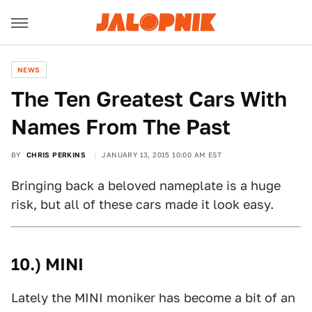
NEWS
The Ten Greatest Cars With
Names From The Past
BY
CHRIS PERKINS
JANUARY 13, 2015 10:00 AM EST
Bringing back a beloved nameplate is a huge
risk, but all of these cars made it look easy.
10.) MINI
Lately the MINI moniker has become a bit of an