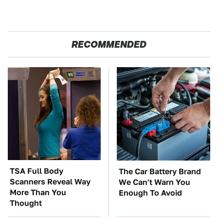
RECOMMENDED
TSA Full Body
The Car Battery Brand
Scanners Reveal Way
We Can't Warn You
More Than You
Enough To Avoid
Thought