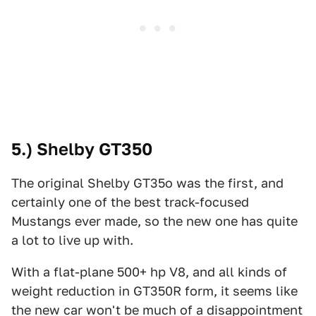
5.) Shelby GT350
The original Shelby GT35o was the first, and
certainly one of the best track-focused
Mustangs ever made, so the new one has quite
a lot to live up with.
With a flat-plane 500+ hp V8, and all kinds of
weight reduction in GT350R form, it seems like
the new car won't be much of a disappointment