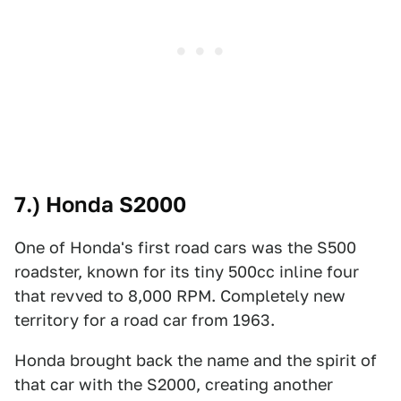
7.) Honda S2000
One of Honda's first road cars was the S500
roadster, known for its tiny 500cc inline four
that revved to 8,000 RPM. Completely new
territory for a road car from 1963.
Honda brought back the name and the spirit of
that car with the S2000, creating another