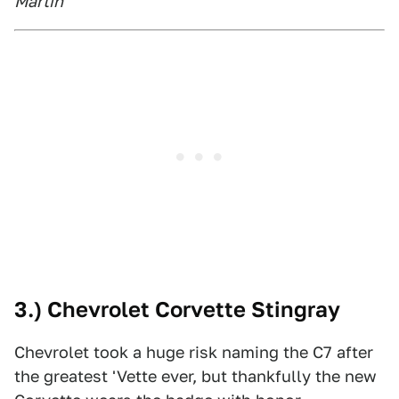
Martin
3.) Chevrolet Corvette Stingray
Chevrolet took a huge risk naming the C7 after
the greatest 'Vette ever, but thankfully the new