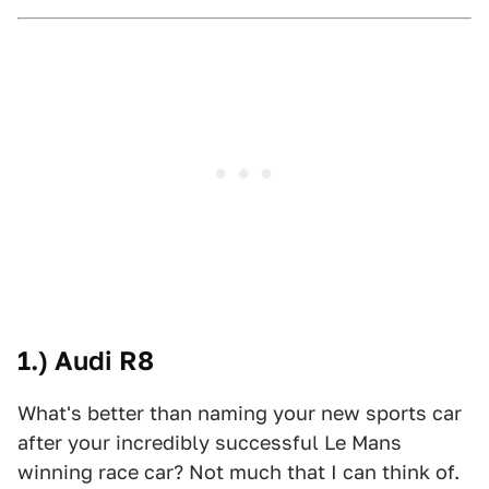
1.) Audi R8
What's better than naming your new sports car
after your incredibly successful Le Mans
winning race car? Not much that I can think of.