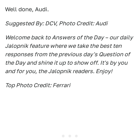
Well done, Audi.
Suggested By: DCV, Photo Credit: Audi
Welcome back to Answers of the Day – our daily
Jalopnik feature where we take the best ten
responses from the previous day's Question of
the Day and shine it up to show off. It's by you
and for you, the Jalopnik readers. Enjoy!
Top Photo Credit: Ferrari