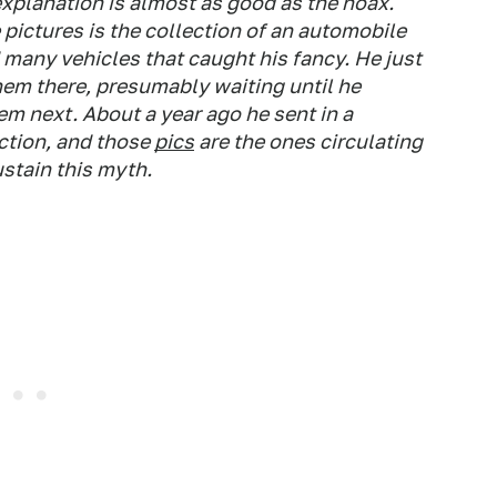
explanation is almost as good as the hoax.
 pictures is the collection of an automobile
many vehicles that caught his fancy. He just
hem there, presumably waiting until he
em next. About a year ago he sent in a
ction, and those
pics
are the ones circulating
ustain this myth.