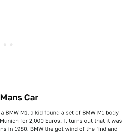
 Mans Car
f a BMW M1, a kid found a set of BMW M1 body
unich for 2,000 Euros. It turns out that it was
ns in 1980. BMW the got wind of the find and