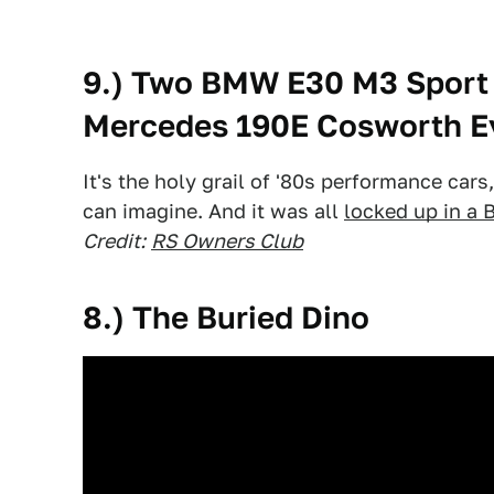
9.) Two BMW E30 M3 Sport 
Mercedes 190E Cosworth Ev
It's the holy grail of '80s performance car
can imagine. And it was all
locked up in a B
Credit:
RS Owners Club
8.) The Buried Dino