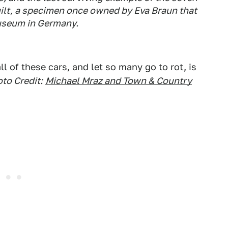
ilt, a specimen once owned by Eva Braun that
Museum in Germany.
 of these cars, and let so many go to rot, is
to Credit:
Michael Mraz and Town & Country