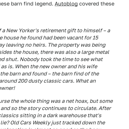
uese barn find legend.
Autoblog
covered these
 a New Yorker's retirement gift to himself – a
he house he found had been vacant for 15
y leaving no heirs. The property was being
ides the house, there was also a large metal
ed shut. Nobody took the time to see what
 as is. When the new owner and his wife
the barn and found – the barn find of the
 around 200 dusty classic cars. What an
 owner!
rse the whole thing was a net hoax, but some
, and so the story continues to circulate. After
classics sitting in a dark warehouse that's
 lie?
Old Cars Weekly
just tracked down the