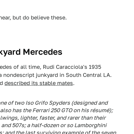
hear, but do believe these.
nkyard Mercedes
des of all time, Rudi Caracciola's 1935
 nondescript junkyard in South Central LA.
nd
described its stable mates
.
one of two Iso Grifo Spyders (designed and
 also has the Ferrari 250 GTO on his résumé);
ings, lighter, faster, and rarer than their
 and 507s; a half-dozen or so Lamborghini
s; and the last surviving example of the seven