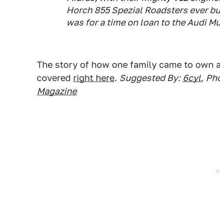
Horch 855 Spezial Roadsters ever bu
was for a time on loan to the Audi 
The story of how one family came to own all
covered
right here
.
Suggested By:
6cyl
,
Pho
Magazine