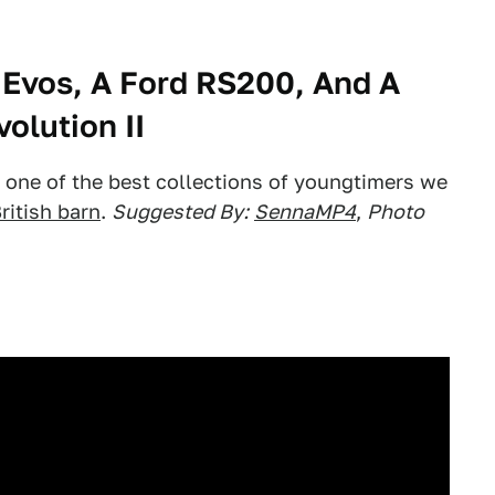
Evos, A Ford RS200, And A
olution II
s, one of the best collections of youngtimers we
ritish barn
.
Suggested By:
SennaMP4
,
Photo