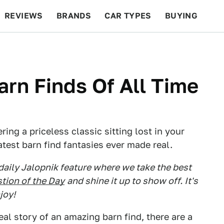
REVIEWS
BRANDS
CAR TYPES
BUYING
BEYOND CARS
RACING
QOTD
FEATURES
arn Finds Of All Time
ing a priceless classic sitting lost in your
test barn find fantasies ever made real.
 daily Jalopnik feature where we take the best
tion of the Day
and shine it up to show off. It's
joy!
eal story of an amazing barn find, there are a