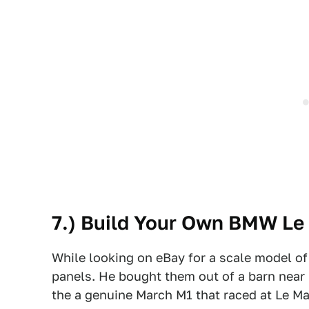
7.) Build Your Own BMW Le
While looking on eBay for a scale model o
panels. He bought them out of a barn near M
the a genuine March M1 that raced at Le Ma