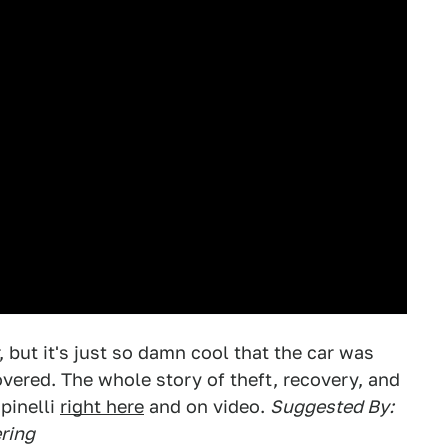
 but it's just so damn cool that the car was
overed. The whole story of theft, recovery, and
pinelli
right here
and on video.
Suggested By:
ring