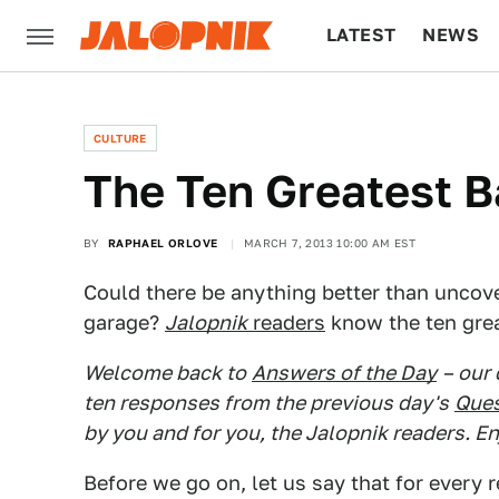
LATEST
NEWS
CULTURE
TECH
CULTURE
The Ten Greatest B
BY
RAPHAEL ORLOVE
MARCH 7, 2013 10:00 AM EST
Could there be anything better than uncover
garage?
Jalopnik
readers
know the ten grea
Welcome back to
Answers of the Day
– our
ten responses from the previous day's
Ques
by you and for you, the Jalopnik readers. En
Before we go on, let us say that for every r