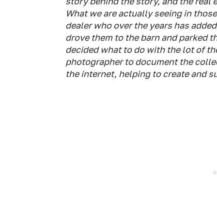
story behind the story, and the real 
What we are actually seeing in those
dealer who over the years has added 
drove them to the barn and parked t
decided what to do with the lot of th
photographer to document the colle
the internet, helping to create and s