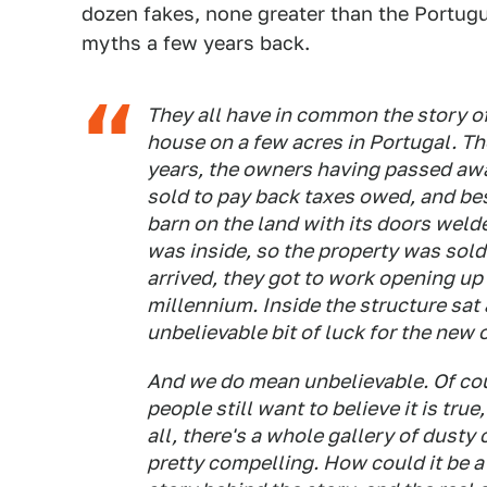
dozen fakes, none greater than the Portug
myths a few years back.
They all have in common the story of
house on a few acres in Portugal. T
years, the owners having passed awa
sold to pay back taxes owed, and bes
barn on the land with its doors weld
was inside, so the property was sold
arrived, they got to work opening up 
millennium. Inside the structure sat
unbelievable bit of luck for the new
And we do mean unbelievable. Of cou
people still want to believe it is true
all, there's a whole gallery of dusty 
pretty compelling. How could it be a