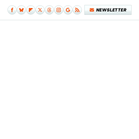
NEWSLETTER