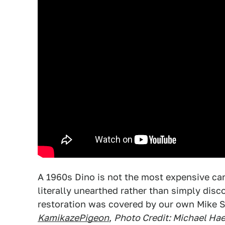
A 1960s Dino is not the most expensive car,
literally unearthed rather than simply disc
restoration was covered by our own Mike S
KamikazePigeon
,
Photo Credit: Michael Hae