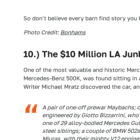
So don't believe every barn find story you 
Photo Credit:
Bonhams
10.) The $10 Million LA Ju
One of the most valuable and historic Merce
Mercedes-Benz 500K, was found sitting in a
Writer Michael Mratz discovered the car, a
A pair of one-off prewar Maybachs; 
engineered by Giotto Bizzarrini, who
one of 29 alloy-bodied Mercedes Gullw
steel siblings; a couple of BMW 502s
Miuras, with their mighty V12 engine