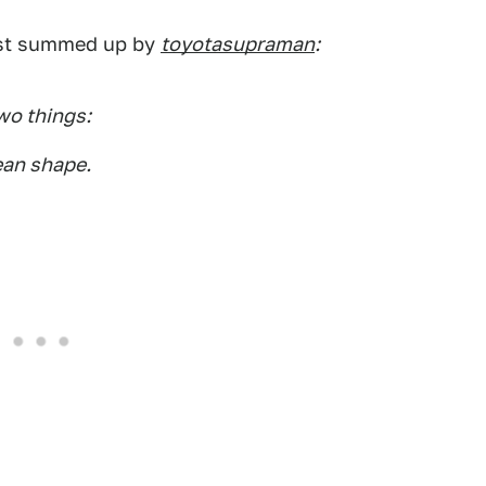
best summed up by
toyotasupraman
:
wo things:
ean shape.