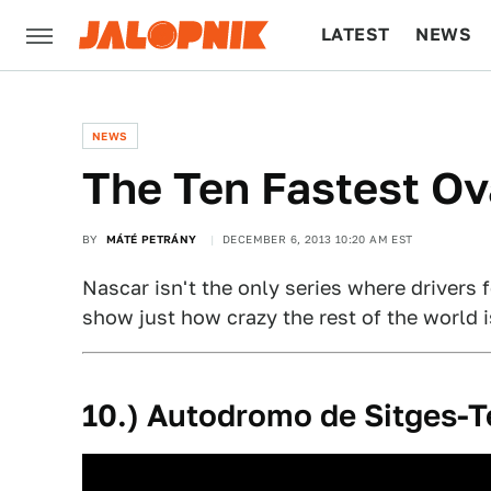
LATEST
NEWS
CULTURE
TECH
NEWS
The Ten Fastest Ov
BY
MÁTÉ PETRÁNY
DECEMBER 6, 2013 10:20 AM EST
Nascar isn't the only series where drivers f
show just how crazy the rest of the world i
10.) Autodromo de Sitges-T