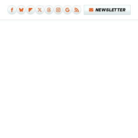
NEWSLETTER