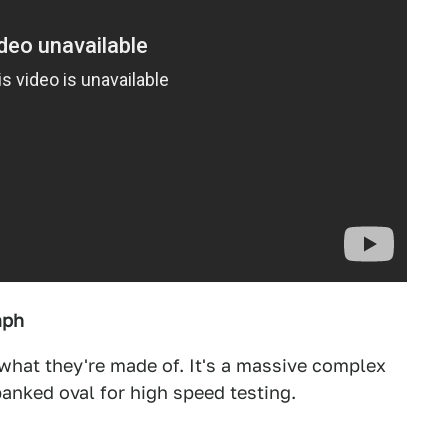
mph
what they're made of. It's a massive complex
banked oval for high speed testing.