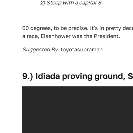
2) Steep with a capital S.
60 degrees, to be precise. It's in pretty de
a race, Eisenhower was the President.
Suggested By:
toyotasupraman
9.) Idiada proving ground, 