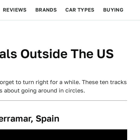
REVIEWS
BRANDS
CAR TYPES
BUYING
BEYOND CARS
RACING
QOTD
FEATURES
als Outside The US
orget to turn right for a while. These ten tracks
s about going around in circles.
erramar, Spain