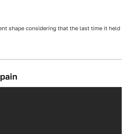
cent shape considering that the last time it held
Spain