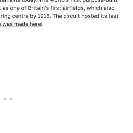
s one of Britain's first airfields, which also
ring centre by 1918. The circuit hosted its last
e was made here
!