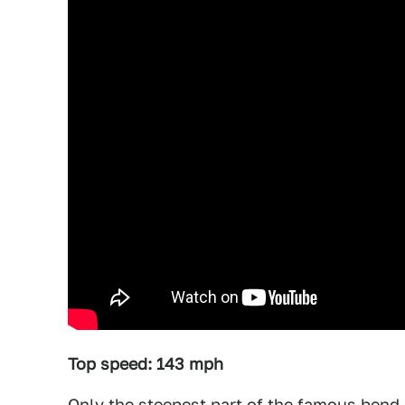
Top speed: 143 mph
Only the steepest part of the famous bend 