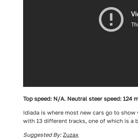
Top speed: N/A. Neutral steer speed: 124 
Idiada is where most new cars go to show 
with 13 different tracks, one of which is a 
Suggested By:
Zuzax