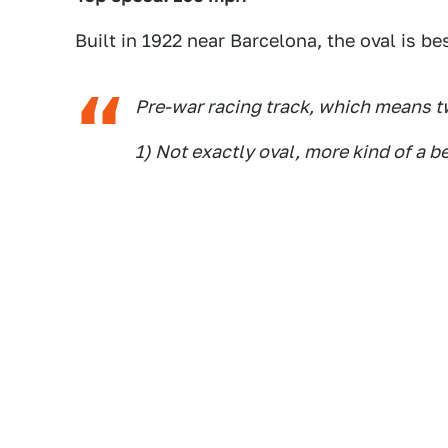
Built in 1922 near Barcelona, the oval is 
Pre-war racing track, which means t
1) Not exactly oval, more kind of a b