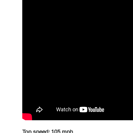
Top speed: 105 mph