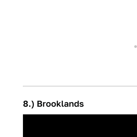
8.) Brooklands