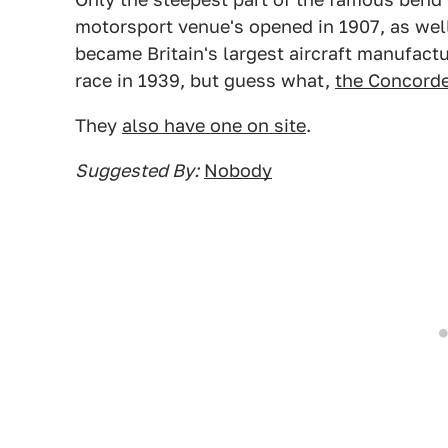
motorsport venue's opened in 1907, as well a
became Britain's largest aircraft manufactu
race in 1939, but guess what,
the Concord
They
also have one on site
.
Suggested By:
Nobody