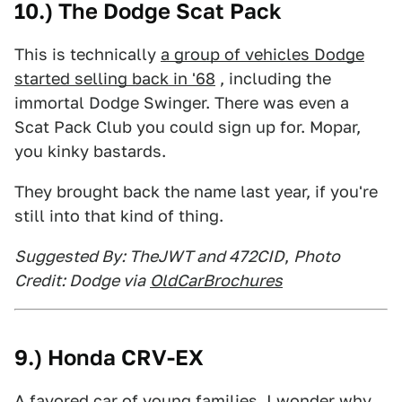
10.) The Dodge Scat Pack
This is technically
a group of vehicles Dodge
started selling back in '68
, including the
immortal Dodge Swinger. There was even a
Scat Pack Club you could sign up for. Mopar,
you kinky bastards.
They brought back the name last year, if you're
still into that kind of thing.
Suggested By: TheJWT and 472CID
,
Photo
Credit: Dodge via
OldCarBrochures
9.) Honda CRV-EX
A favored car of young families. I wonder why.