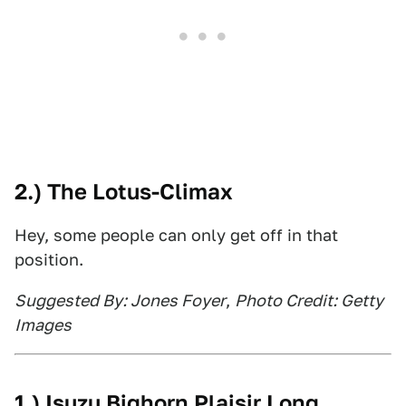
2.) The Lotus-Climax
Hey, some people can only get off in that
position.
Suggested By: Jones Foyer
,
Photo Credit: Getty
Images
1.) Isuzu Bighorn Plaisir Long