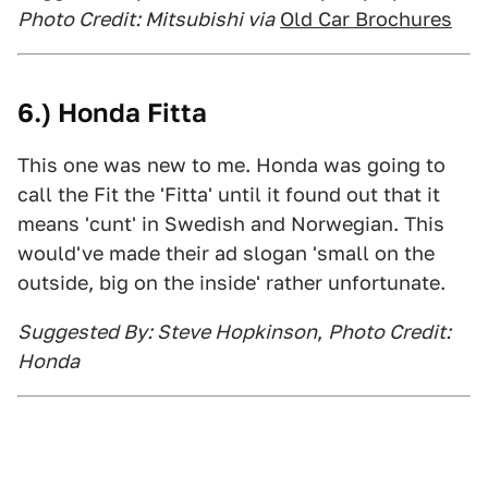
Photo Credit: Mitsubishi via
Old Car Brochures
6.) Honda Fitta
This one was new to me. Honda was going to
call the Fit the 'Fitta' until it found out that it
means 'cunt' in Swedish and Norwegian. This
would've made their ad slogan 'small on the
outside, big on the inside' rather unfortunate.
Suggested By: Steve Hopkinson
,
Photo Credit:
Honda