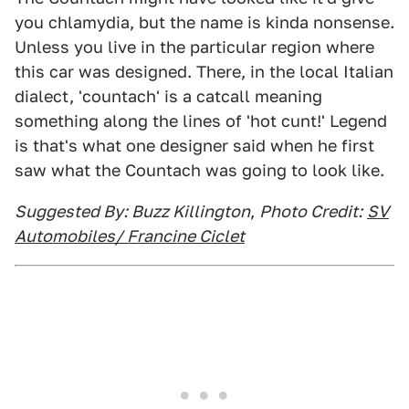
you chlamydia, but the name is kinda nonsense.
Unless you live in the particular region where
this car was designed. There, in the local Italian
dialect, 'countach' is a catcall meaning
something along the lines of 'hot cunt!' Legend
is that's what one designer said when he first
saw what the Countach was going to look like.
Suggested By: Buzz Killington
,
Photo Credit:
SV
Automobiles/ Francine Ciclet