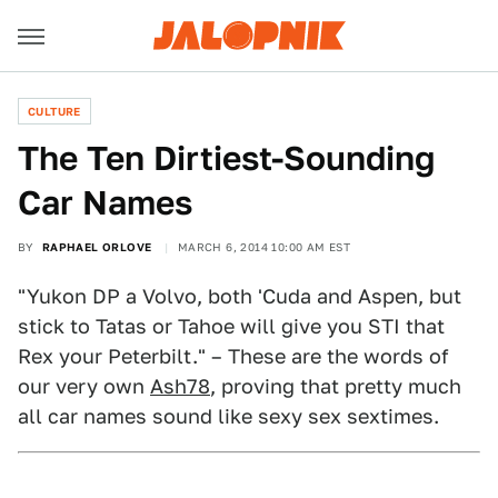
CULTURE
The Ten Dirtiest-Sounding
Car Names
BY
RAPHAEL ORLOVE
MARCH 6, 2014 10:00 AM EST
"Yukon DP a Volvo, both 'Cuda and Aspen, but
stick to Tatas or Tahoe will give you STI that
Rex your Peterbilt." – These are the words of
our very own
Ash78
, proving that pretty much
all car names sound like sexy sex sextimes.