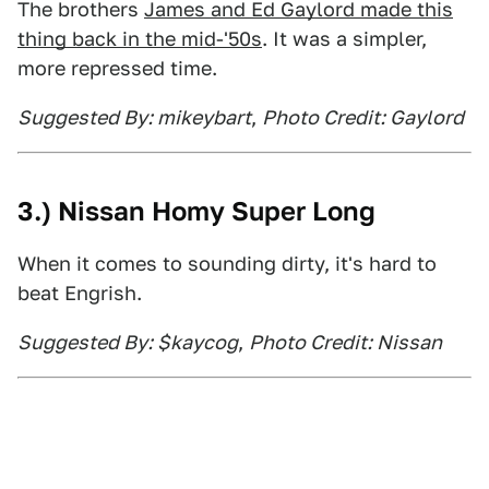
The brothers
James and Ed Gaylord made this
thing back in the mid-'50s
. It was a simpler,
more repressed time.
Suggested By: mikeybart
,
Photo Credit: Gaylord
3.) Nissan Homy Super Long
When it comes to sounding dirty, it's hard to
beat Engrish.
Suggested By: $kaycog
,
Photo Credit: Nissan