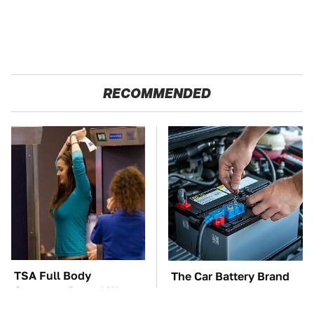
RECOMMENDED
TSA Full Body
The Car Battery Brand
Scanners Reveal Way
We Can't Warn You
More Than You
Enough To Avoid