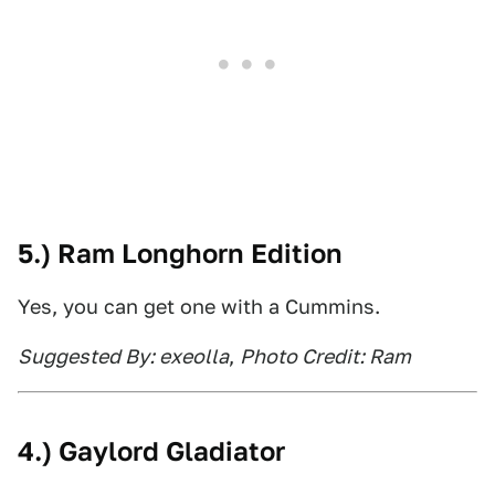
5.) Ram Longhorn Edition
Yes, you can get one with a Cummins.
Suggested By: exeolla
,
Photo Credit: Ram
4.) Gaylord Gladiator