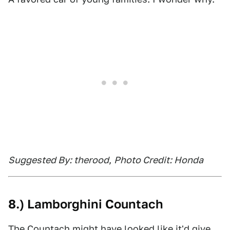
Suggested By: therood
,
Photo Credit: Honda
8.) Lamborghini Countach
The Countach might have looked like it'd give