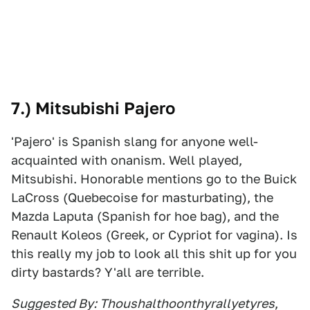
7.) Mitsubishi Pajero
'Pajero' is Spanish slang for anyone well-
acquainted with onanism. Well played,
Mitsubishi. Honorable mentions go to the Buick
LaCross (Quebecoise for masturbating), the
Mazda Laputa (Spanish for hoe bag), and the
Renault Koleos (Greek, or Cypriot for vagina). Is
this really my job to look all this shit up for you
dirty bastards? Y'all are terrible.
Suggested By: Thoushalthoonthyrallyetyres
,