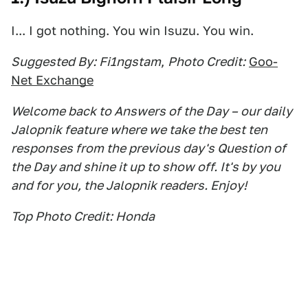
I... I got nothing. You win Isuzu. You win.
Suggested By: Fi1ngstam
,
Photo Credit:
Goo-
Net Exchange
Welcome back to Answers of the Day – our daily
Jalopnik feature where we take the best ten
responses from the previous day's Question of
the Day and shine it up to show off. It's by you
and for you, the Jalopnik readers. Enjoy!
Top Photo Credit: Honda