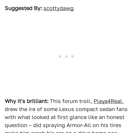
Suggested By:
scottydawg
Why it's brilliant:
This forum troll,
Playa4Real
,
drew the ire of some Lexus compact sedan fans
with what looked at first glance like an honest
question – did spraying Armor-All on his tires