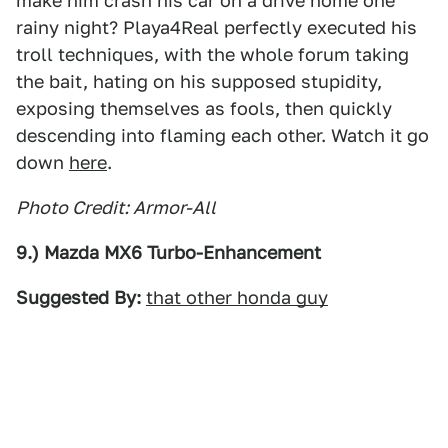
make him crash his car on a drive home one
rainy night? Playa4Real perfectly executed his
troll techniques, with the whole forum taking
the bait, hating on his supposed stupidity,
exposing themselves as fools, then quickly
descending into flaming each other. Watch it go
down
here
.
Photo Credit: Armor-All
9.) Mazda MX6 Turbo-Enhancement
Suggested By:
that other honda guy