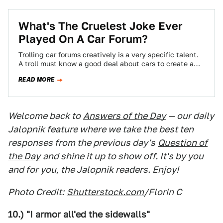
What's The Cruelest Joke Ever
Played On A Car Forum?
Trolling car forums creatively is a very specific talent.
A troll must know a good deal about cars to create a
scenario…
READ MORE
Welcome back to
Answers of the Day
— our daily
Jalopnik feature where we take the best ten
responses from the previous day's
Question of
the Day
and shine it up to show off. It's by you
and for you, the Jalopnik readers. Enjoy!
Photo Credit:
Shutterstock.com
/Florin C
10.) "I armor all'ed the sidewalls"