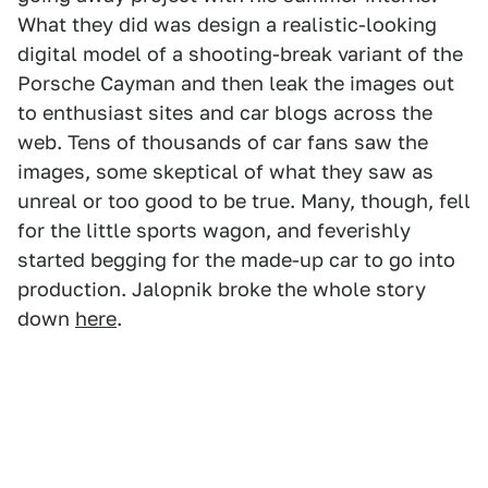
What they did was design a realistic-looking
digital model of a shooting-break variant of the
Porsche Cayman and then leak the images out
to enthusiast sites and car blogs across the
web. Tens of thousands of car fans saw the
images, some skeptical of what they saw as
unreal or too good to be true. Many, though, fell
for the little sports wagon, and feverishly
started begging for the made-up car to go into
production. Jalopnik broke the whole story
down
here
.