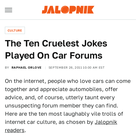
CULTURE
The Ten Cruelest Jokes
Played On Car Forums
BY
RAPHAEL ORLOVE
SEPTEMBER 26, 2011 10:00 AM EST
On the internet, people who love cars can come
together and appreciate automobiles, offer
advice, and, of course, utterly taunt every
unsuspecting forum member they can find.
Here are the ten most laughably vile trolls of
internet car culture, as chosen by
Jalopnik
readers
.