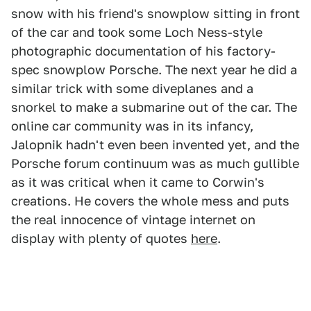
snow with his friend's snowplow sitting in front
of the car and took some Loch Ness-style
photographic documentation of his factory-
spec snowplow Porsche. The next year he did a
similar trick with some diveplanes and a
snorkel to make a submarine out of the car. The
online car community was in its infancy,
Jalopnik hadn't even been invented yet, and the
Porsche forum continuum was as much gullible
as it was critical when it came to Corwin's
creations. He covers the whole mess and puts
the real innocence of vintage internet on
display with plenty of quotes
here
.