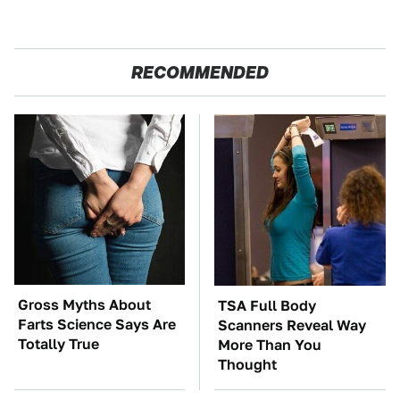
RECOMMENDED
Gross Myths About
TSA Full Body
Farts Science Says Are
Scanners Reveal Way
Totally True
More Than You
Thought