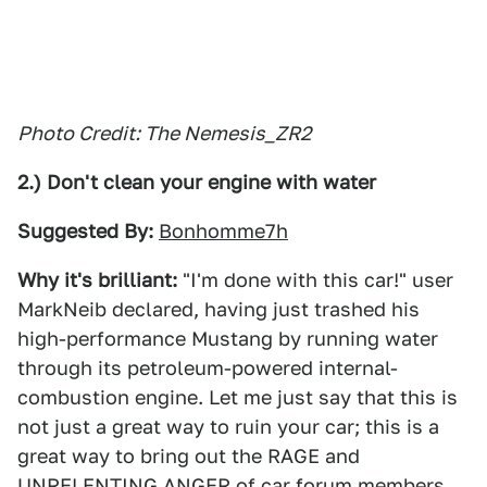
Photo Credit: The Nemesis_ZR2
2.) Don't clean your engine with water
Suggested By:
Bonhomme7h
Why it's brilliant:
"I'm done with this car!" user
MarkNeib declared, having just trashed his
high-performance Mustang by running water
through its petroleum-powered internal-
combustion engine. Let me just say that this is
not just a great way to ruin your car; this is a
great way to bring out the RAGE and
UNRELENTING ANGER of car forum members