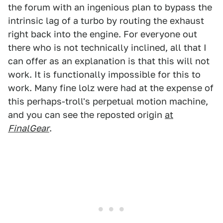
the forum with an ingenious plan to bypass the
intrinsic lag of a turbo by routing the exhaust
right back into the engine. For everyone out
there who is not technically inclined, all that I
can offer as an explanation is that this will not
work. It is functionally impossible for this to
work. Many fine lolz were had at the expense of
this perhaps-troll's perpetual motion machine,
and you can see the reposted origin
at
FinalGear
.