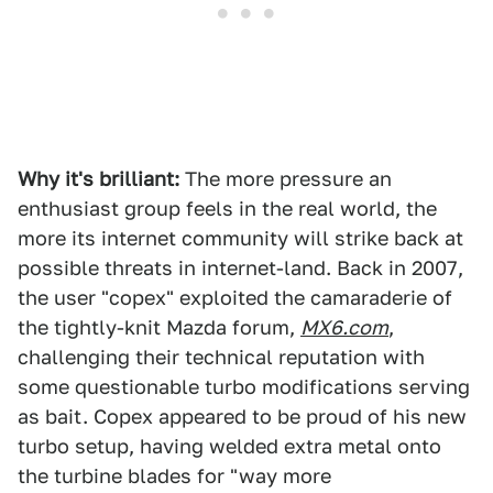
Why it's brilliant:
The more pressure an
enthusiast group feels in the real world, the
more its internet community will strike back at
possible threats in internet-land. Back in 2007,
the user "copex" exploited the camaraderie of
the tightly-knit Mazda forum,
MX6.com
,
challenging their technical reputation with
some questionable turbo modifications serving
as bait. Copex appeared to be proud of his new
turbo setup, having welded extra metal onto
the turbine blades for "way more