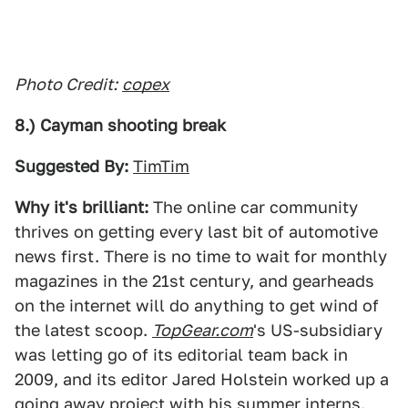
Photo Credit:
copex
8.) Cayman shooting break
Suggested By:
TimTim
Why it's brilliant:
The online car community
thrives on getting every last bit of automotive
news first. There is no time to wait for monthly
magazines in the 21st century, and gearheads
on the internet will do anything to get wind of
the latest scoop.
TopGear.com
's US-subsidiary
was letting go of its editorial team back in
2009, and its editor Jared Holstein worked up a
going away project with his summer interns.