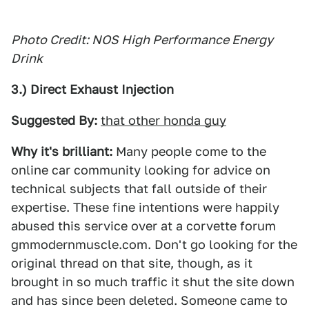
Photo Credit: NOS High Performance Energy
Drink
3.) Direct Exhaust Injection
Suggested By:
that other honda guy
Why it's brilliant:
Many people come to the
online car community looking for advice on
technical subjects that fall outside of their
expertise. These fine intentions were happily
abused this service over at a corvette forum
gmmodernmuscle.com. Don't go looking for the
original thread on that site, though, as it
brought in so much traffic it shut the site down
and has since been deleted. Someone came to