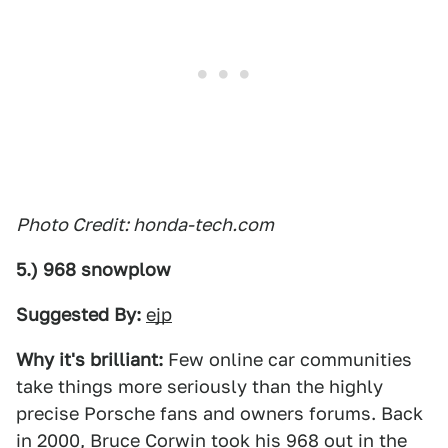
Photo Credit: honda-tech.com
5.) 968 snowplow
Suggested By:
ejp
Why it's brilliant:
Few online car communities
take things more seriously than the highly
precise Porsche fans and owners forums. Back
in 2000, Bruce Corwin took his 968 out in the