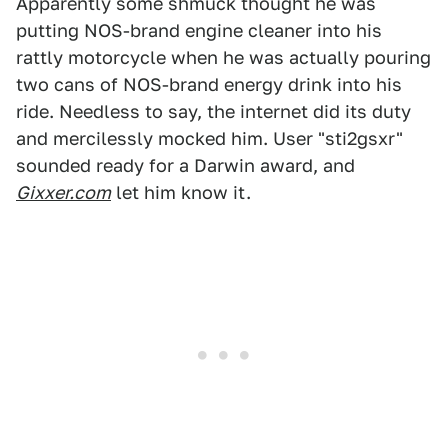
Apparently some shmuck thought he was
putting NOS-brand engine cleaner into his
rattly motorcycle when he was actually pouring
two cans of NOS-brand energy drink into his
ride. Needless to say, the internet did its duty
and mercilessly mocked him. User "sti2gsxr"
sounded ready for a Darwin award, and
Gixxer.com
let him know it.