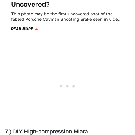
Uncovered?
This photo may be the first uncovered shot of the
fabled Porsche Cayman Shooting Brake seen in video
games and spy photos.…
READ MORE
7.) DIY High-compression Miata