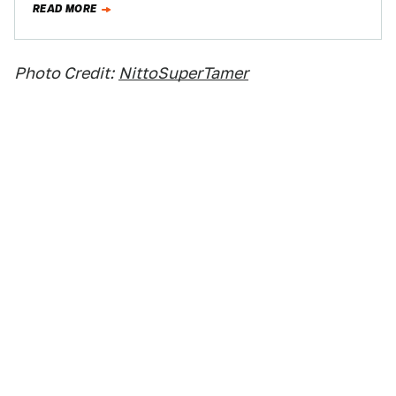
READ MORE
Photo Credit:
NittoSuperTamer