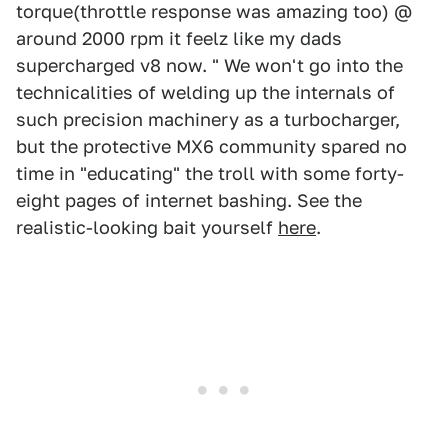
torque(throttle response was amazing too) @
around 2000 rpm it feelz like my dads
supercharged v8 now. " We won't go into the
technicalities of welding up the internals of
such precision machinery as a turbocharger,
but the protective MX6 community spared no
time in "educating" the troll with some forty-
eight pages of internet bashing. See the
realistic-looking bait yourself
here
.