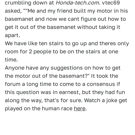
crumbling down at
Honda-tech.com
. vtec69
asked, ""Me and my friend built my motor in his
basemanet and now we cant figure out how to
get it out of the basemanet without taking it
apart.
We have like ten stairs to go up and theres only
room for 2 people to be on the stairs at one
time.
Anyone have any suggestions on how to get
the motor out of the basemant?" It took the
forum a long time to come to a consensus if
this question was in earnest, but they had fun
along the way, that's for sure. Watch a joke get
played on the human race
here
.