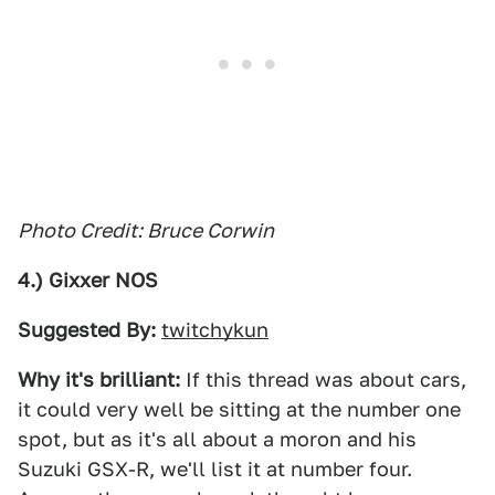
Photo Credit: Bruce Corwin
4.) Gixxer NOS
Suggested By:
twitchykun
Why it's brilliant:
If this thread was about cars,
it could very well be sitting at the number one
spot, but as it's all about a moron and his
Suzuki GSX-R, we'll list it at number four.