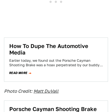
How To Dupe The Automotive
Media
Earlier today, we found out the Porsche Cayman
Shooting Brake was a hoax perpetrated by our buddy
Jared Holstein from the-website-formerly-known-as-
READ MORE
Top Gear…
Photo Credit:
Matt DuVall
Porsche Cayman Shooting Brake