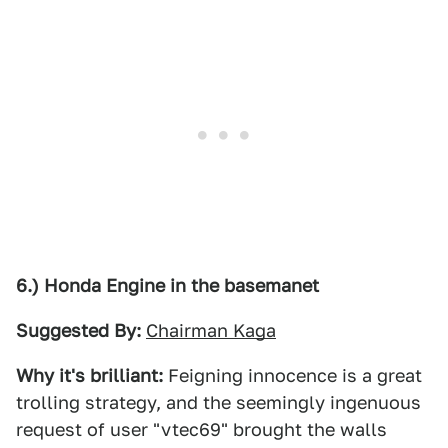
6.) Honda Engine in the basemanet
Suggested By:
Chairman Kaga
Why it's brilliant:
Feigning innocence is a great
trolling strategy, and the seemingly ingenuous
request of user "vtec69" brought the walls