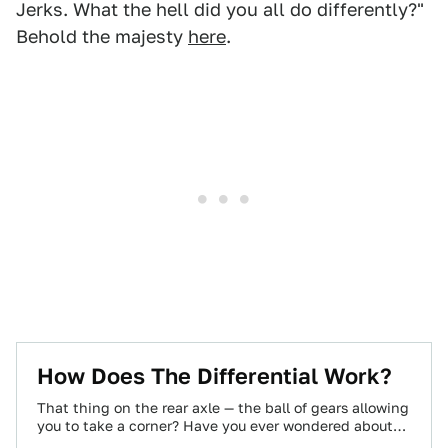
Jerks. What the hell did you all do differently?"
Behold the majesty
here
.
How Does The Differential Work?
That thing on the rear axle — the ball of gears allowing
you to take a corner? Have you ever wondered about…