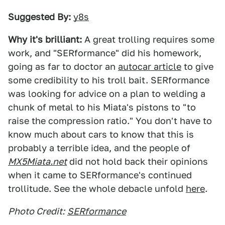
Suggested By:
y8s
Why it's brilliant:
A great trolling requires some
work, and "SERformance" did his homework,
going as far to doctor an
autocar article
to give
some credibility to his troll bait. SERformance
was looking for advice on a plan to welding a
chunk of metal to his Miata's pistons to "to
raise the compression ratio." You don't have to
know much about cars to know that this is
probably a terrible idea, and the people of
MX5Miata.net
did not hold back their opinions
when it came to SERformance's continued
trollitude. See the whole debacle unfold
here
.
Photo Credit:
SERformance