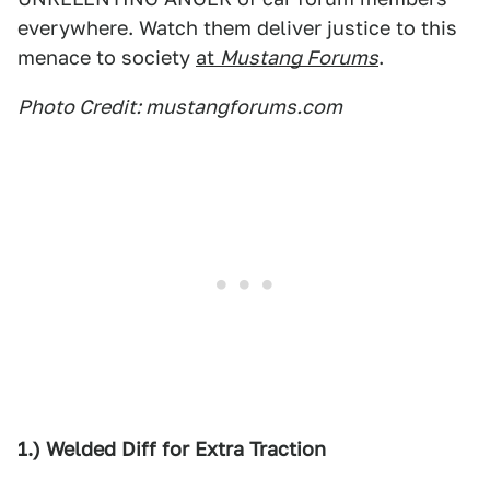
everywhere. Watch them deliver justice to this
menace to society
at
Mustang Forums
.
Photo Credit: mustangforums.com
1.) Welded Diff for Extra Traction