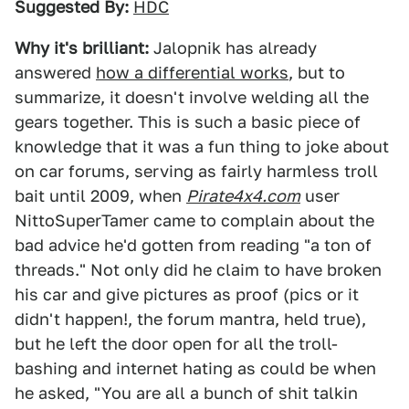
Suggested By:
HDC
Why it's brilliant:
Jalopnik has already
answered
how a differential works
, but to
summarize, it doesn't involve welding all the
gears together. This is such a basic piece of
knowledge that it was a fun thing to joke about
on car forums, serving as fairly harmless troll
bait until 2009, when
Pirate4x4.com
user
NittoSuperTamer came to complain about the
bad advice he'd gotten from reading "a ton of
threads." Not only did he claim to have broken
his car and give pictures as proof (pics or it
didn't happen!, the forum mantra, held true),
but he left the door open for all the troll-
bashing and internet hating as could be when
he asked, "You are all a bunch of shit talkin