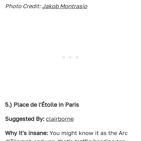
Photo Credit:
Jakob Montrasio
5.) Place de l'Étoile in Paris
Suggested By:
clairborne
Why it's insane:
You might know it as the Arc