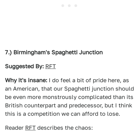
7.) Birmingham's Spaghetti Junction
Suggested By:
RFT
Why it's insane:
I do feel a bit of pride here, as
an American, that our Spaghetti junction should
be even more monstrously complicated than its
British counterpart and predecessor, but I think
this is a competition we can afford to lose.
Reader
RFT
describes the chaos: