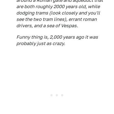
around a Roman gate and aqueduct that
are both roughly 2000 years old, while
dodging trams (look closely and you'll
see the two tram lines), errant roman
drivers, and a sea of Vespas.
Funny thing is, 2,000 years ago it was
probably just as crazy.