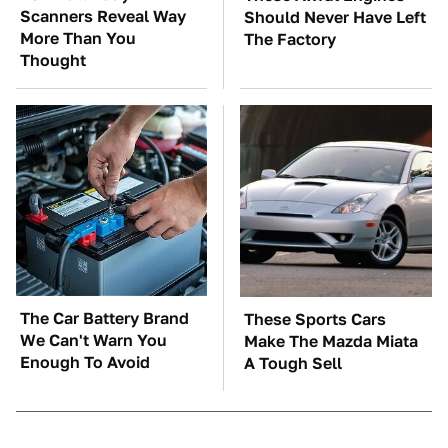
Scanners Reveal Way
Should Never Have Left
More Than You
The Factory
Thought
The Car Battery Brand
These Sports Cars
We Can't Warn You
Make The Mazda Miata
Enough To Avoid
A Tough Sell