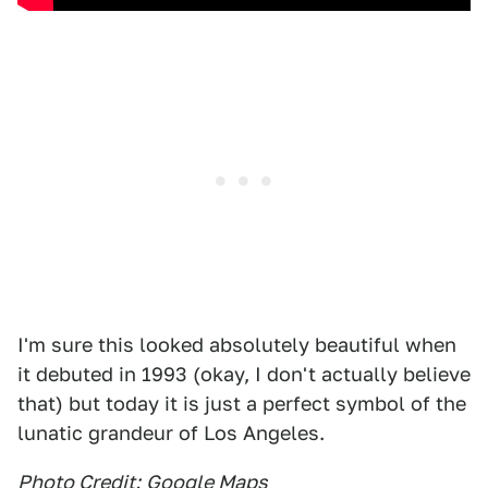
I'm sure this looked absolutely beautiful when
it debuted in 1993 (okay, I don't actually believe
that) but today it is just a perfect symbol of the
lunatic grandeur of Los Angeles.
Photo Credit:
Google Maps