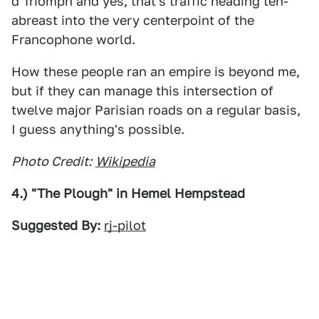
d'Triomph and yes, that's traffic heading ten-
abreast into the very centerpoint of the
Francophone world.
How these people ran an empire is beyond me,
but if they can manage this intersection of
twelve major Parisian roads on a regular basis,
I guess anything's possible.
Photo Credit:
Wikipedia
4.) "The Plough" in Hemel Hempstead
Suggested By:
rj-pilot