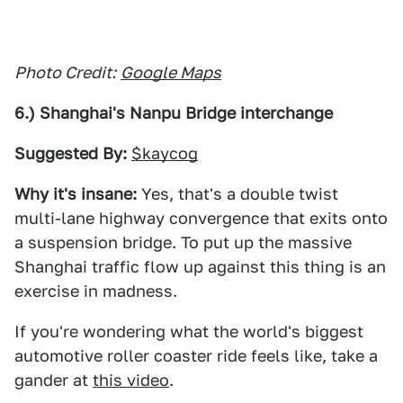
Photo Credit:
Google Maps
6.) Shanghai's Nanpu Bridge interchange
Suggested By:
$kaycog
Why it's insane:
Yes, that's a double twist
multi-lane highway convergence that exits onto
a suspension bridge. To put up the massive
Shanghai traffic flow up against this thing is an
exercise in madness.
If you're wondering what the world's biggest
automotive roller coaster ride feels like, take a
gander at
this video
.