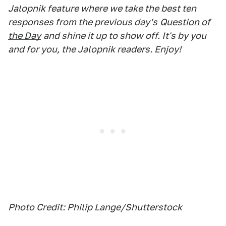
Jalopnik feature where we take the best ten
responses from the previous day's
Question of
the Day
and shine it up to show off. It's by you
and for you, the Jalopnik readers. Enjoy!
Photo Credit: Philip Lange/Shutterstock