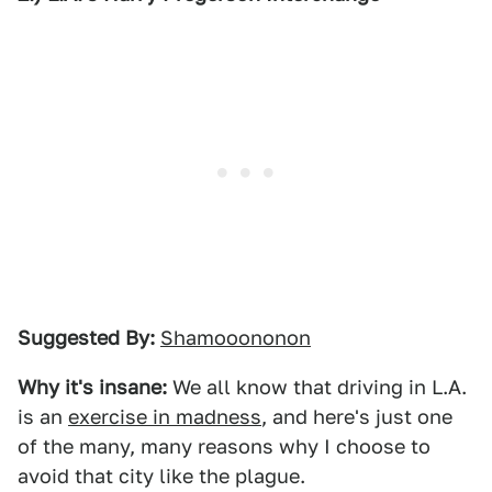
Suggested By:
Shamooononon
Why it's insane:
We all know that driving in L.A.
is an
exercise in madness
, and here's just one
of the many, many reasons why I choose to
avoid that city like the plague.