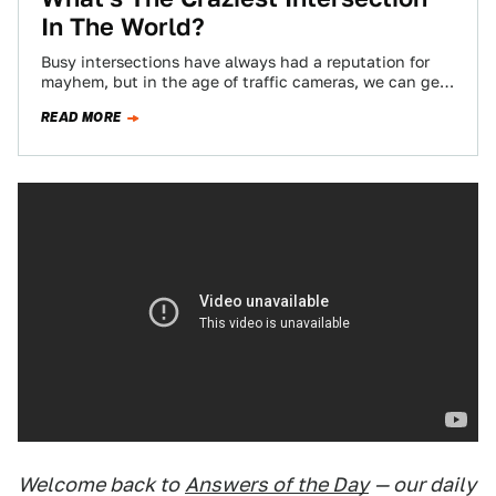
In The World?
Busy intersections have always had a reputation for
mayhem, but in the age of traffic cameras, we can get
a bird's eye…
READ MORE
Welcome back to
Answers of the Day
— our daily