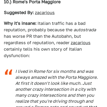
10.) Rome's Porta Maggiore
Suggested By:
zacarious
Why it's insane:
Italian traffic has a bad
reputation, probably because the
autostrada
has worse PR than the Autobahn, but
regardless of reputation, reader
zacarious
certainly tells his own story of Italian
dysfunction:
I lived in Rome for six months and was
always amazed with the Porta Maggiore.
At first it doesn't look like much. Just
another crazy intersection in a city with
many crazy intersections and then you
realize that you're driving through and