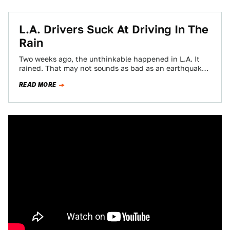
L.A. Drivers Suck At Driving In The
Rain
Two weeks ago, the unthinkable happened in L.A. It
rained. That may not sounds as bad as an earthquake
or a landslide…
READ MORE