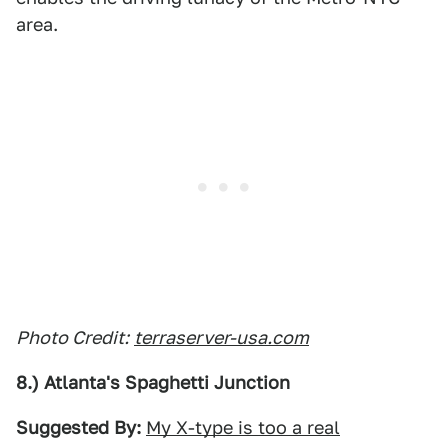
area.
Photo Credit:
terraserver-usa.com
8.) Atlanta's Spaghetti Junction
Suggested By:
My X-type is too a real