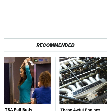
RECOMMENDED
TSA Full Body
These Awful Engines