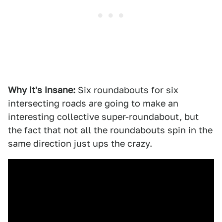
Why it's insane:
Six roundabouts for six
intersecting roads are going to make an
interesting collective super-roundabout, but
the fact that not all the roundabouts spin in the
same direction just ups the crazy.