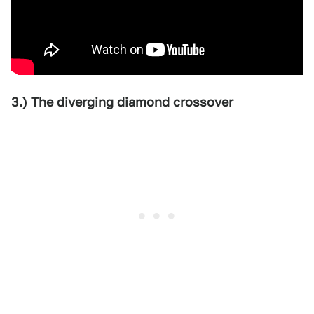
3.) The diverging diamond crossover