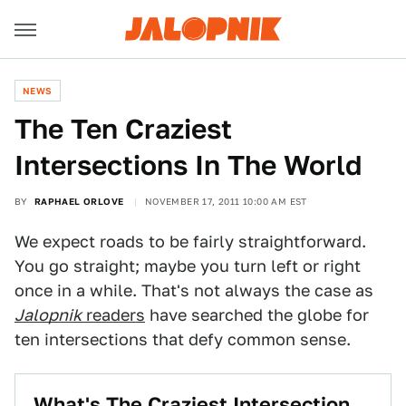
NEWS
The Ten Craziest
Intersections In The World
BY
RAPHAEL ORLOVE
NOVEMBER 17, 2011 10:00 AM EST
We expect roads to be fairly straightforward.
You go straight; maybe you turn left or right
once in a while. That's not always the case as
Jalopnik
readers
have searched the globe for
ten intersections that defy common sense.
What's The Craziest Intersection