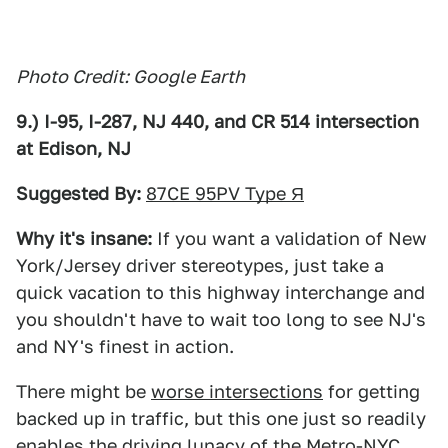
Photo Credit: Google Earth
9.) I-95, I-287, NJ 440, and CR 514 intersection
at Edison, NJ
Suggested By:
87CE 95PV Type Я
Why it's insane:
If you want a validation of New
York/Jersey driver stereotypes, just take a
quick vacation to this highway interchange and
you shouldn't have to wait too long to see NJ's
and NY's finest in action.
There might be
worse intersections
for getting
backed up in traffic, but this one just so readily
enables the driving lunacy of the Metro-NYC