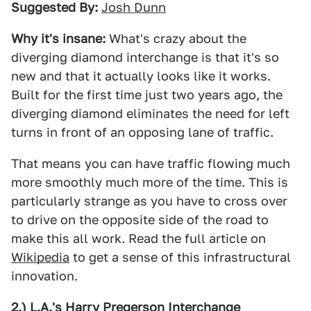
Suggested By:
Josh Dunn
Why it's insane:
What's crazy about the
diverging diamond interchange is that it's so
new and that it actually looks like it works.
Built for the first time just two years ago, the
diverging diamond eliminates the need for left
turns in front of an opposing lane of traffic.
That means you can have traffic flowing much
more smoothly much more of the time. This is
particularly strange as you have to cross over
to drive on the opposite side of the road to
make this all work. Read the full article on
Wikipedia
to get a sense of this infrastructural
innovation.
2.) L.A.'s Harry Pregerson Interchange