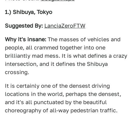
1.) Shibuya, Tokyo
Suggested By:
LanciaZeroFTW
Why it's insane:
The masses of vehicles and
people, all crammed together into one
brilliantly mad mess. It is what defines a crazy
intersection, and it defines the Shibuya
crossing.
It is certainly one of the densest driving
locations in the world, perhaps the densest,
and it's all punctuated by the beautiful
choreography of all-way pedestrian traffic.