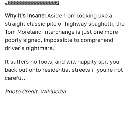
Jaaaaaaaaaaaaaaaag
Why it's insane:
Aside from looking like a
straight classic pile of highway spaghetti, the
Tom Moreland Interchange
is just one more
poorly signed, impossible to comprehend
driver's nightmare.
It suffers no fools, and will happily spit you
back out onto residential streets if you're not
careful.
Photo Credit:
Wikipedia