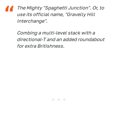
The Mighty "Spaghetti Junction". Or, to
use its official name, "Gravelly Hill
Interchange".
Combing a multi-level stack with a
directional-T and an added roundabout
for extra Britishness.