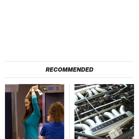
RECOMMENDED