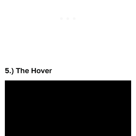
5.) The Hover