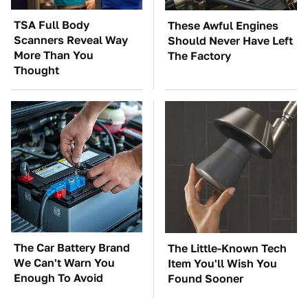
TSA Full Body
These Awful Engines
Scanners Reveal Way
Should Never Have Left
More Than You
The Factory
Thought
The Car Battery Brand
The Little-Known Tech
We Can't Warn You
Item You'll Wish You
Enough To Avoid
Found Sooner