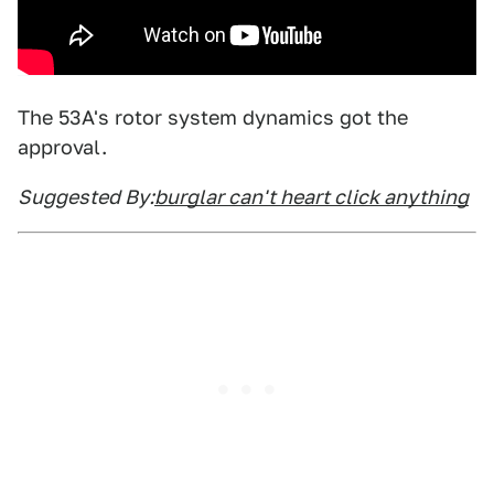
The 53A's rotor system dynamics got the
approval.
Suggested By:
burglar can't heart click anything