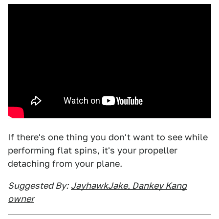
If there's one thing you don't want to see while
performing flat spins, it's your propeller
detaching from your plane.
Suggested By:
JayhawkJake, Dankey Kang
owner