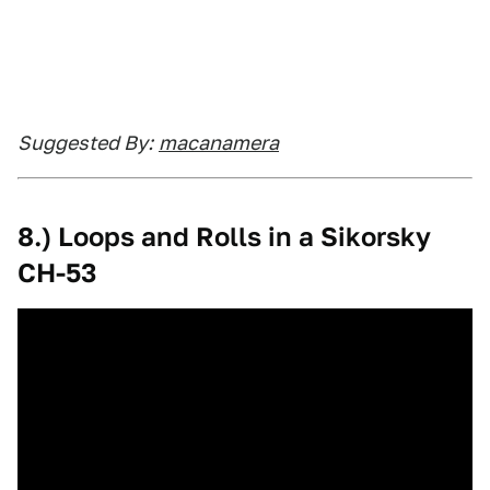
Suggested By:
macanamera
8.) Loops and Rolls in a Sikorsky
CH-53