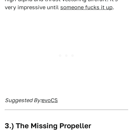
very impressive until
someone fucks it up
.
Suggested By:
evoCS
3.) The Missing Propeller