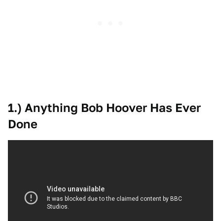
1.) Anything Bob Hoover Has Ever
Done