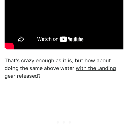
That's crazy enough as it is, but how about
doing the same above water
with the landing
gear released
?