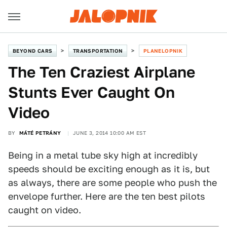
BEYOND CARS
TRANSPORTATION
PLANELOPNIK
The Ten Craziest Airplane
Stunts Ever Caught On
Video
BY
MÁTÉ PETRÁNY
JUNE 3, 2014 10:00 AM EST
Being in a metal tube sky high at incredibly
speeds should be exciting enough as it is, but
as always, there are some people who push the
envelope further. Here are the ten best pilots
caught on video.