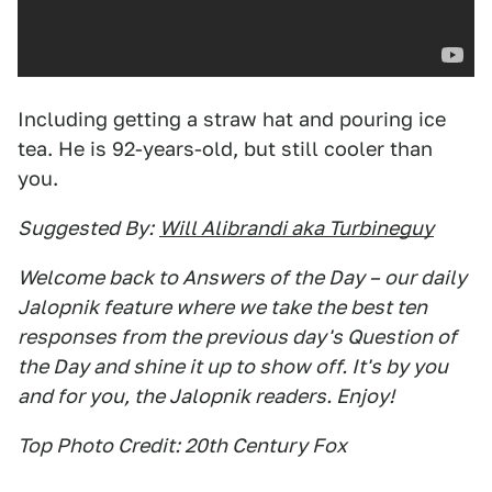
Including getting a straw hat and pouring ice
tea. He is 92-years-old, but still cooler than
you.
Suggested By:
Will Alibrandi aka Turbineguy
Welcome back to Answers of the Day – our daily
Jalopnik feature where we take the best ten
responses from the previous day's Question of
the Day and shine it up to show off. It's by you
and for you, the Jalopnik readers. Enjoy!
Top Photo Credit: 20th Century Fox