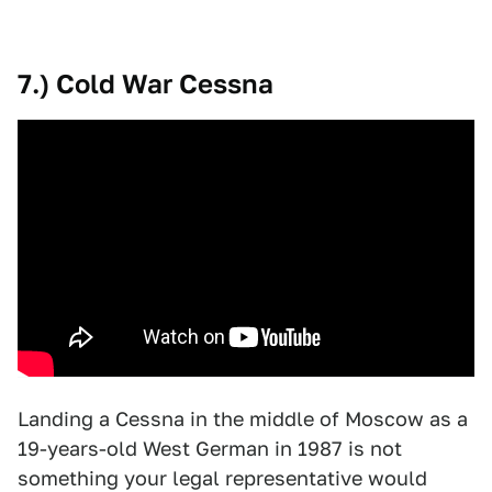
7.) Cold War Cessna
Landing a Cessna in the middle of Moscow as a
19-years-old West German in 1987 is not
something your legal representative would