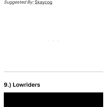
Suggested By:
$kaycog
9.) Lowriders