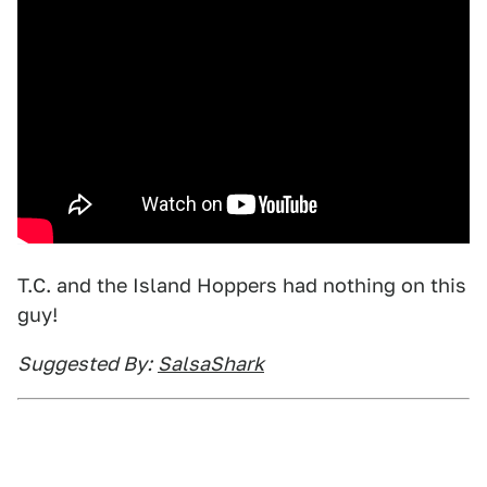
T.C. and the Island Hoppers had nothing on this
guy!
Suggested By:
SalsaShark