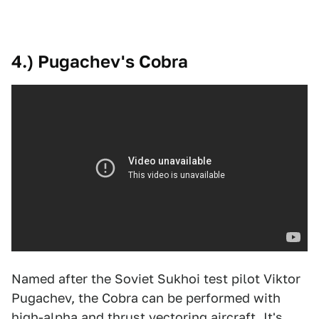
4.) Pugachev's Cobra
Named after the Soviet Sukhoi test pilot Viktor
Pugachev, the Cobra can be performed with
high-alpha and thrust vectoring aircraft. It's