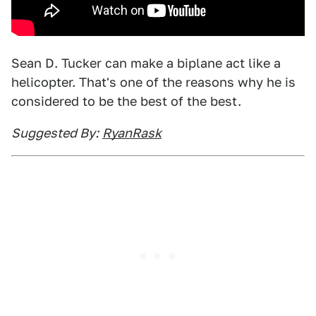
Sean D. Tucker can make a biplane act like a
helicopter. That's one of the reasons why he is
considered to be the best of the best.
Suggested By:
RyanRask