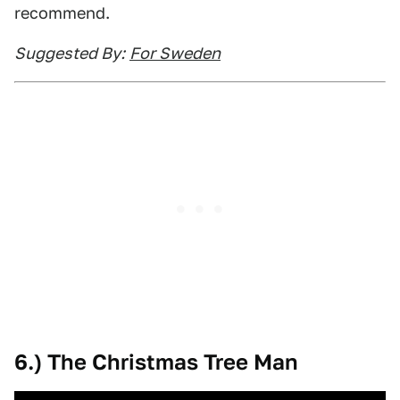
recommend.
Suggested By:
For Sweden
6.) The Christmas Tree Man