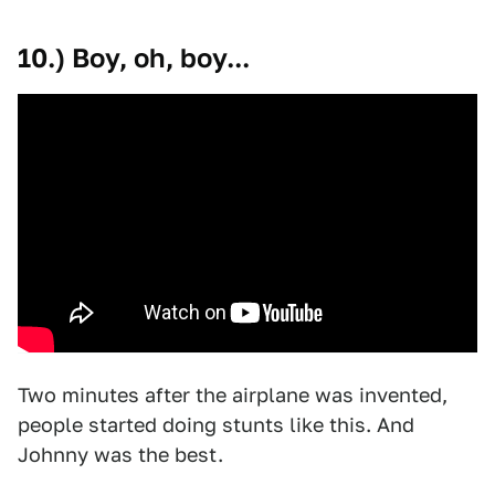
10.) Boy, oh, boy...
Two minutes after the airplane was invented,
people started doing stunts like this. And
Johnny was the best.