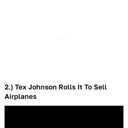
2.) Tex Johnson Rolls It To Sell
Airplanes