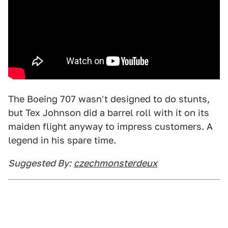
The Boeing 707 wasn't designed to do stunts,
but Tex Johnson did a barrel roll with it on its
maiden flight anyway to impress customers. A
legend in his spare time.
Suggested By:
czechmonsterdeux