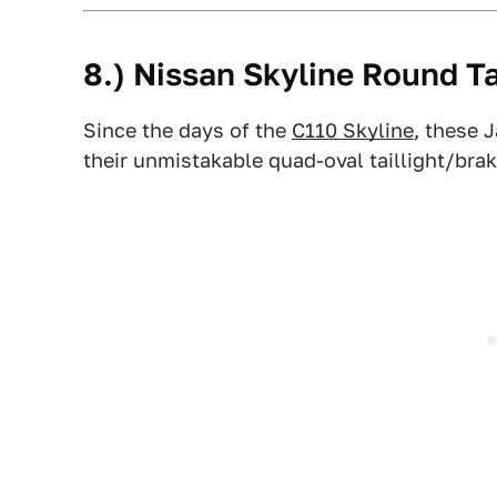
8.) Nissan Skyline Round Ta
Since the days of the
C110 Skyline
, these 
their unmistakable quad-oval taillight/bra