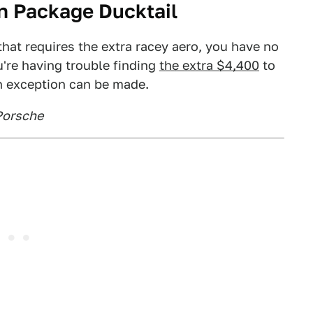
n Package Ducktail
that requires the extra racey aero, you have no
u're having trouble finding
the extra $4,400
to
n exception can be made.
Porsche