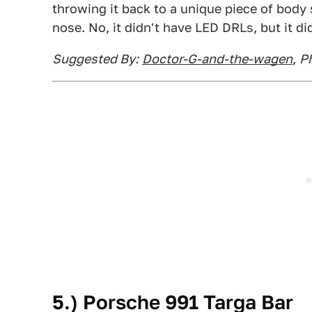
throwing it back to a unique piece of body 
nose. No, it didn't have LED DRLs, but it d
Suggested By:
Doctor-G-and-the-wagen
,
Ph
5.) Porsche 991 Targa Bar