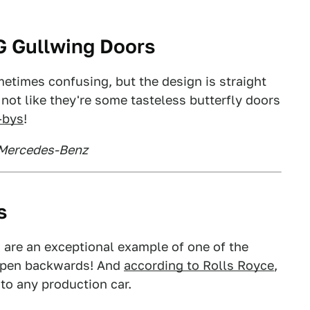
G Gullwing Doors
metimes confusing, but the design is straight
not like they're some tasteless butterfly doors
e-bys
!
 Mercedes-Benz
s
 are an exceptional example of one of the
 open backwards! And
according to Rolls Royce
,
 to any production car.