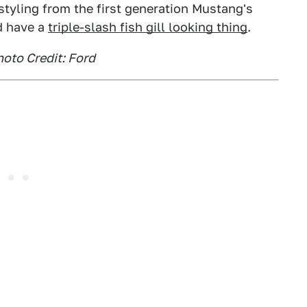
styling from the first generation Mustang's
id have a
triple-slash fish gill looking thing
.
oto Credit: Ford