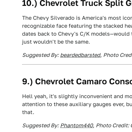
10.) Chevrolet Truck Split 
The Chevy Silverado is America's most iconic
recognizable face featuring the stacked he
dates back to Chevy's C/K models—would th
just wouldn't be the same.
Suggested By:
beardedbarsted
,
Photo Credi
9.) Chevrolet Camaro Cons
Hell yeah, it's slightly inconvenient and m
attention to these auxiliary gauges ever, b
that.
Suggested By:
Phantom440
,
Photo Credit: 