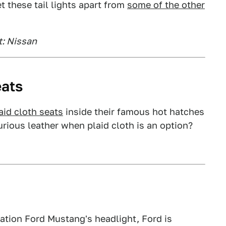
t these tail lights apart from
some of the other
t: Nissan
eats
aid cloth seats
inside their famous hot hatches
rious leather when plaid cloth is an option?
eration Ford Mustang's headlight, Ford is