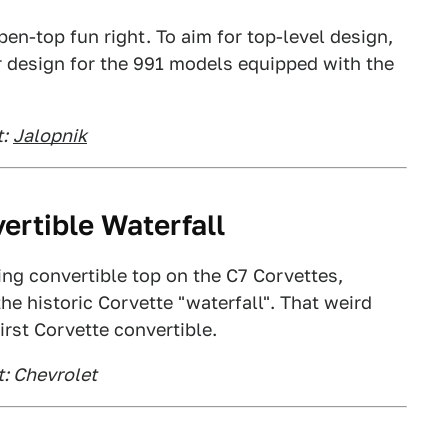
pen-top fun right. To aim for top-level design,
r design for the 991 models equipped with the
:
Jalopnik
ertible Waterfall
ding convertible top on the C7 Corvettes,
e historic Corvette "waterfall". That weird
irst Corvette convertible.
t: Chevrolet