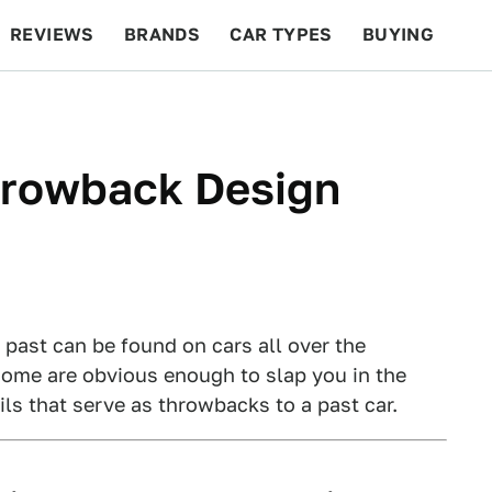
REVIEWS
BRANDS
CAR TYPES
BUYING
BEYOND CARS
RACING
QOTD
FEATURES
hrowback Design
past can be found on cars all over the
some are obvious enough to slap you in the
ils that serve as throwbacks to a past car.