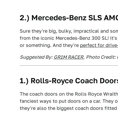
2.) Mercedes-Benz SLS AM
Sure they're big, bulky, impractical and so
from the iconic Mercedes-Benz 300 SL! It's 
or something. And they're
perfect for driv
Suggested By:
GR1M RACER
,
Photo Credit:
1.) Rolls-Royce Coach Door
The coach doors on the Rolls Royce Wraith
fanciest ways to put doors on a car. They
they're also the biggest coach doors fitted