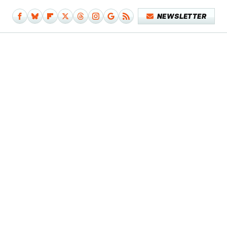
NEWSLETTER