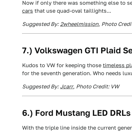
Now if only there was something else to se
cars
that use quad-oval taillights...
Suggested By:
2wheelmission
,
Photo Credi
7.) Volkswagen GTI Plaid S
Kudos to VW for keeping those
timeless pl
for the seventh generation. Who needs luxu
Suggested By:
Jcarr
,
Photo Credit: VW
6.) Ford Mustang LED DRLs
With the triple line inside the current gen