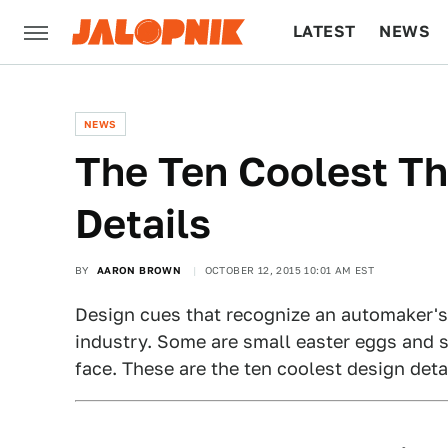
LATEST
NEWS
CULTURE
TECH
NEWS
The Ten Coolest T
Details
BY
AARON BROWN
OCTOBER 12, 2015 10:01 AM EST
Design cues that recognize an automaker's 
industry. Some are small easter eggs and 
face. These are the ten coolest design deta