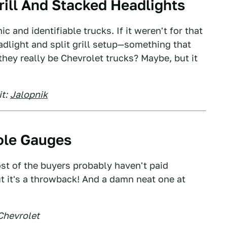
Grill And Stacked Headlights
 and identifiable trucks. If it weren't for that
adlight and split grill setup—something that
ey really be Chevrolet trucks? Maybe, but it
t:
Jalopnik
ole Gauges
ost of the buyers probably haven't paid
ut it's a throwback! And a damn neat one at
Chevrolet