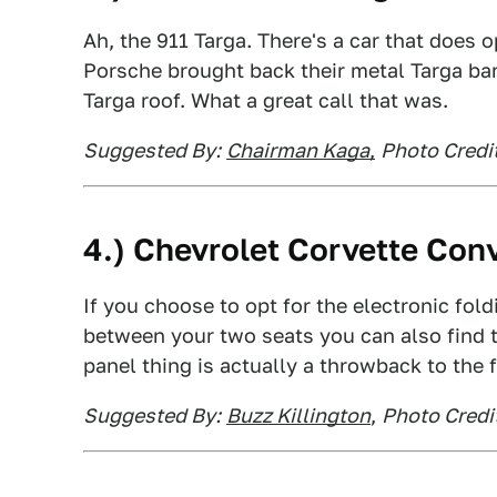
Ah, the 911 Targa. There's a car that does o
Porsche brought back their metal Targa ba
Targa roof. What a great call that was.
Suggested By:
Chairman Kaga
,
Photo Credit
4.) Chevrolet Corvette Conv
If you choose to opt for the electronic fol
between your two seats you can also find th
panel thing is actually a throwback to the f
Suggested By:
Buzz Killington
,
Photo Credi