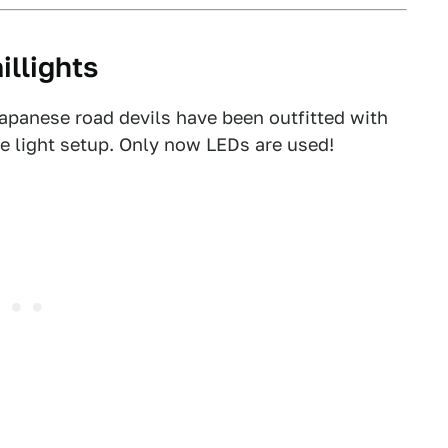
illights
Japanese road devils have been outfitted with
ke light setup. Only now LEDs are used!