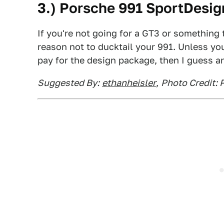
3.) Porsche 991 SportDesig
If you're not going for a GT3 or something 
reason not to ducktail your 991. Unless yo
pay for the design package, then I guess a
Suggested By:
ethanheisler
,
Photo Credit: 