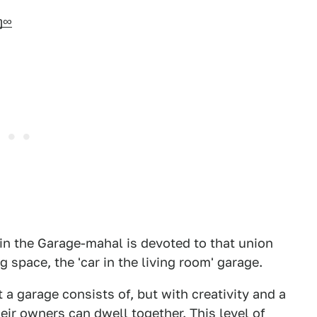
ŋ∞
n the Garage-mahal is devoted to that union
 space, the 'car in the living room' garage.
a garage consists of, but with creativity and a
eir owners can dwell together. This level of