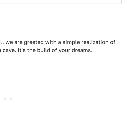
 we are greeted with a simple realization of
 cave. It's the build of your dreams.