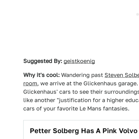
Suggested By:
geistkoenig
Why it's cool:
Wandering past
Steven Solber
room
, we arrive at the Glickenhaus garage.
Glickenhaus' cars to see their surrounding
like another "justification for a higher edu
cars of your favorite Le Mans fantasies.
Petter Solberg Has A Pink Volv