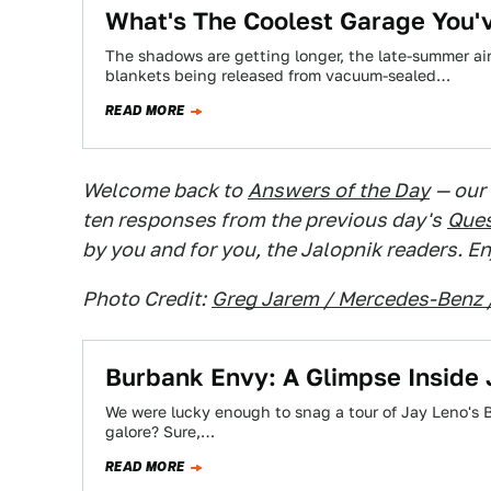
What's The Coolest Garage You'
The shadows are getting longer, the late-summer air 
blankets being released from vacuum-sealed…
READ MORE
Welcome back to
Answers of the Day
— our
ten responses from the previous day's
Ques
by you and for you, the Jalopnik readers. En
Photo Credit:
Greg Jarem / Mercedes-Benz 
Burbank Envy: A Glimpse Inside 
We were lucky enough to snag a tour of Jay Leno's 
galore? Sure,…
READ MORE