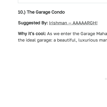
10.) The Garage Condo
Suggested By:
Irishman — AAAAARGH!
Why it's cool:
As we enter the Garage Mahal,
the ideal garage: a beautiful, luxurious man