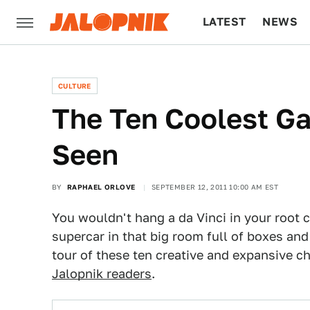
LATEST
NEWS
CULTURE
TECH
CULTURE
The Ten Coolest Ga
Seen
BY
RAPHAEL ORLOVE
SEPTEMBER 12, 2011 10:00 AM EST
You wouldn't hang a da Vinci in your root 
supercar in that big room full of boxes and
tour of these ten creative and expansive 
Jalopnik readers
.