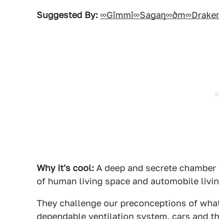
Suggested By:
∞Gîmmî∞Sagaŋ∞ðm∞Drake
Why it's cool:
A deep and secrete chamber i
of human living space and automobile living
They challenge our preconceptions of what 
dependable ventilation system, cars and th