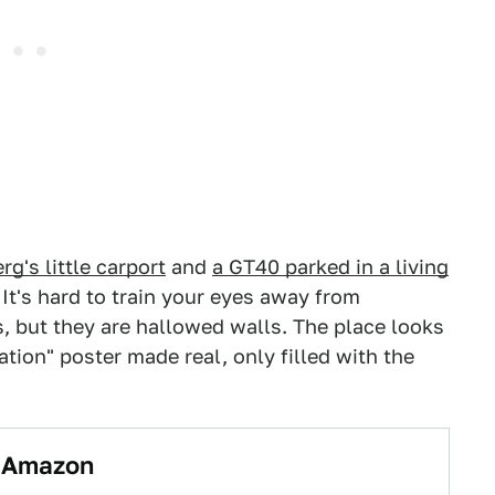
g's little carport
and
a GT40 parked in a living
 It's hard to train your eyes away from
s, but they are hallowed walls. The place looks
cation" poster made real, only filled with the
o Amazon