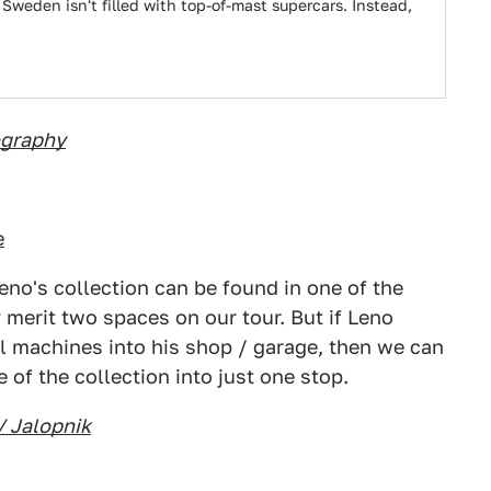
Sweden isn't filled with top-of-mast supercars. Instead,
ography
e
eno's collection can be found in one of the
 merit two spaces on our tour. But if Leno
 machines into his shop / garage, then we can
 of the collection into just one stop.
/ Jalopnik