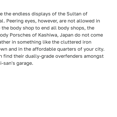
e the endless displays of the Sultan of
l. Peering eyes, however, are not allowed in
e the body shop to end all body shops, the
body Porsches of Kashiwa, Japan do not come
rather in something like the cluttered iron
wn and in the affordable quarters of your city.
n find their dually-grade overfenders amongst
i-san's garage.