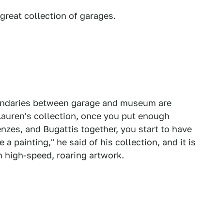
 great collection of garages.
undaries between garage and museum are
Lauren's collection, once you put enough
nzes, and Bugattis together, you start to have
e a painting,"
he said
of his collection, and it is
ch high-speed, roaring artwork.