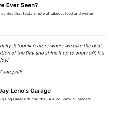
ve Ever Seen?
carries that telltale note of takeout food and winter
 daily Jalopnik feature where we take the best
tion of the Day
and shine it up to show off. It's
joy!
/ Jalopnik
Jay Leno's Garage
Big Dog Garage during the LA Auto Show. Supercars