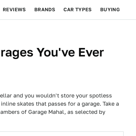
REVIEWS
BRANDS
CAR TYPES
BUYING
BEYOND CARS
RACING
QOTD
FEATURES
rages You've Ever
cellar and you wouldn't store your spotless
 inline skates that passes for a garage. Take a
chambers of Garage Mahal, as selected by