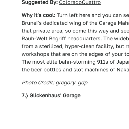
Suggested By:
ColoradoQuattro
Why it's cool:
Turn left here and you can se
Brunei's dedicated wing of the Garage Maha
that private area, so come this way and se
Rauh-Welt Begriff headquarters. The wide
from a sterilized, hyper-clean facility, but 
workshops that are on the edges of your to
The most elite bahn-storming 911s of Japa
the beer bottles and slot machines of Naka
Photo Credit:
gregory_gdp
7.) Glickenhaus' Garage