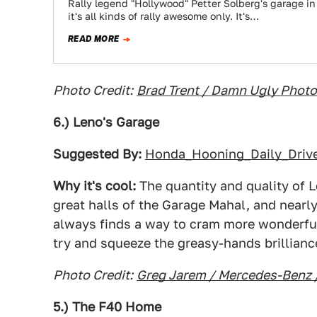
Rally legend "Hollywood" Petter Solberg's garage in 
it's all kinds of rally awesome only. It's…
READ MORE
Photo Credit:
Brad Trent / Damn Ugly Phot
6.) Leno's Garage
Suggested By:
Honda_Hooning_Daily_Driv
Why it's cool:
The quantity and quality of L
great halls of the Garage Mahal, and nearly
always finds a way to cram more wonderful
try and squeeze the greasy-hands brilliance
Photo Credit:
Greg Jarem / Mercedes-Benz 
5.) The F40 Home