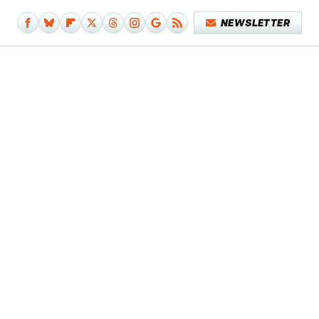
NEWSLETTER