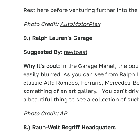
Rest here before venturing further into the
Photo Credit:
AutoMotorPlex
9.) Ralph Lauren's Garage
Suggested By:
rawtoast
Why it's cool:
In the Garage Mahal, the bo
easily blurred. As you can see from Ralph 
classic Alfa Romeos, Ferraris, Mercedes-Be
something of an art gallery. "You can't driv
a beautiful thing to see a collection of su
Photo Credit: AP
8.) Rauh-Welt Begriff Headquaters