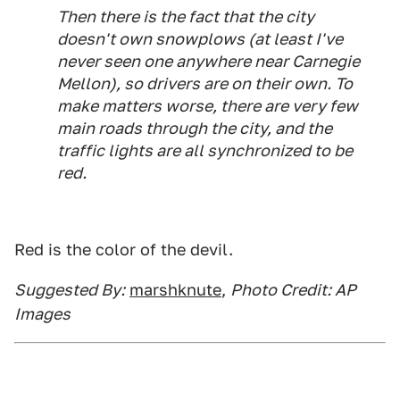
Then there is the fact that the city
doesn't own snowplows (at least I've
never seen one anywhere near Carnegie
Mellon), so drivers are on their own. To
make matters worse, there are very few
main roads through the city, and the
traffic lights are all synchronized to be
red.
Red is the color of the devil.
Suggested By:
marshknute
,
Photo Credit: AP
Images