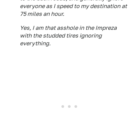
everyone as I speed to my destination at
75 miles an hour.
Yes, I am that asshole in the Impreza
with the studded tires ignoring
everything.