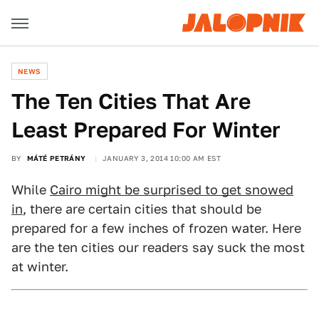
NEWS
The Ten Cities That Are
Least Prepared For Winter
BY
MÁTÉ PETRÁNY
JANUARY 3, 2014 10:00 AM EST
While
Cairo might be surprised to get snowed
in
, there are certain cities that should be
prepared for a few inches of frozen water. Here
are the ten cities our readers say suck the most
at winter.