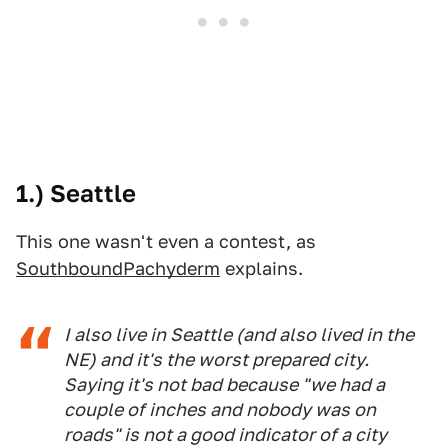
1.) Seattle
This one wasn't even a contest, as
SouthboundPachyderm
explains.
I also live in Seattle (and also lived in the
NE) and it's the worst prepared city.
Saying it's not bad because "we had a
couple of inches and nobody was on
roads" is not a good indicator of a city