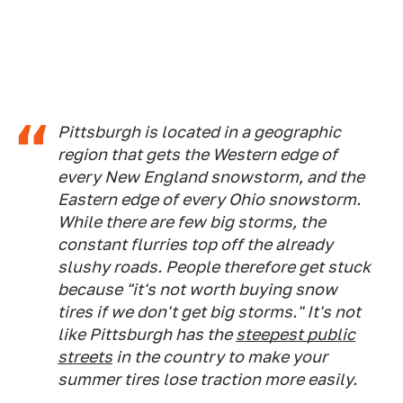
Pittsburgh is located in a geographic
region that gets the Western edge of
every New England snowstorm, and the
Eastern edge of every Ohio snowstorm.
While there are few big storms, the
constant flurries top off the already
slushy roads. People therefore get stuck
because "it's not worth buying snow
tires if we don't get big storms." It's not
like Pittsburgh has the
steepest public
streets
in the country to make your
summer tires lose traction more easily.