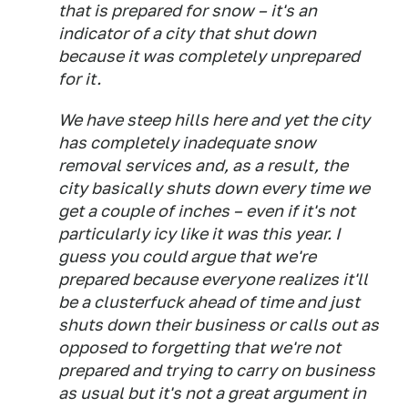
that is prepared for snow – it's an
indicator of a city that shut down
because it was completely unprepared
for it.
We have steep hills here and yet the city
has completely inadequate snow
removal services and, as a result, the
city basically shuts down every time we
get a couple of inches – even if it's not
particularly icy like it was this year. I
guess you could argue that we're
prepared because everyone realizes it'll
be a clusterfuck ahead of time and just
shuts down their business or calls out as
opposed to forgetting that we're not
prepared and trying to carry on business
as usual but it's not a great argument in