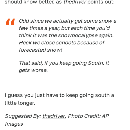
should know better, as
thedriver
points out:
Odd since we actually get some snow a
few times a year, but each time you'd
think it was the snowpocalypse again.
Heck we close schools because of
forecasted
snow!
That said, if you keep going South, it
gets worse.
I guess you just have to keep going south a
little longer.
Suggested By:
thedriver
,
Photo Credit: AP
Images