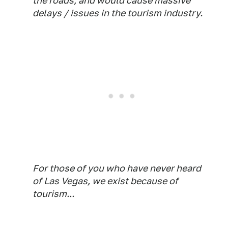
the roads, and would cause massive
delays / issues in the tourism industry.
For those of you who have never heard
of Las Vegas, we exist because of
tourism...