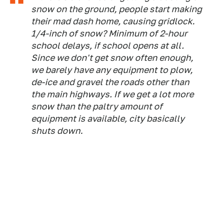
snow on the ground, people start making
their mad dash home, causing gridlock.
1/4-inch of snow? Minimum of 2-hour
school delays, if school opens at all.
Since we don't get snow often enough,
we barely have any equipment to plow,
de-ice and gravel the roads other than
the main highways. If we get a lot more
snow than the paltry amount of
equipment is available, city basically
shuts down.