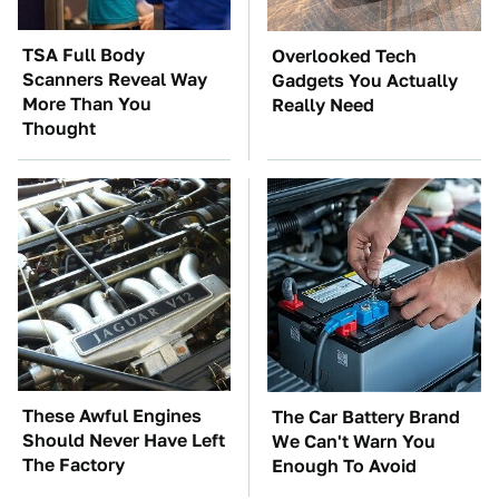
TSA Full Body
Overlooked Tech
Scanners Reveal Way
Gadgets You Actually
More Than You
Really Need
Thought
These Awful Engines
The Car Battery Brand
Should Never Have Left
We Can't Warn You
The Factory
Enough To Avoid