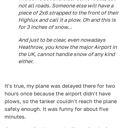
not all roads. Someone else will have a
piece of 2x6 strapped to the front of their
Highlux and call it a plow. Oh and this is
for 3 inches of snow...
And just to be clear, even nowadays
Heathrow, you know the major Airport in
the UK, cannot handle snow of any kind
either.
It's true, my plane was delayed there for two
hours once because the airport didn't have
plows, so the tanker couldn't reach the plane
safely enough. It was funny for about five
minutes.