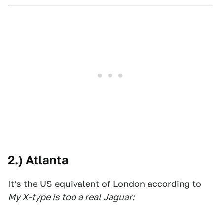
2.) Atlanta
It's the US equivalent of London according to
My X-type is too a real Jaguar
: