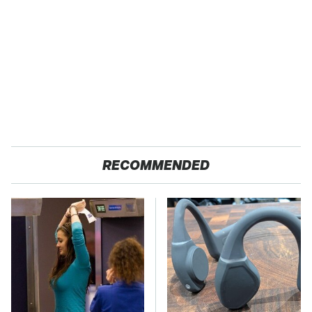
RECOMMENDED