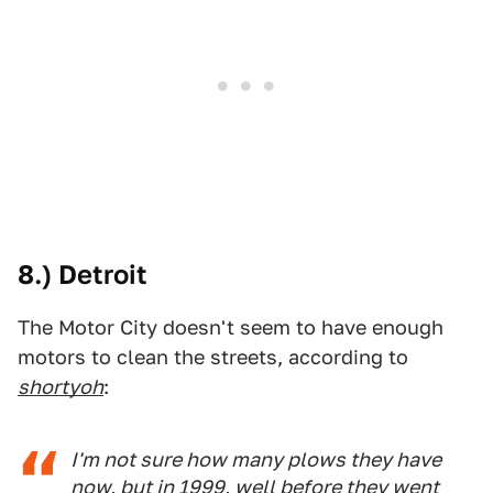
8.) Detroit
The Motor City doesn't seem to have enough
motors to clean the streets, according to
shortyoh
:
I'm not sure how many plows they have
now, but in 1999, well before they went