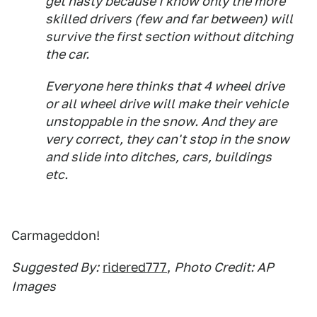
get nasty because I know only the more
skilled drivers (few and far between) will
survive the first section without ditching
the car.
Everyone here thinks that 4 wheel drive
or all wheel drive will make their vehicle
unstoppable in the snow. And they are
very correct, they can't stop in the snow
and slide into ditches, cars, buildings
etc.
Carmageddon!
Suggested By:
ridered777
,
Photo Credit: AP
Images