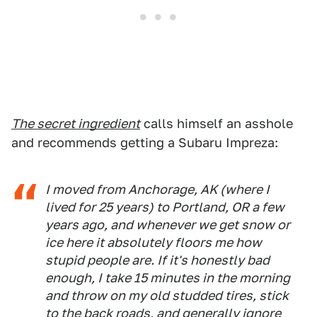
The secret ingredient
calls himself an asshole
and recommends getting a Subaru Impreza:
I moved from Anchorage, AK (where I
lived for 25 years) to Portland, OR a few
years ago, and whenever we get snow or
ice here it absolutely floors me how
stupid people are. If it's honestly bad
enough, I take 15 minutes in the morning
and throw on my old studded tires, stick
to the back roads, and generally ignore