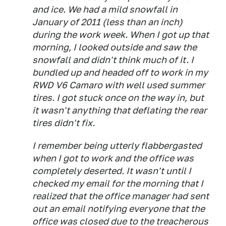
and ice. We had a mild snowfall in
January of 2011 (less than an inch)
during the work week. When I got up that
morning, I looked outside and saw the
snowfall and didn't think much of it. I
bundled up and headed off to work in my
RWD V6 Camaro with well used summer
tires. I got stuck once on the way in, but
it wasn't anything that deflating the rear
tires didn't fix.
I remember being utterly flabbergasted
when I got to work and the office was
completely deserted. It wasn't until I
checked my email for the morning that I
realized that the office manager had sent
out an email notifying everyone that the
office was closed due to the treacherous