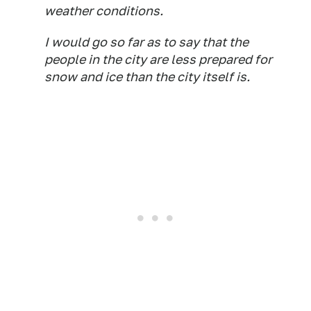
weather conditions.
I would go so far as to say that the
people in the city are less prepared for
snow and ice than the city itself is.