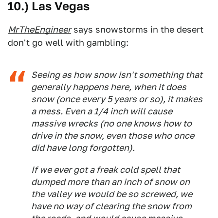
10.) Las Vegas
MrTheEngineer
says snowstorms in the desert
don't go well with gambling:
Seeing as how snow isn't something that
generally happens here, when it does
snow (once every 5 years or so), it makes
a mess. Even a 1/4 inch will cause
massive wrecks (no one knows how to
drive in the snow, even those who once
did have long forgotten).
If we ever got a freak cold spell that
dumped more than an inch of snow on
the valley we would be so screwed, we
have no way of clearing the snow from