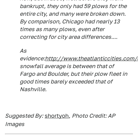
bankrupt, they only had 59 plows for the
entire city, and many were broken down.
By comparison, Chicago had nearly 13
times as many plows, even after
correcting for city area differences....
As
evidence:
http://www.theatlanticcities.com
snowfall average is between that of
Fargo and Boulder, but their plow fleet in
good times barely exceeded that of
Nashville.
Suggested By:
shortyoh
,
Photo Credit: AP
Images