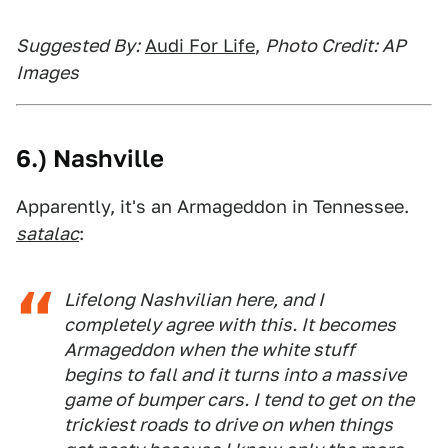
Suggested By:
Audi For Life
,
Photo Credit: AP
Images
6.) Nashville
Apparently, it's an Armageddon in Tennessee.
satalac
:
Lifelong Nashvilian here, and I
completely agree with this. It becomes
Armageddon when the white stuff
begins to fall and it turns into a massive
game of bumper cars. I tend to get on the
trickiest roads to drive on when things