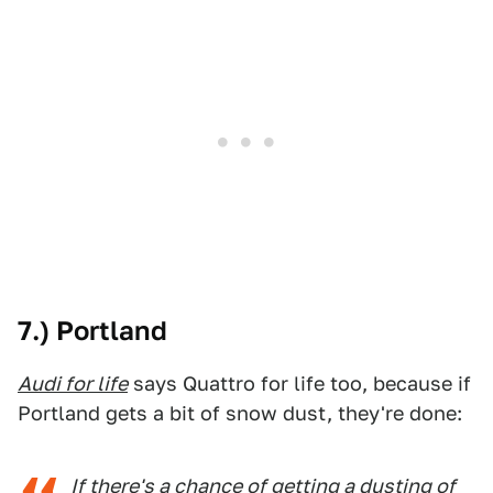
7.) Portland
Audi for life
says Quattro for life too, because if
Portland gets a bit of snow dust, they're done:
If there's a chance of getting a dusting of