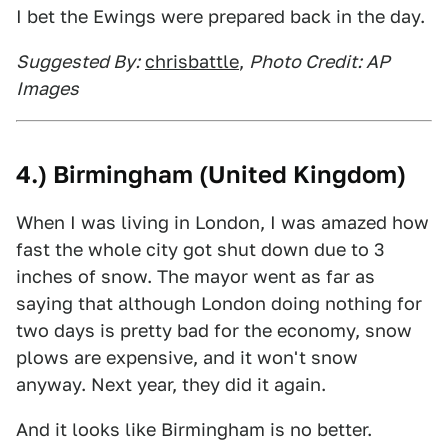
I bet the Ewings were prepared back in the day.
Suggested By:
chrisbattle
,
Photo Credit: AP
Images
4.) Birmingham (United Kingdom)
When I was living in London, I was amazed how
fast the whole city got shut down due to 3
inches of snow. The mayor went as far as
saying that although London doing nothing for
two days is pretty bad for the economy, snow
plows are expensive, and it won't snow
anyway. Next year, they did it again.
And it looks like Birmingham is no better.