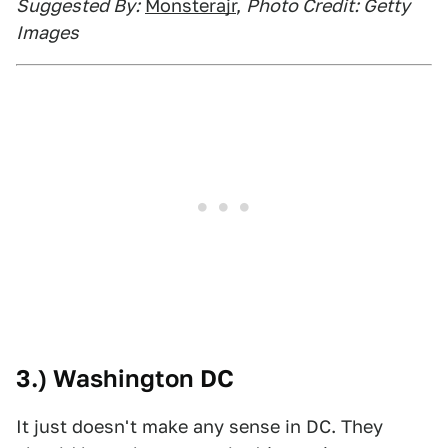
Suggested By:
Monsterajr
,
Photo Credit: Getty
Images
3.) Washington DC
It just doesn't make any sense in DC. They