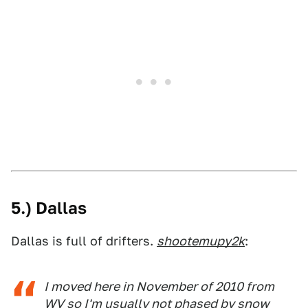
5.) Dallas
Dallas is full of drifters.
shootemupy2k
:
I moved here in November of 2010 from
WV so I'm usually not phased by snow