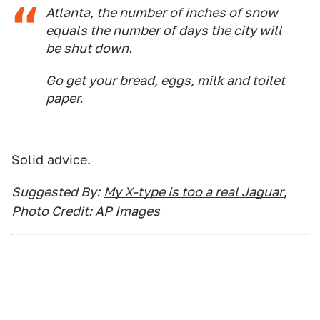
Atlanta, the number of inches of snow
equals the number of days the city will
be shut down.
Go get your bread, eggs, milk and toilet
paper.
Solid advice.
Suggested By:
My X-type is too a real Jaguar
,
Photo Credit: AP Images