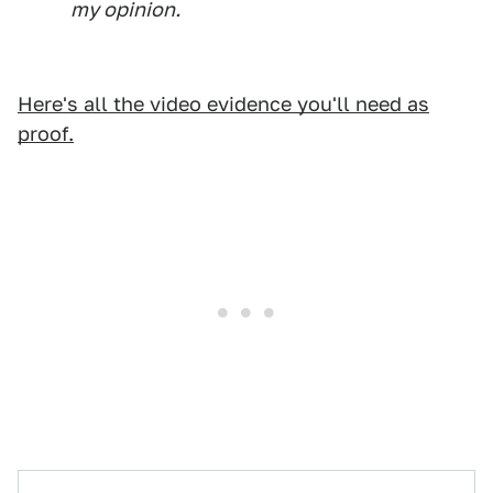
my opinion.
Here's all the video evidence you'll need as
proof.