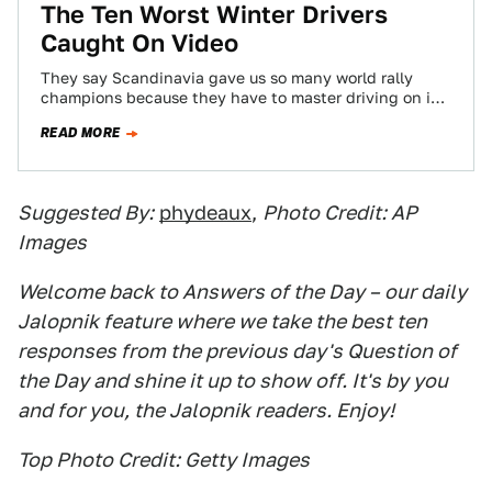
The Ten Worst Winter Drivers
Caught On Video
They say Scandinavia gave us so many world rally
champions because they have to master driving on ice
and snow. By contrast,…
READ MORE
Suggested By:
phydeaux
,
Photo Credit: AP
Images
Welcome back to Answers of the Day – our daily
Jalopnik feature where we take the best ten
responses from the previous day's Question of
the Day and shine it up to show off. It's by you
and for you, the Jalopnik readers. Enjoy!
Top Photo Credit: Getty Images