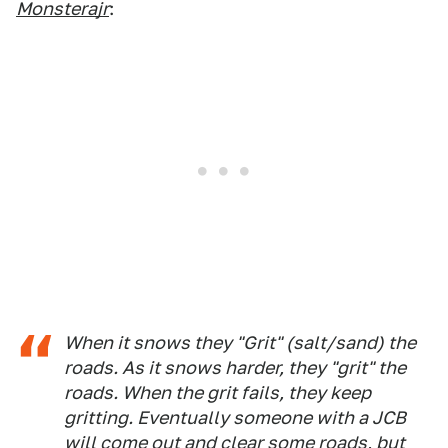
Monsterajr
:
When it snows they "Grit" (salt/sand) the
roads. As it snows harder, they "grit" the
roads. When the grit fails, they keep
gritting. Eventually someone with a JCB
will come out and clear some roads, but