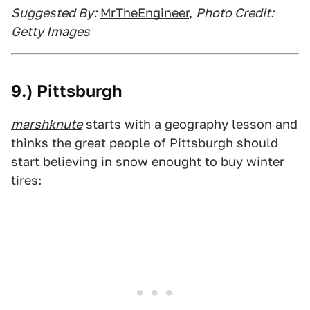
Suggested By:
MrTheEngineer
,
Photo Credit:
Getty Images
9.) Pittsburgh
marshknute
starts with a geography lesson and
thinks the great people of Pittsburgh should
start believing in snow enought to buy winter
tires: