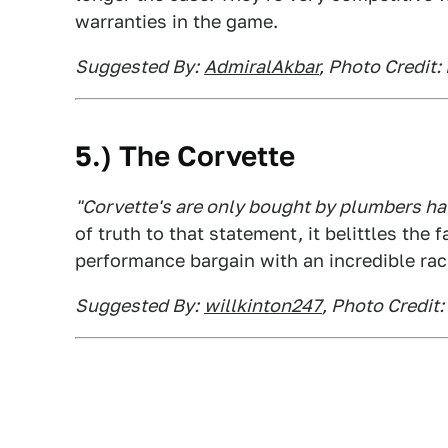
warranties in the game.
Suggested By:
AdmiralAkbar
, Photo Credit: 
5.) The Corvette
"Corvette's are only bought by plumbers havi
of truth to that statement, it belittles the
performance bargain with an incredible rac
Suggested By:
willkinton247
, Photo Credit