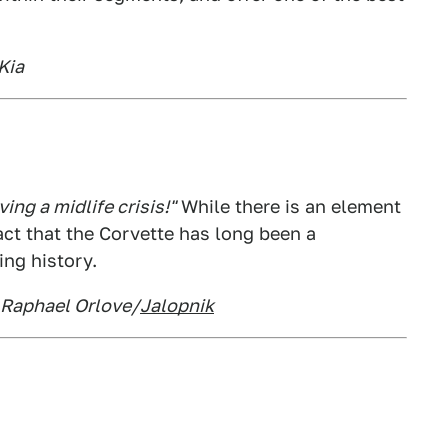
Kia
ng a midlife crisis!"
While there is an element
 fact that the Corvette has long been a
ing history.
: Raphael Orlove/
Jalopnik