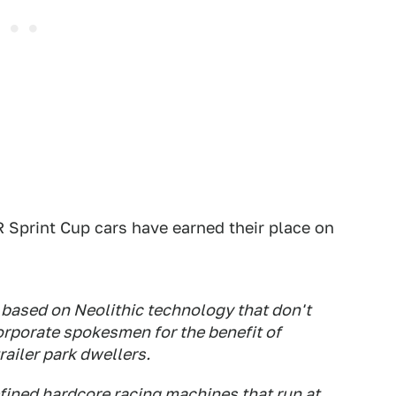
Sprint Cup cars have earned their place on
 based on Neolithic technology that don't
orporate spokesmen for the benefit of
ailer park dwellers.
fined hardcore racing machines that run at