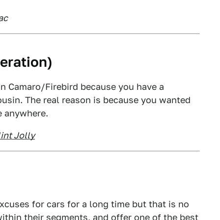
ac
eration)
on Camaro/Firebird because you have a
cousin. The real reason is because you wanted
e anywhere.
int Jolly
xcuses for cars for a long time but that is no
ithin their segments, and offer one of the best