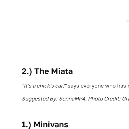
2.) The Miata
"It's a chick's car!"
says everyone who has n
Suggested By:
SennaMP4
, Photo Credit:
Gr
1.) Minivans