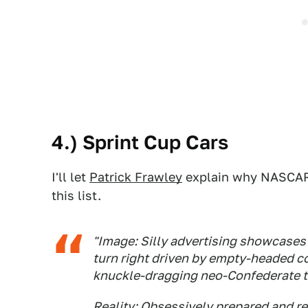
4.) Sprint Cup Cars
I'll let
Patrick Frawley
explain why NASCAR 
this list.
"Image: Silly advertising showcases
turn right driven by empty-headed c
knuckle-dragging neo-Confederate tr
Reality: Obsessively prepared and re