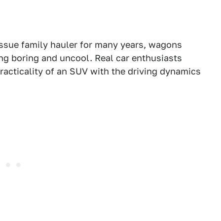
ssue family hauler for many years, wagons
ing boring and uncool. Real car enthusiasts
racticality of an SUV with the driving dynamics