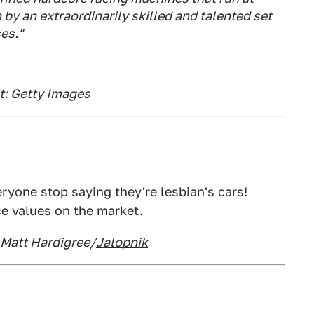
 by an extraordinarily skilled and talented set
es."
it: Getty Images
eryone stop saying they're lesbian's cars!
e values on the market.
: Matt Hardigree/
Jalopnik