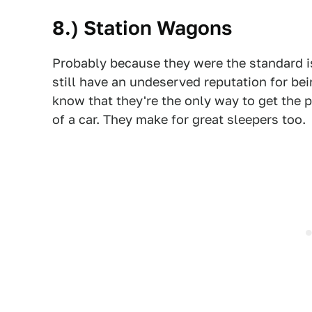
8.) Station Wagons
Probably because they were the standard i
still have an undeserved reputation for be
know that they're the only way to get the p
of a car. They make for great sleepers too.