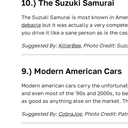
10.) The Suzuki Samurai
The Suzuki Samurai is most known in Amer
debacle
but it was actually a very competent
you drive it like a sane person as is the ca
Suggested By:
KillerBee
, Photo Credit: Suz
9.) Modern American Cars
Modern american cars carry the unfortunate
and even most of the '90s and 2000s, to be 
as good as anything else on the market. Th
Suggested By:
CobraJoe
, Photo Credit: Pat