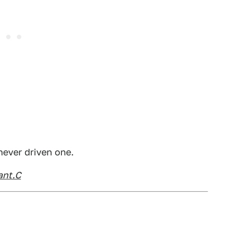
ever driven one.
ant.C