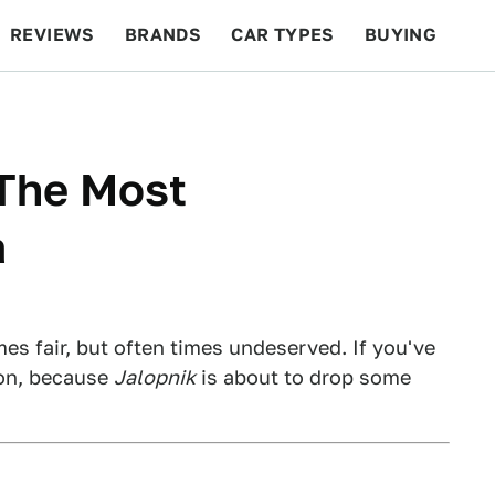
REVIEWS
BRANDS
CAR TYPES
BUYING
BEYOND CARS
RACING
QOTD
FEATURES
 The Most
a
es fair, but often times undeserved. If you've
 on, because
Jalopnik
is about to drop some