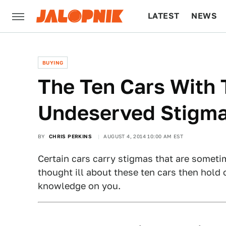
LATEST
NEWS
CULTURE
TECH
BUYING
The Ten Cars With
Undeserved Stigm
BY
CHRIS PERKINS
AUGUST 4, 2014 10:00 AM EST
Certain cars carry stigmas that are sometim
thought ill about these ten cars then hold
knowledge on you.