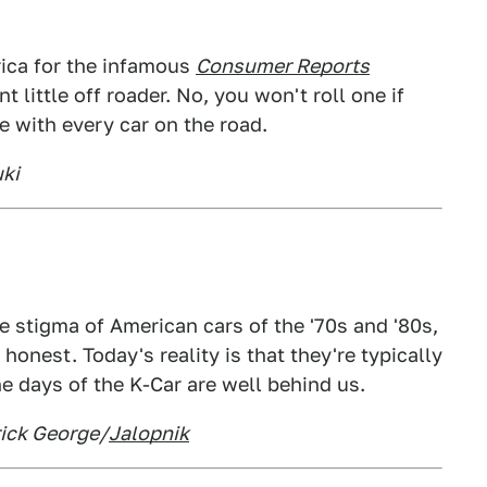
ica for the infamous
Consumer Reports
 little off roader. No, you won't roll one if
se with every car on the road.
uki
 stigma of American cars of the '70s and '80s,
honest. Today's reality is that they're typically
e days of the K-Car are well behind us.
rick George/
Jalopnik