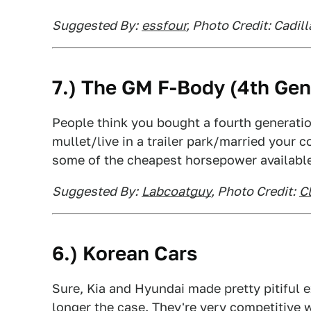
Suggested By:
essfour
, Photo Credit: Cadill
7.) The GM F-Body (4th Gen
People think you bought a fourth generati
mullet/live in a trailer park/married your 
some of the cheapest horsepower availabl
Suggested By:
Labcoatguy
, Photo Credit:
Cl
6.) Korean Cars
Sure, Kia and Hyundai made pretty pitiful e
longer the case. They're very competitive w