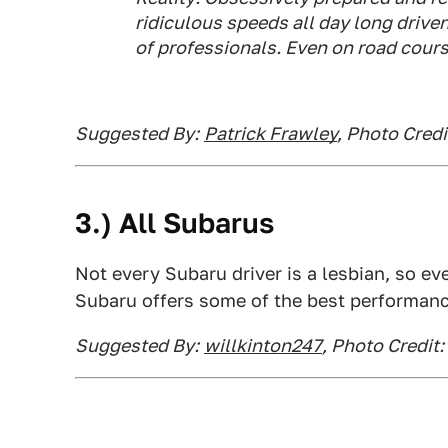
ridiculous speeds all day long driven
of professionals. Even on road cours
Suggested By:
Patrick Frawley
, Photo Cred
3.) All Subarus
Not every Subaru driver is a lesbian, so ev
Subaru offers some of the best performanc
Suggested By:
willkinton247
, Photo Credit