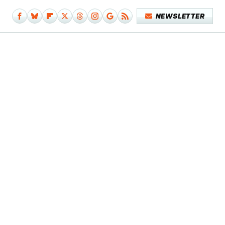
NEWSLETTER