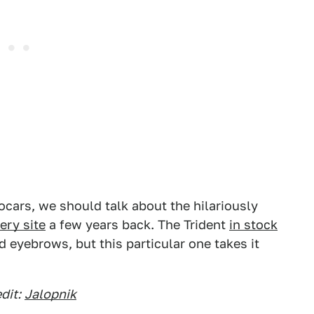
ocars, we should talk about the hilariously
ery site
a few years back. The Trident
in stock
ed eyebrows, but this particular one takes it
dit:
Jalopnik