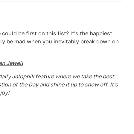
could be first on this list? It's the happiest
bly be mad when you inevitably break down on
en Jewell
aily Jalopnik feature where we take the best
on of the Day and shine it up to show off. It's
joy!