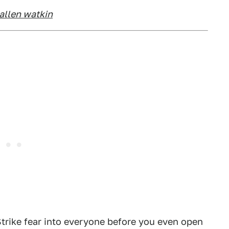
allen watkin
 Strike fear into everyone before you even open