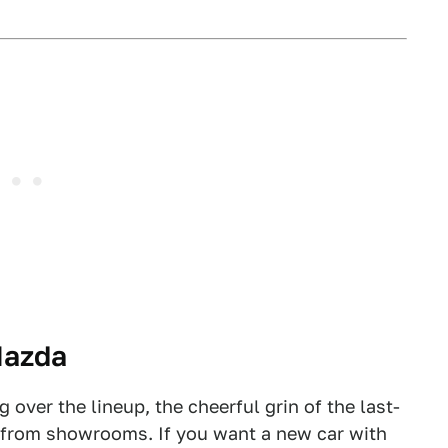
Mazda
over the lineup, the cheerful grin of the last-
 from showrooms. If you want a new car with