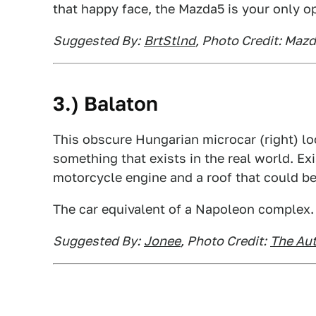
that happy face, the Mazda5 is your only op
Suggested By:
BrtStlnd
, Photo Credit: Maz
3.) Balaton
This obscure Hungarian microcar (right) l
something that exists in the real world. Exi
motorcycle engine and a roof that could b
The car equivalent of a Napoleon complex.
Suggested By:
Jonee
, Photo Credit:
The Au