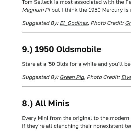
Tom Selleck is most associated with the Fe
Magnum PI
but I think the 1950 Mercury is
Suggested By:
El_Godinez
, Photo Credit:
Gr
9.) 1950 Oldsmobile
Stare at a '50 Olds for a while and you'll be
Suggested By:
Green Pig
, Photo Credit:
Elv
8.) All Minis
Every Mini from the original to the modern 
if they're all clenching their nonexistent te