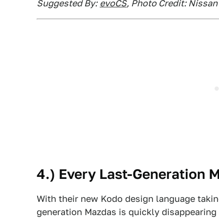
Suggested By:
evoCS
, Photo Credit: Nissan
4.) Every Last-Generation 
With their new Kodo design language taking 
generation Mazdas is quickly disappearing