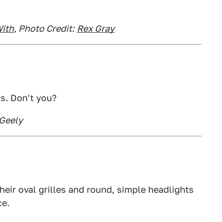
ith
, Photo Credit:
Rex Gray
ks. Don't you?
 Geely
their oval grilles and round, simple headlights
ce.