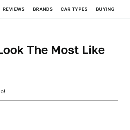
REVIEWS
BRANDS
CAR TYPES
BUYING
BEYOND CARS
RACING
QOTD
FEATURES
Look The Most Like
oo!