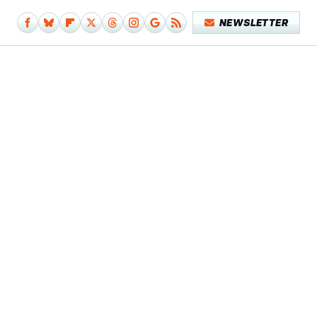
NEWSLETTER