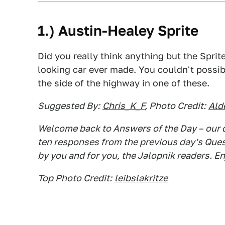
1.) Austin-Healey Sprite
Did you really think anything but the Sprite 
looking car ever made. You couldn't possi
the side of the highway in one of these.
Suggested By:
Chris_K_F
, Photo Credit:
Ald
Welcome back to Answers of the Day – our d
ten responses from the previous day's Questi
by you and for you, the Jalopnik readers. En
Top Photo Credit:
leibslakritze