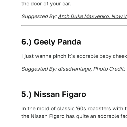
the door of your car.
Suggested By:
Arch Duke Maxyenko, Now W
6.) Geely Panda
I just wanna pinch it's adorable baby chee
Suggested By:
disadvantage
, Photo Credit:
5.) Nissan Figaro
In the mold of classic '60s roadsters with 
the Nissan Figaro has quite an adorable fa