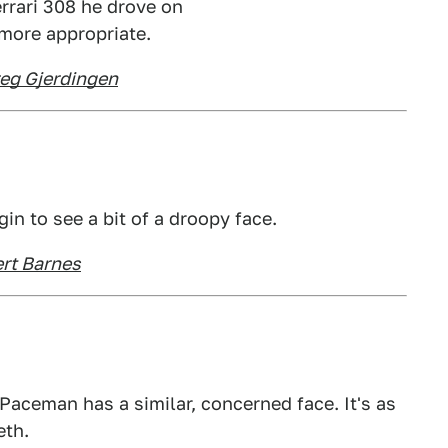
rrari 308 he drove on
 more appropriate.
eg Gjerdingen
gin to see a bit of a droopy face.
ert Barnes
Paceman has a similar, concerned face. It's as
eth.