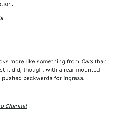
tion.
da
ooks more like something from
Cars
than
st it did, though, with a rear-mounted
e pushed backwards for ingress.
to Channel