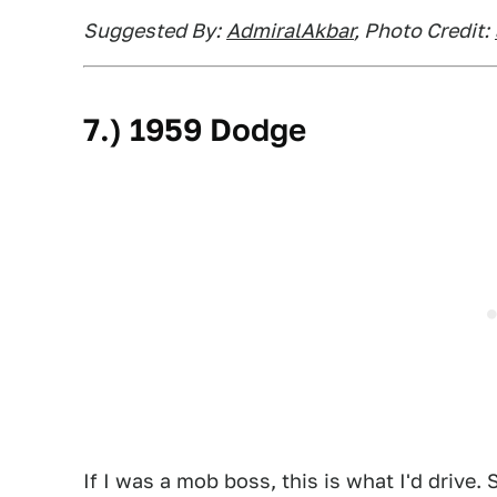
Suggested By:
AdmiralAkbar
, Photo Credit:
7.) 1959 Dodge
If I was a mob boss, this is what I'd drive.