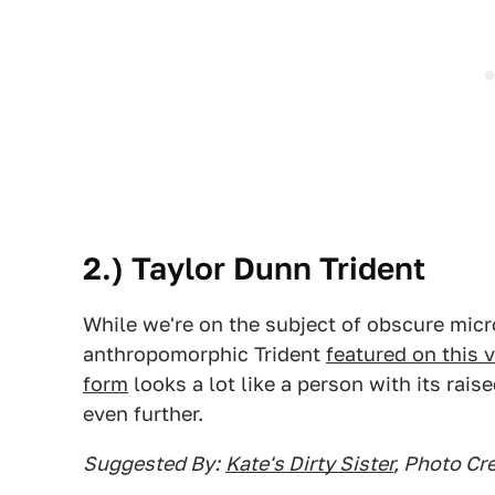
2.) Taylor Dunn Trident
While we're on the subject of obscure micr
anthropomorphic Trident
featured on this v
form
looks a lot like a person with its rais
even further.
Suggested By:
Kate's Dirty Sister
, Photo Cre