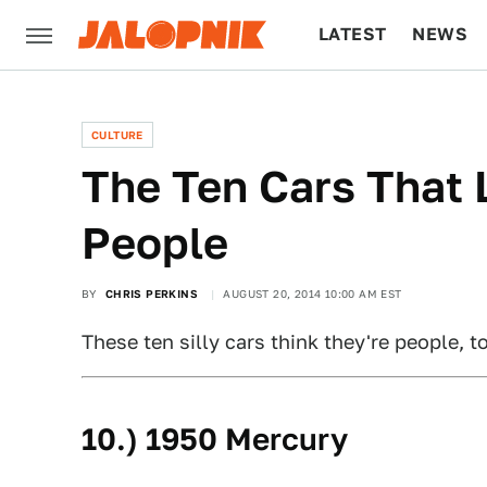
LATEST
NEWS
CULTURE
TECH
CULTURE
The Ten Cars That 
People
BY
CHRIS PERKINS
AUGUST 20, 2014 10:00 AM EST
These ten silly cars think they're people, t
10.) 1950 Mercury