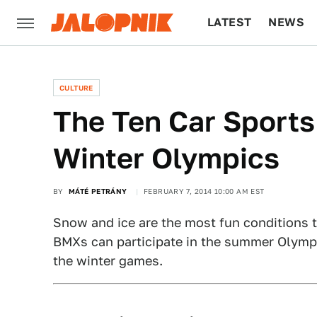
LATEST
NEWS
CULTURE
TECH
CULTURE
The Ten Car Sports
Winter Olympics
BY
MÁTÉ PETRÁNY
FEBRUARY 7, 2014 10:00 AM EST
Snow and ice are the most fun conditions to
BMXs can participate in the summer Olympi
the winter games.