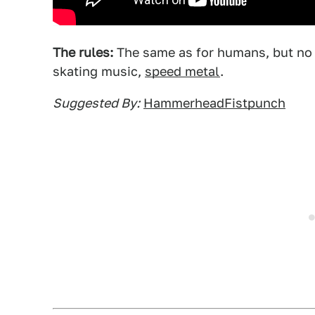
The rules:
The same as for humans, but no s
skating music,
speed metal
.
Suggested By:
HammerheadFistpunch