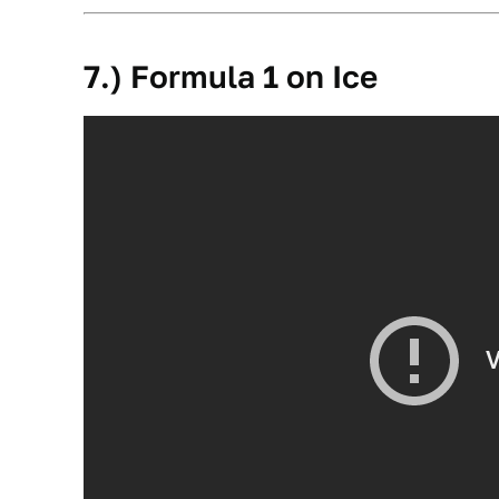
7.) Formula 1 on Ice