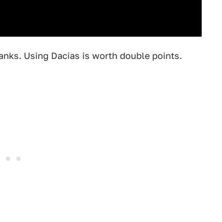
nks. Using Dacias is worth double points.