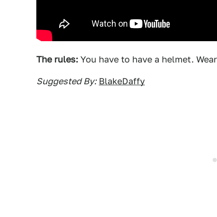
The rules:
You have to have a helmet. Wear
Suggested By:
BlakeDaffy