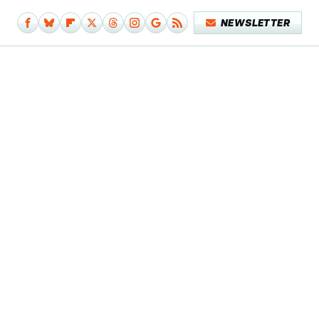
NEWSLETTER