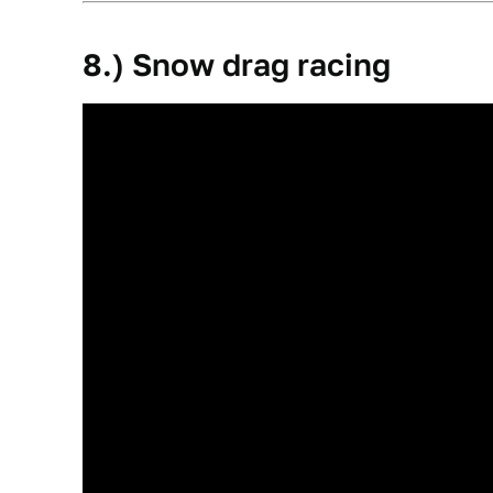
8.) Snow drag racing