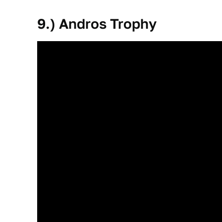
9.) Andros Trophy