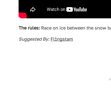
The rules:
Race on ice between the snow ba
Suggested By:
Fl1ngstam