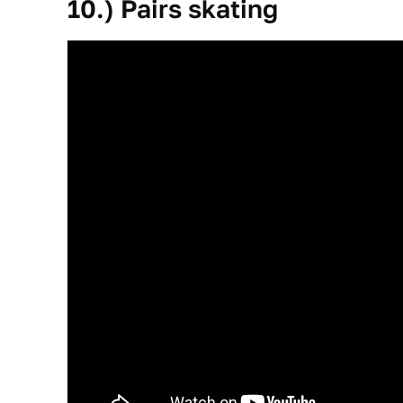
10.) Pairs skating