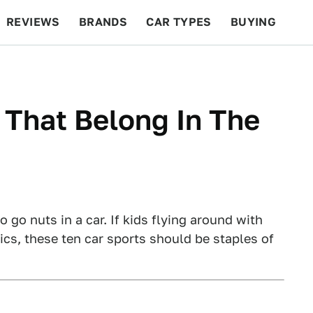
REVIEWS
BRANDS
CAR TYPES
BUYING
BEYOND CARS
RACING
QOTD
FEATURES
 That Belong In The
 go nuts in a car. If kids flying around with
cs, these ten car sports should be staples of