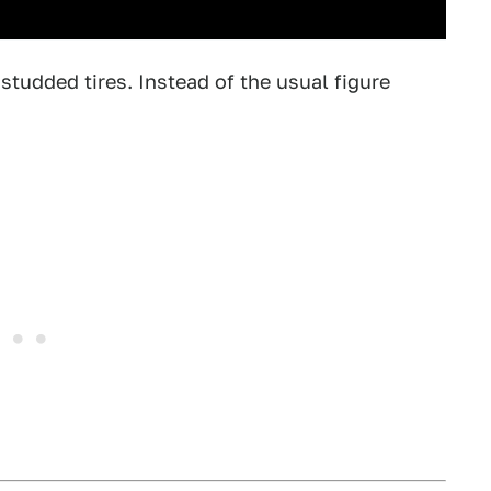
tudded tires. Instead of the usual figure