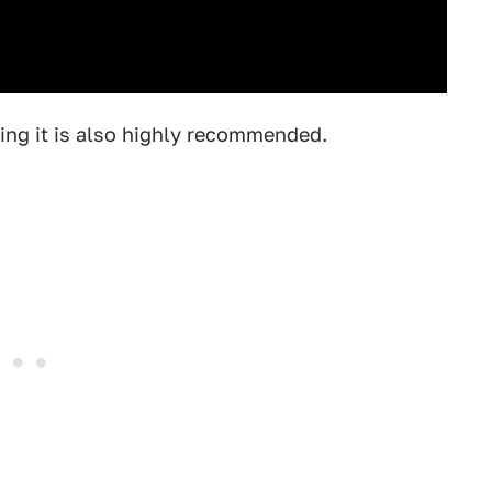
ing it is also highly recommended.