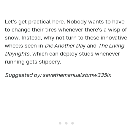
Let's get practical here. Nobody wants to have
to change their tires whenever there's a wisp of
snow. Instead, why not turn to these innovative
wheels seen in
Die Another Da
y and
The Living
Daylights
, which can deploy studs whenever
running gets slippery.
Suggested by: savethemanualsbmw335ix