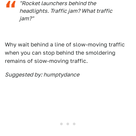
"Rocket launchers behind the
headlights. Traffic jam? What traffic
jam?"
Why wait behind a line of slow-moving traffic
when you can stop behind the smoldering
remains of slow-moving traffic.
Suggested by: humptydance