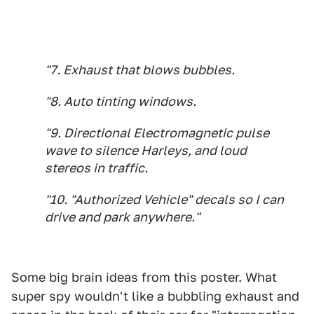
"7. Exhaust that blows bubbles.
"8. Auto tinting windows.
"9. Directional Electromagnetic pulse
wave to silence Harleys, and loud
stereos in traffic.
"10. "Authorized Vehicle" decals so I can
drive and park anywhere."
Some big brain ideas from this poster. What
super spy wouldn't like a bubbling exhaust and