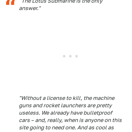
"The Lotus Submarine is the only
answer."
"Without a license to kill, the machine
guns and rocket launchers are pretty
useless. We already have bulletproof
cars – and, really, when is anyone on this
site going to need one. And as cool as