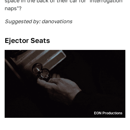
space in the back of their car for "interrogation
naps"?
Suggested by: danovations
Ejector Seats
EON Productions