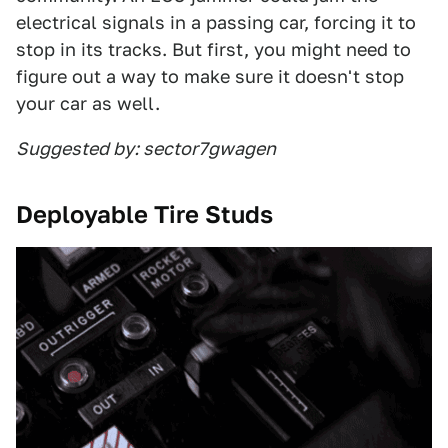
electrical signals in a passing car, forcing it to
stop in its tracks. But first, you might need to
figure out a way to make sure it doesn't stop
your car as well.
Suggested by: sector7gwagen
Deployable Tire Studs