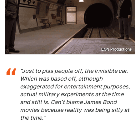
EON Productions
"Just to piss people off, the invisible car.
Which was based off, although
exaggerated for entertainment purposes,
actual military experiments at the time
and still is. Can't blame James Bond
movies because reality was being silly at
the time."