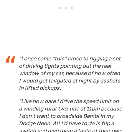
"I once came *this* close to rigging a set
of driving lights pointing out the rear
window of my car, because of how often
I would get tailgated at night by asshats
in lifted pickups.
"Like how dare I drive the speed limit on
a winding rural two-line at 11pm because
I don't want to broadside Bambi in my
Dodge Neon. All I'd have to do is flip a
switch and give them a taste of their own