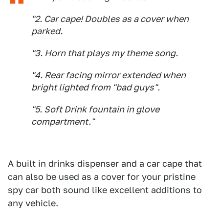
"2. Car cape! Doubles as a cover when
parked.
"3. Horn that plays my theme song.
"4. Rear facing mirror extended when
bright lighted from "bad guys".
"5. Soft Drink fountain in glove
compartment."
A built in drinks dispenser and a car cape that
can also be used as a cover for your pristine
spy car both sound like excellent additions to
any vehicle.