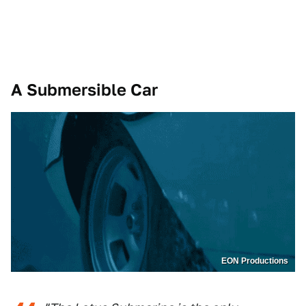
A Submersible Car
EON Productions