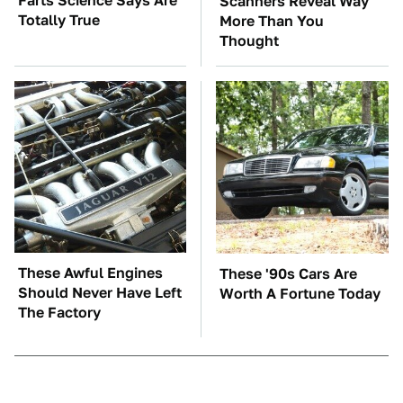
Farts Science Says Are
Scanners Reveal Way
Totally True
More Than You
Thought
These Awful Engines
These '90s Cars Are
Should Never Have Left
Worth A Fortune Today
The Factory