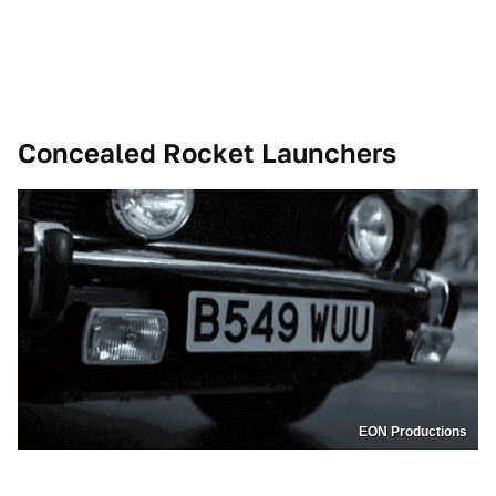
Concealed Rocket Launchers
EON Productions