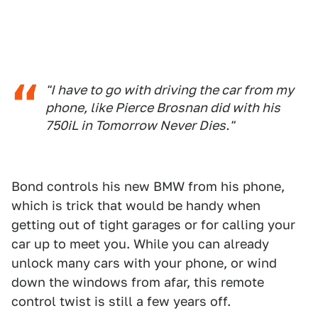
"I have to go with driving the car from my
phone, like Pierce Brosnan did with his
750iL in
Tomorrow Never Dies
."
Bond controls his new BMW from his phone,
which is trick that would be handy when
getting out of tight garages or for calling your
car up to meet you. While you can already
unlock many cars with your phone, or wind
down the windows from afar, this remote
control twist is still a few years off.