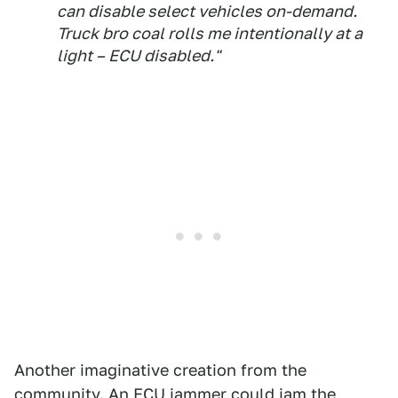
can disable select vehicles on-demand.
Truck bro coal rolls me intentionally at a
light – ECU disabled."
Another imaginative creation from the
community. An ECU jammer could jam the