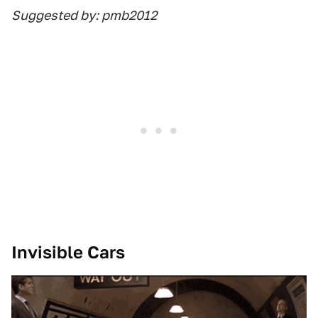
Suggested by: pmb2012
Invisible Cars