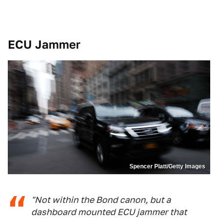
ECU Jammer
Spencer Platt/Getty Images
"Not within the Bond canon, but a
dashboard mounted ECU jammer that