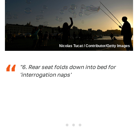
Nicolas Tucat / Contributor/Getty Images
"6. Rear seat folds down into bed for
'interrogation naps'