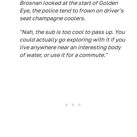
Brosnan looked at the start of
Golden
Eye
, the police tend to frown on driver's
seat champagne coolers.
"Nah, the sub is too cool to pass up. You
could actually go exploring with it if you
live anywhere near an interesting body
of water, or use it for a commute."