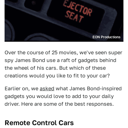
EON Productions
Over the course of 25 movies, we've seen super
spy James Bond use a raft of gadgets behind
the wheel of his cars. But which of these
creations would you like to fit to your car?
Earlier on, we
asked
what James Bond-inspired
gadgets you would love to add to your daily
driver. Here are some of the best responses.
Remote Control Cars