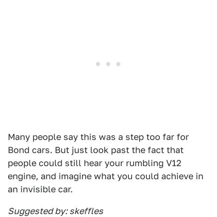
Many people say this was a step too far for
Bond cars. But just look past the fact that
people could still hear your rumbling V12
engine, and imagine what you could achieve in
an invisible car.
Suggested by: skeffles