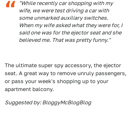
"While recently car shopping with my
wife, we were test driving a car with
some unmarked auxiliary switches.
When my wife asked what they were for, I
said one was for the ejector seat and she
believed me. That was pretty funny."
The ultimate super spy accessory, the ejector
seat. A great way to remove unruly passengers,
or pass your week's shopping up to your
apartment balcony.
Suggested by: BloggyMcBlogBlog