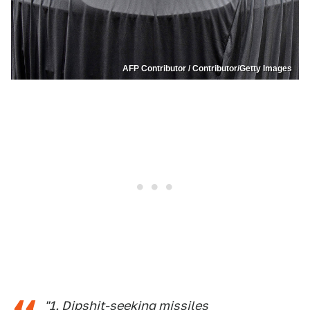
AFP Contributor / Contributor/Getty Images
"1. Dipshit-seeking missiles