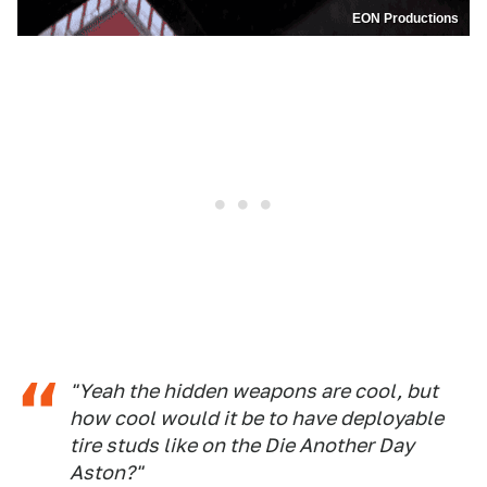
EON Productions
"Yeah the hidden weapons are cool, but
how cool would it be to have deployable
tire studs like on the
Die Another Da
y
Aston?"