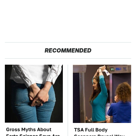
RECOMMENDED
Gross Myths About
TSA Full Body