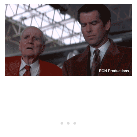
EON Productions