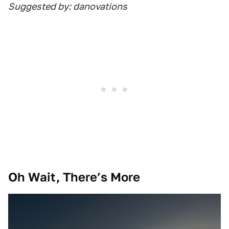
Suggested by: danovations
Oh Wait, There’s More