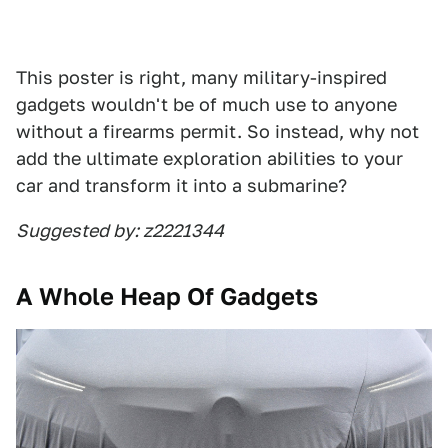
This poster is right, many military-inspired
gadgets wouldn't be of much use to anyone
without a firearms permit. So instead, why not
add the ultimate exploration abilities to your
car and transform it into a submarine?
Suggested by: z2221344
A Whole Heap Of Gadgets