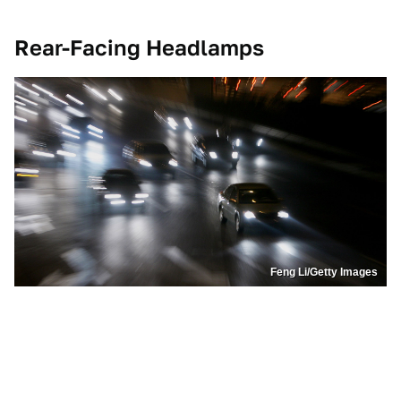
Rear-Facing Headlamps
Feng Li/Getty Images