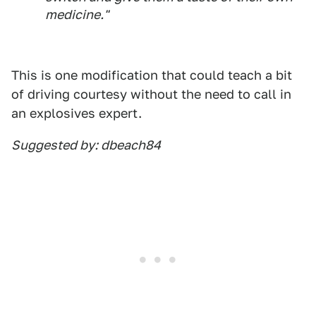
medicine."
This is one modification that could teach a bit
of driving courtesy without the need to call in
an explosives expert.
Suggested by: dbeach84