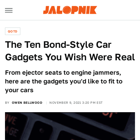
QOTD
The Ten Bond-Style Car
Gadgets You Wish Were Real
From ejector seats to engine jammers,
here are the gadgets you'd like to fit to
your cars
BY
OWEN BELLWOOD
NOVEMBER 9, 2021 3:20 PM EST