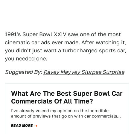
1991's Super Bowl XXIV saw one of the most
cinematic car ads ever made. After watching it,
you didn't just want a turbocharged sports car,
you needed one.
Suggested By:
Ravey Mayvey Slurpee Surprise
What Are The Best Super Bowl Car
Commercials Of All Time?
I've already voiced my opinion on the incredible
amount of previews that go on with car commercials
before the Super Bowl. To…
READ MORE