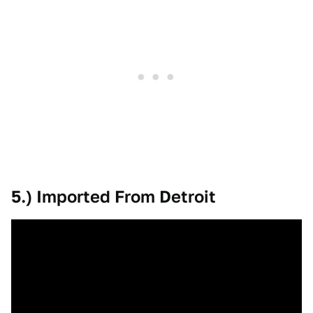
5.) Imported From Detroit