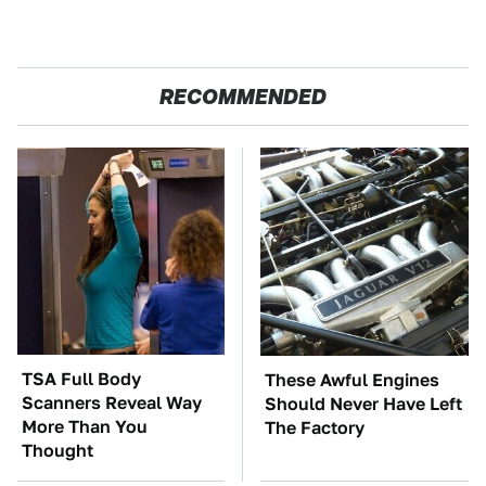
RECOMMENDED
TSA Full Body
These Awful Engines
Scanners Reveal Way
Should Never Have Left
More Than You
The Factory
Thought