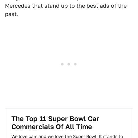
Mercedes that stand up to the best ads of the
past.
The Top 11 Super Bowl Car
Commercials Of All Time
We love cars and we love the Super Bowl. It stands to