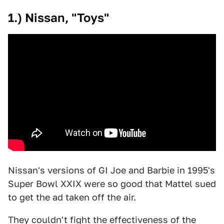
1.) Nissan, "Toys"
Nissan's versions of GI Joe and Barbie in 1995's
Super Bowl XXIX were so good that Mattel sued
to get the ad taken off the air.
They couldn't fight the effectiveness of the