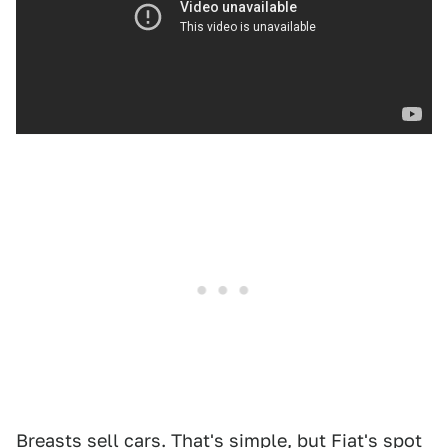
Breasts sell cars. That's simple, but Fiat's spot