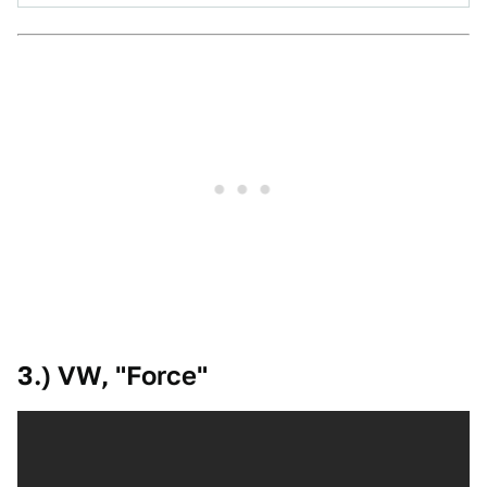
3.) VW, "Force"