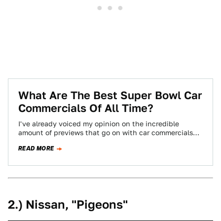
What Are The Best Super Bowl Car
Commercials Of All Time?
I've already voiced my opinion on the incredible
amount of previews that go on with car commercials
before the Super Bowl. To…
READ MORE
2.) Nissan, "Pigeons"