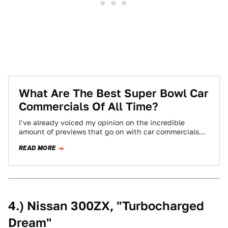
What Are The Best Super Bowl Car
Commercials Of All Time?
I've already voiced my opinion on the incredible
amount of previews that go on with car commercials
before the Super Bowl. To…
READ MORE
4.) Nissan 300ZX, "Turbocharged
Dream"