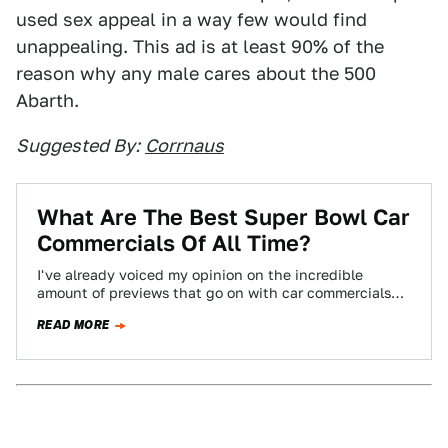
used sex appeal in a way few would find
unappealing. This ad is at least 90% of the
reason why any male cares about the 500
Abarth.
Suggested By:
Corrnaus
What Are The Best Super Bowl Car
Commercials Of All Time?
I've already voiced my opinion on the incredible
amount of previews that go on with car commercials
before the Super Bowl. To…
READ MORE