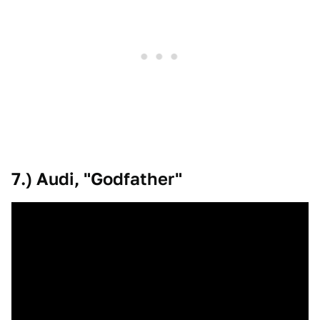
7.) Audi, "Godfather"