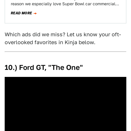
reason we especially love Super Bowl car commercials.
Below is…
READ MORE
Which ads did we miss? Let us know your oft-
overlooked favorites in Kinja below.
10.) Ford GT, "The One"