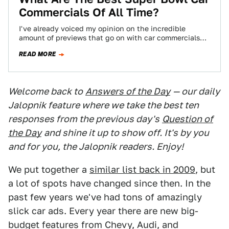
Commercials Of All Time?
I've already voiced my opinion on the incredible
amount of previews that go on with car commercials
before the Super Bowl. To…
READ MORE
Welcome back to
Answers of the Day
— our daily
Jalopnik feature where we take the best ten
responses from the previous day's
Question of
the Day
and shine it up to show off. It's by you
and for you, the Jalopnik readers. Enjoy!
We put together a
similar list back in 2009
, but
a lot of spots have changed since then. In the
past few years we've had tons of amazingly
slick car ads. Every year there are new big-
budget features from Chevy, Audi, and