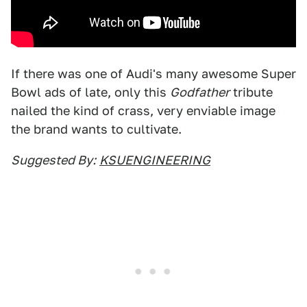
If there was one of Audi's many awesome Super
Bowl ads of late, only this
Godfather
tribute
nailed the kind of crass, very enviable image
the brand wants to cultivate.
Suggested By:
KSUENGINEERING