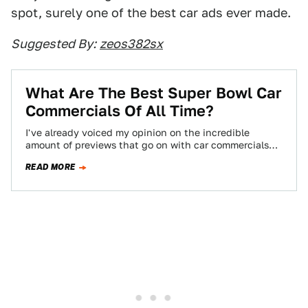
spot, surely one of the best car ads ever made.
Suggested By:
zeos382sx
What Are The Best Super Bowl Car
Commercials Of All Time?
I've already voiced my opinion on the incredible
amount of previews that go on with car commercials
before the Super Bowl. To…
READ MORE