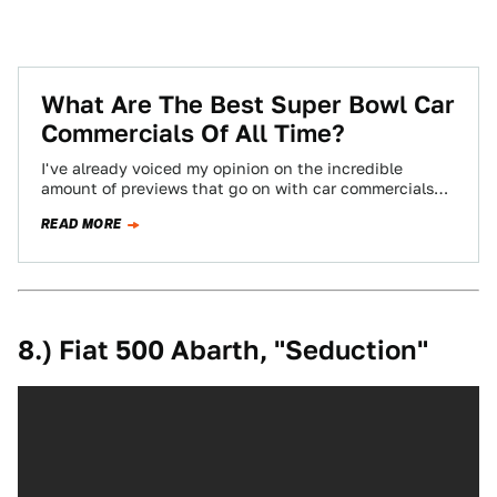
What Are The Best Super Bowl Car
Commercials Of All Time?
I've already voiced my opinion on the incredible
amount of previews that go on with car commercials
before the Super Bowl. To…
READ MORE
8.) Fiat 500 Abarth, "Seduction"