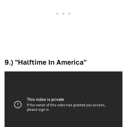
9.) "Halftime In America"