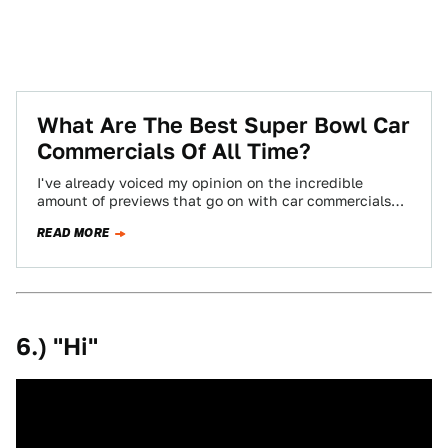
What Are The Best Super Bowl Car
Commercials Of All Time?
I've already voiced my opinion on the incredible
amount of previews that go on with car commercials
before the Super Bowl. To…
READ MORE
6.) "Hi"