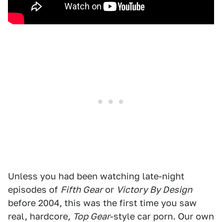
Unless you had been watching late-night
episodes of
Fifth Gear
or
Victory By Design
before 2004, this was the first time you saw
real, hardcore,
Top Gear
-style car porn. Our own