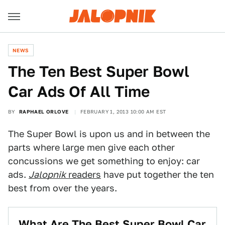
NEWS
The Ten Best Super Bowl
Car Ads Of All Time
BY
RAPHAEL ORLOVE
FEBRUARY 1, 2013 10:00 AM EST
The Super Bowl is upon us and in between the
parts where large men give each other
concussions we get something to enjoy: car
ads.
Jalopnik
readers
have put together the ten
best from over the years.
What Are The Best Super Bowl Car