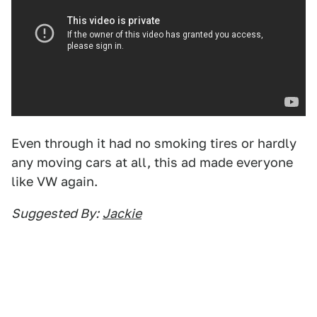
Even through it had no smoking tires or hardly
any moving cars at all, this ad made everyone
like VW again.
Suggested By:
Jackie