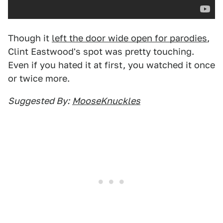
Though it
left the door wide open for parodies
,
Clint Eastwood's spot was pretty touching.
Even if you hated it at first, you watched it once
or twice more.
Suggested By:
MooseKnuckles