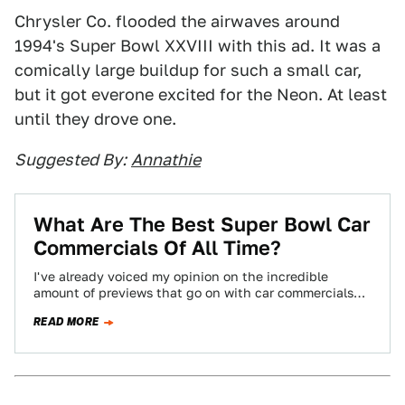
Chrysler Co. flooded the airwaves around
1994's Super Bowl XXVIII with this ad. It was a
comically large buildup for such a small car,
but it got everone excited for the Neon. At least
until they drove one.
Suggested By:
Annathie
What Are The Best Super Bowl Car
Commercials Of All Time?
I've already voiced my opinion on the incredible
amount of previews that go on with car commercials
before the Super Bowl. To…
READ MORE