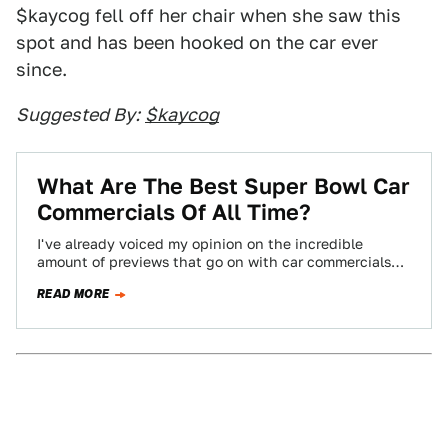
$kaycog fell off her chair when she saw this
spot and has been hooked on the car ever
since.
Suggested By:
$kaycog
What Are The Best Super Bowl Car
Commercials Of All Time?
I've already voiced my opinion on the incredible
amount of previews that go on with car commercials
before the Super Bowl. To…
READ MORE