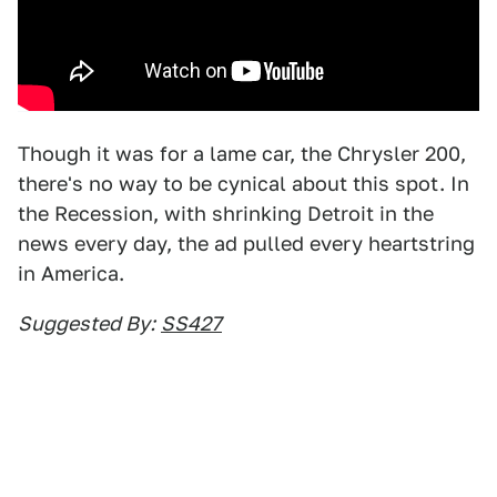
Though it was for a lame car, the Chrysler 200,
there's no way to be cynical about this spot. In
the Recession, with shrinking Detroit in the
news every day, the ad pulled every heartstring
in America.
Suggested By:
SS427