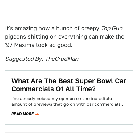
It's amazing how a bunch of creepy
Top Gun
pigeons shitting on everything can make the
'97 Maxima look so good.
Suggested By:
TheCrudMan
What Are The Best Super Bowl Car
Commercials Of All Time?
I've already voiced my opinion on the incredible
amount of previews that go on with car commercials
before the Super Bowl. To…
READ MORE