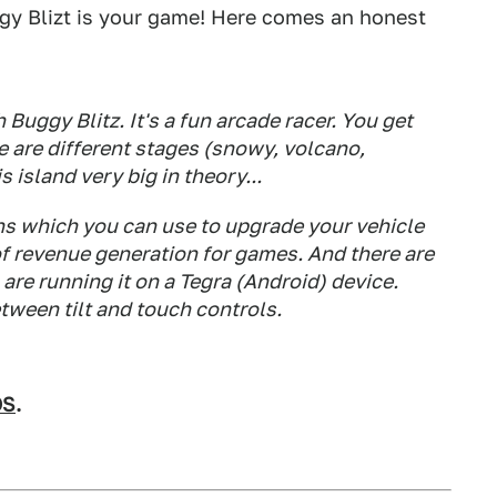
ggy Blizt is your game! Here comes an honest
Buggy Blitz. It's a fun arcade racer. You get
e are different stages (snowy, volcano,
 island very big in theory...
oins which you can use to upgrade your vehicle
of revenue generation for games. And there are
are running it on a Tegra (Android) device.
tween tilt and touch controls.
OS
.