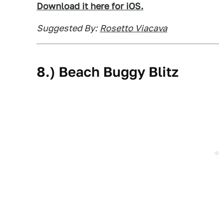
Download it here for iOS.
Suggested By:
Rosetto Viacava
8.) Beach Buggy Blitz