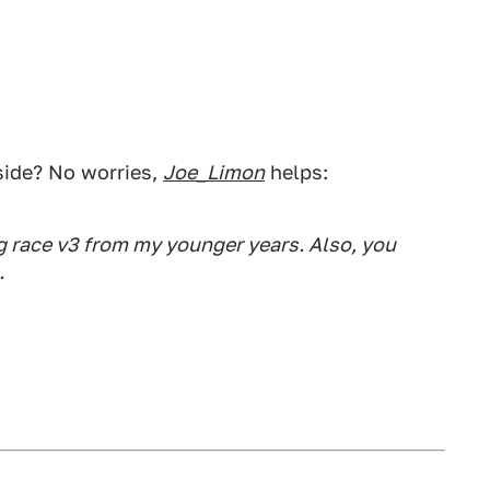
side? No worries,
Joe_Limon
helps:
g race v3 from my younger years. Also, you
.