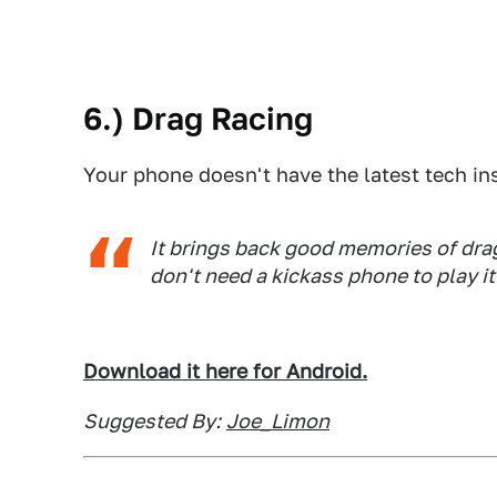
6.) Drag Racing
Your phone doesn't have the latest tech in
It brings back good memories of dra
don't need a kickass phone to play it
Download it here for Android.
Suggested By:
Joe_Limon