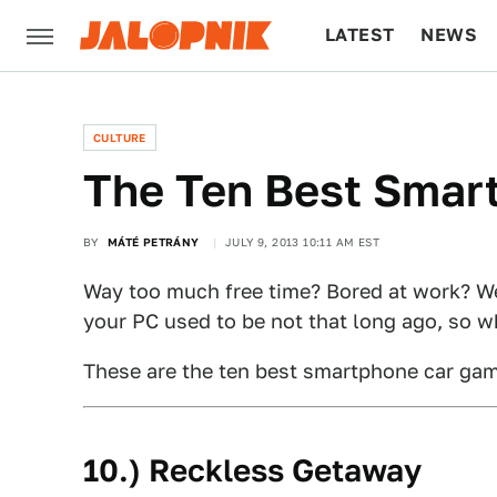
LATEST
NEWS
CULTURE
TECH
CULTURE
The Ten Best Smar
BY
MÁTÉ PETRÁNY
JULY 9, 2013 10:11 AM EST
Way too much free time? Bored at work? W
your PC used to be not that long ago, so w
These are the ten best smartphone car game
10.) Reckless Getaway