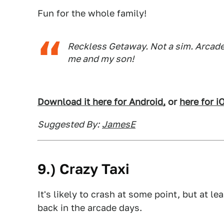
Fun for the whole family!
Reckless Getaway. Not a sim. Arcade 
me and my son!
Download it here for Android,
or
here for i
Suggested By:
JamesE
9.) Crazy Taxi
It's likely to crash at some point, but at le
back in the arcade days.