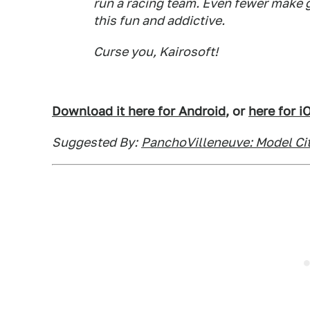
run a racing team. Even fewer make 
this fun and addictive.
Curse you, Kairosoft!
Download it here for Android
, or
here for i
Suggested By:
PanchoVilleneuve: Model Cit