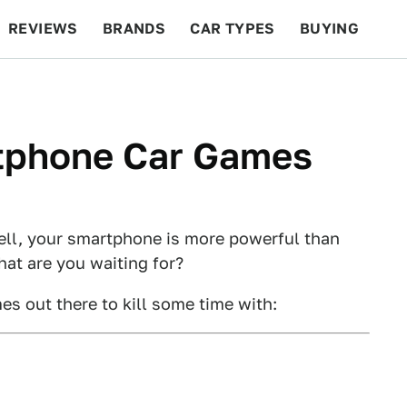
REVIEWS
BRANDS
CAR TYPES
BUYING
BEYOND CARS
RACING
QOTD
FEATURES
tphone Car Games
ell, your smartphone is more powerful than
hat are you waiting for?
s out there to kill some time with: