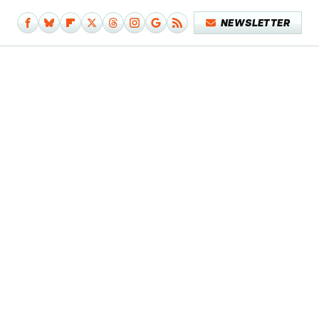
NEWSLETTER