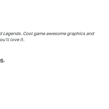
road Legends. Cool game awesome graphics and
u'll love it.
OS
.