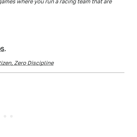
games where you run a racing team that are
OS
.
izen, Zero Discipline