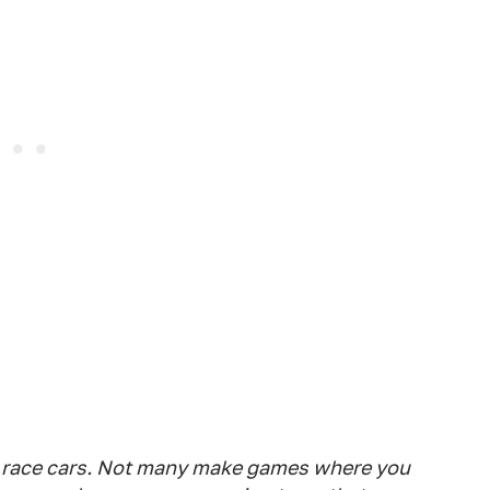
race cars. Not many make games where you