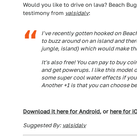
Would you like to drive on lava? Beach Bu
testimony from
valsidalv
:
I've recently gotten hooked on Beach 
to buzz around on an island and ther
jungle, island) which would make this
It's also free! You can pay to buy c
and get powerups. I like this model 
some super cool water effects if you 
Another +1 is that you can choose be
Download it here for Android
, or
here for i
Suggested By:
valsidalv