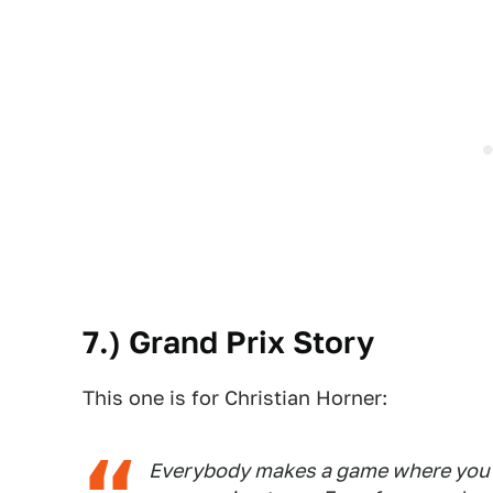
7.) Grand Prix Story
This one is for Christian Horner:
Everybody makes a game where you 