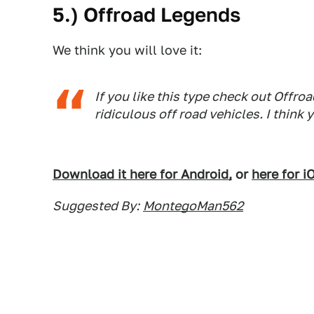
5.) Offroad Legends
We think you will love it:
If you like this type check out Off
ridiculous off road vehicles. I think yo
Download it here for Android,
or
here for i
Suggested By:
MontegoMan562