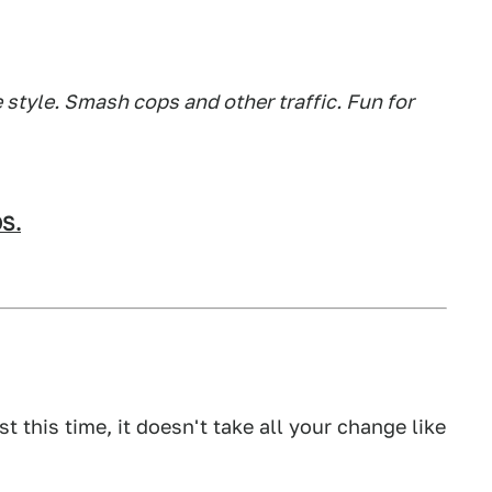
style. Smash cops and other traffic. Fun for
OS.
ast this time, it doesn't take all your change like