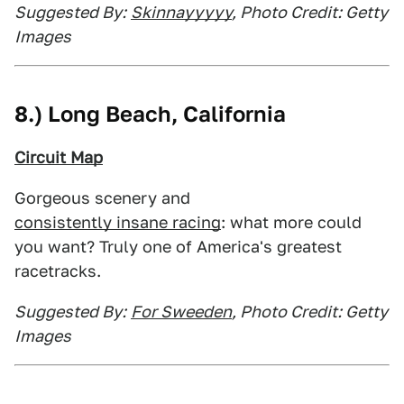
Suggested By:
Skinnayyyyy
, Photo Credit: Getty
Images
8.) Long Beach, California
Circuit Map
Gorgeous scenery and
consistently insane racing
: what more could
you want? Truly one of America's greatest
racetracks.
Suggested By:
For Sweeden
, Photo Credit: Getty
Images