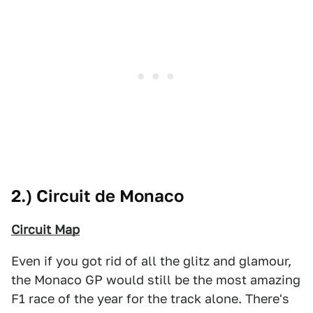
2.) Circuit de Monaco
Circuit Map
Even if you got rid of all the glitz and glamour,
the Monaco GP would still be the most amazing
F1 race of the year for the track alone. There's