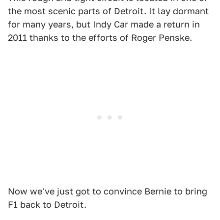
the most scenic parts of Detroit. It lay dormant
for many years, but Indy Car made a return in
2011 thanks to the efforts of Roger Penske.
Now we've just got to convince Bernie to bring
F1 back to Detroit.