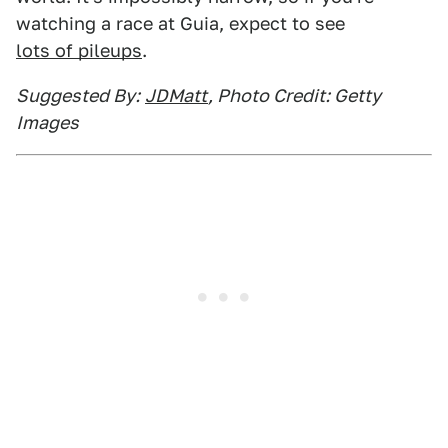
watching a race at Guia, expect to see
lots of pileups
.
Suggested By:
JDMatt
, Photo Credit: Getty
Images