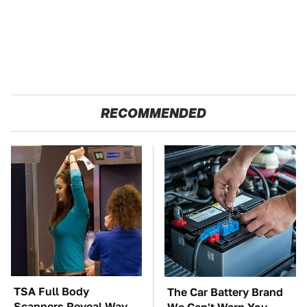
RECOMMENDED
TSA Full Body
The Car Battery Brand
Scanners Reveal Way