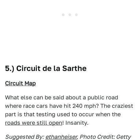
5.) Circuit de la Sarthe
Circuit Map
What else can be said about a public road
where race cars have hit 240 mph? The craziest
part is that testing used to occur when the
roads were still open
! Insanity.
Suggested By:
ethanheiser
, Photo Credit: Getty