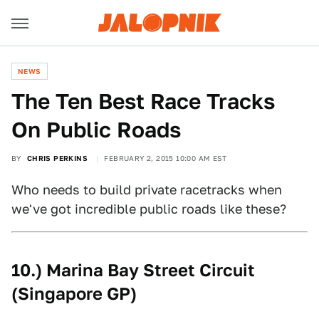
NEWS
The Ten Best Race Tracks
On Public Roads
BY
CHRIS PERKINS
FEBRUARY 2, 2015 10:00 AM EST
Who needs to build private racetracks when
we've got incredible public roads like these?
10.) Marina Bay Street Circuit
(Singapore GP)