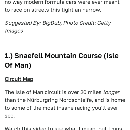
no way modern formula cars were ever meant
to race on streets this tight an narrow.
Suggested By:
BigDub
, Photo Credit: Getty
Images
1.) Snaefell Mountain Course (Isle
Of Man)
Circuit Map
The Isle of Man circuit is over 20 miles
longer
than the Nürburgring Nordschleife, and is home
to some of the most insane racing you'll ever
see.
Watch
this video
to see what I mean, but I must