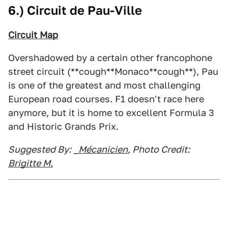
6.) Circuit de Pau-Ville
Circuit Map
Overshadowed by a certain other francophone
street circuit (**cough**Monaco**cough**), Pau
is one of the greatest and most challenging
European road courses. F1 doesn't race here
anymore, but it is home to excellent Formula 3
and Historic Grands Prix.
Suggested By:
_Mécanicien
, Photo Credit:
Brigitte M.