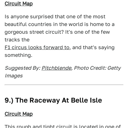
Circuit Map
Is anyone surprised that one of the most
beautiful countries in the world is home to a
gorgeous street circuit? It's one of the few
tracks the
F1 circus looks forward to
, and that's saying
something.
Suggested By:
Pitchblende
, Photo Credit: Getty
Images
9.) The Raceway At Belle Isle
Circuit Map
This rough and tight circuit is located in one of