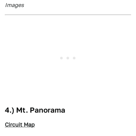
Images
4.) Mt. Panorama
Circuit Map