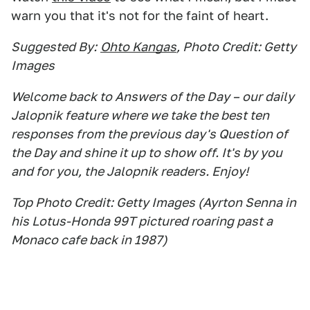
warn you that it's not for the faint of heart.
Suggested By:
Ohto Kangas
, Photo Credit: Getty
Images
Welcome back to Answers of the Day – our daily
Jalopnik feature where we take the best ten
responses from the previous day's Question of
the Day and shine it up to show off. It's by you
and for you, the Jalopnik readers. Enjoy!
Top Photo Credit: Getty Images (Ayrton Senna in
his Lotus-Honda 99T pictured roaring past a
Monaco cafe back in 1987)