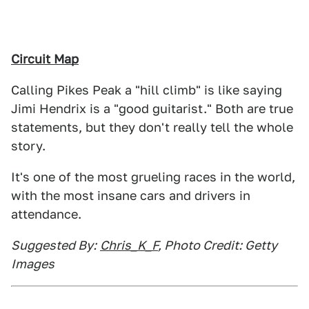
Circuit Map
Calling Pikes Peak a "hill climb" is like saying
Jimi Hendrix is a "good guitarist." Both are true
statements, but they don't really tell the whole
story.
It's one of the most grueling races in the world,
with the most insane cars and drivers in
attendance.
Suggested By:
Chris_K_F
, Photo Credit: Getty
Images