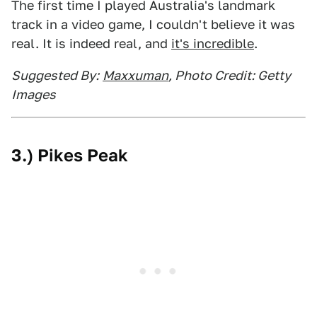
The first time I played Australia's landmark
track in a video game, I couldn't believe it was
real. It is indeed real, and
it's incredible
.
Suggested By:
Maxxuman
, Photo Credit: Getty
Images
3.) Pikes Peak