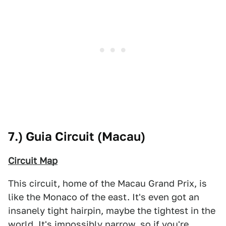
7.) Guia Circuit (Macau)
Circuit Map
This circuit, home of the Macau Grand Prix, is
like the Monaco of the east. It's even got an
insanely tight hairpin, maybe the tightest in the
world. It's impossibly narrow, so if you're