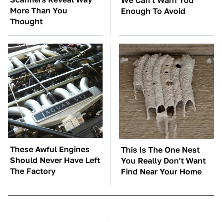
We Can't Warn You
More Than You
Enough To Avoid
Thought
These Awful Engines
This Is The One Nest
Should Never Have Left
You Really Don't Want
The Factory
Find Near Your Home