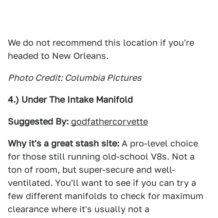
We do not recommend this location if you're
headed to New Orleans.
Photo Credit: Columbia Pictures
4.) Under The Intake Manifold
Suggested By:
godfathercorvette
Why it's a great stash site:
A pro-level choice
for those still running old-school V8s. Not a
ton of room, but super-secure and well-
ventilated. You'll want to see if you can try a
few different manifolds to check for maximum
clearance where it's usually not a