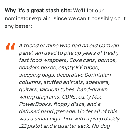
Why it's a great stash site:
We'll let our
nominator explain, since we can't possibly do it
any better:
A friend of mine who had an old Caravan
panel van used to pile up years of trash,
fast food wrappers, Coke cans, pornos,
condom boxes, empty KY tubes,
sleeping bags, decorative Corinthian
columns, stuffed animals, speakers,
guitars, vacuum tubes, hand-drawn
wiring diagrams, CDRs, early Mac
PowerBooks, floppy discs, and a
defused hand grenade. Under all of this
was a small cigar box with a pimp daddy
.22 pistol and a quarter sack. No dog