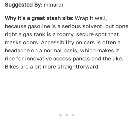
Suggested By:
minardi
Why it's a great stash site:
Wrap it well,
because gasoline is a serious solvent, but done
right a gas tank is a roomy, secure spot that
masks odors. Accessibility on cars is often a
headache on a normal basis, which makes it
ripe for innovative access panels and the like.
Bikes are a bit more straightforward.