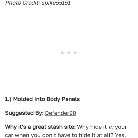
Photo Credit:
spike55151
1.) Molded Into Body Panels
Suggested By:
Defender90
Why it's a great stash site:
Why hide it
in
your
car when you don't have to hide it at all? Yes,