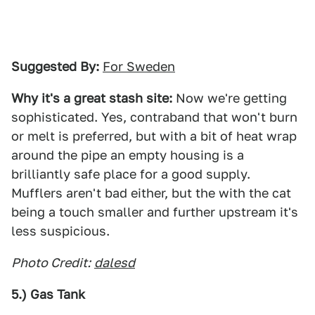
Suggested By:
For Sweden
Why it's a great stash site:
Now we're getting
sophisticated. Yes, contraband that won't burn
or melt is preferred, but with a bit of heat wrap
around the pipe an empty housing is a
brilliantly safe place for a good supply.
Mufflers aren't bad either, but the with the cat
being a touch smaller and further upstream it's
less suspicious.
Photo Credit:
dalesd
5.) Gas Tank