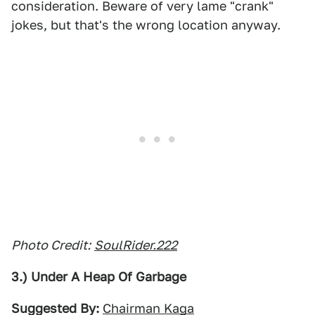
consideration. Beware of very lame "crank"
jokes, but that's the wrong location anyway.
Photo Credit:
SoulRider.222
3.) Under A Heap Of Garbage
Suggested By:
Chairman Kaga