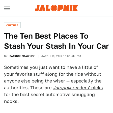
CULTURE
The Ten Best Places To
Stash Your Stash In Your Car
BY
PATRICK FRAWLEY
MARCH 19, 2012 10:00 AM EST
Sometimes you just want to have a little of
your favorite stuff along for the ride without
anyone else being the wiser — especially the
authorities. These are
Jalopnik
readers' picks
for the best secret automotive smuggling
nooks.