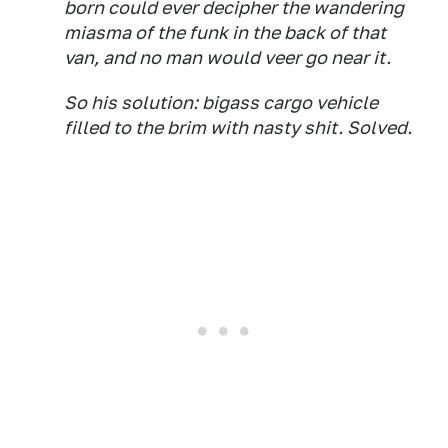
born could ever decipher the wandering
miasma of the funk in the back of that
van, and no man would veer go near it.
So his solution: bigass cargo vehicle
filled to the brim with nasty shit. Solved.