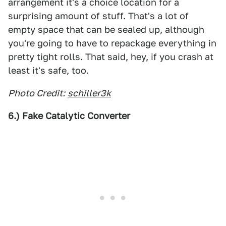
arrangement it's a choice location for a
surprising amount of stuff. That's a lot of
empty space that can be sealed up, although
you're going to have to repackage everything in
pretty tight rolls. That said, hey, if you crash at
least it's safe, too.
Photo Credit:
schiller3k
6.) Fake Catalytic Converter