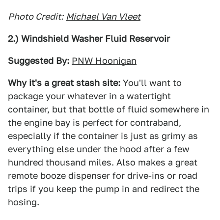
Photo Credit:
Michael Van Vleet
2.) Windshield Washer Fluid Reservoir
Suggested By:
PNW Hoonigan
Why it's a great stash site:
You'll want to
package your whatever in a watertight
container, but that bottle of fluid somewhere in
the engine bay is perfect for contraband,
especially if the container is just as grimy as
everything else under the hood after a few
hundred thousand miles. Also makes a great
remote booze dispenser for drive-ins or road
trips if you keep the pump in and redirect the
hosing.