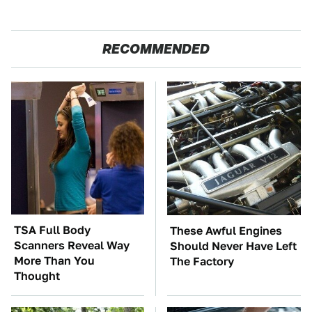
RECOMMENDED
TSA Full Body
These Awful Engines
Scanners Reveal Way
Should Never Have Left
More Than You
The Factory
Thought