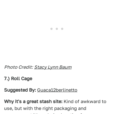
Photo Credit:
Stacy Lynn Baum
7.) Roll Cage
Suggested By:
Guaca12berlinetto
Why it's a great stash site:
Kind of awkward to
use, but with the right packaging and