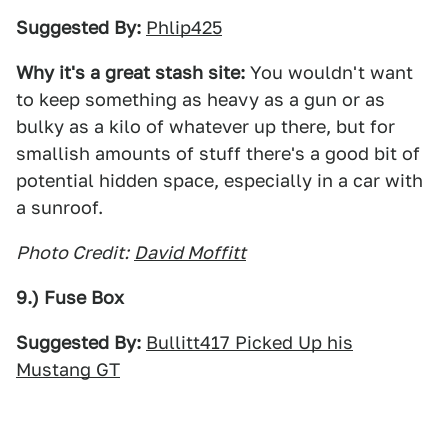
Suggested By:
Phlip425
Why it's a great stash site:
You wouldn't want
to keep something as heavy as a gun or as
bulky as a kilo of whatever up there, but for
smallish amounts of stuff there's a good bit of
potential hidden space, especially in a car with
a sunroof.
Photo Credit:
David Moffitt
9.) Fuse Box
Suggested By:
Bullitt417 Picked Up his
Mustang GT