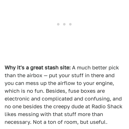
Why it's a great stash site:
A much better pick
than the airbox — put your stuff in there and
you can mess up the airflow to your engine,
which is no fun. Besides, fuse boxes are
electronic and complicated and confusing, and
no one besides the creepy dude at Radio Shack
likes messing with that stuff more than
necessary. Not a ton of room, but useful.