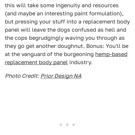
this will take some ingenuity and resources
(and maybe an interesting paint formulation),
but pressing your stuff into a replacement body
panel will leave the dogs confused as hell and
the cops begrudgingly waving you through as
they go get another doughnut. Bonus: You'll be
at the vanguard of the burgeoning
hemp-based
replacement body panel
industry.
Photo Credit:
Prior Design NA