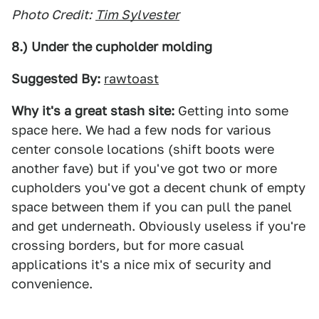
Photo Credit:
Tim Sylvester
8.) Under the cupholder molding
Suggested By:
rawtoast
Why it's a great stash site:
Getting into some
space here. We had a few nods for various
center console locations (shift boots were
another fave) but if you've got two or more
cupholders you've got a decent chunk of empty
space between them if you can pull the panel
and get underneath. Obviously useless if you're
crossing borders, but for more casual
applications it's a nice mix of security and
convenience.