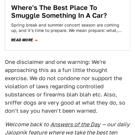
Where's The Best Place To
Smuggle Something In A Car?
Spring break and summer concert season are coming
up, and it's time to prepare. We mean prepare: what,
you're just going to…
READ MORE
One disclaimer and one warning: We're
approaching this as a fun little thought
exercise. We do not condone nor support the
violation of laws regarding controlled
substances or firearms blah blah etc. Also,
sniffer dogs are very good at what they do, so
don't say you haven't been warned.
Welcome back to
Answers of the Day
— our daily
Jalopnik feature where we take the best ten