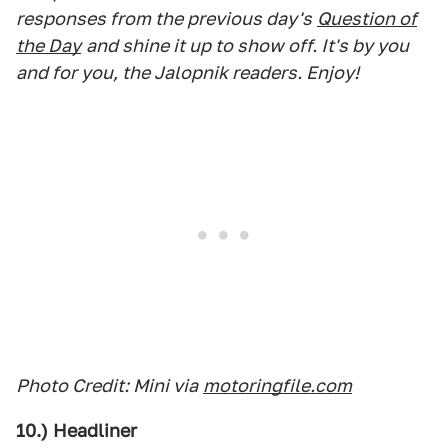
responses from the previous day's
Question of
the Day
and shine it up to show off. It's by you
and for you, the Jalopnik readers. Enjoy!
Photo Credit: Mini via
motoringfile.com
10.) Headliner