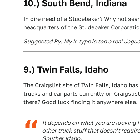
10.)
South Bend
, Indiana
In dire need of a Studebaker? Why not sear
headquarters of the Studebaker Corporati
Suggested By:
My X-type is too a real Jagua
9.)
Twin Falls
, Idaho
The Craigslist site of Twin Falls, Idaho ha
trucks and car parts currently on Craigslist
there? Good luck finding it anywhere else.
It depends on what you are looking f
other truck stuff that doesn't requir
Souther Idaho.