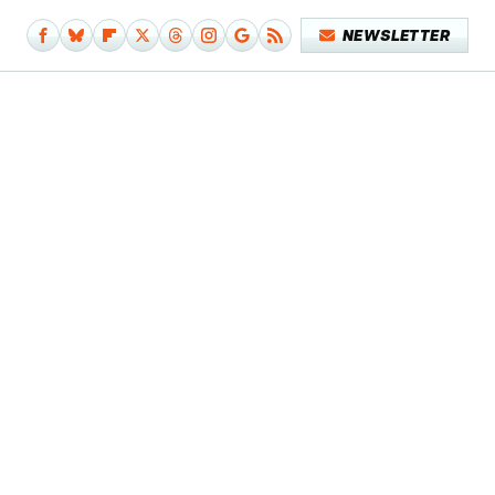
NEWSLETTER