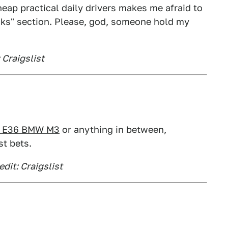
ap practical daily drivers makes me afraid to
cks" section. Please, god, someone hold my
 Craigslist
p E36 BMW M3
or anything in between,
st bets.
dit: Craigslist