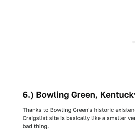
6.)
Bowling Green
, Kentuck
Thanks to Bowling Green's historic existenc
Craigslist site is basically like a smaller 
bad thing.