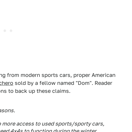
hing from modern sports cars, proper American
chero
sold by a fellow named "Dom". Reader
ns to back up these claims.
easons.
so more access to used sports/sporty cars,
eed 4x4s to function during the winter