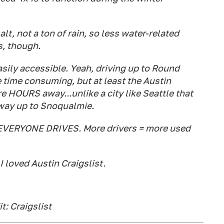
lt, not a ton of rain, so less water-related
s, though.
asily accessible. Yeah, driving up to Round
 time consuming, but at least the Austin
re HOURS away...unlike a city like Seattle that
 way up to Snoqualmie.
so EVERYONE DRIVES. More drivers = more used
I loved Austin Craigslist.
t: Craigslist