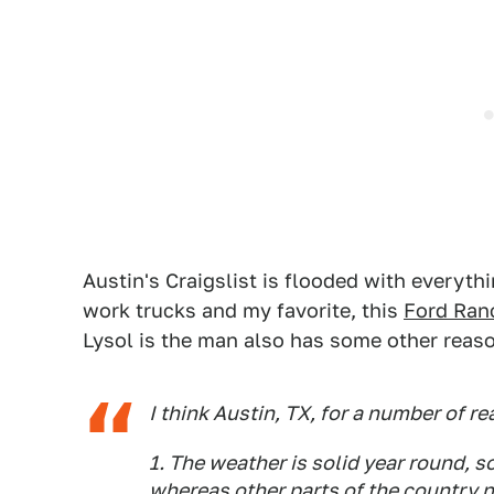
Austin's Craigslist is flooded with everyt
work trucks and my favorite, this
Ford Ran
Lysol is the man also has some other reaso
I think Austin, TX, for a number of r
1. The weather is solid year round, 
whereas other parts of the country n