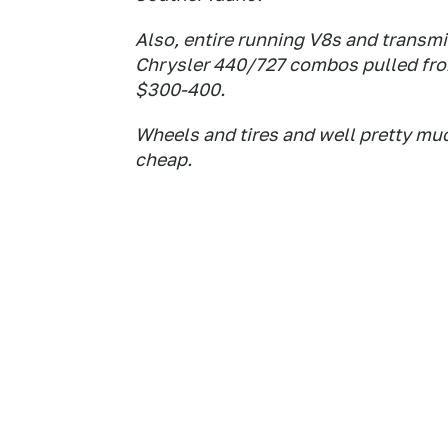
Also, entire running V8s and transmi
Chrysler 440/727 combos pulled fro
$300-400.
Wheels and tires and well pretty much
cheap.