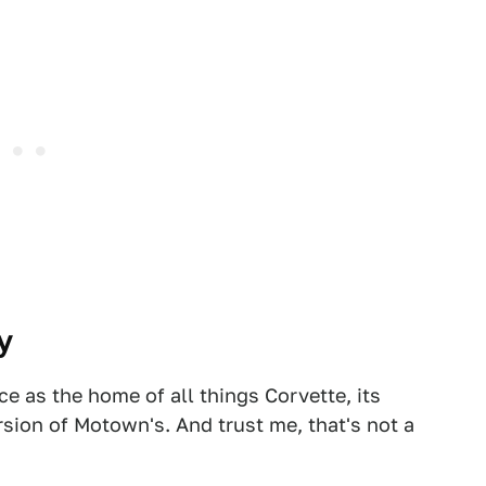
y
e as the home of all things Corvette, its
version of Motown's. And trust me, that's not a