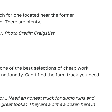
ch for one located near the former
on.
There are plenty
.
r
,
Photo Credit: Craigslist
s one of the best selections of cheap work
 nationally. Can't find the farm truck you need
or... Need an honest truck for dump runs and
e great looks? They are a dime a dozen here in