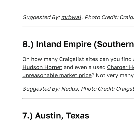
Suggested By:
mrbwa1
,
Photo Credit: Craig
8.)
Inland Empire
(Southern 
On how many Craigslist sites can you find
Hudson Hornet
and even a used
Charger He
unreasonable market price
? Not very many
Suggested By:
Nedus
,
Photo Credit: Craigsl
7.)
Austin
, Texas