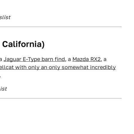
slist
California)
 a
Jaguar E-Type barn find
, a
Mazda RX2
, a
llcat with only an only somewhat incredibly
.
ist