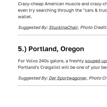
Crazy-cheap American muscle and crazy-che
even try searching through the "cars & tru
wallet.
Suggested By:
StuckinaChair
,
Photo Credit:
5.)
Portland
, Oregon
For Volvo 240s galore, a freshly
souped u
Portland's Craigslist will be one of your be
Suggested By:
Der Sportwagoner
,
Photo Cre