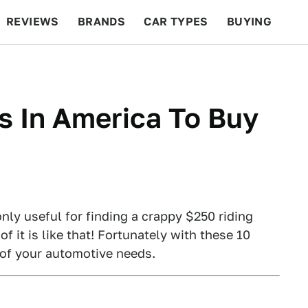
REVIEWS
BRANDS
CAR TYPES
BUYING
BEYOND CARS
RACING
QOTD
FEATURES
s In America To Buy
only useful for finding a crappy $250 riding
f it is like that! Fortunately with these 10
t of your automotive needs.