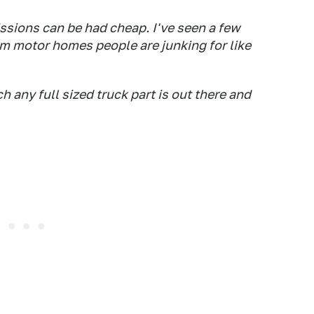
ssions can be had cheap. I've seen a few
m motor homes people are junking for like
 any full sized truck part is out there and