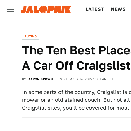
LATEST
NEWS
CULTURE
TECH
BUYING
The Ten Best Place
A Car Off Craigslist
BY
AARON BROWN
SEPTEMBER 14, 2015 10:07 AM EST
In some parts of the country, Craigslist is 
mower or an old stained couch. But not all o
Craigslist sites, you'll be covered for mos