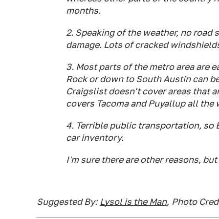
months.
2. Speaking of the weather, no road sa
damage. Lots of cracked windshield
3. Most parts of the metro area are e
Rock or down to South Austin can be
Craigslist doesn't cover areas that a
covers Tacoma and Puyallup all the
4. Terrible public transportation, 
car inventory.
I'm sure there are other reasons, but 
Suggested By:
Lysol is the Man
,
Photo Credi