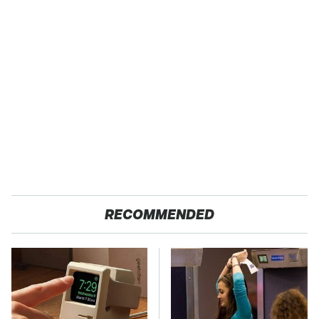
RECOMMENDED