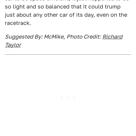
so light and so balanced that it could trump
just about any other car of its day, even on the
racetrack.
Suggested By: McMike
,
Photo Credit:
Richard
Taylor