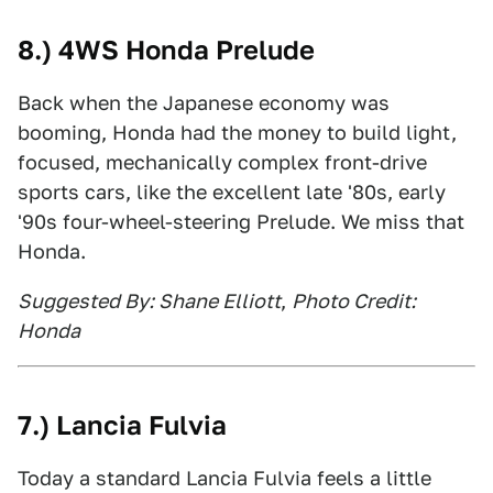
8.) 4WS Honda Prelude
Back when the Japanese economy was
booming, Honda had the money to build light,
focused, mechanically complex front-drive
sports cars, like the excellent late '80s, early
'90s four-wheel-steering Prelude. We miss that
Honda.
Suggested By: Shane Elliott
,
Photo Credit:
Honda
7.) Lancia Fulvia
Today a standard Lancia Fulvia feels a little