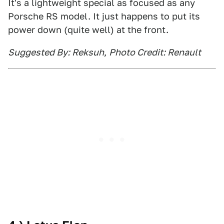
It's a lightweight special as focused as any
Porsche RS model. It just happens to put its
power down (quite well) at the front.
Suggested By: Reksuh
,
Photo Credit: Renault