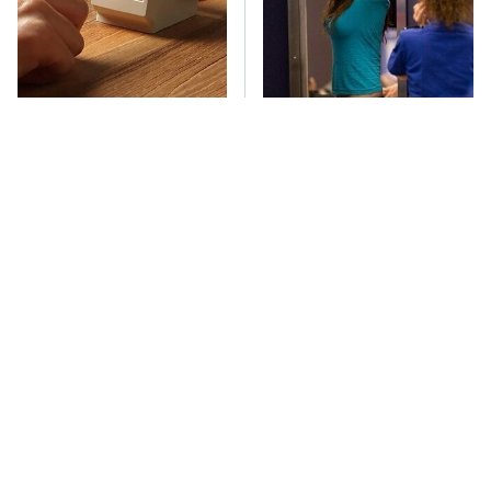
These Cheap Amazon
TSA Full Body
Items Bring More Fun
Scanners Reveal Way
Into Every Situation
More Than You
Thought
These Awful Engines
The Car Battery Brand