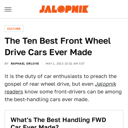
CULTURE
The Ten Best Front Wheel
Drive Cars Ever Made
BY
RAPHAEL ORLOVE
MAY 1, 2013 10:02 AM EST
It is the duty of car enthusiasts to preach the
gospel of rear wheel drive, but even
Jalopnik
readers
know some front-drivers can be among
the best-handling cars ever made.
What's The Best Handling FWD
Car Ever Made?