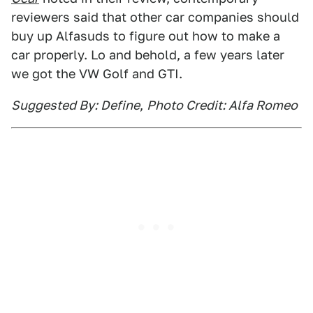
reviewers said that other car companies should
buy up Alfasuds to figure out how to make a
car properly. Lo and behold, a few years later
we got the VW Golf and GTI.
Suggested By: Define
,
Photo Credit: Alfa Romeo