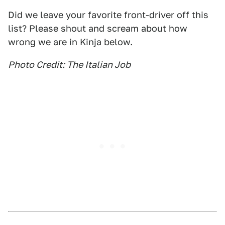
Did we leave your favorite front-driver off this
list? Please shout and scream about how
wrong we are in Kinja below.
Photo Credit: The Italian Job