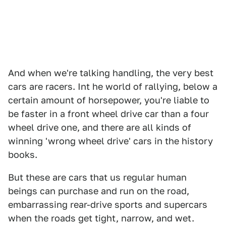
And when we're talking handling, the very best
cars are racers. Int he world of rallying, below a
certain amount of horsepower, you're liable to
be faster in a front wheel drive car than a four
wheel drive one, and there are all kinds of
winning 'wrong wheel drive' cars in the history
books.
But these are cars that us regular human
beings can purchase and run on the road,
embarrassing rear-drive sports and supercars
when the roads get tight, narrow, and wet.