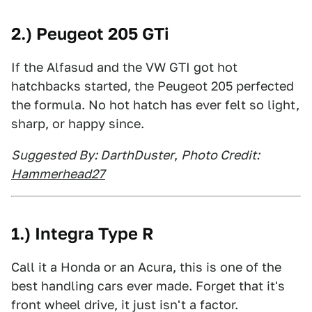
2.) Peugeot 205 GTi
If the Alfasud and the VW GTI got hot
hatchbacks started, the Peugeot 205 perfected
the formula. No hot hatch has ever felt so light,
sharp, or happy since.
Suggested By: DarthDuster
,
Photo Credit:
Hammerhead27
1.) Integra Type R
Call it a Honda or an Acura, this is one of the
best handling cars ever made. Forget that it's
front wheel drive, it just isn't a factor.