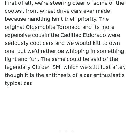
First of all, we're steering clear of some of the
coolest front wheel drive cars ever made
because handling isn't their priority. The
original Oldsmobile Toronado and its more
expensive cousin the Cadillac Eldorado were
seriously cool cars and we would kill to own
one, but we'd rather be whipping in something
light and fun. The same could be said of the
legendary Citroen SM, which we still lust after,
though it is the antithesis of a car enthusiast's
typical car.