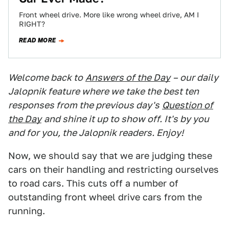
Front wheel drive. More like wrong wheel drive, AM I
RIGHT?
READ MORE
Welcome back to
Answers of the Day
– our daily
Jalopnik feature where we take the best ten
responses from the previous day's
Question of
the Day
and shine it up to show off. It's by you
and for you, the Jalopnik readers. Enjoy!
Now, we should say that we are judging these
cars on their handling and restricting ourselves
to road cars. This cuts off a number of
outstanding front wheel drive cars from the
running.