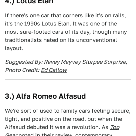
4.) Lotus Elan
If there's one car that corners like it's on rails,
it's the 1990s Lotus Elan. It was one of the
most sure-footed cars of its day, though many
traditionalists hated on its unconventional
layout.
Suggested By: Ravey Mayvey Slurpee Surprise
,
Photo Credit:
Ed Callow
3.) Alfa Romeo Alfasud
We're sort of used to family cars feeling secure,
tight, and positive on the road, but when the
Alfasud debuted it was a revolution. As
Top
Gear
noted in their review, contemporary