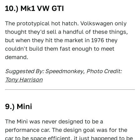
10.) Mk1 VW GTI
The prototypical hot hatch. Volkswagen only
thought they'd sell a handful of these things,
but when they hit the market in 1976 they
couldn't build them fast enough to meet
demand.
Suggested By: Speedmonkey
,
Photo Credit:
T
ony Harrison
9.) Mini
The Mini was never designed to be a
performance car. The design goal was for the
car to be space efficient, it just happened to be