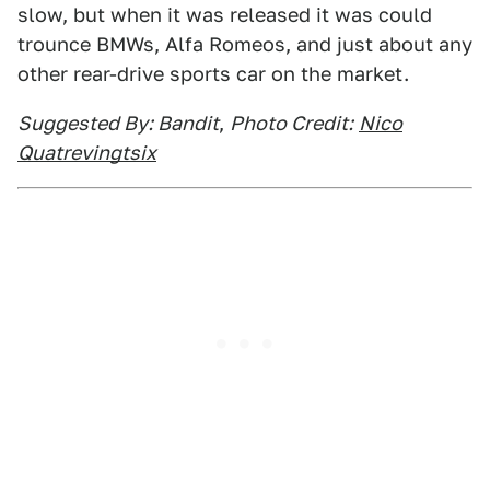
slow, but when it was released it was could
trounce BMWs, Alfa Romeos, and just about any
other rear-drive sports car on the market.
Suggested By: Bandit
,
Photo Credit:
Nico
Quatrevingtsix