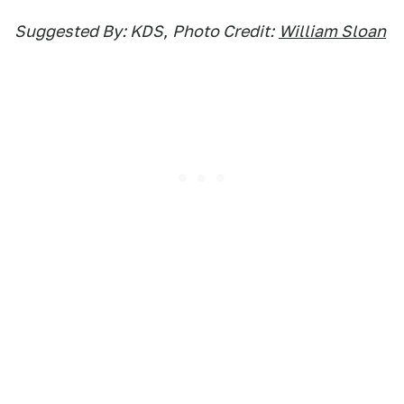
Suggested By: KDS
,
Photo Credit:
William Sloan