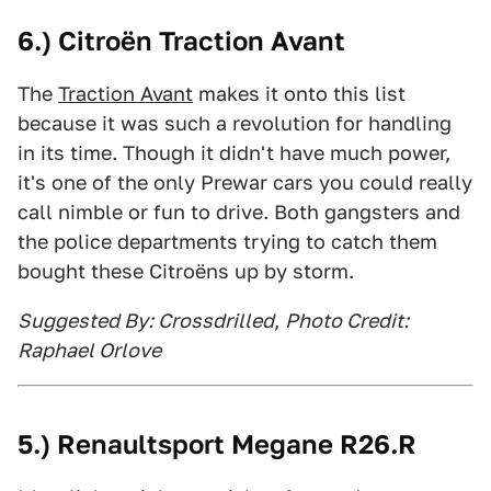
6.) Citroën Traction Avant
The
Traction Avant
makes it onto this list
because it was such a revolution for handling
in its time. Though it didn't have much power,
it's one of the only Prewar cars you could really
call nimble or fun to drive. Both gangsters and
the police departments trying to catch them
bought these Citroëns up by storm.
Suggested By: Crossdrilled
,
Photo Credit:
Raphael Orlove
5.) Renaultsport Megane R26.R