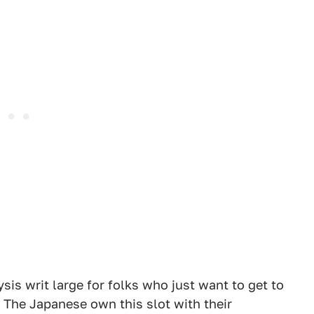
sis writ large for folks who just want to get to
 The Japanese own this slot with their