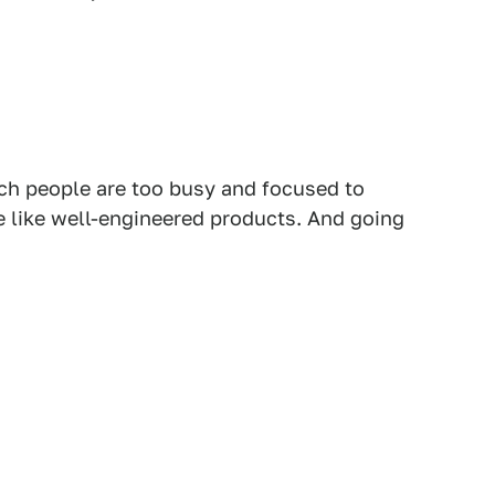
ch people are too busy and focused to
le like well-engineered products. And going