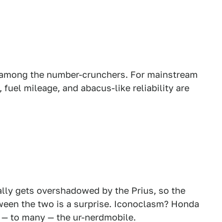
 among the number-crunchers. For mainstream
 fuel mileage, and abacus-like reliability are
lly gets overshadowed by the Prius, so the
ween the two is a surprise. Iconoclasm? Honda
s — to many — the ur-nerdmobile.