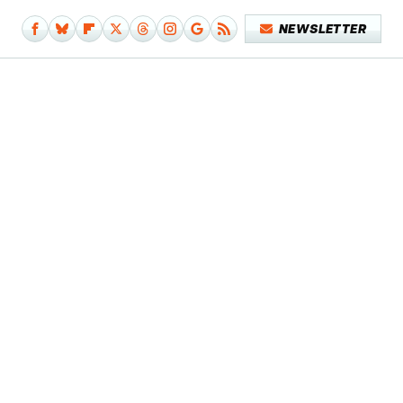
NEWSLETTER