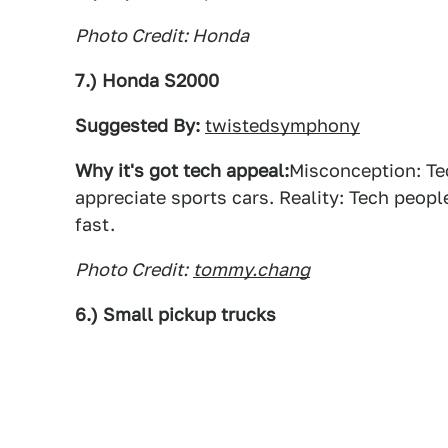
Photo Credit: Honda
7.) Honda S2000
Suggested By:
twistedsymphony
Why it's got tech appeal:
Misconception: Te
appreciate sports cars. Reality: Tech peop
fast.
Photo Credit:
tommy.chang
6.) Small pickup trucks