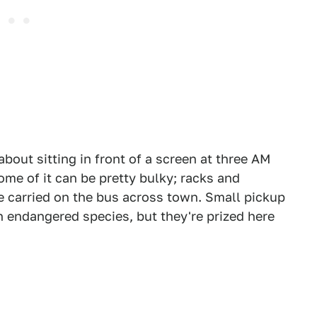
about sitting in front of a screen at three AM
ome of it can be pretty bulky; racks and
e carried on the bus across town. Small pickup
 endangered species, but they're prized here