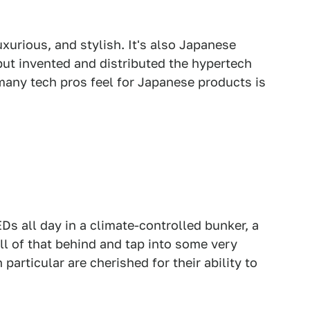
uxurious, and stylish. It's also Japanese
but invented and distributed the hypertech
many tech pros feel for Japanese products is
EDs all day in a climate-controlled bunker, a
l of that behind and tap into some very
 particular are cherished for their ability to