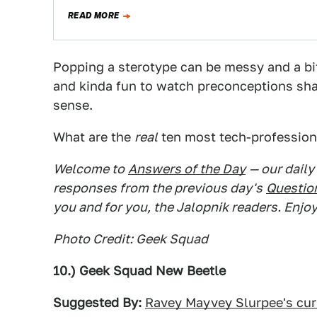
READ MORE
Popping a sterotype can be messy and a bit
and kinda fun to watch preconceptions sha
sense.
What are the
real
ten most tech-profession
Welcome to
Answers of the Day
— our daily
responses from the previous day's
Question
you and for you, the Jalopnik readers. Enjoy
Photo Credit: Geek Squad
10.) Geek Squad New Beetle
Suggested By:
Ravey Mayvey Slurpee's cur