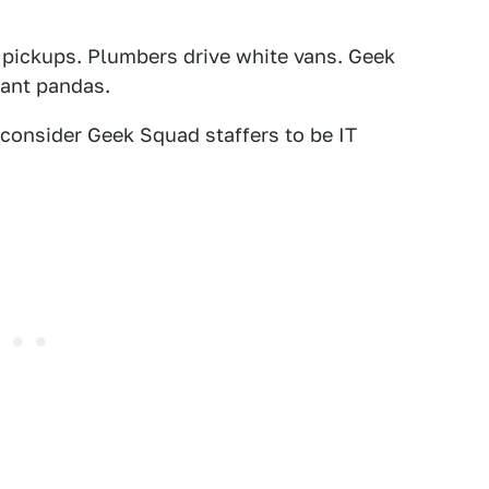
 pickups. Plumbers drive white vans. Geek
iant pandas.
consider Geek Squad staffers to be IT