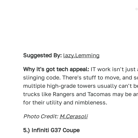
Suggested By:
lazy.Lemming
Why it's got tech appeal:
IT work isn't just 
slinging code. There's stuff to move, and s
multiple high-grade towers usually can't b
trucks like Rangers and Tacomas may be an
for their utility and nimbleness.
Photo Credit:
M.Cerasoli
5.) Infiniti G37 Coupe