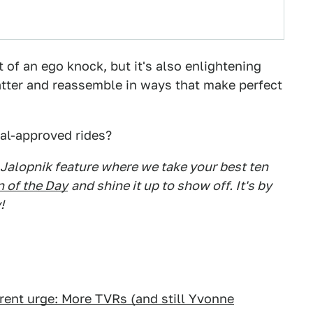
 of an ego knock, but it's also enlightening
tter and reassemble in ways that make perfect
al-approved rides?
 Jalopnik feature where we take your best ten
 of the Day
and shine it up to show off. It's by
!
rent urge: More TVRs (and still Yvonne