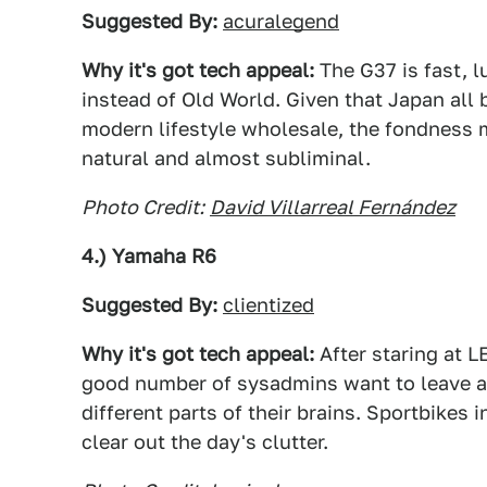
Suggested By:
acuralegend
Why it's got tech appeal:
The G37 is fast, l
instead of Old World. Given that Japan all 
modern lifestyle wholesale, the fondness 
natural and almost subliminal.
Photo Credit:
David Villarreal Fernández
4.) Yamaha R6
Suggested By:
clientized
Why it's got tech appeal:
After staring at L
good number of sysadmins want to leave al
different parts of their brains. Sportbikes in
clear out the day's clutter.