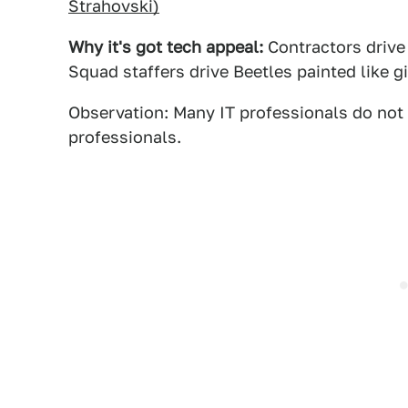
Strahovski)
Why it's got tech appeal:
Contractors drive
Squad staffers drive Beetles painted like g
Observation: Many IT professionals do not 
professionals.