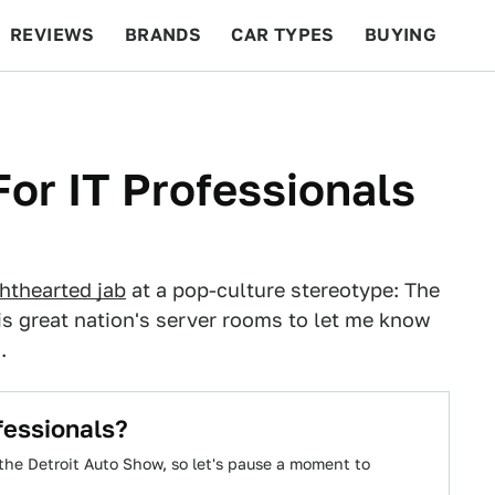
REVIEWS
BRANDS
CAR TYPES
BUYING
BEYOND CARS
RACING
QOTD
FEATURES
For IT Professionals
ghthearted jab
at a pop-culture stereotype: The
is great nation's server rooms to let me know
.
fessionals?
the Detroit Auto Show, so let's pause a moment to