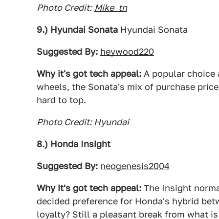
Photo Credit:
Mike_tn
9.) Hyundai Sonata
Hyundai Sonata
Suggested By:
heywood220
Why it's got tech appeal:
A popular choice
wheels, the Sonata's mix of purchase price,
hard to top.
Photo Credit: Hyundai
8.) Honda Insight
Suggested By:
neogenesis2004
Why it's got tech appeal:
The Insight norma
decided preference for Honda's hybrid bet
loyalty? Still a pleasant break from what i