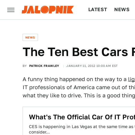
LATEST
NEWS
CULTURE
TECH
NEWS
The Ten Best Cars 
BY
PATRICK FRAWLEY
JANUARY 11, 2012 10:00 AM EST
A funny thing happened on the way to a
li
IT professionals of America came out of th
what they like to drive. This is a good thing
What's The Official Car Of IT Pro
CES is happening in Las Vegas at the same time as 
consider…