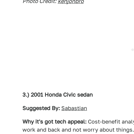
Photo Credit:
kenjonbro
3.) 2001 Honda Civic sedan
Suggested By:
Sabastian
Why it's got tech appeal:
Cost-benefit analy
work and back and not worry about things.