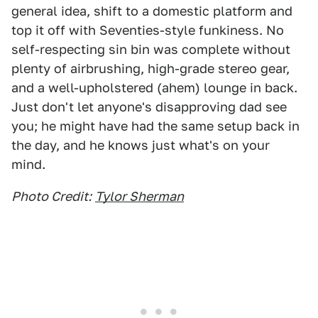
general idea, shift to a domestic platform and
top it off with Seventies-style funkiness. No
self-respecting sin bin was complete without
plenty of airbrushing, high-grade stereo gear,
and a well-upholstered (ahem) lounge in back.
Just don't let anyone's disapproving dad see
you; he might have had the same setup back in
the day, and he knows just what's on your
mind.
Photo Credit:
Tylor Sherman