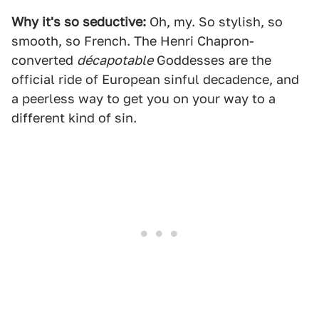
Why it's so seductive:
Oh, my. So stylish, so
smooth, so French. The Henri Chapron-
converted
décapotable
Goddesses are the
official ride of European sinful decadence, and
a peerless way to get you on your way to a
different kind of sin.