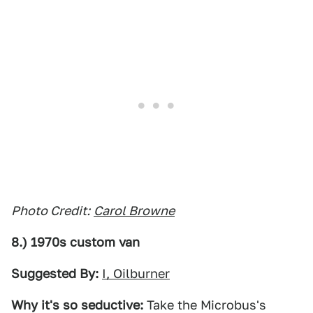
Photo Credit:
Carol Browne
8.) 1970s custom van
Suggested By:
I, Oilburner
Why it's so seductive:
Take the Microbus's