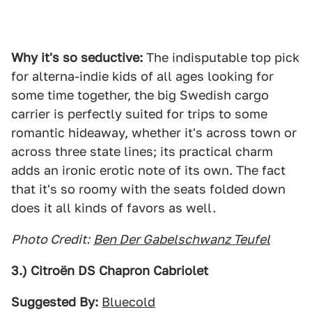
Why it's so seductive:
The indisputable top pick
for alterna-indie kids of all ages looking for
some time together, the big Swedish cargo
carrier is perfectly suited for trips to some
romantic hideaway, whether it's across town or
across three state lines; its practical charm
adds an ironic erotic note of its own. The fact
that it's so roomy with the seats folded down
does it all kinds of favors as well.
Photo Credit:
Ben Der Gabelschwanz Teufel
3.) Citroën DS Chapron Cabriolet
Suggested By:
Bluecold