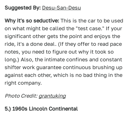
Suggested By:
Desu-San-Desu
Why it's so seductive:
This is the car to be used
on what might be called the "test case." If your
significant other gets the point and enjoys the
ride, it's a done deal. (If they offer to read pace
notes, you need to figure out why it took so
long.) Also, the intimate confines and constant
shifter work guarantee continuous brushing up
against each other, which is no bad thing in the
right company.
Photo Credit:
grantuking
5.) 1960s Lincoln Continental