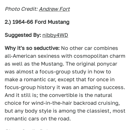
Photo Credit:
Andrew Fort
2.) 1964-66 Ford Mustang
Suggested By:
nibby4WD
Why it's so seductive:
No other car combines
all-American sexiness with cosmopolitan charm
as well as the Mustang. The original ponycar
was almost a focus-group study in how to
make a romantic car, except that for once in
focus-group history it was an amazing success.
And it still is; the convertible is the natural
choice for wind-in-the-hair backroad cruising,
but any body style is among the classiest, most
romantic cars on the road.