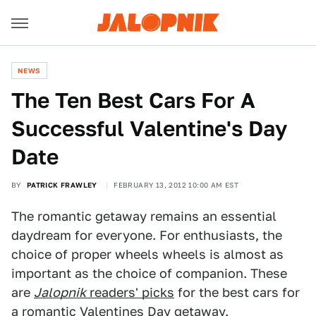
NEWS
The Ten Best Cars For A
Successful Valentine's Day
Date
BY
PATRICK FRAWLEY
FEBRUARY 13, 2012 10:00 AM EST
The romantic getaway remains an essential
daydream for everyone. For enthusiasts, the
choice of proper wheels wheels is almost as
important as the choice of companion. These
are
Jalopnik
readers' picks
for the best cars for
a romantic Valentines Day getaway.