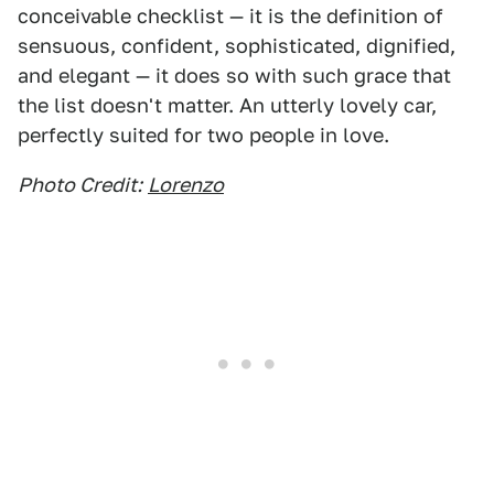
conceivable checklist — it is the definition of
sensuous, confident, sophisticated, dignified,
and elegant — it does so with such grace that
the list doesn't matter. An utterly lovely car,
perfectly suited for two people in love.
Photo Credit:
Lorenzo