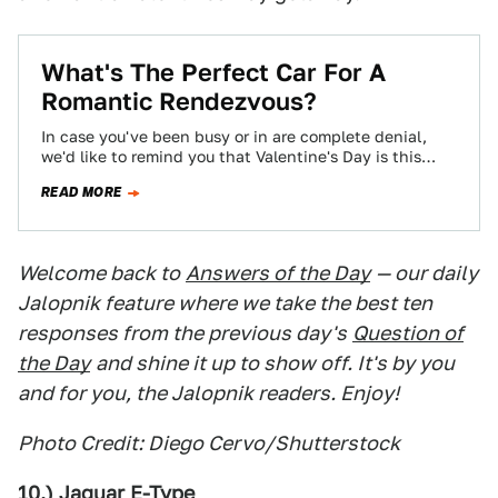
What's The Perfect Car For A
Romantic Rendezvous?
In case you've been busy or in are complete denial,
we'd like to remind you that Valentine's Day is this
coming Tuesday.…
READ MORE
Welcome back to
Answers of the Day
— our daily
Jalopnik feature where we take the best ten
responses from the previous day's
Question of
the Day
and shine it up to show off. It's by you
and for you, the Jalopnik readers. Enjoy!
Photo Credit: Diego Cervo/Shutterstock
10.) Jaguar E-Type