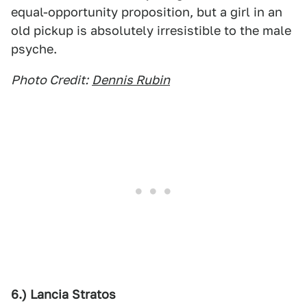
equal-opportunity proposition, but a girl in an
old pickup is absolutely irresistible to the male
psyche.
Photo Credit:
Dennis Rubin
6.) Lancia Stratos