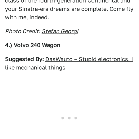
class of the fourth-generation Continental and
your Sinatra-era dreams are complete. Come fly
with me, indeed.
Photo Credit:
Stefan Georgi
4.) Volvo 240 Wagon
Suggested By:
DasWauto – Stupid electronics, I
like mechanical things