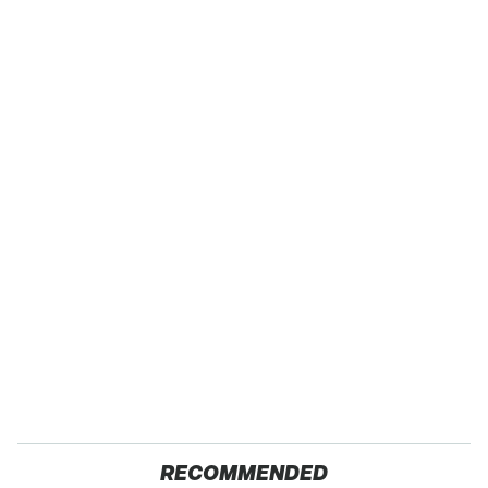
RECOMMENDED