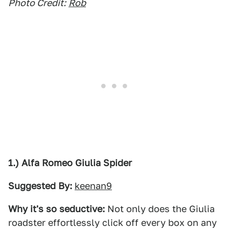
Photo Credit:
Rob
1.) Alfa Romeo Giulia Spider
Suggested By:
keenan9
Why it's so seductive:
Not only does the Giulia
roadster effortlessly click off every box on any