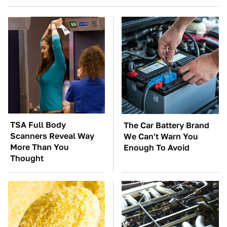
TSA Full Body
The Car Battery Brand
Scanners Reveal Way
We Can't Warn You
More Than You
Enough To Avoid
Thought