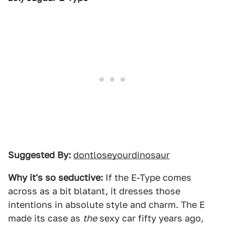
Suggested By:
dontloseyourdinosaur
Why it's so seductive:
If the E-Type comes
across as a bit blatant, it dresses those
intentions in absolute style and charm. The E
made its case as
the
sexy car fifty years ago,