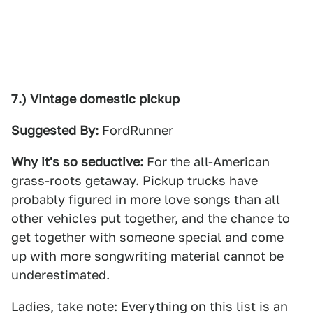
7.) Vintage domestic pickup
Suggested By:
FordRunner
Why it's so seductive:
For the all-American
grass-roots getaway. Pickup trucks have
probably figured in more love songs than all
other vehicles put together, and the chance to
get together with someone special and come
up with more songwriting material cannot be
underestimated.
Ladies, take note: Everything on this list is an