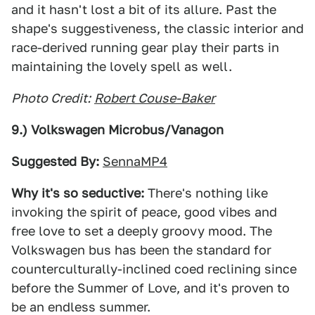
and it hasn't lost a bit of its allure. Past the
shape's suggestiveness, the classic interior and
race-derived running gear play their parts in
maintaining the lovely spell as well.
Photo Credit:
Robert Couse-Baker
9.) Volkswagen Microbus/Vanagon
Suggested By:
SennaMP4
Why it's so seductive:
There's nothing like
invoking the spirit of peace, good vibes and
free love to set a deeply groovy mood. The
Volkswagen bus has been the standard for
counterculturally-inclined coed reclining since
before the Summer of Love, and it's proven to
be an endless summer.