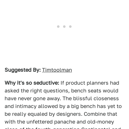
Suggested By:
Timtoolman
Why it's so seductive:
If product planners had
asked the right questions, bench seats would
have never gone away. The blissful closeness
and intimacy allowed by a big bench has yet to
be really equaled by designers. Combine that
with the unfettered panache and old-money