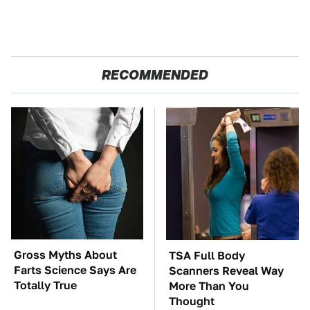
RECOMMENDED
Gross Myths About
TSA Full Body
Farts Science Says Are
Scanners Reveal Way
Totally True
More Than You
Thought