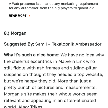
A Web presence is a mandatory marketing requirement
for any automaker, from the big players to quaint old
Morgan. Like anything else…
READ MORE
8.) Morgan
Suggested By:
Sam I – Texalopnik Ambassador
Why it's such a nice home:
We have no idea why
the cheerful eccentrics in Malvern Link who
still fiddle with ash frames and sliding-pillar
suspension thought they needed a top website,
but we're happy they did. More than just a
pretty bunch of pictures and measurements,
Morgan's site makes their whole works seem
relevant and appealing in an often-alienated
world. Also: Trikes.