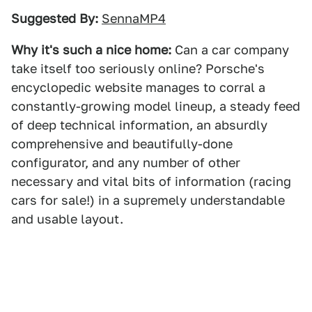
Suggested By:
SennaMP4
Why it's such a nice home:
Can a car company
take itself too seriously online? Porsche's
encyclopedic website manages to corral a
constantly-growing model lineup, a steady feed
of deep technical information, an absurdly
comprehensive and beautifully-done
configurator, and any number of other
necessary and vital bits of information (racing
cars for sale!) in a supremely understandable
and usable layout.