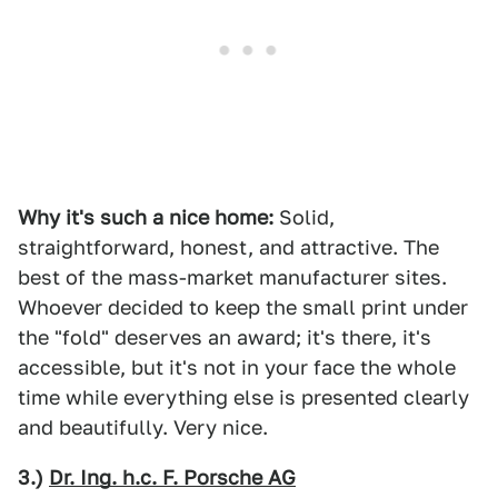
Why it's such a nice home:
Solid,
straightforward, honest, and attractive. The
best of the mass-market manufacturer sites.
Whoever decided to keep the small print under
the "fold" deserves an award; it's there, it's
accessible, but it's not in your face the whole
time while everything else is presented clearly
and beautifully. Very nice.
3.)
Dr. Ing. h.c. F. Porsche AG