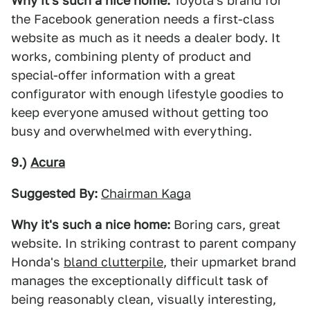
Why it's such a nice home:
Toyota's brand for
the Facebook generation needs a first-class
website as much as it needs a dealer body. It
works, combining plenty of product and
special-offer information with a great
configurator with enough lifestyle goodies to
keep everyone amused without getting too
busy and overwhelmed with everything.
9.)
Acura
Suggested By:
Chairman Kaga
Why it's such a nice home:
Boring cars, great
website. In striking contrast to parent company
Honda's
bland clutterpile
, their upmarket brand
manages the exceptionally difficult task of
being reasonably clean, visually interesting,