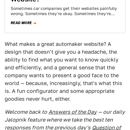
Sometimes car companies get their websites painfully
wrong. Sometimes they're okay. Sometimes they're
absolutely brilliant — or brilliantly insane. What's the
READ MORE
greatest,…
What makes a great automaker website? A
design that doesn't give you a headache, the
ability to find what you want to know quickly
and efficiently, and a general sense that the
company wants to present a good face to the
world — because, increasingly, that's what this
is. A fun configurator and some appropriate
goodies never hurt, either.
Welcome back to
Answers of the Day
— our daily
Jalopnik feature where we take the best ten
responses from the previous day's
Question of