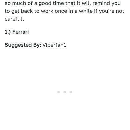
so much of a good time that it will remind you
to get back to work once in a while if you're not
careful.
1.) Ferrari
Suggested By:
Viperfan1