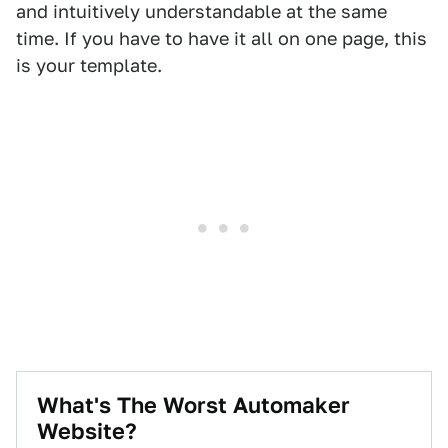
and intuitively understandable at the same
time. If you have to have it all on one page, this
is your template.
What's The Worst Automaker
Website?