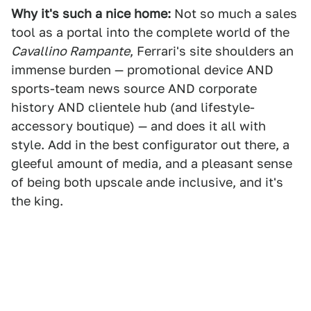
Why it's such a nice home:
Not so much a sales
tool as a portal into the complete world of the
Cavallino Rampante
, Ferrari's site shoulders an
immense burden — promotional device AND
sports-team news source AND corporate
history AND clientele hub (and lifestyle-
accessory boutique) — and does it all with
style. Add in the best configurator out there, a
gleeful amount of media, and a pleasant sense
of being both upscale ande inclusive, and it's
the king.