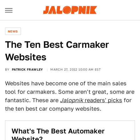
NEWS
The Ten Best Carmaker
Websites
BY
PATRICK FRAWLEY
MARCH 27, 2012 10:00 AM EST
Websites have become one of the main sales
tool for carmakers. Some aren't great, some are
fantastic. These are
Jalopnik
readers' picks
for
the ten best car company websites.
What's The Best Automaker
Website?