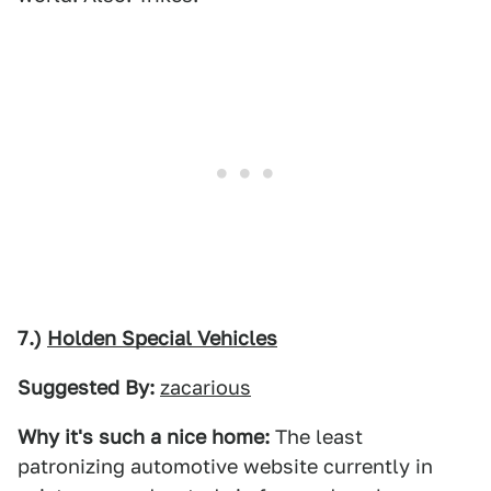
7.)
Holden Special Vehicles
Suggested By:
zacarious
Why it's such a nice home:
The least
patronizing automotive website currently in