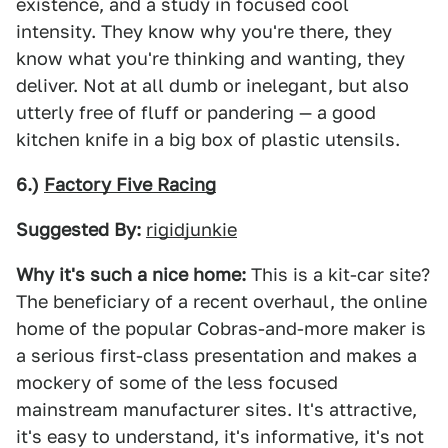
existence, and a study in focused cool
intensity. They know why you're there, they
know what you're thinking and wanting, they
deliver. Not at all dumb or inelegant, but also
utterly free of fluff or pandering — a good
kitchen knife in a big box of plastic utensils.
6.)
Factory Five Racing
Suggested By:
rigidjunkie
Why it's such a nice home:
This is a kit-car site?
The beneficiary of a recent overhaul, the online
home of the popular Cobras-and-more maker is
a serious first-class presentation and makes a
mockery of some of the less focused
mainstream manufacturer sites. It's attractive,
it's easy to understand, it's informative, it's not