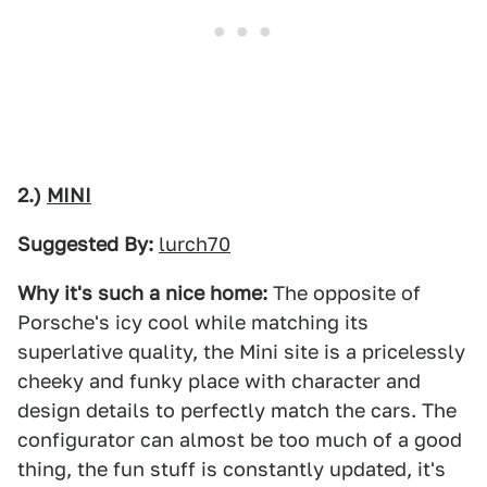
2.)
MINI
Suggested By:
lurch70
Why it's such a nice home:
The opposite of
Porsche's icy cool while matching its
superlative quality, the Mini site is a pricelessly
cheeky and funky place with character and
design details to perfectly match the cars. The
configurator can almost be too much of a good
thing, the fun stuff is constantly updated, it's