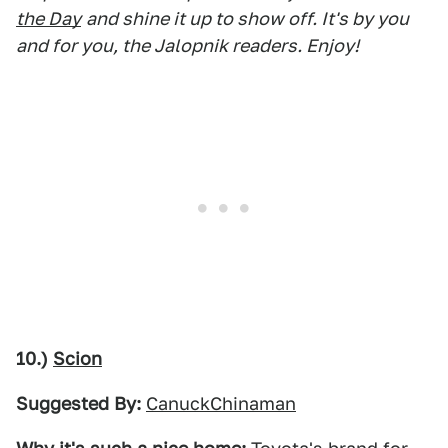
the Day
and shine it up to show off. It's by you
and for you, the Jalopnik readers. Enjoy!
10.)
Scion
Suggested By:
CanuckChinaman