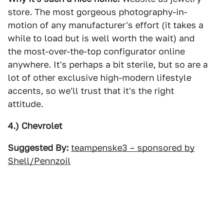
store. The most gorgeous photography-in-
motion of any manufacturer's effort (it takes a
while to load but is well worth the wait) and
the most-over-the-top configurator online
anywhere. It's perhaps a bit sterile, but so are a
lot of other exclusive high-modern lifestyle
accents, so we'll trust that it's the right
attitude.
4.) Chevrolet
Suggested By:
teampenske3 – sponsored by
Shell/Pennzoil