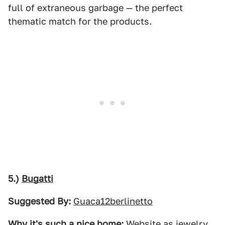
full of extraneous garbage — the perfect
thematic match for the products.
5.)
Bugatti
Suggested By:
Guaca12berlinetto
Why it's such a nice home:
Website as jewelry