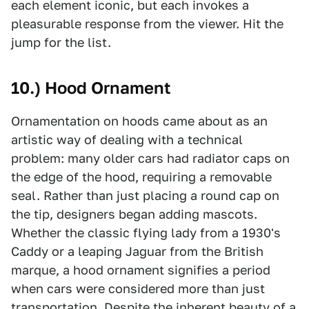
each element iconic, but each invokes a
pleasurable response from the viewer. Hit the
jump for the list.
10.) Hood Ornament
Ornamentation on hoods came about as an
artistic way of dealing with a technical
problem: many older cars had radiator caps on
the edge of the hood, requiring a removable
seal. Rather than just placing a round cap on
the tip, designers began adding mascots.
Whether the classic flying lady from a 1930's
Caddy or a leaping Jaguar from the British
marque, a hood ornament signifies a period
when cars were considered more than just
transportation. Despite the inherent beauty of a