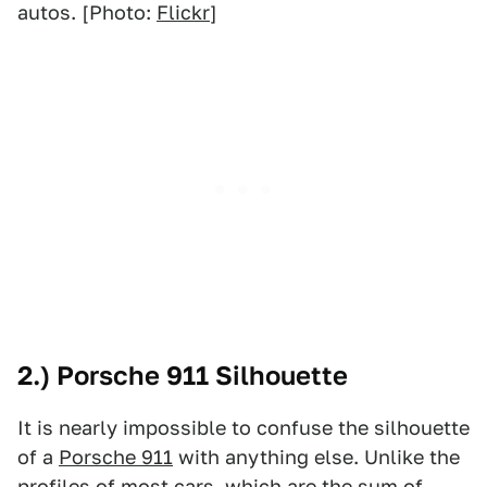
autos. [Photo:
Flickr
]
2.) Porsche 911 Silhouette
It is nearly impossible to confuse the silhouette
of a
Porsche 911
with anything else. Unlike the
profiles of most cars, which are the sum of