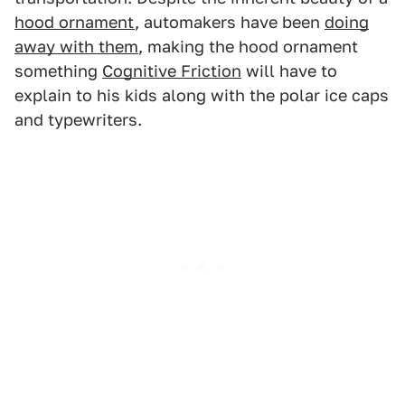
hood ornament
, automakers have been
doing
away with them
, making the hood ornament
something
Cognitive Friction
will have to
explain to his kids along with the polar ice caps
and typewriters.