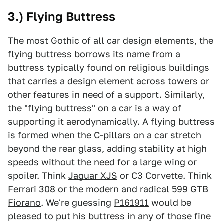
3.) Flying Buttress
The most Gothic of all car design elements, the
flying buttress borrows its name from a
buttress typically found on religious buildings
that carries a design element across towers or
other features in need of a support. Similarly,
the "flying buttress" on a car is a way of
supporting it aerodynamically. A flying buttress
is formed when the C-pillars on a car stretch
beyond the rear glass, adding stability at high
speeds without the need for a large wing or
spoiler. Think
Jaguar XJS
or C3 Corvette. Think
Ferrari 308
or the modern and radical
599 GTB
Fiorano
. We're guessing
P161911
would be
pleased to put his buttress in any of those fine