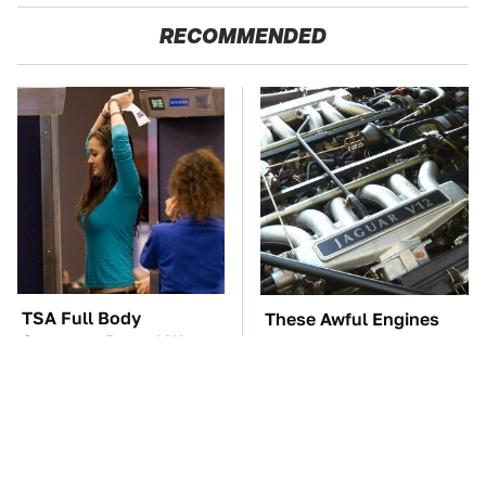
RECOMMENDED
TSA Full Body
These Awful Engines
Scanners Reveal Way
Should Never Have Left
More Than You
The Factory
Thought