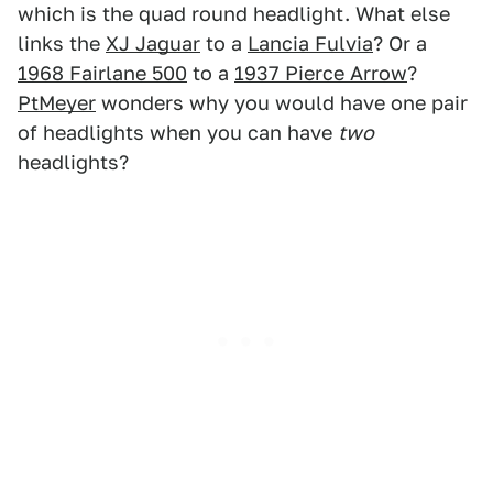
which is the quad round headlight. What else
links the
XJ Jaguar
to a
Lancia Fulvia
? Or a
1968 Fairlane 500
to a
1937 Pierce Arrow
?
PtMeyer
wonders why you would have one pair
of headlights when you can have
two
headlights?