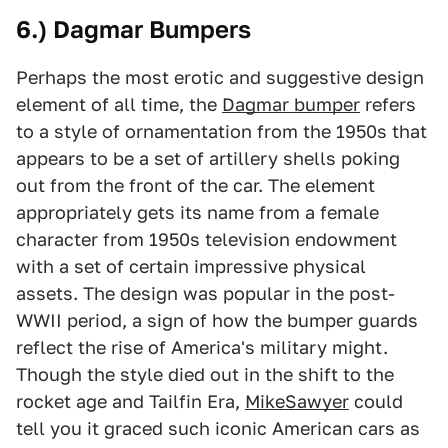
6.) Dagmar Bumpers
Perhaps the most erotic and suggestive design
element of all time, the
Dagmar bumper
refers
to a style of ornamentation from the 1950s that
appears to be a set of artillery shells poking
out from the front of the car. The element
appropriately gets its name from a female
character from 1950s television endowment
with a set of certain impressive physical
assets. The design was popular in the post-
WWII period, a sign of how the bumper guards
reflect the rise of America's military might.
Though the style died out in the shift to the
rocket age and Tailfin Era,
MikeSawyer
could
tell you it graced such iconic American cars as