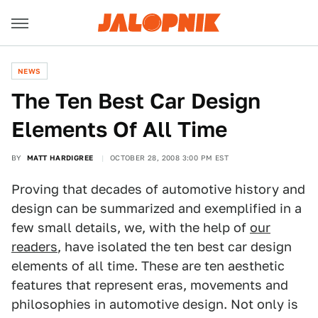
NEWS
The Ten Best Car Design
Elements Of All Time
BY
MATT HARDIGREE
OCTOBER 28, 2008 3:00 PM EST
Proving that decades of automotive history and
design can be summarized and exemplified in a
few small details, we, with the help of
our
readers
, have isolated the ten best car design
elements of all time. These are ten aesthetic
features that represent eras, movements and
philosophies in automotive design. Not only is