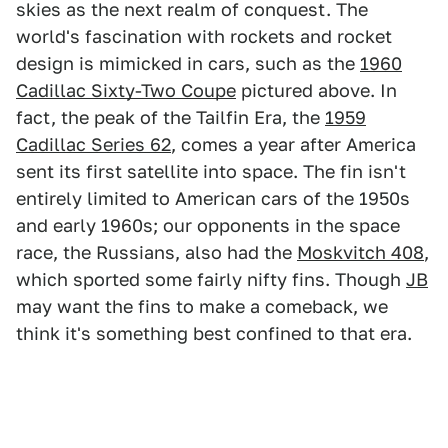
skies as the next realm of conquest. The
world's fascination with rockets and rocket
design is mimicked in cars, such as the
1960
Cadillac Sixty-Two Coupe
pictured above. In
fact, the peak of the Tailfin Era, the
1959
Cadillac Series 62
, comes a year after America
sent its first satellite into space. The fin isn't
entirely limited to American cars of the 1950s
and early 1960s; our opponents in the space
race, the Russians, also had the
Moskvitch 408
,
which sported some fairly nifty fins. Though
JB
may want the fins to make a comeback, we
think it's something best confined to that era.