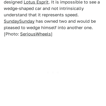
designed
Lotus Esprit
. It is impossible to see a
wedge-shaped car and not intrinsically
understand that it represents speed.
SundaySunday
has owned two and would be
pleased to wedge himself into another one.
[Photo:
SeriousWheels
]