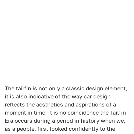
The tailfin is not only a classic design element,
it is also indicative of the way car design
reflects the aesthetics and aspirations of a
moment in time. It is no coincidence the Tailfin
Era occurs during a period in history when we,
as a people, first looked confidently to the