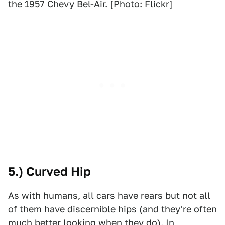
the 1957 Chevy Bel-Air. [Photo:
Flickr
]
5.) Curved Hip
As with humans, all cars have rears but not all
of them have discernible hips (and they're often
much better looking when they do). In