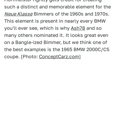
such a distinct and memorable element for the
Neue Klasse
Bimmers of the 1960s and 1970s.
This element is present in nearly every BMW
you'll ever see, which is why
Ash78
and so
many others nominated it. It looks great even
on a Bangle-ized Bimmer, but we think one of
the best examples is the 1965 BMW 2000C/CS
coupe. [Photo:
ConceptCarz.com
]