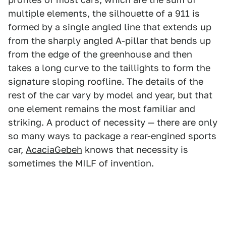
multiple elements, the silhouette of a 911 is
formed by a single angled line that extends up
from the sharply angled A-pillar that bends up
from the edge of the greenhouse and then
takes a long curve to the taillights to form the
signature sloping roofline. The details of the
rest of the car vary by model and year, but that
one element remains the most familiar and
striking. A product of necessity — there are only
so many ways to package a rear-engined sports
car,
AcaciaGebeh
knows that necessity is
sometimes the MILF of invention.