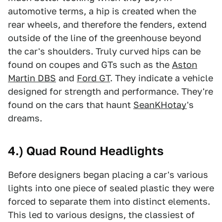
automotive terms, a hip is created when the
rear wheels, and therefore the fenders, extend
outside of the line of the greenhouse beyond
the car's shoulders. Truly curved hips can be
found on coupes and GTs such as the
Aston
Martin DBS
and
Ford GT
. They indicate a vehicle
designed for strength and performance. They're
found on the cars that haunt
SeanKHotay
's
dreams.
4.) Quad Round Headlights
Before designers began placing a car's various
lights into one piece of sealed plastic they were
forced to separate them into distinct elements.
This led to various designs, the classiest of