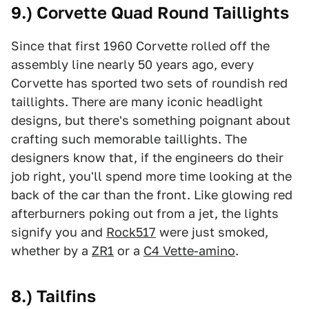
9.) Corvette Quad Round Taillights
Since that first 1960 Corvette rolled off the
assembly line nearly 50 years ago, every
Corvette has sported two sets of roundish red
taillights. There are many iconic headlight
designs, but there's something poignant about
crafting such memorable taillights. The
designers know that, if the engineers do their
job right, you'll spend more time looking at the
back of the car than the front. Like glowing red
afterburners poking out from a jet, the lights
signify you and
Rock517
were just smoked,
whether by a
ZR1
or a
C4 Vette-amino
.
8.) Tailfins