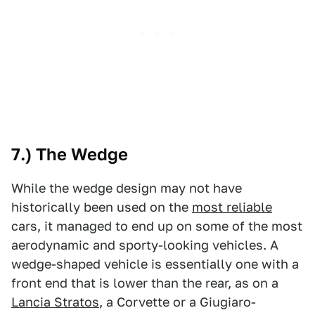
7.) The Wedge
While the wedge design may not have
historically been used on the
most reliable
cars, it managed to end up on some of the most
aerodynamic and sporty-looking vehicles. A
wedge-shaped vehicle is essentially one with a
front end that is lower than the rear, as on a
Lancia Stratos
, a Corvette or a Giugiaro-