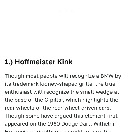
1.) Hoffmeister Kink
Though most people will recognize a BMW by
its trademark kidney-shaped grille, the true
enthusiast will recognize the small wedge at
the base of the C-pillar, which highlights the
rear wheels of the rear-wheel-driven cars.
Though some have argued this element first
appeared on the
1960 Dodge Dart
, Wilhelm
Hoffmeister rightly gets credit for creating