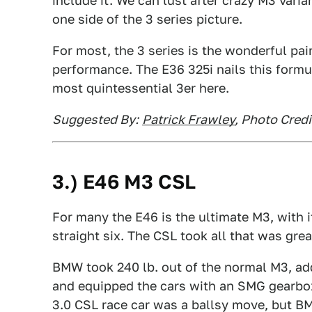
include it. We can lust after crazy M3 vari
one side of the 3 series picture.
For most, the 3 series is the wonderful pair
performance. The E36 325i nails this formu
most quintessential 3er here.
Suggested By:
Patrick Frawley
, Photo Cred
3.) E46 M3 CSL
For many the E46 is the ultimate M3, with 
straight six. The CSL took all that was grea
BMW took 240 lb. out of the normal M3, ad
and equipped the cars with an SMG gearbo
3.0 CSL race car was a ballsy move, but BMW 