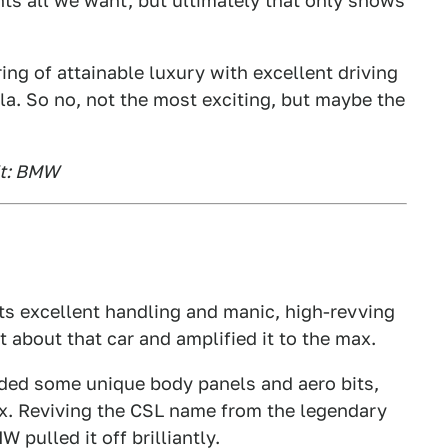
ants all we want, but ultimately that only shows
ing of attainable luxury with excellent driving
la. So no, not the most exciting, but maybe the
it: BMW
its excellent handling and manic, high-revving
t about that car and amplified it to the max.
ded some unique body panels and aero bits,
x. Reviving the CSL name from the legendary
pulled it off brilliantly.