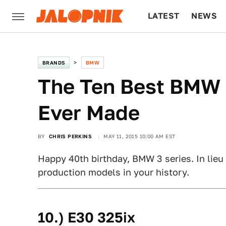
LATEST
NEWS
CULTURE
TECH
BRANDS
BMW
The Ten Best BMW 3
Ever Made
BY
CHRIS PERKINS
MAY 11, 2015 10:00 AM EST
Happy 40th birthday, BMW 3 series. In lieu 
production models in your history.
10.) E30 325ix