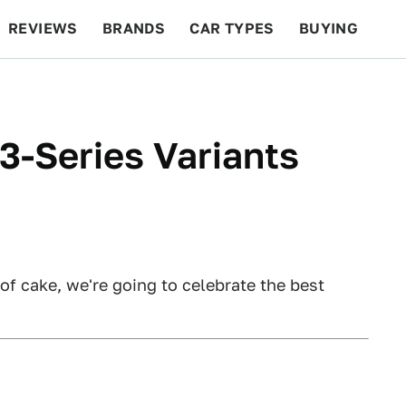
REVIEWS
BRANDS
CAR TYPES
BUYING
BEYOND CARS
RACING
QOTD
FEATURES
-Series Variants
of cake, we're going to celebrate the best