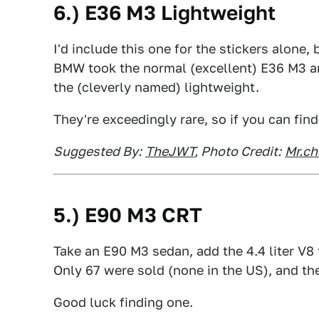
6.) E36 M3 Lightweight
I'd include this one for the stickers alone,
BMW took the normal (excellent) E36 M3 a
the (cleverly named) lightweight.
They're exceedingly rare, so if you can find
Suggested By:
TheJWT
, Photo Credit:
Mr.c
5.) E90 M3 CRT
Take an E90 M3 sedan, add the 4.4 liter V
Only 67 were sold (none in the US), and the
Good luck finding one.