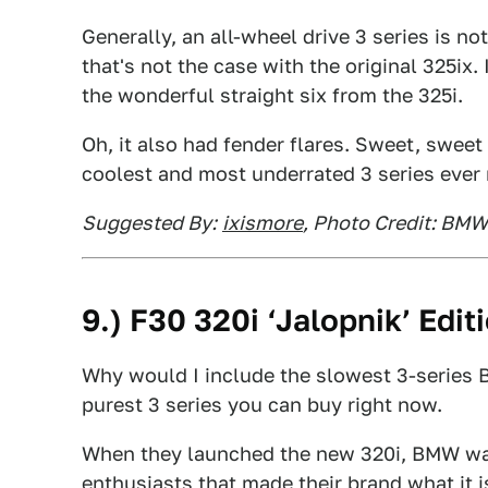
Generally, an all-wheel drive 3 series is no
that's not the case with the original 325ix
the wonderful straight six from the 325i.
Oh, it also had fender flares. Sweet, sweet 
coolest and most underrated 3 series ever
Suggested By:
ixismore
, Photo Credit: BMW
9.) F30 320i ‘Jalopnik’ Edit
Why would I include the slowest 3-series B
purest 3 series you can buy right now.
When they launched the new 320i, BMW wan
enthusiasts that made their brand what it 