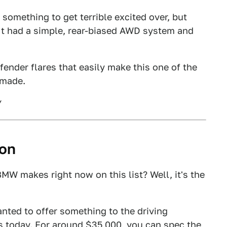
t something to get terrible excited over, but
. It had a simple, rear-biased AWD system and
fender flares that easily make this one of the
 made.
ion
MW makes right now on this list? Well, it's the
ted to offer something to the driving
is today. For around $35,000, you can
spec the