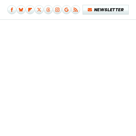
NEWSLETTER