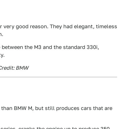
or very good reason. They had elegant, timeless
h.
e between the M3 and the standard 330i,
y.
Credit: BMW
 than BMW M, but still produces cars that are
-series, cranks the engine up to produce 350