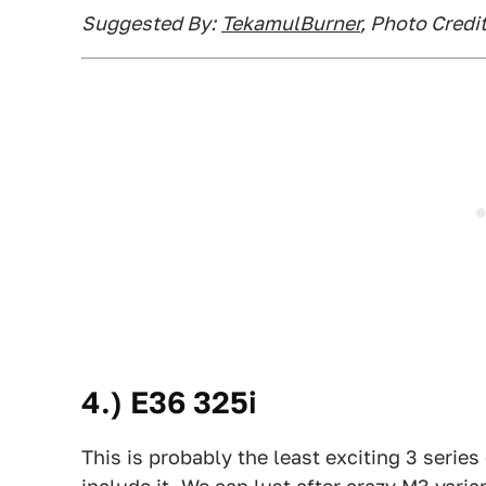
Suggested By:
TekamulBurner
, Photo Cred
4.) E36 325i
This is probably the least exciting 3 series 