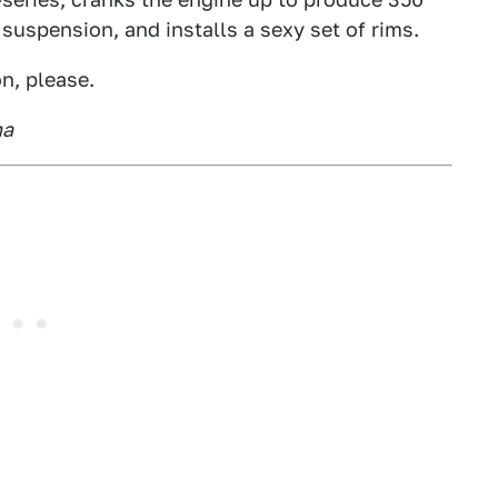
e suspension, and installs a sexy set of rims.
n, please.
na