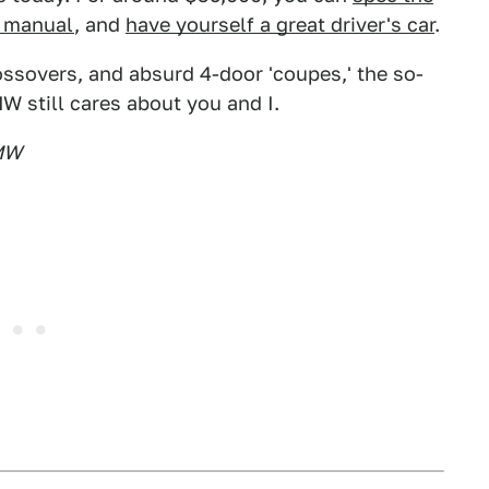
d manual
, and
have yourself a great driver's car
.
ossovers, and absurd 4-door 'coupes,' the so-
W still cares about you and I.
BMW