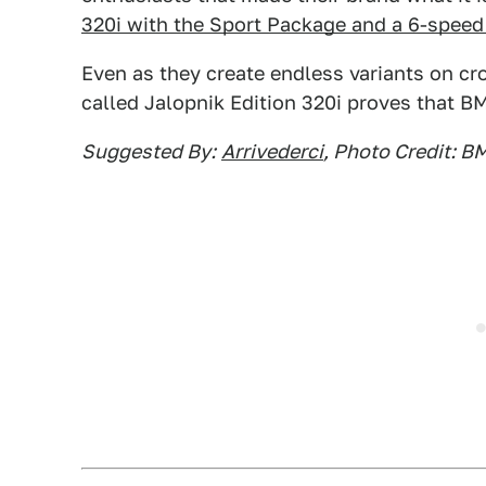
320i with the Sport Package and a 6-spee
Even as they create endless variants on cr
called Jalopnik Edition 320i proves that BM
Suggested By:
Arrivederci
, Photo Credit: 