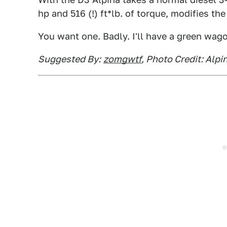
hp and 516 (!) ft*lb. of torque, modifies th
You want one. Badly. I'll have a green wago
Suggested By:
zomgwtf
, Photo Credit: Alpi