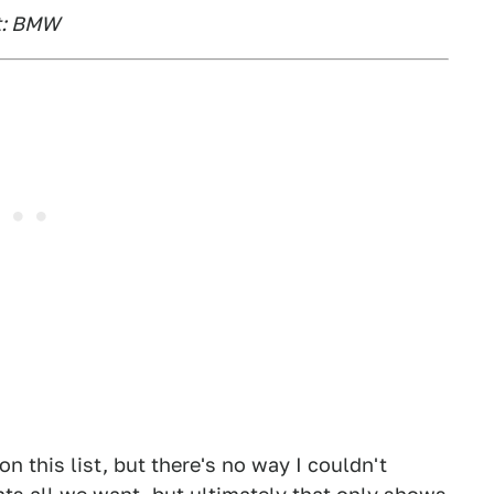
it: BMW
on this list, but there's no way I couldn't