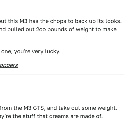
 but this M3 has the chops to back up its looks.
nd pulled out 2oo pounds of weight to make
 one, you're very lucky.
hoppers
8 from the M3 GTS, and take out some weight.
y're the stuff that dreams are made of.