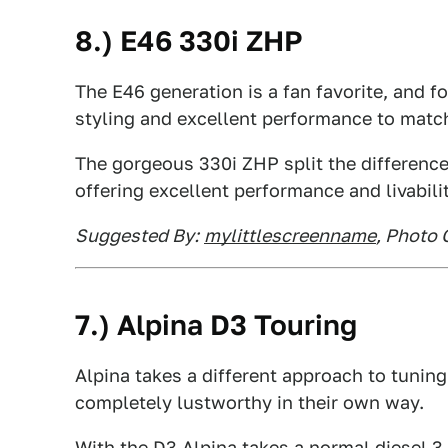
8.) E46 330i ZHP
The E46 generation is a fan favorite, and f
styling and excellent performance to matc
The gorgeous 330i ZHP split the differenc
offering excellent performance and livabilit
Suggested By:
mylittlescreenname
, Photo 
7.) Alpina D3 Touring
Alpina takes a different approach to tuning
completely lustworthy in their own way.
With the D3 Alpina takes a normal diesel 3