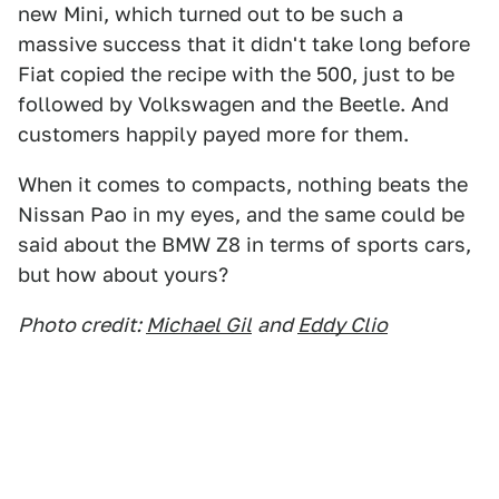
new Mini, which turned out to be such a
massive success that it didn't take long before
Fiat copied the recipe with the 500, just to be
followed by Volkswagen and the Beetle. And
customers happily payed more for them.
When it comes to compacts, nothing beats the
Nissan Pao in my eyes, and the same could be
said about the BMW Z8 in terms of sports cars,
but how about yours?
Photo credit:
Michael Gil
and
Eddy Clio