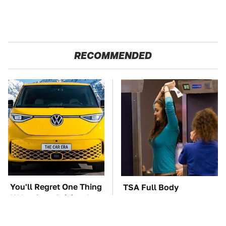
RECOMMENDED
You'll Regret One Thing
TSA Full Body
If You Start Driving A
Scanners Reveal Way
VW EV Microbus
More Than You
Thought