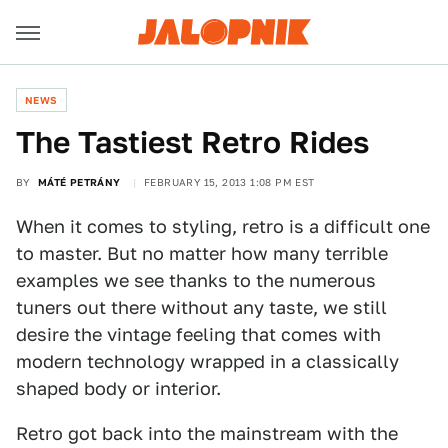
NEWS
The Tastiest Retro Rides
BY
MÁTÉ PETRÁNY
FEBRUARY 15, 2013 1:08 PM EST
When it comes to styling, retro is a difficult one
to master. But no matter how many terrible
examples we see thanks to the numerous
tuners out there without any taste, we still
desire the vintage feeling that comes with
modern technology wrapped in a classically
shaped body or interior.
Retro got back into the mainstream with the