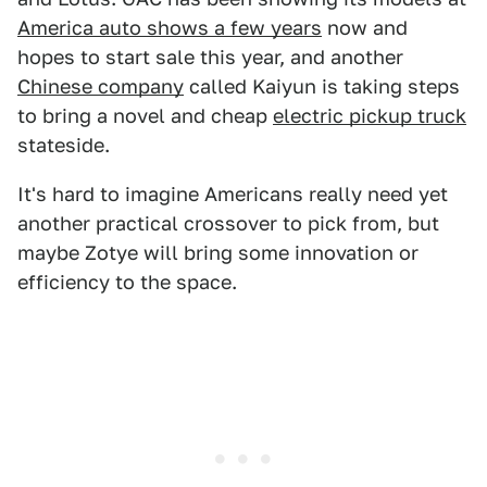
America auto shows a few years
now and
hopes to start sale this year, and another
Chinese company
called Kaiyun is taking steps
to bring a novel and cheap
electric pickup truck
stateside.
It's hard to imagine Americans really need yet
another practical crossover to pick from, but
maybe Zotye will bring some innovation or
efficiency to the space.