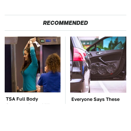
RECOMMENDED
TSA Full Body
Everyone Says These
Scanners Reveal Way
Are The Best Car
More Than You
Speakers & We Agree
Thought