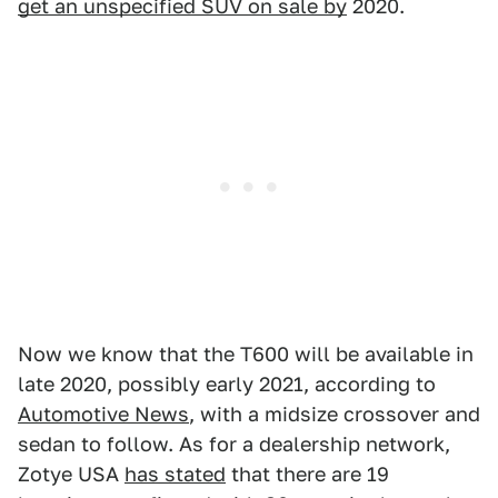
get an unspecified SUV on sale by
2020.
Now we know that the T600 will be available in
late 2020, possibly early 2021,
according to
Automotive News
, with a midsize crossover and
sedan to follow. As for a dealership network,
Zotye USA
has stated
that there are 19