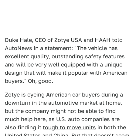
Duke Hale, CEO of Zotye USA and HAAH told
AutoNews in a statement: "The vehicle has
excellent quality, outstanding safety features
and will be very well equipped with a unique
design that will make it popular with American
buyers." Oh, good.
Zotye is eyeing American car buyers during a
downturn in the automotive market at home,
but the company might not be able to find
much help here, as U.S. auto companies are
also finding it
tough to move units
in both the
United States and China. But that doesn't seem