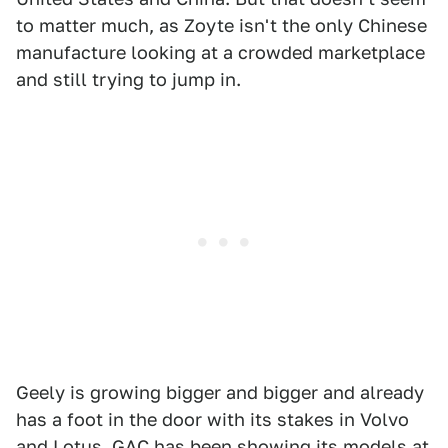
to matter much, as Zoyte isn't the only Chinese
manufacture looking at a crowded marketplace
and still trying to jump in.
Geely is growing bigger and bigger and already
has a foot in the door with its stakes in Volvo
and Lotus. GAC has been showing its models at