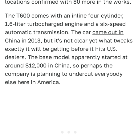
locations confirmed with 80 more in the works.
The T600 comes with an inline four-cylinder,
1.6-liter turbocharged engine and a six-speed
automatic transmission. The car
came out in
China
in 2013, but it's not clear yet what tweaks
exactly it will be getting before it hits U.S.
dealers. The base model apparently started at
around $12,000 in China, so perhaps the
company is planning to undercut everybody
else here in America.