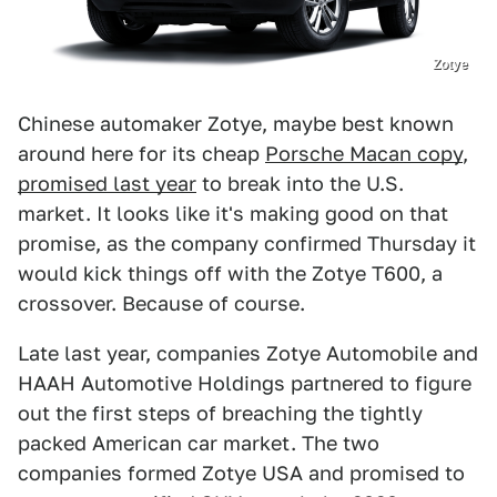
Zotye
Chinese automaker Zotye, maybe best known
around here for its cheap
Porsche Macan copy
,
promised last year
to break into the U.S.
market. It looks like it's making good on that
promise, as the company confirmed Thursday it
would kick things off with the Zotye T600, a
crossover. Because of course.
Late last year, companies Zotye Automobile and
HAAH Automotive Holdings partnered to figure
out the first steps of breaching the tightly
packed American car market. The two
companies formed Zotye USA and promised to