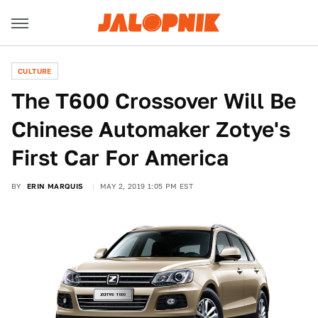
CULTURE
The T600 Crossover Will Be
Chinese Automaker Zotye's
First Car For America
BY
ERIN MARQUIS
MAY 2, 2019 1:05 PM EST