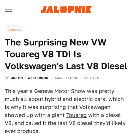
CULTURE
The Surprising New VW
Touareg V8 TDI Is
Volkswagen's Last V8 Diesel
BY
JUSTIN T. WESTBROOK
MARCH 11, 2019 8:45 AM EST
This year's Geneva Motor Show was pretty
much all about hybrid and electric cars, which
is why it was surprising that Volkswagen
showed up with a giant
Touareg
with a diesel
V8, and called it the last V8 diesel they'd likely
ever produce.