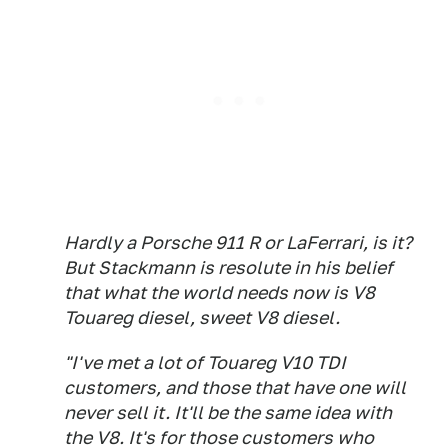
Hardly a Porsche 911 R or LaFerrari, is it?
But Stackmann is resolute in his belief
that what the world needs now is V8
Touareg diesel, sweet V8 diesel.
"I've met a lot of Touareg V10 TDI
customers, and those that have one will
never sell it. It'll be the same idea with
the V8. It's for those customers who