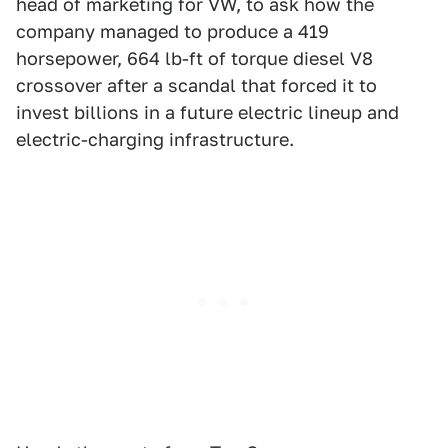
head of marketing for VW, to ask how the
company managed to produce a 419
horsepower, 664 lb-ft of torque diesel V8
crossover after a scandal that forced it to
invest billions in a future electric lineup and
electric-charging infrastructure.