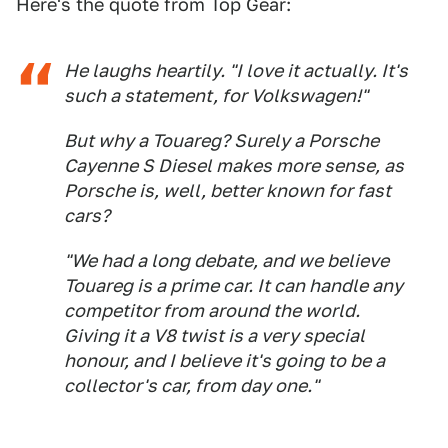
Here's the quote from Top Gear:
He laughs heartily. "I love it actually. It's
such a statement, for Volkswagen!"
But why a Touareg? Surely a Porsche
Cayenne S Diesel makes more sense, as
Porsche is, well, better known for fast
cars?
"We had a long debate, and we believe
Touareg is a prime car. It can handle any
competitor from around the world.
Giving it a V8 twist is a very special
honour, and I believe it's going to be a
collector's car, from day one."