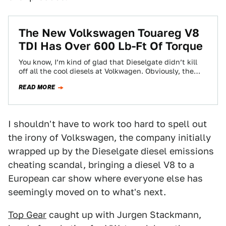
The New Volkswagen Touareg V8
TDI Has Over 600 Lb-Ft Of Torque
You know, I’m kind of glad that Dieselgate didn’t kill
off all the cool diesels at Volkwagen. Obviously, the
company did a…
READ MORE
I shouldn't have to work too hard to spell out
the irony of Volkswagen, the company initially
wrapped up by the Dieselgate diesel emissions
cheating scandal, bringing a diesel V8 to a
European car show where everyone else has
seemingly moved on to what's next.
Top Gear
caught up with Jurgen Stackmann,