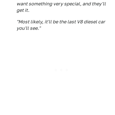
want something very special, and they'll
get it.
"Most likely, it'll be the last V8 diesel car
you'll see."