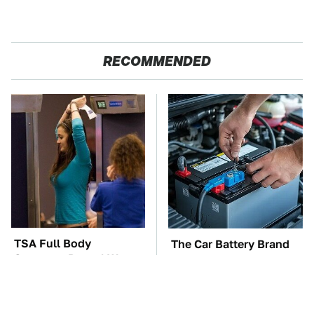
RECOMMENDED
TSA Full Body
The Car Battery Brand
Scanners Reveal Way
We Can't Warn You
More Than You
Enough To Avoid
Thought