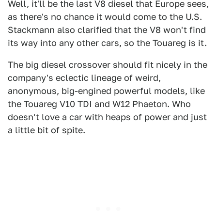
Well, it'll be the last V8 diesel that Europe sees,
as there's no chance it would come to the U.S.
Stackmann also clarified that the V8 won't find
its way into any other cars, so the Touareg is it.
The big diesel crossover should fit nicely in the
company's eclectic lineage of weird,
anonymous, big-engined powerful models, like
the Touareg V10 TDI and W12 Phaeton. Who
doesn't love a car with heaps of power and just
a little bit of spite.