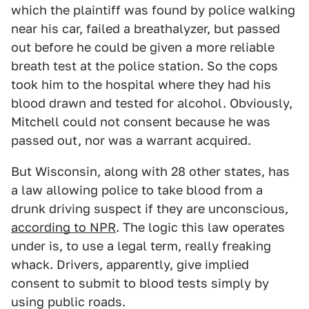
which the plaintiff was found by police walking
near his car, failed a breathalyzer, but passed
out before he could be given a more reliable
breath test at the police station. So the cops
took him to the hospital where they had his
blood drawn and tested for alcohol. Obviously,
Mitchell could not consent because he was
passed out, nor was a warrant acquired.
But Wisconsin, along with 28 other states, has
a law allowing police to take blood from a
drunk driving suspect if they are unconscious,
according to NPR
. The logic this law operates
under is, to use a legal term, really freaking
whack. Drivers, apparently, give implied
consent to submit to blood tests simply by
using public roads.