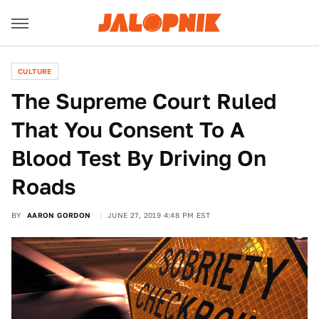
CULTURE
The Supreme Court Ruled
That You Consent To A
Blood Test By Driving On
Roads
BY
AARON GORDON
JUNE 27, 2019 4:48 PM EST