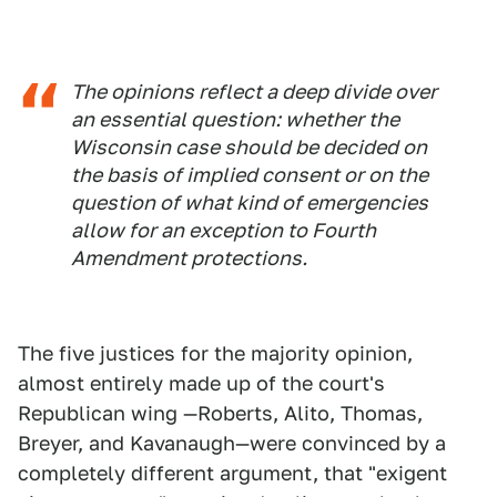
The opinions reflect a deep divide over
an essential question: whether the
Wisconsin case should be decided on
the basis of implied consent or on the
question of what kind of emergencies
allow for an exception to Fourth
Amendment protections.
The five justices for the majority opinion,
almost entirely made up of the court's
Republican wing —Roberts, Alito, Thomas,
Breyer, and Kavanaugh—were convinced by a
completely different argument, that "exigent