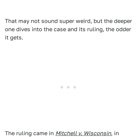
That may not sound super weird, but the deeper
one dives into the case and its ruling, the odder
it gets.
The ruling came in
Mitchell v. Wisconsin
, in