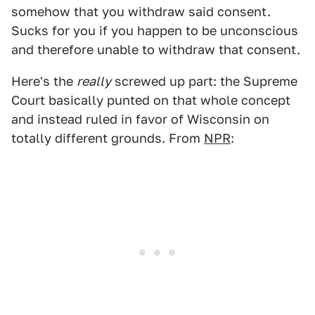
somehow that you withdraw said consent.
Sucks for you if you happen to be unconscious
and therefore unable to withdraw that consent.
Here's the
really
screwed up part: the Supreme
Court basically punted on that whole concept
and instead ruled in favor of Wisconsin on
totally different grounds. From
NPR
: