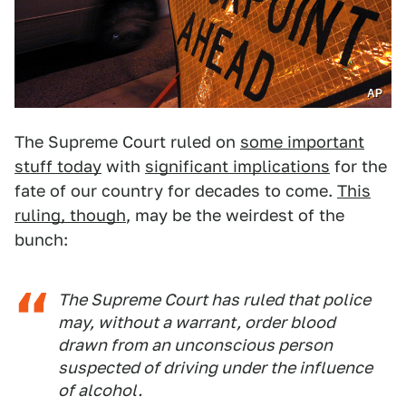
AP
The Supreme Court ruled on
some important
stuff today
with
significant implications
for the
fate of our country for decades to come.
This
ruling, though
, may be the weirdest of the
bunch:
The Supreme Court has ruled that police
may, without a warrant, order blood
drawn from an unconscious person
suspected of driving under the influence
of alcohol.