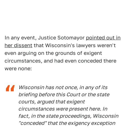
In any event, Justice Sotomayor
pointed out in
her dissent
that Wisconsin's lawyers weren't
even arguing on the grounds of exigent
circumstances, and had even conceded there
were none:
Wisconsin has not once, in any of its
briefing before this Court or the state
courts, argued that exigent
circumstances were present here. In
fact, in the state proceedings, Wisconsin
"conceded" that the exigency exception