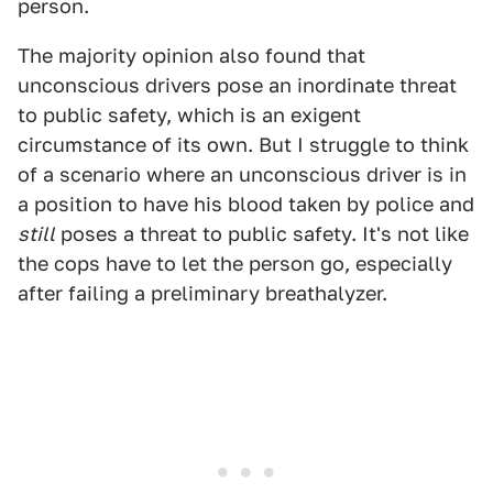
person.
The majority opinion also found that
unconscious drivers pose an inordinate threat
to public safety, which is an exigent
circumstance of its own. But I struggle to think
of a scenario where an unconscious driver is in
a position to have his blood taken by police and
still
poses a threat to public safety. It's not like
the cops have to let the person go, especially
after failing a preliminary breathalyzer.