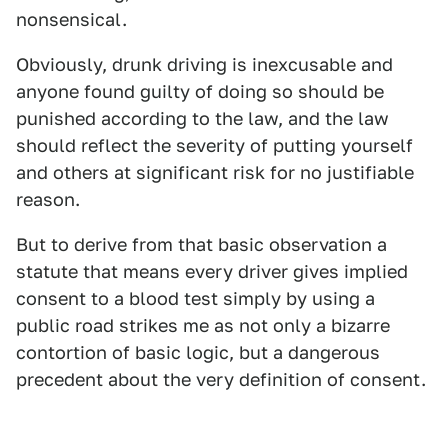
nonsensical.
Obviously, drunk driving is inexcusable and
anyone found guilty of doing so should be
punished according to the law, and the law
should reflect the severity of putting yourself
and others at significant risk for no justifiable
reason.
But to derive from that basic observation a
statute that means every driver gives implied
consent to a blood test simply by using a
public road strikes me as not only a bizarre
contortion of basic logic, but a dangerous
precedent about the very definition of consent.