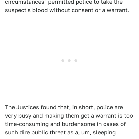
circumstances" permitted police to take the
suspect's blood without consent or a warrant.
The Justices found that, in short, police are
very busy and making them get a warrant is too
time-consuming and burdensome in cases of
such dire public threat as a, um, sleeping