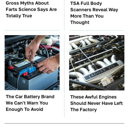
Gross Myths About
TSA Full Body
Farts Science Says Are
Scanners Reveal Way
Totally True
More Than You
Thought
The Car Battery Brand
These Awful Engines
We Can't Warn You
Should Never Have Left
Enough To Avoid
The Factory