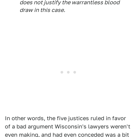
does not justify the warrantless blood
draw in this case.
In other words, the five justices ruled in favor
of a bad argument Wisconsin's lawyers weren't
even making, and had even conceded was a bit