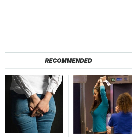
RECOMMENDED