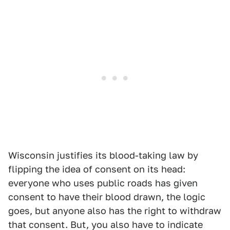
Wisconsin justifies its blood-taking law by
flipping the idea of consent on its head:
everyone who uses public roads has given
consent to have their blood drawn, the logic
goes, but anyone also has the right to withdraw
that consent. But, you also have to indicate