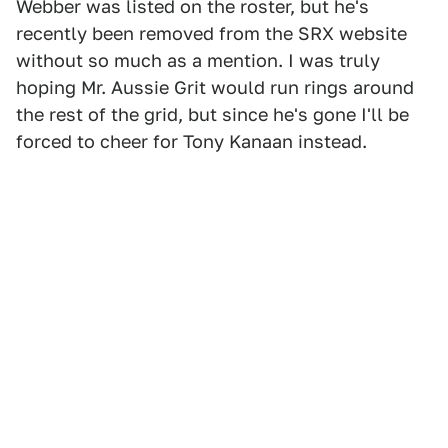
Webber was listed on the roster, but he's
recently been removed from the SRX website
without so much as a mention. I was truly
hoping Mr. Aussie Grit would run rings around
the rest of the grid, but since he's gone I'll be
forced to cheer for Tony Kanaan instead.