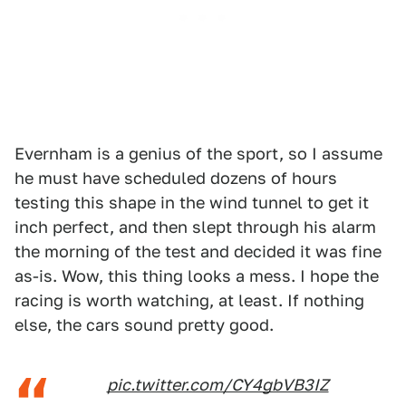
Evernham is a genius of the sport, so I assume
he must have scheduled dozens of hours
testing this shape in the wind tunnel to get it
inch perfect, and then slept through his alarm
the morning of the test and decided it was fine
as-is. Wow, this thing looks a mess. I hope the
racing is worth watching, at least. If nothing
else, the cars sound pretty good.
pic.twitter.com/CY4gbVB3IZ