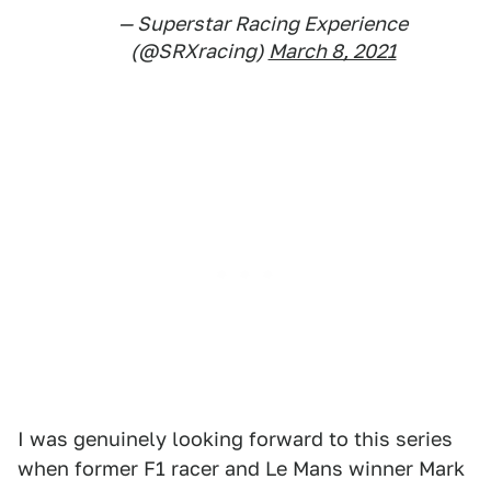
— Superstar Racing Experience
(@SRXracing)
March 8, 2021
I was genuinely looking forward to this series
when former F1 racer and Le Mans winner Mark