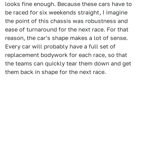
looks fine enough. Because these cars have to
be raced for six weekends straight, I imagine
the point of this chassis was robustness and
ease of turnaround for the next race. For that
reason, the car's shape makes a lot of sense.
Every car will probably have a full set of
replacement bodywork for each race, so that
the teams can quickly tear them down and get
them back in shape for the next race.