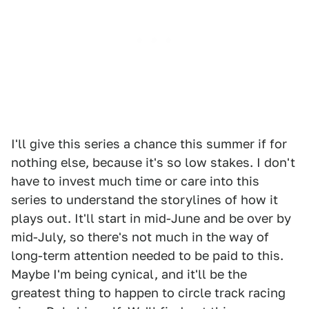
I'll give this series a chance this summer if for
nothing else, because it's so low stakes. I don't
have to invest much time or care into this
series to understand the storylines of how it
plays out. It'll start in mid-June and be over by
mid-July, so there's not much in the way of
long-term attention needed to be paid to this.
Maybe I'm being cynical, and it'll be the
greatest thing to happen to circle track racing