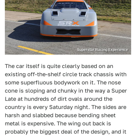
Superstar Racing Experience
The car itself is quite clearly based on an
existing off-the-shelf circle track chassis with
some superfluous bodywork on it. The nose
cone is sloping and chunky in the way a Super
Late at hundreds of dirt ovals around the
country is every Saturday night. The sides are
harsh and slabbed because bending sheet
metal is expensive. The wing out back is
probably the biggest deal of the design, and it