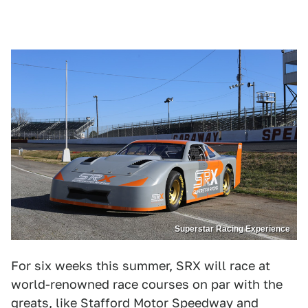
Superstar Racing Experience
For six weeks this summer, SRX will race at
world-renowned race courses on par with the
greats, like Stafford Motor Speedway and