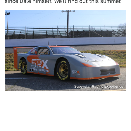
since Dale himself. We'll find out this summer.
Superstar Racing Experience