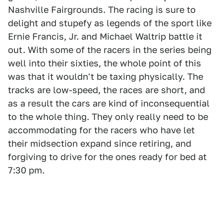
Nashville Fairgrounds. The racing is sure to
delight and stupefy as legends of the sport like
Ernie Francis, Jr. and Michael Waltrip battle it
out. With some of the racers in the series being
well into their sixties, the whole point of this
was that it wouldn't be taxing physically. The
tracks are low-speed, the races are short, and
as a result the cars are kind of inconsequential
to the whole thing. They only really need to be
accommodating for the racers who have let
their midsection expand since retiring, and
forgiving to drive for the ones ready for bed at
7:30 pm.